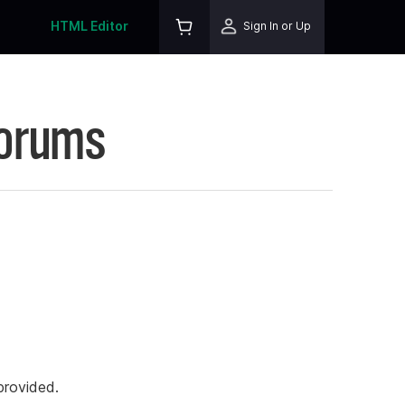
HTML Editor
Sign In or Up
Forums
rovided.