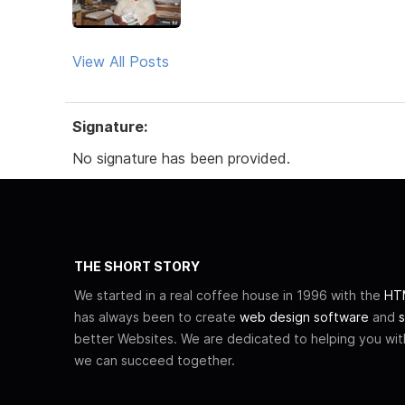
View All Posts
Signature:
No signature has been provided.
THE SHORT STORY
We started in a real coffee house in 1996 with the
HTM
has always been to create
web design software
and
s
better Websites. We are dedicated to helping you wi
we can succeed together.