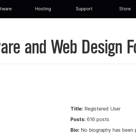
tware
Hosting
Support
Store
are and Web Design 
Title:
Registered User
Posts:
616 posts
Bio:
No biography has been p