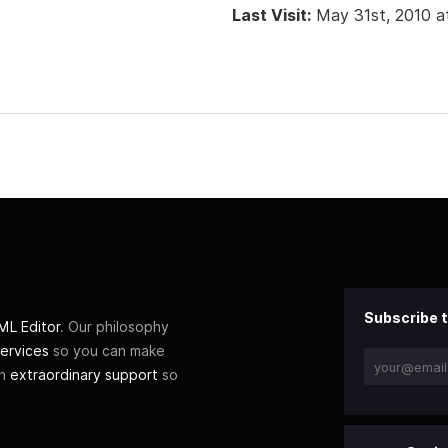
Last Visit:
May 31st, 2010 a
Subscribe t
L Editor
. Our philosophy
ervices
so you can make
th
extraordinary support
so