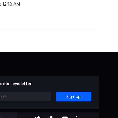
t 12:18 AM
o our newsletter
Sign-Up