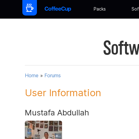
Packs
Sof
Softw
Home
»
Forums
User Information
Mustafa Abdullah