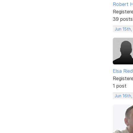
Robert 
Register
39 posts
Jun 15th,
Elsa Ried
Register
1 post
Jun 16th