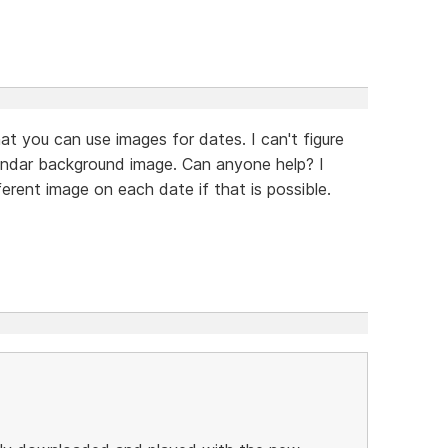
hat you can use images for dates. I can't figure
alendar background image. Can anyone help? I
fferent image on each date if that is possible.