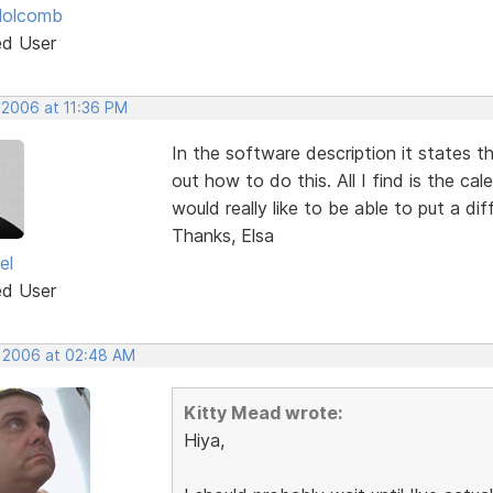
Holcomb
ed User
 2006 at 11:36 PM
In the software description it states t
out how to do this. All I find is the c
would really like to be able to put a di
Thanks, Elsa
el
ed User
, 2006 at 02:48 AM
Kitty Mead wrote:
Hiya,