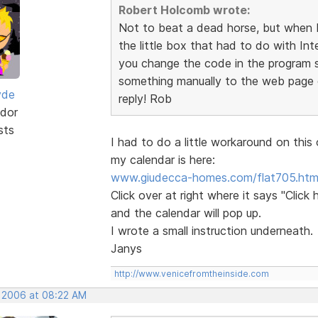
Robert Holcomb wrote:
Not to beat a dead horse, but when I 
the little box that had to do with Int
you change the code in the program so
something manually to the web page c
yde
reply! Rob
dor
sts
I had to do a little workaround on this o
my calendar is here:
www.giudecca-homes.com/flat705.htm
Click over at right where it says "Click h
and the calendar will pop up.
I wrote a small instruction underneath.
Janys
http://www.venicefromtheinside.com
, 2006 at 08:22 AM