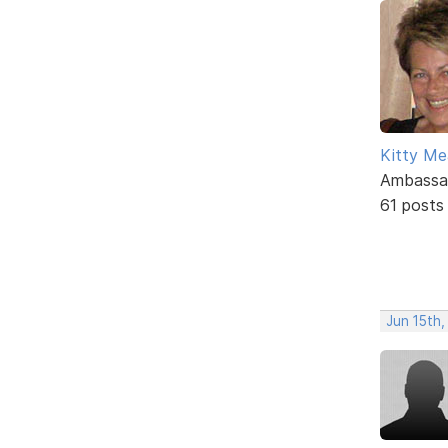
Kitty M
Ambassa
61 posts
Jun 15th