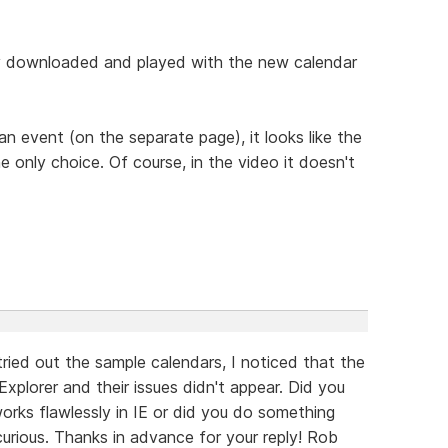
ally downloaded and played with the new calendar
 an event (on the separate page), it looks like the
 only choice. Of course, in the video it doesn't
ried out the sample calendars, I noticed that the
Explorer and their issues didn't appear. Did you
orks flawlessly in IE or did you do something
rious. Thanks in advance for your reply! Rob