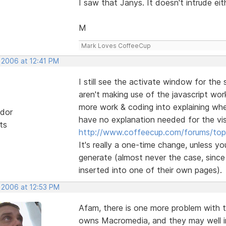
I saw that Janys. It doesn't intrude eit
M
Mark Loves CoffeeCup
 2006 at 12:41 PM
I still see the activate window for the
aren't making use of the javascript wo
more work & coding into explaining whe
dor
have no explanation needed for the vis
ts
http://www.coffeecup.com/forums/topi
It's really a one-time change, unless yo
generate (almost never the case, sinc
inserted into one of their own pages).
, 2006 at 12:53 PM
Afam, there is one more problem with 
owns Macromedia, and they may well int