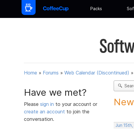
Packs
Sof
Softw
Home
»
Forums
»
Web Calendar (Discontinued)
Sear
Have we met?
New 
Please
sign in
to your account or
create an account
to join the
conversation.
Jun 15th