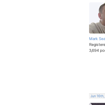
Mark Sea
Register
3,694 po
Jun 16th