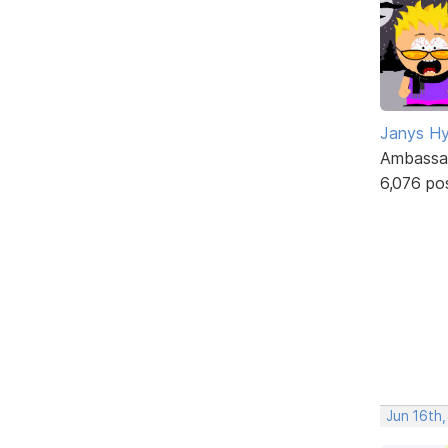
Janys H
Ambassa
6,076 po
Jun 16th