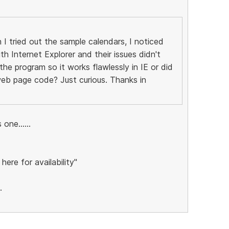
I tried out the sample calendars, I noticed
th Internet Explorer and their issues didn't
he program so it works flawlessly in IE or did
eb page code? Just curious. Thanks in
one......
 here for availability"
.