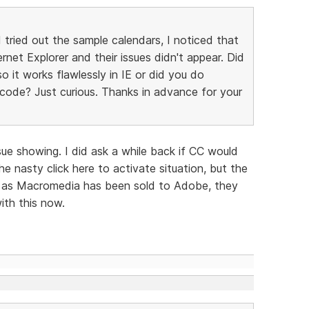
tried out the sample calendars, I noticed that
ernet Explorer and their issues didn't appear. Did
 it works flawlessly in IE or did you do
ode? Just curious. Thanks in advance for your
ssue showing. I did ask a while back if CC would
e nasty click here to activate situation, but the
ly as Macromedia has been sold to Adobe, they
ith this now.