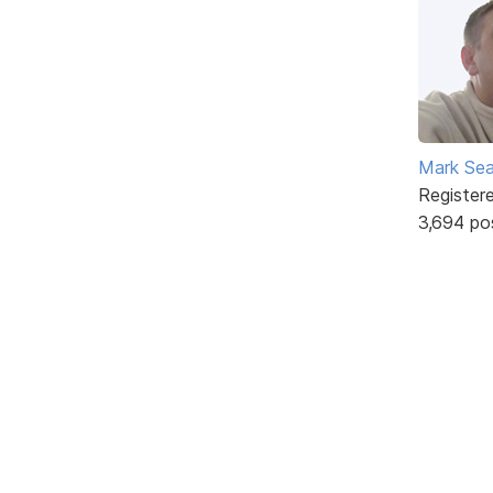
Mark Sea
Register
3,694 po