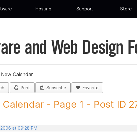
tware
Hosting
Support
Store
are and Web Design 
»
New Calendar
ch
Print
Subscribe
Favorite
Calendar - Page 1 - Post ID 2
, 2006 at 09:28 PM