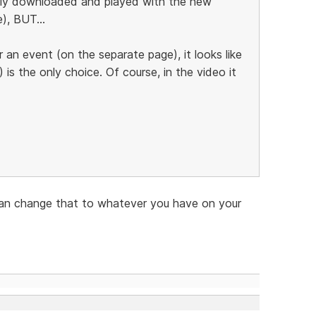
ually downloaded and played with the new
), BUT...
r an event (on the separate page), it looks like
s the only choice. Of course, in the video it
u can change that to whatever you have on your