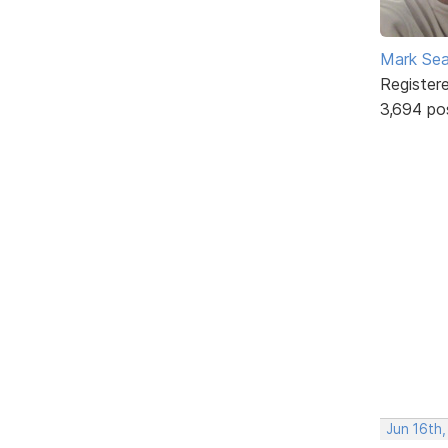
Mark Sea
Register
3,694 po
Jun 16th