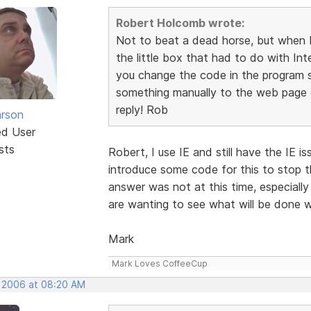
Robert Holcomb wrote:
Not to beat a dead horse, but when I 
the little box that had to do with Int
you change the code in the program so
something manually to the web page c
reply! Rob
rson
ed User
sts
Robert, I use IE and still have the IE i
introduce some code for this to stop th
answer was not at this time, especial
are wanting to see what will be done w
Mark
Mark Loves CoffeeCup
, 2006 at 08:20 AM