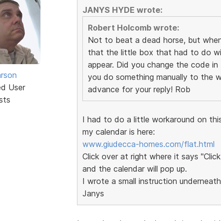
JANYS HYDE wrote:
Robert Holcomb wrote:
Not to beat a dead horse, but when 
that the little box that had to do wi
appear. Did you change the code in t
rson
you do something manually to the w
ed User
advance for your reply! Rob
sts
I had to do a little workaround on this 
my calendar is here:
www.giudecca-homes.com/flat.html
Click over at right where it says "Click
and the calendar will pop up.
I wrote a small instruction underneath
Janys