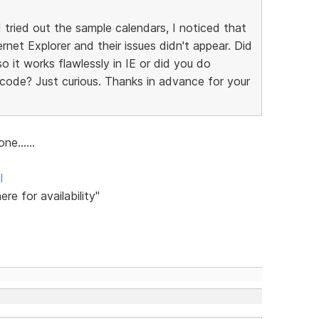
tried out the sample calendars, I noticed that
ernet Explorer and their issues didn't appear. Did
 it works flawlessly in IE or did you do
ode? Just curious. Thanks in advance for your
ne......
l
ere for availability"