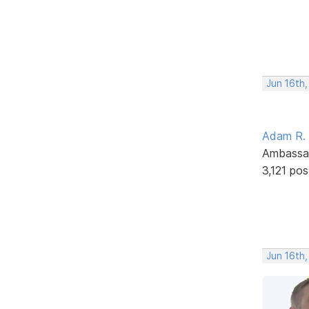
Jun 16th,
Adam R.
Ambassa
3,121 pos
Jun 16th