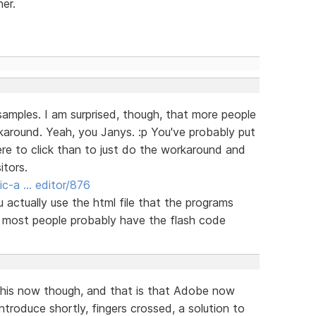
her.
 samples. I am surprised, though, that more people
rkaround. Yeah, you Janys. :p You've probably put
re to click than to just do the workaround and
itors.
c-a … editor/876
u actually use the html file that the programs
e most people probably have the flash code
this now though, and that is that Adobe now
roduce shortly, fingers crossed, a solution to