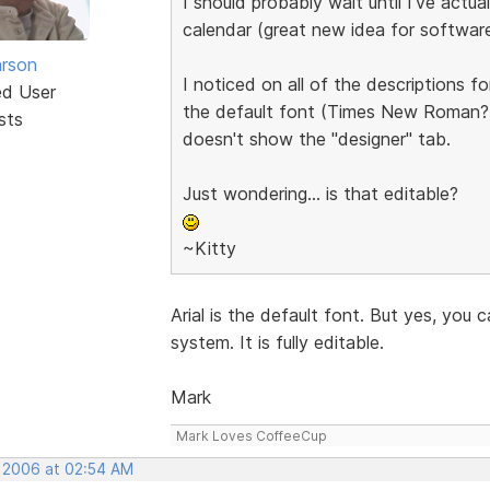
I should probably wait until I've act
calendar (great new idea for software
rson
I noticed on all of the descriptions fo
ed User
the default font (Times New Roman?) i
sts
doesn't show the "designer" tab.
Just wondering... is that editable?
~Kitty
Arial is the default font. But yes, yo
system. It is fully editable.
Mark
Mark Loves CoffeeCup
, 2006 at 02:54 AM