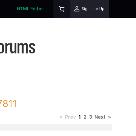
HTML Editor
Sign In or Up
Forums
7811
«
Prev
1
2
3
Next
»