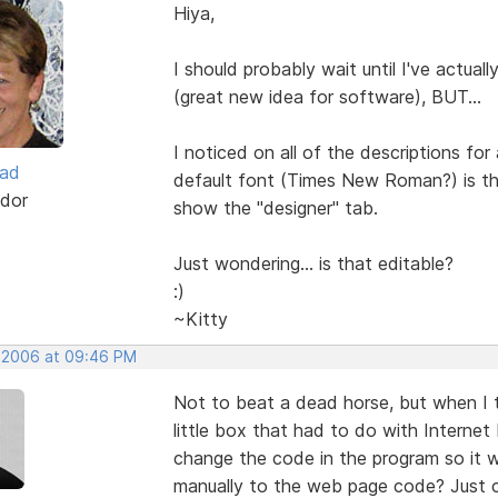
Hiya,
I should probably wait until I've actu
(great new idea for software), BUT...
I noticed on all of the descriptions for
ead
default font (Times New Roman?) is the
dor
show the "designer" tab.
Just wondering... is that editable?
:)
~Kitty
, 2006 at 09:46 PM
Not to beat a dead horse, but when I t
little box that had to do with Internet 
change the code in the program so it w
manually to the web page code? Just cu