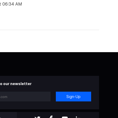
t 06:34 AM
o our newsletter
Sign-Up