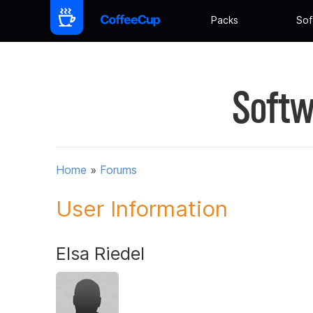
Packs
Sof
Softw
Home
»
Forums
User Information
Elsa Riedel