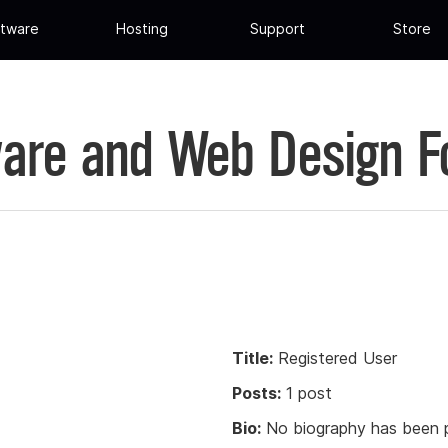
tware
Hosting
Support
Store
are and Web Design 
Title:
Registered User
Posts:
1 post
Bio:
No biography has been p