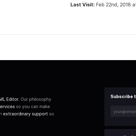
Last Visit:
Feb 22nd, 2018 a
Subscribe t
L Editor
. Our philosophy
ervices
so you can make
th
extraordinary support
so