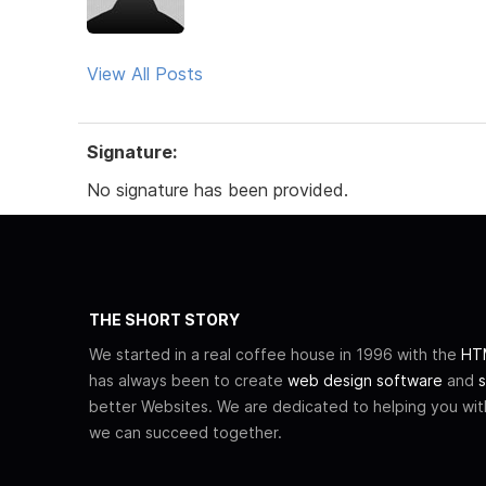
View All Posts
Signature:
No signature has been provided.
THE SHORT STORY
We started in a real coffee house in 1996 with the
HTM
has always been to create
web design software
and
s
better Websites. We are dedicated to helping you wi
we can succeed together.