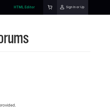
HTML Editor
Sign In or Up
Forums
rovided.