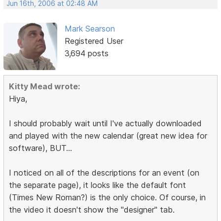
Jun 16th, 2006 at 02:48 AM
Mark Searson
Registered User
3,694 posts
Kitty Mead wrote:
Hiya,
I should probably wait until I've actually downloaded
and played with the new calendar (great new idea for
software), BUT...
I noticed on all of the descriptions for an event (on
the separate page), it looks like the default font
(Times New Roman?) is the only choice. Of course, in
the video it doesn't show the "designer" tab.