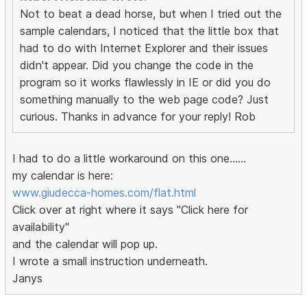
Not to beat a dead horse, but when I tried out the
sample calendars, I noticed that the little box that
had to do with Internet Explorer and their issues
didn't appear. Did you change the code in the
program so it works flawlessly in IE or did you do
something manually to the web page code? Just
curious. Thanks in advance for your reply! Rob
I had to do a little workaround on this one......
my calendar is here:
www.giudecca-homes.com/flat.html
Click over at right where it says "Click here for
availability"
and the calendar will pop up.
I wrote a small instruction underneath.
Janys