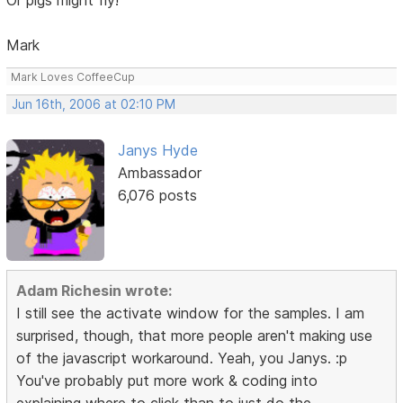
Mark
Mark Loves CoffeeCup
Jun 16th, 2006 at 02:10 PM
Janys Hyde
Ambassador
6,076 posts
Adam Richesin wrote:
I still see the activate window for the samples. I am
surprised, though, that more people aren't making use
of the javascript workaround. Yeah, you Janys. :p
You've probably put more work & coding into