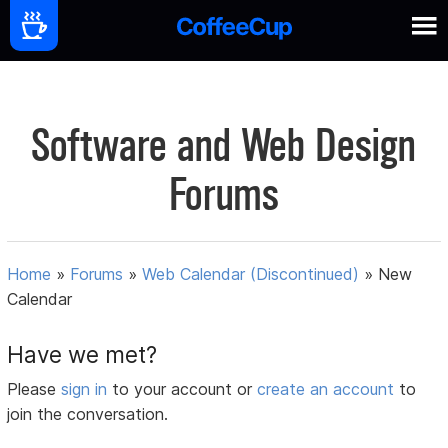
Software and Web Design
Forums
Home
»
Forums
»
Web Calendar (Discontinued)
»
New
Calendar
Have we met?
Please
sign in
to your account or
create an account
to
join the conversation.