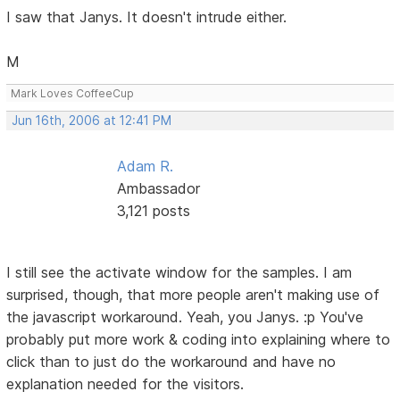
I saw that Janys. It doesn't intrude either.
M
Mark Loves CoffeeCup
Jun 16th, 2006 at 12:41 PM
Adam R.
Ambassador
3,121 posts
I still see the activate window for the samples. I am
surprised, though, that more people aren't making use of
the javascript workaround. Yeah, you Janys. :p You've
probably put more work & coding into explaining where to
click than to just do the workaround and have no
explanation needed for the visitors.