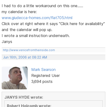
I had to do a little workaround on this one......
my calendar is here:
www.giudecca-homes.com/flat705.html
Click over at right where it says "Click here for availability"
and the calendar will pop up.
I wrote a small instruction underneath.
Janys
http://www.venicefromtheinside.com
Jun 16th, 2006 at 08:22 AM
Mark Searson
Registered User
3,694 posts
JANYS HYDE wrote:
Robert Holcomb wrote: