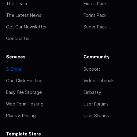
The Team
Emails Pack
The Latest News
Forms Pack
Get Our Newsletter
Super Pack
Contact Us
Services
Community
S-Drive
Support
One Click Hosting
Video Tutorials
Easy File Storage
Embassy
Web Form Hosting
User Forums
Plans & Pricing
User Stories
Template Store