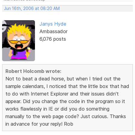
Jun 16th, 2006 at 08:20 AM
Janys Hyde
Ambassador
6,076 posts
Robert Holcomb wrote:
Not to beat a dead horse, but when I tried out the
sample calendars, I noticed that the little box that had
to do with Internet Explorer and their issues didn't
appear. Did you change the code in the program so it
works flawlessly in IE or did you do something
manually to the web page code? Just curious. Thanks
in advance for your reply! Rob