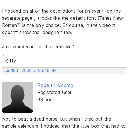
I noticed on all of the descriptions for an event (on the
separate page), it looks like the default font (Times New
Roman?) is the only choice. Of course, in the video it
doesn't show the "designer" tab.
Just wondering... is that editable?
:)
~Kitty
Jun 15th, 2006 at 09:46 PM
Robert Holcomb
Registered User
39 posts
Not to beat a dead horse, but when I tried out the
sample calendars, I noticed that the little box that had to