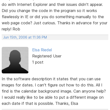
do with Internet Explorer and their issues didn't appear.
Did you change the code in the program so it works
flawlessly in IE or did you do something manually to the
web page code? Just curious. Thanks in advance for your
reply! Rob
Jun 15th, 2006 at 11:36 PM
Elsa Riedel
Registered User
1 post
In the software description it states that you can use
images for dates. I can't figure out how to do this. All I
find is the calendar background image. Can anyone help?
I would really like to be able to put a different image on
each date if that is possible. Thanks, Elsa