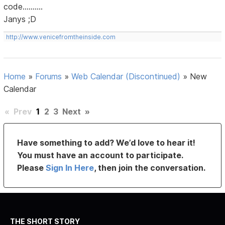
code..........
Janys ;D
http://www.venicefromtheinside.com
Home
»
Forums
»
Web Calendar (Discontinued)
»
New
Calendar
«
Prev
1
2
3
Next
»
Have something to add? We’d love to hear it!
You must have an account to participate.
Please
Sign In Here
, then join the conversation.
THE SHORT STORY