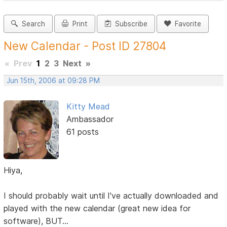
Search
Print
Subscribe
Favorite
New Calendar - Post ID 27804
«
Prev
1
2
3
Next
»
Jun 15th, 2006 at 09:28 PM
Kitty Mead
Ambassador
61 posts
Hiya,
I should probably wait until I've actually downloaded and
played with the new calendar (great new idea for
software), BUT...