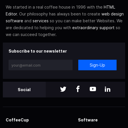
We started in a real coffee house in 1996 with the
HTML
Editor
. Our philosophy has always been to create
web design
software
and
services
so you can make better Websites. We
are dedicated to helping you with
extraordinary support
so
we can succeed together.
Subscribe to our newsletter
Sign-Up
Social
CoffeeCup
Software