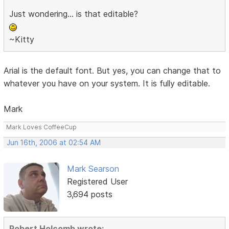
Just wondering... is that editable?
~Kitty
Arial is the default font. But yes, you can change that to
whatever you have on your system. It is fully editable.
Mark
Mark Loves CoffeeCup
Jun 16th, 2006 at 02:54 AM
Mark Searson
Registered User
3,694 posts
Robert Holcomb wrote: