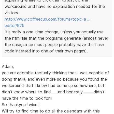
explaining where to click than to just do the
workaround and have no explanation needed for the
visitors.
http://www.coffeecup.com/forums/topic-a …
editor/876
It's really a one-time change, unless you actually use
the html file that the programs generate (almost never
the case, since most people probably have the flash
code inserted into one of their own pages).
Adam,
you are adorable (actually thinking that I was capable of
doing that!!), and even more so because you found the
workaround that I knew had come up somewhere, but
didn't know where to find.......and honestly...........didn't
have the time to look for!!
So thankyou twice!!
Will try to find time to do all the calendars with this