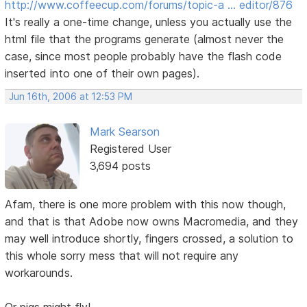
http://www.coffeecup.com/forums/topic-a … editor/876
It's really a one-time change, unless you actually use the
html file that the programs generate (almost never the
case, since most people probably have the flash code
inserted into one of their own pages).
Jun 16th, 2006 at 12:53 PM
Mark Searson
Registered User
3,694 posts
Afam, there is one more problem with this now though,
and that is that Adobe now owns Macromedia, and they
may well introduce shortly, fingers crossed, a solution to
this whole sorry mess that will not require any
workarounds.
Or pigs might fly!