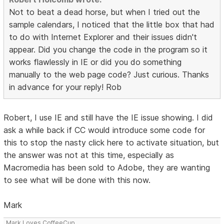
Not to beat a dead horse, but when I tried out the
sample calendars, I noticed that the little box that had
to do with Internet Explorer and their issues didn't
appear. Did you change the code in the program so it
works flawlessly in IE or did you do something
manually to the web page code? Just curious. Thanks
in advance for your reply! Rob
Robert, I use IE and still have the IE issue showing. I did
ask a while back if CC would introduce some code for
this to stop the nasty click here to activate situation, but
the answer was not at this time, especially as
Macromedia has been sold to Adobe, they are wanting
to see what will be done with this now.
Mark
Mark Loves CoffeeCup