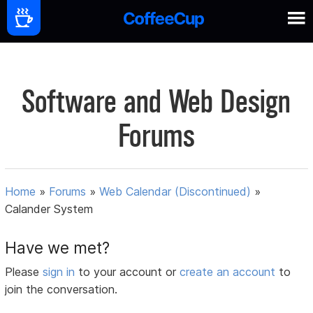
Software and Web Design
Forums
Home
»
Forums
»
Web Calendar (Discontinued)
»
Calander System
Have we met?
Please
sign in
to your account or
create an account
to
join the conversation.