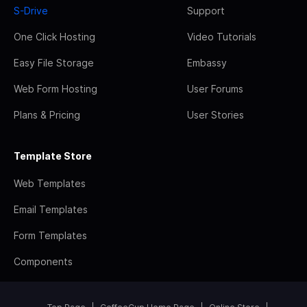
S-Drive
Support
One Click Hosting
Video Tutorials
Easy File Storage
Embassy
Web Form Hosting
User Forums
Plans & Pricing
User Stories
Template Store
Web Templates
Email Templates
Form Templates
Components