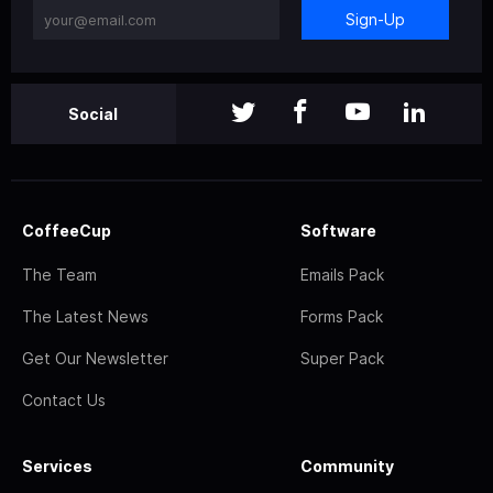
Sign-Up
Social
CoffeeCup
Software
The Team
Emails Pack
The Latest News
Forms Pack
Get Our Newsletter
Super Pack
Contact Us
Services
Community