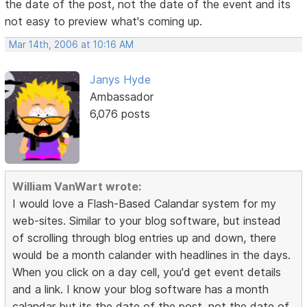
the date of the post, not the date of the event and its
not easy to preview what's coming up.
Mar 14th, 2006 at 10:16 AM
Janys Hyde
Ambassador
6,076 posts
William VanWart wrote:
I would love a Flash-Based Calandar system for my
web-sites. Similar to your blog software, but instead
of scrolling through blog entries up and down, there
would be a month calander with headlines in the days.
When you click on a day cell, you'd get event details
and a link. I know your blog software has a month
calandar but its the date of the post, not the date of