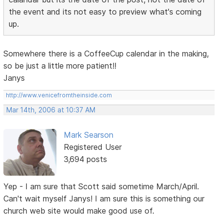
the event and its not easy to preview what's coming
up.
Somewhere there is a CoffeeCup calendar in the making,
so be just a little more patient!!
Janys
http://www.venicefromtheinside.com
Mar 14th, 2006 at 10:37 AM
Mark Searson
Registered User
3,694 posts
Yep - I am sure that Scott said sometime March/April.
Can't wait myself Janys! I am sure this is something our
church web site would make good use of.