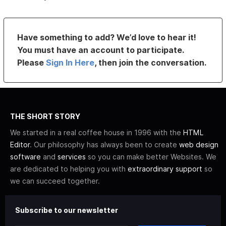
Have something to add? We’d love to hear it!
You must have an account to participate.
Please
Sign In Here
, then join the conversation.
THE SHORT STORY
We started in a real coffee house in 1996 with the
HTML
Editor
. Our philosophy has always been to create
web design
software
and
services
so you can make better Websites. We
are dedicated to helping you with
extraordinary support
so
we can succeed together.
Subscribe to our newsletter