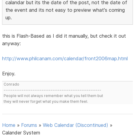
calandar but its the date of the post, not the date of
the event and its not easy to preview what's coming
up.
this is Flash-Based as I did it manually, but check it out
anyway:
http://www.philcanam.com/calendar/front2006map.html
Enjoy.
Conrado
------------------------------------------------------
People will not always remember what you tell them but
they will never forget what you make them feel.
Home
»
Forums
»
Web Calendar (Discontinued)
»
Calander System