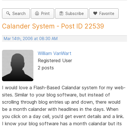
Search
Print
Subscribe
Favorite
Calander System - Post ID 22539
Mar 14th, 2006 at 08:30 AM
William VanWart
Registered User
2 posts
I would love a Flash-Based Calandar system for my web-
sites. Similar to your blog software, but instead of
scrolling through blog entries up and down, there would
be a month calander with headlines in the days. When
you click on a day cell, you'd get event details and a link.
I know your blog software has a month calandar but its