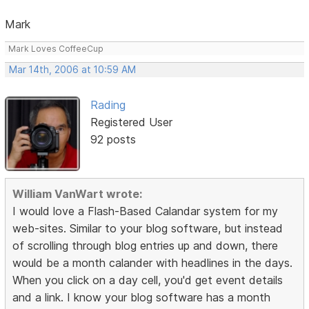
Mark
Mark Loves CoffeeCup
Mar 14th, 2006 at 10:59 AM
Rading
Registered User
92 posts
William VanWart wrote:
I would love a Flash-Based Calandar system for my
web-sites. Similar to your blog software, but instead
of scrolling through blog entries up and down, there
would be a month calander with headlines in the days.
When you click on a day cell, you'd get event details
and a link. I know your blog software has a month