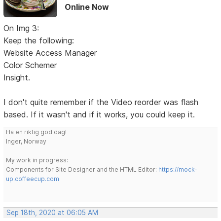
Online Now
On Img 3:
Keep the following:
Website Access Manager
Color Schemer
Insight.
I don't quite remember if the Video reorder was flash
based. If it wasn't and if it works, you could keep it.
Ha en riktig god dag!
Inger, Norway
My work in progress:
Components for Site Designer and the HTML Editor:
https://mock-
up.coffeecup.com
Sep 18th, 2020 at 06:05 AM