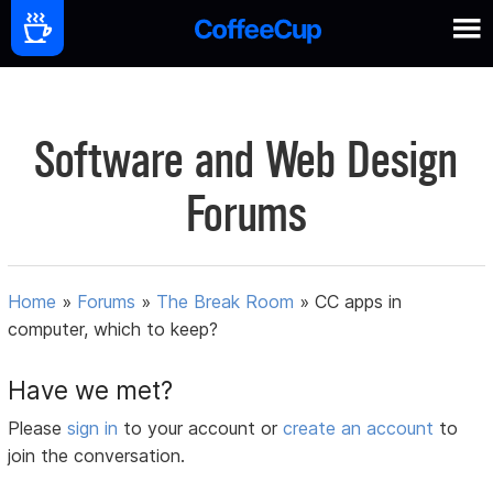
Software and Web Design
Forums
Home
»
Forums
»
The Break Room
»
CC apps in
computer, which to keep?
Have we met?
Please
sign in
to your account or
create an account
to
join the conversation.