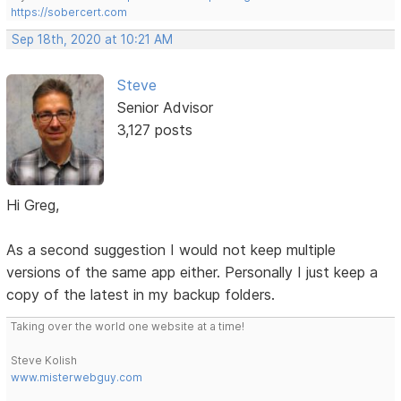
https://sobercert.com
Sep 18th, 2020 at 10:21 AM
Steve
Senior Advisor
3,127 posts
Hi Greg,
As a second suggestion I would not keep multiple
versions of the same app either. Personally I just keep a
copy of the latest in my backup folders.
Taking over the world one website at a time!
Steve Kolish
www.misterwebguy.com