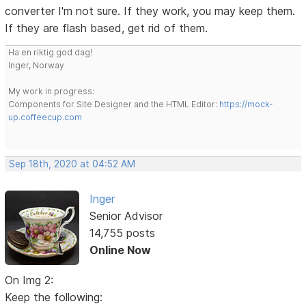
converter I'm not sure. If they work, you may keep them.
If they are flash based, get rid of them.
Ha en riktig god dag!
Inger, Norway
My work in progress:
Components for Site Designer and the HTML Editor:
https://mock-
up.coffeecup.com
Sep 18th, 2020 at 04:52 AM
Inger
Senior Advisor
14,755 posts
Online Now
On Img 2:
Keep the following: