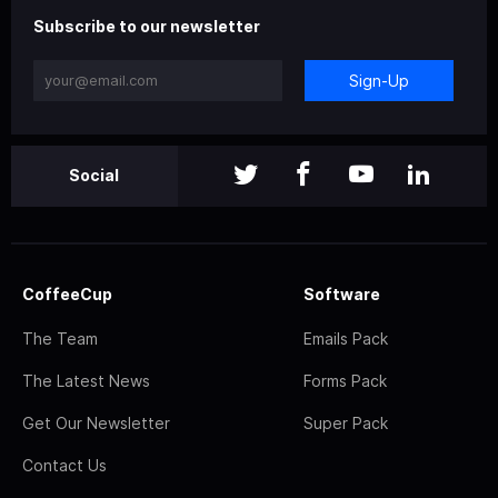
Subscribe to our newsletter
Sign-Up
Social
CoffeeCup
Software
The Team
Emails Pack
The Latest News
Forms Pack
Get Our Newsletter
Super Pack
Contact Us