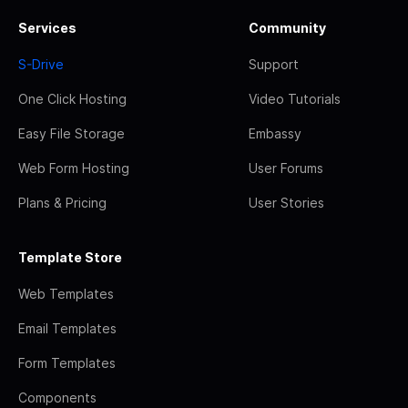
Services
Community
S-Drive
Support
One Click Hosting
Video Tutorials
Easy File Storage
Embassy
Web Form Hosting
User Forums
Plans & Pricing
User Stories
Template Store
Web Templates
Email Templates
Form Templates
Components