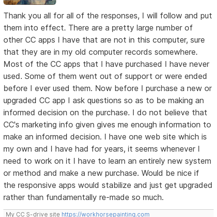
Thank you all for all of the responses, I will follow and put
them into effect. There are a pretty large number of
other CC apps I have that are not in this computer, sure
that they are in my old computer records somewhere.
Most of the CC apps that I have purchased I have never
used. Some of them went out of support or were ended
before I ever used them. Now before I purchase a new or
upgraded CC app I ask questions so as to be making an
informed decision on the purchase. I do not believe that
CC's marketing info given gives me enough information to
make an informed decision. I have one web site which is
my own and I have had for years, it seems whenever I
need to work on it I have to learn an entirely new system
or method and make a new purchase. Would be nice if
the responsive apps would stabilize and just get upgraded
rather than fundamentally re-made so much.
My CC S-drive site
https://workhorsepainting.com