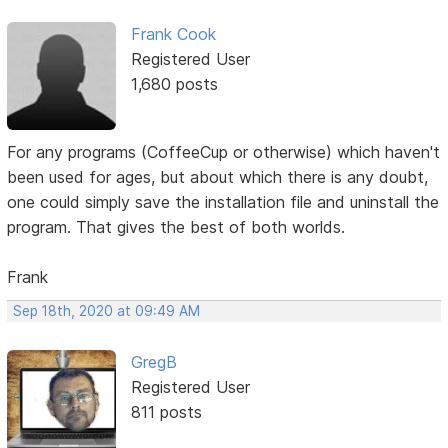
Frank Cook
Registered User
1,680 posts
For any programs (CoffeeCup or otherwise) which haven't
been used for ages, but about which there is any doubt,
one could simply save the installation file and uninstall the
program. That gives the best of both worlds.
Frank
Sep 18th, 2020 at 09:49 AM
GregB
Registered User
811 posts