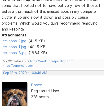
some that I opted not to have but very few of those. I
believe that much of this unused apps in my computer
clutter it up and slow it down and possibly cause
problems. Which would you guys recommend removing
and keeping?
Attachments:
cc-apps-2.jpg
(41.5 KB)
cc-apps-1.jpg
(40.15 KB)
cc-apps-3.jpg
(16.64 KB)
My CC S-drive site
https://workhorsepainting.com
https://sobercert.com
Sep 18th, 2020 at 03:46 AM
Bosco
Registered User
228 posts