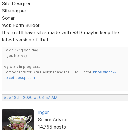
Site Designer
Sitemapper
Sonar
Web Form Builder
If you still have sites made with RSD, maybe keep the
latest version of that.
Ha en riktig god dag!
Inger, Norway
My work in progress:
Components for Site Designer and the HTML Editor:
https://mock-
up.coffeecup.com
Sep 18th, 2020 at 04:57 AM
Inger
Senior Advisor
14,755 posts