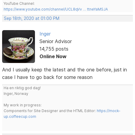
YouTube Channel:
https://www.youtube.com/channel/UCL8qVv … ttneYaMSJA
Sep 18th, 2020 at 01:00 PM
Inger
Senior Advisor
14,755 posts
Online Now
And I usually keep the latest and the one before, just in
case I have to go back for some reason
Ha en riktig god dag!
Inger, Norway
My work in progress:
Components for Site Designer and the HTML Editor:
https://mock-
up.coffeecup.com