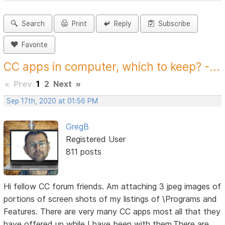
Search
Print
Reply
Subscribe
Favorite
CC apps in computer, which to keep? -...
«
Prev
1
2
Next
»
Sep 17th, 2020 at 01:56 PM
GregB
Registered User
811 posts
Hi fellow CC forum friends. Am attaching 3 jpeg images of
portions of screen shots of my listings of \Programs and
Features. There are very many CC apps most all that they
have offered up while I have been with them.There are