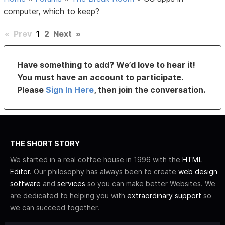
computer, which to keep?
«
Prev
1
2
Next
»
Have something to add? We’d love to hear it!
You must have an account to participate.
Please
Sign In Here
, then join the conversation.
THE SHORT STORY
We started in a real coffee house in 1996 with the
HTML
Editor
. Our philosophy has always been to create
web design
software
and
services
so you can make better Websites. We
are dedicated to helping you with
extraordinary support
so
we can succeed together.