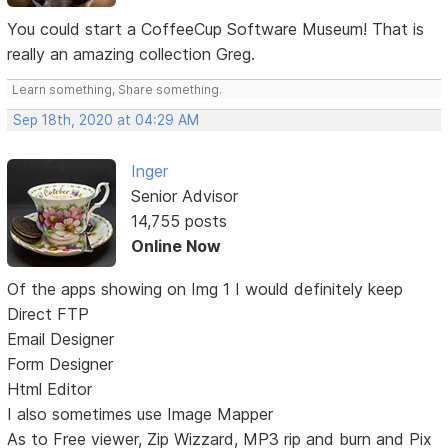
You could start a CoffeeCup Software Museum! That is
really an amazing collection Greg.
Learn something, Share something.
Sep 18th, 2020 at 04:29 AM
Inger
Senior Advisor
14,755 posts
Online Now
Of the apps showing on Img 1 I would definitely keep
Direct FTP
Email Designer
Form Designer
Html Editor
I also sometimes use Image Mapper
As to Free viewer, Zip Wizzard, MP3 rip and burn and Pix