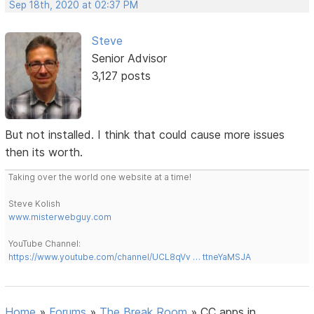
Sep 18th, 2020 at 02:37 PM
Steve
Senior Advisor
3,127 posts
But not installed. I think that could cause more issues
then its worth.
Taking over the world one website at a time!
Steve Kolish
www.misterwebguy.com
YouTube Channel:
https://www.youtube.com/channel/UCL8qVv … ttneYaMSJA
Home
»
Forums
»
The Break Room
»
CC apps in