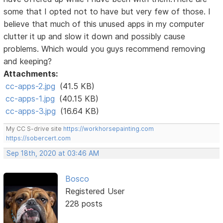
some that I opted not to have but very few of those. I
believe that much of this unused apps in my computer
clutter it up and slow it down and possibly cause
problems. Which would you guys recommend removing
and keeping?
Attachments:
cc-apps-2.jpg
(41.5 KB)
cc-apps-1.jpg
(40.15 KB)
cc-apps-3.jpg
(16.64 KB)
My CC S-drive site
https://workhorsepainting.com
https://sobercert.com
Sep 18th, 2020 at 03:46 AM
Bosco
Registered User
228 posts