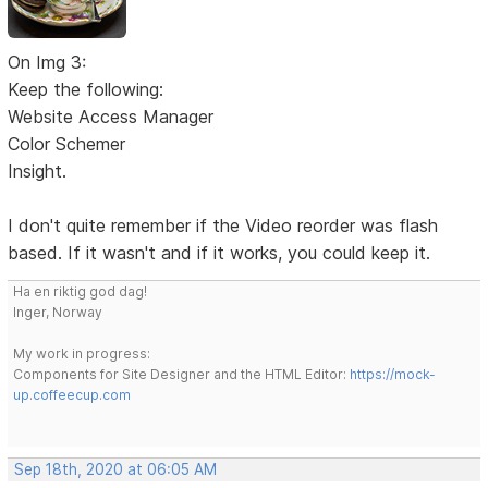
On Img 3:
Keep the following:
Website Access Manager
Color Schemer
Insight.
I don't quite remember if the Video reorder was flash
based. If it wasn't and if it works, you could keep it.
Ha en riktig god dag!
Inger, Norway
My work in progress:
Components for Site Designer and the HTML Editor:
https://mock-
up.coffeecup.com
Sep 18th, 2020 at 06:05 AM