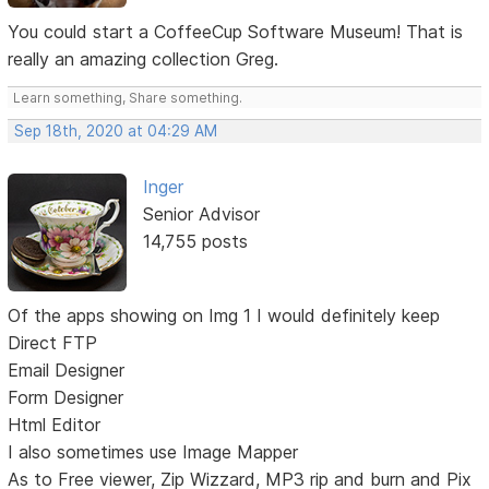
You could start a CoffeeCup Software Museum! That is
really an amazing collection Greg.
Learn something, Share something.
Sep 18th, 2020 at 04:29 AM
Inger
Senior Advisor
14,755 posts
Of the apps showing on Img 1 I would definitely keep
Direct FTP
Email Designer
Form Designer
Html Editor
I also sometimes use Image Mapper
As to Free viewer, Zip Wizzard, MP3 rip and burn and Pix