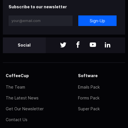
Subscribe to our newsletter
Sign-Up
Social
CoffeeCup
Software
The Team
Emails Pack
The Latest News
Forms Pack
Get Our Newsletter
Super Pack
Contact Us