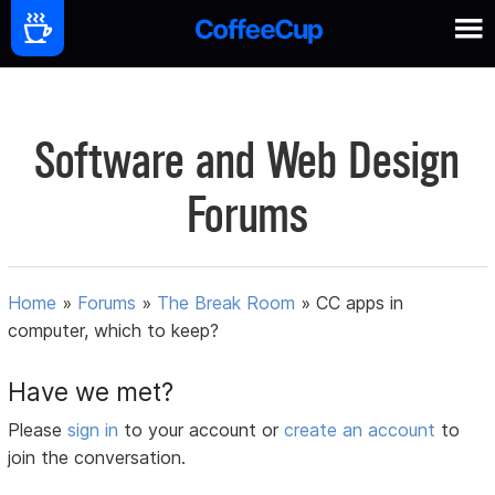
Software and Web Design
Forums
Home
»
Forums
»
The Break Room
»
CC apps in
computer, which to keep?
Have we met?
Please
sign in
to your account or
create an account
to
join the conversation.