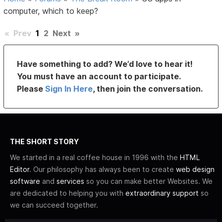
computer, which to keep?
«
Prev
1
2
Next
»
Have something to add? We’d love to hear it!
You must have an account to participate.
Please
Sign In Here
, then join the conversation.
THE SHORT STORY
We started in a real coffee house in 1996 with the
HTML
Editor
. Our philosophy has always been to create
web design
software
and
services
so you can make better Websites. We
are dedicated to helping you with
extraordinary support
so
we can succeed together.