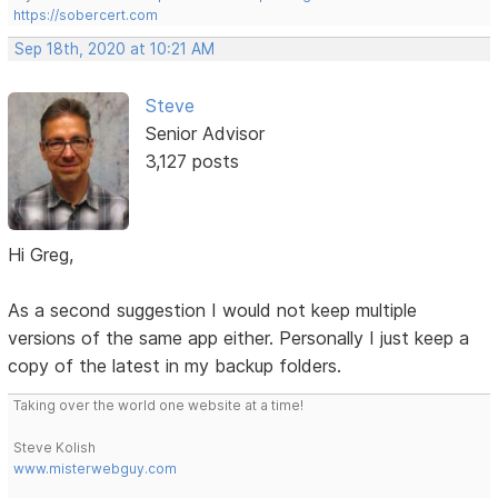
https://sobercert.com
Sep 18th, 2020 at 10:21 AM
Steve
Senior Advisor
3,127 posts
Hi Greg,
As a second suggestion I would not keep multiple
versions of the same app either. Personally I just keep a
copy of the latest in my backup folders.
Taking over the world one website at a time!
Steve Kolish
www.misterwebguy.com