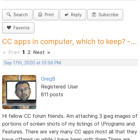
Search
Print
Reply
Subscribe
Favorite
CC apps in computer, which to keep? -...
«
Prev
1
2
Next
»
Sep 17th, 2020 at 01:56 PM
GregB
Registered User
811 posts
Hi fellow CC forum friends. Am attaching 3 jpeg images of
portions of screen shots of my listings of \Programs and
Features. There are very many CC apps most all that they
have offered up while I have been with them.There are