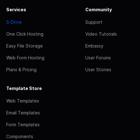
Services
Community
S-Drive
Support
One Click Hosting
Video Tutorials
Easy File Storage
Embassy
Web Form Hosting
User Forums
Plans & Pricing
User Stories
Template Store
Web Templates
Email Templates
Form Templates
Components