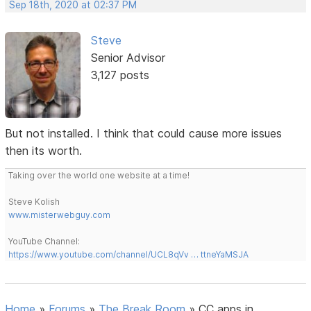
Sep 18th, 2020 at 02:37 PM
Steve
Senior Advisor
3,127 posts
But not installed. I think that could cause more issues
then its worth.
Taking over the world one website at a time!
Steve Kolish
www.misterwebguy.com
YouTube Channel:
https://www.youtube.com/channel/UCL8qVv … ttneYaMSJA
Home
»
Forums
»
The Break Room
»
CC apps in