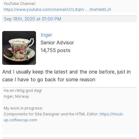
YouTube Channel:
https://www.youtube.com/channel/UCL8qVv … ttneYaMSJA
Sep 18th, 2020 at 01:00 PM
Inger
Senior Advisor
14,755 posts
And I usually keep the latest and the one before, just in
case I have to go back for some reason
Ha en riktig god dag!
Inger, Norway
My work in progress:
Components for Site Designer and the HTML Editor:
https://mock-
up.coffeecup.com