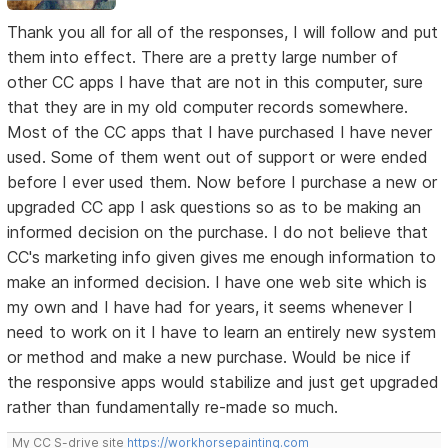
Thank you all for all of the responses, I will follow and put
them into effect. There are a pretty large number of
other CC apps I have that are not in this computer, sure
that they are in my old computer records somewhere.
Most of the CC apps that I have purchased I have never
used. Some of them went out of support or were ended
before I ever used them. Now before I purchase a new or
upgraded CC app I ask questions so as to be making an
informed decision on the purchase. I do not believe that
CC's marketing info given gives me enough information to
make an informed decision. I have one web site which is
my own and I have had for years, it seems whenever I
need to work on it I have to learn an entirely new system
or method and make a new purchase. Would be nice if
the responsive apps would stabilize and just get upgraded
rather than fundamentally re-made so much.
My CC S-drive site
https://workhorsepainting.com