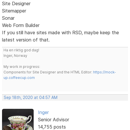
Site Designer
Sitemapper
Sonar
Web Form Builder
If you still have sites made with RSD, maybe keep the
latest version of that.
Ha en riktig god dag!
Inger, Norway
My work in progress:
Components for Site Designer and the HTML Editor:
https://mock-
up.coffeecup.com
Sep 18th, 2020 at 04:57 AM
Inger
Senior Advisor
14,755 posts