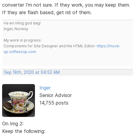
converter I'm not sure. If they work, you may keep them.
If they are flash based, get rid of them.
Ha en riktig god dag!
Inger, Norway
My work in progress:
Components for Site Designer and the HTML Editor:
https://mock-
up.coffeecup.com
Sep 18th, 2020 at 04:52 AM
Inger
Senior Advisor
14,755 posts
On Img 2:
Keep the following: