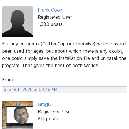
Frank Cook
Registered User
1,680 posts
For any programs (CoffeeCup or otherwise) which haven't
been used for ages, but about which there is any doubt,
one could simply save the installation file and uninstall the
program. That gives the best of both worlds.
Frank
Sep 18th, 2020 at 09:49 AM
GregB
Registered User
811 posts