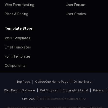
Web Form Hosting
User Forums
Plans & Pricing
User Stories
Template Store
Web Templates
Email Templates
Form Templates
Components
Top Page
CoffeeCup Home Page
Online Store
Web Design Software
Get Support
Copyright & Legal
Privacy
Site Map
© 2026 CoffeeCup Software, Inc
This site is protected by reCAPTCHA and the Google
Privacy Policy
and