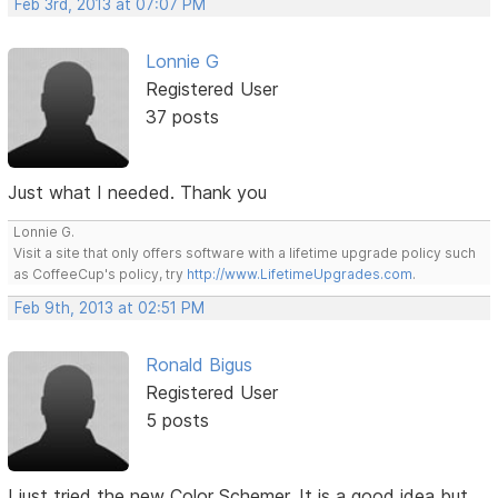
Feb 3rd, 2013 at 07:07 PM
Lonnie G
Registered User
37 posts
Just what I needed. Thank you
Lonnie G.
Visit a site that only offers software with a lifetime upgrade policy such
as CoffeeCup's policy, try
http://www.LifetimeUpgrades.com
.
Feb 9th, 2013 at 02:51 PM
Ronald Bigus
Registered User
5 posts
I just tried the new Color Schemer. It is a good idea but