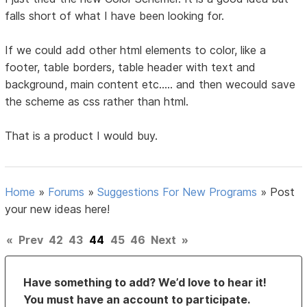
falls short of what I have been looking for.
If we could add other html elements to color, like a
footer, table borders, table header with text and
background, main content etc..... and then wecould save
the scheme as css rather than html.
That is a product I would buy.
Home
»
Forums
»
Suggestions For New Programs
»
Post
your new ideas here!
«
Prev
42
43
44
45
46
Next
»
Have something to add? We’d love to hear it!
You must have an account to participate.