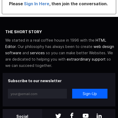
Please
Sign In Here
, then join the conversation.
THE SHORT STORY
We started in a real coffee house in 1996 with the
HTML
Editor
. Our philosophy has always been to create
web design
software
and
services
so you can make better Websites. We
are dedicated to helping you with
extraordinary support
so
we can succeed together.
Subscribe to our newsletter
Sign-Up
Social