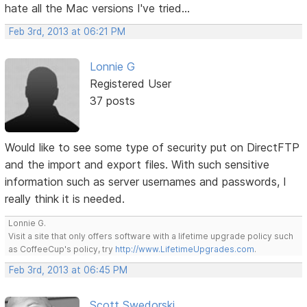
hate all the Mac versions I've tried...
Feb 3rd, 2013 at 06:21 PM
Lonnie G
Registered User
37 posts
Would like to see some type of security put on DirectFTP
and the import and export files. With such sensitive
information such as server usernames and passwords, I
really think it is needed.
Lonnie G.
Visit a site that only offers software with a lifetime upgrade policy such
as CoffeeCup's policy, try
http://www.LifetimeUpgrades.com
.
Feb 3rd, 2013 at 06:45 PM
Scott Swedorski