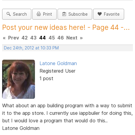
Search
Print
Subscribe
Favorite
Post your new ideas here! - Page 44 -...
«
Prev
42
43
44
45
46
Next
»
Dec 24th, 2012 at 10:33 PM
Latone Goldman
Registered User
1 post
What about an app building program with a way to submit
it to the app store. I currently use iappbuiler for doing this,
but I would love a program that would do this..
Latone Goldman