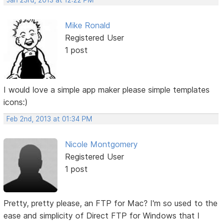
Jan 23rd, 2013 at 12:22 PM
Mike Ronald
Registered User
1 post
I would love a simple app maker please simple templates
icons:)
Feb 2nd, 2013 at 01:34 PM
Nicole Montgomery
Registered User
1 post
Pretty, pretty please, an FTP for Mac? I'm so used to the
ease and simplicity of Direct FTP for Windows that I