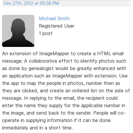
Dec 27th, 2012 at 05:08 PM
Michael Smith
Registered User
1 post
An extension of ImageMapper to create a HTML email
message: A collaborative effort to identify photos such
as done by genealogist would be greatly enhanced with
an application such as ImageMapper with extension. Use
the app to map the people in photos, number then as
they are clicked, and create an ordered list on the side of
message. In replying to the email, the recipient could
enter the name they supply for the applicable number in
the image, and send back to the sender. People will co-
operate in supplying information if it can be done
immediately and in a short time.