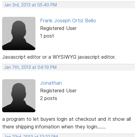
Jan 3rd, 2013 at 05:40 PM
Frank Joseph Ortiz Bello
Registered User
1 post
Javascript editor or a WYSIWYG javascript editor.
Jan 7th, 2013 at 04:19 PM
Jonathan
Registered User
2 posts
a program to let buyers login at checkout and it show all
there shipping infomation when they login.......