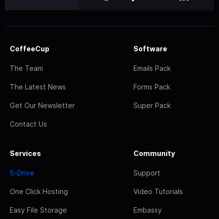
CoffeeCup
Software
The Team
Emails Pack
The Latest News
Forms Pack
Get Our Newsletter
Super Pack
Contact Us
Services
Community
S-Drive
Support
One Click Hosting
Video Tutorials
Easy File Storage
Embassy