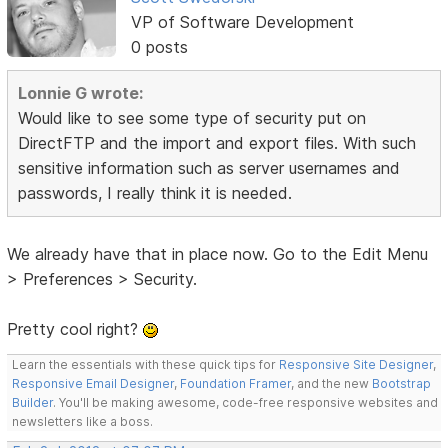
VP of Software Development
0 posts
Lonnie G wrote:
Would like to see some type of security put on
DirectFTP and the import and export files. With such
sensitive information such as server usernames and
passwords, I really think it is needed.
We already have that in place now. Go to the Edit Menu
> Preferences > Security.
Pretty cool right?
Learn the essentials with these quick tips for
Responsive Site Designer
,
Responsive Email Designer
,
Foundation Framer
, and the new
Bootstrap
Builder
. You'll be making awesome, code-free responsive websites and
newsletters like a boss.