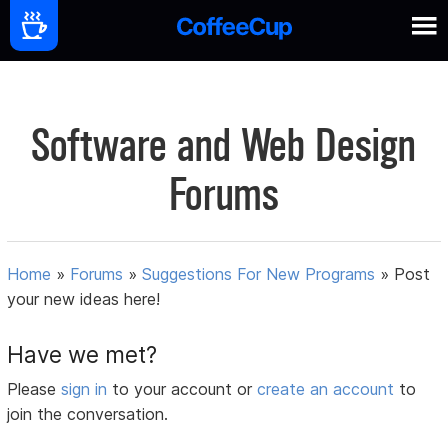
Software and Web Design
Forums
Home
»
Forums
»
Suggestions For New Programs
»
Post
your new ideas here!
Have we met?
Please
sign in
to your account or
create an account
to
join the conversation.