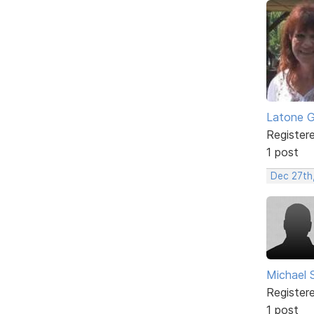
Latone 
Register
1 post
Dec 27th
Michael 
Register
1 post