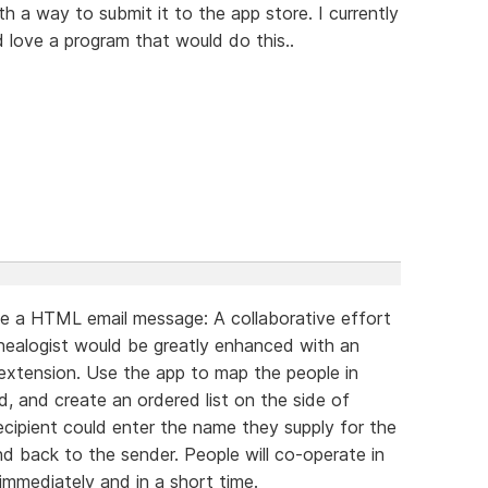
 a way to submit it to the app store. I currently
ld love a program that would do this..
e a HTML email message: A collaborative effort
nealogist would be greatly enhanced with an
extension. Use the app to map the people in
, and create an ordered list on the side of
recipient could enter the name they supply for the
nd back to the sender. People will co-operate in
 immediately and in a short time.