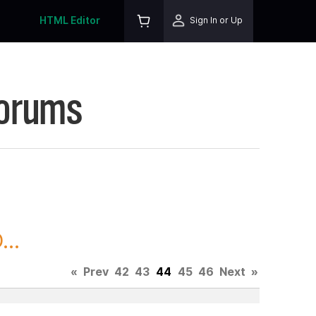
HTML Editor
Sign In or Up
Forums
..
«
Prev
42
43
44
45
46
Next
»