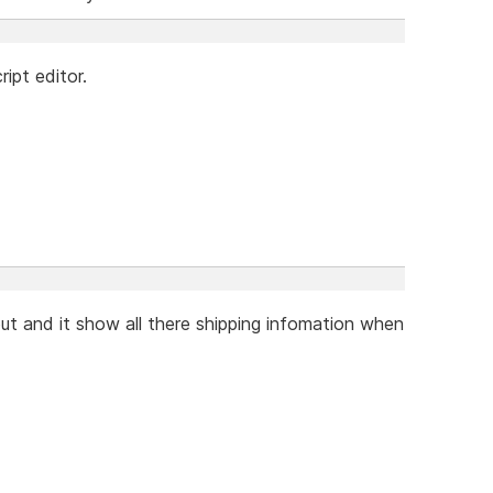
ipt editor.
ut and it show all there shipping infomation when