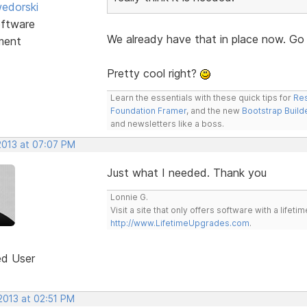
edorski
ftware
We already have that in place now. Go
ment
Pretty cool right?
Learn the essentials with these quick tips for
Res
Foundation Framer
, and the new
Bootstrap Build
and newsletters like a boss.
2013 at 07:07 PM
Just what I needed. Thank you
Lonnie G.
Visit a site that only offers software with a life
http://www.LifetimeUpgrades.com
.
ed User
2013 at 02:51 PM