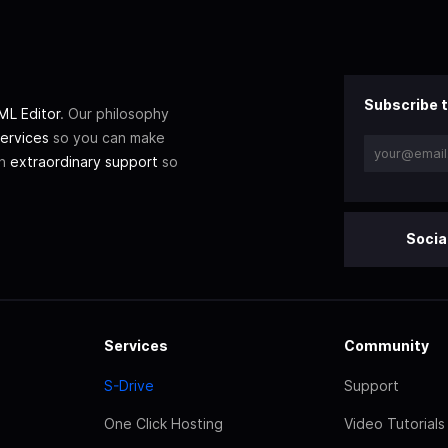
Subscribe t
L Editor
. Our philosophy
ervices
so you can make
th
extraordinary support
so
Socia
Services
Community
S-Drive
Support
One Click Hosting
Video Tutorials