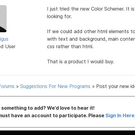
I just tried the new Color Schemer. It 
looking for.
If we could add other html elements to 
igus
with text and background, main conten
ed User
css rather than html.
That is a product I would buy.
Forums
»
Suggestions For New Programs
»
Post your new id
something to add? We’d love to hear it!
must have an account to participate. Please
Sign In Here