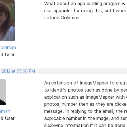
What about an app building program with
use iappbuiler for doing this, but I wou
Latone Goldman
Goldman
ed User
, 2012 at 05:08 PM
An extension of ImageMapper to creat
to identify photos such as done by ge
application such as ImageMapper with 
photos, number then as they are clicked
Smith
message. In replying to the email, the 
ed User
applicable number in the image, and se
supplying information if it can be done