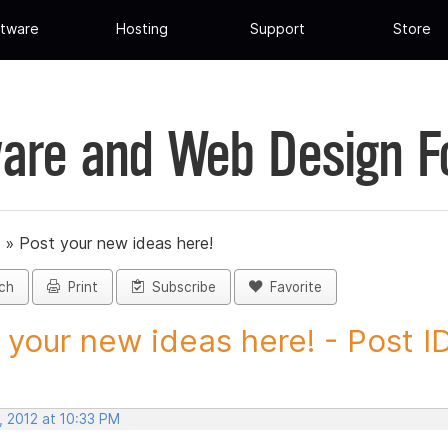
tware
Hosting
Support
Store
are and Web Design 
»
Post your new ideas here!
ch
Print
Subscribe
Favorite
 your new ideas here! - Post ID.
, 2012 at 10:33 PM