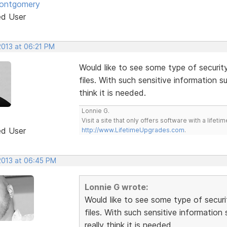
Montgomery
ed User
2013 at 06:21 PM
Would like to see some type of securi
files. With such sensitive information 
think it is needed.
Lonnie G.
Visit a site that only offers software with a life
ed User
http://www.LifetimeUpgrades.com
.
 2013 at 06:45 PM
Lonnie G wrote:
Would like to see some type of secur
files. With such sensitive informatio
really think it is needed.