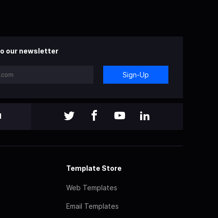
o our newsletter
Sign-Up
l
Template Store
Web Templates
Email Templates