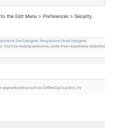
 to the Edit Menu > Preferences > Security.
ponsive Site Designer
,
Responsive Email Designer
,
er
. You'll be making awesome, code-free responsive websites
time upgrade policy such as CoffeeCup's policy, try