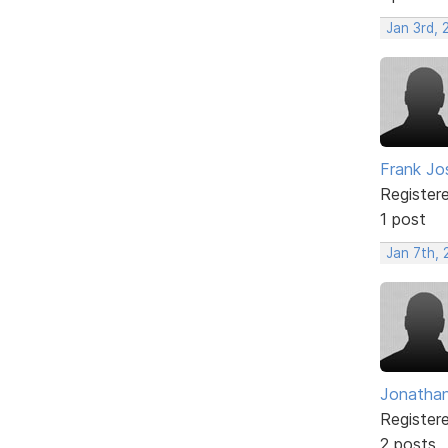
Jan 3rd,
Frank Jo
Register
1 post
Jan 7th, 
Jonatha
Register
2 posts