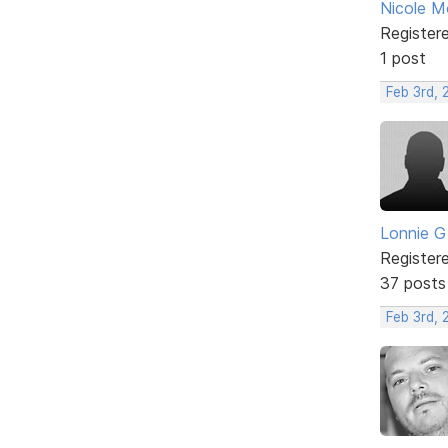
Nicole 
Register
1 post
Feb 3rd, 
Lonnie G
Register
37 posts
Feb 3rd,