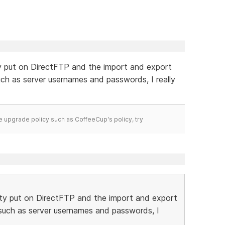
ty put on DirectFTP and the import and export
such as server usernames and passwords, I really
time upgrade policy such as CoffeeCup's policy, try
ity put on DirectFTP and the import and export
n such as server usernames and passwords, I