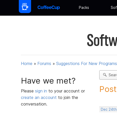
Packs
Sof
Softw
Home
»
Forums
»
Suggestions For New Programs
Sear
Have we met?
Post
Please
sign in
to your account or
create an account
to join the
conversation.
Dec 24th