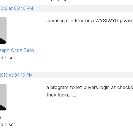
 2013 at 05:40 PM
Javascript editor or a WYSIWYG javascr
seph Ortiz Bello
ed User
2013 at 04:19 PM
a program to let buyers login at checko
they login.......
n
ed User