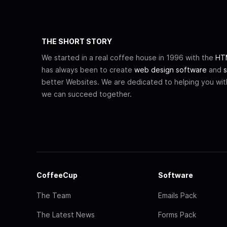
THE SHORT STORY
We started in a real coffee house in 1996 with the
HTM
has always been to create
web design software
and
s
better Websites. We are dedicated to helping you wi
we can succeed together.
CoffeeCup
Software
The Team
Emails Pack
The Latest News
Forms Pack