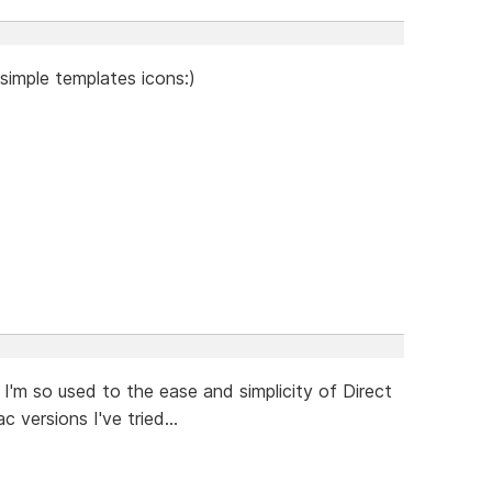
simple templates icons:)
I'm so used to the ease and simplicity of Direct
 versions I've tried...