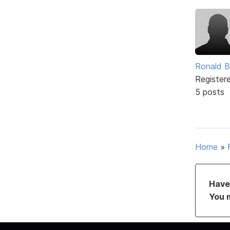
Ronald B
Register
5 posts
Home
»
Have 
You 