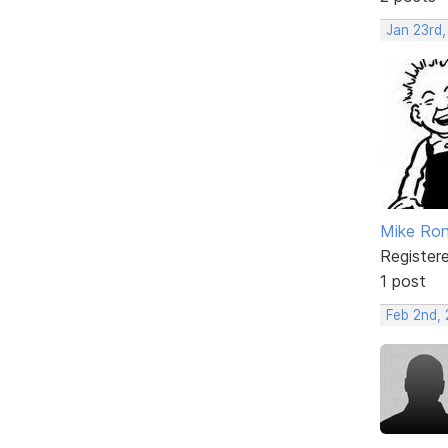
Jan 23rd,
Mike Ron
Register
1 post
Feb 2nd,