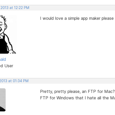
 2013 at 12:22 PM
I would love a simple app maker please 
ald
ed User
 2013 at 01:34 PM
Pretty, pretty please, an FTP for Mac? 
FTP for Windows that I hate all the Mac