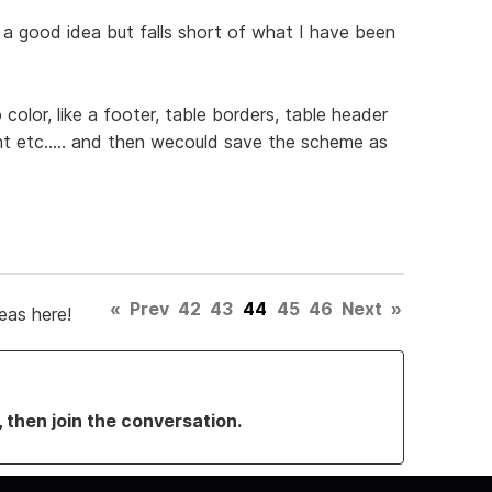
is a good idea but falls short of what I have been
color, like a footer, table borders, table header
t etc..... and then wecould save the scheme as
«
Prev
42
43
44
45
46
Next
»
eas here!
, then join the conversation.