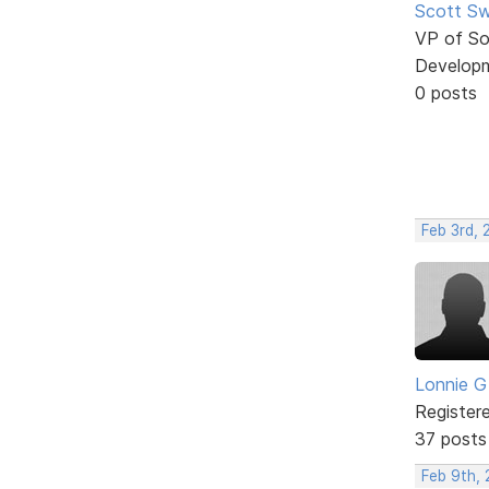
Scott Sw
VP of So
Develop
0 posts
Feb 3rd, 
Lonnie G
Register
37 posts
Feb 9th, 