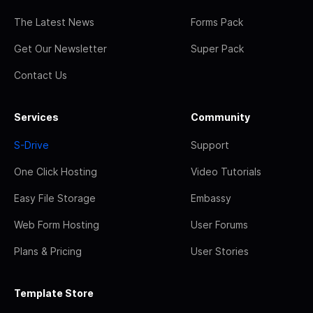
The Latest News
Forms Pack
Get Our Newsletter
Super Pack
Contact Us
Services
Community
S-Drive
Support
One Click Hosting
Video Tutorials
Easy File Storage
Embassy
Web Form Hosting
User Forums
Plans & Pricing
User Stories
Template Store