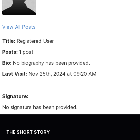
View All Posts
Title:
Registered User
Posts:
1 post
Bio:
No biography has been provided.
Last Visit:
Nov 25th, 2024 at 09:20 AM
Signature:
No signature has been provided.
THE SHORT STORY