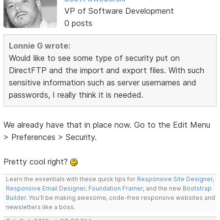
VP of Software Development
0 posts
Lonnie G wrote:
Would like to see some type of security put on
DirectFTP and the import and export files. With such
sensitive information such as server usernames and
passwords, I really think it is needed.
We already have that in place now. Go to the Edit Menu
> Preferences > Security.
Pretty cool right?
Learn the essentials with these quick tips for
Responsive Site Designer
,
Responsive Email Designer
,
Foundation Framer
, and the new
Bootstrap
Builder
. You'll be making awesome, code-free responsive websites and
newsletters like a boss.