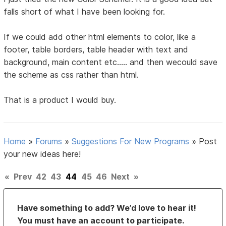
falls short of what I have been looking for.
If we could add other html elements to color, like a
footer, table borders, table header with text and
background, main content etc..... and then wecould save
the scheme as css rather than html.
That is a product I would buy.
Home
»
Forums
»
Suggestions For New Programs
»
Post
your new ideas here!
«
Prev
42
43
44
45
46
Next
»
Have something to add? We’d love to hear it!
You must have an account to participate.