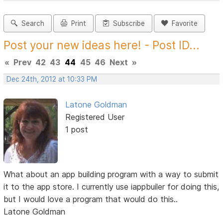
Search
Print
Subscribe
Favorite
Post your new ideas here! - Post ID...
«
Prev
42
43
44
45
46
Next
»
Dec 24th, 2012 at 10:33 PM
Latone Goldman
Registered User
1 post
What about an app building program with a way to submit
it to the app store. I currently use iappbuiler for doing this,
but I would love a program that would do this..
Latone Goldman