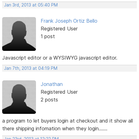
Jan 3rd, 2013 at 05:40 PM
Frank Joseph Ortiz Bello
Registered User
1 post
Javascript editor or a WYSIWYG javascript editor.
Jan 7th, 2013 at 04:19 PM
Jonathan
Registered User
2 posts
a program to let buyers login at checkout and it show all
there shipping infomation when they login.......