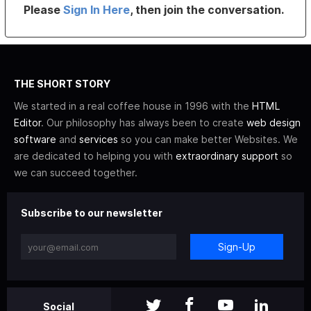
Please
Sign In Here
, then join the conversation.
THE SHORT STORY
We started in a real coffee house in 1996 with the
HTML
Editor
. Our philosophy has always been to create
web design
software
and
services
so you can make better Websites. We
are dedicated to helping you with
extraordinary support
so
we can succeed together.
Subscribe to our newsletter
Sign-Up
Social