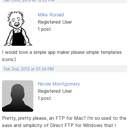
Jan 23rd, 2013 at 12:22 PM
Mike Ronald
Registered User
1 post
I would love a simple app maker please simple templates
icons:)
Feb 2nd, 2013 at 01:34 PM
Nicole Montgomery
Registered User
1 post
Pretty, pretty please, an FTP for Mac? I'm so used to the
ease and simplicity of Direct FTP for Windows that I