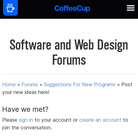
Software and Web Design
Forums
Home
»
Forums
»
Suggestions For New Programs
»
Post
your new ideas here!
Have we met?
Please
sign in
to your account or
create an account
to
join the conversation.