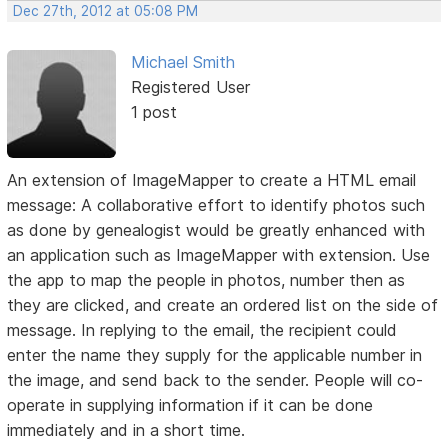
Dec 27th, 2012 at 05:08 PM
Michael Smith
Registered User
1 post
An extension of ImageMapper to create a HTML email
message: A collaborative effort to identify photos such
as done by genealogist would be greatly enhanced with
an application such as ImageMapper with extension. Use
the app to map the people in photos, number then as
they are clicked, and create an ordered list on the side of
message. In replying to the email, the recipient could
enter the name they supply for the applicable number in
the image, and send back to the sender. People will co-
operate in supplying information if it can be done
immediately and in a short time.