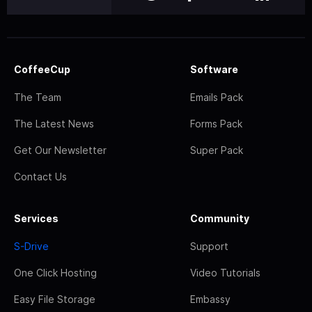
CoffeeCup
Software
The Team
Emails Pack
The Latest News
Forms Pack
Get Our Newsletter
Super Pack
Contact Us
Services
Community
S-Drive
Support
One Click Hosting
Video Tutorials
Easy File Storage
Embassy