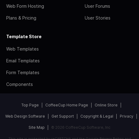
Web Form Hosting
User Forums
Plans & Pricing
User Stories
Template Store
Web Templates
Email Templates
Form Templates
Components
Top Page
CoffeeCup Home Page
Online Store
Web Design Software
Get Support
Copyright & Legal
Privacy
Site Map
© 2026 CoffeeCup Software, Inc
This site is protected by reCAPTCHA and the Google
Privacy Policy
and