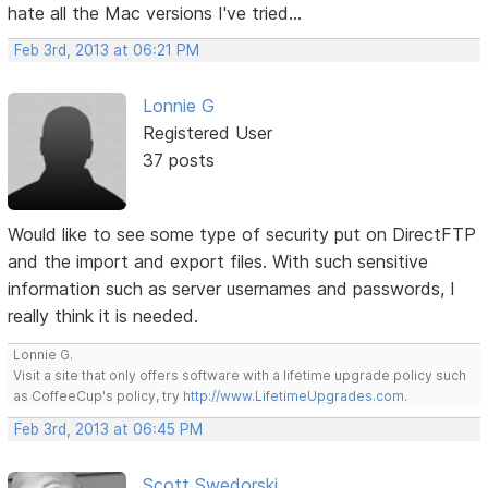
hate all the Mac versions I've tried...
Feb 3rd, 2013 at 06:21 PM
Lonnie G
Registered User
37 posts
Would like to see some type of security put on DirectFTP
and the import and export files. With such sensitive
information such as server usernames and passwords, I
really think it is needed.
Lonnie G.
Visit a site that only offers software with a lifetime upgrade policy such
as CoffeeCup's policy, try
http://www.LifetimeUpgrades.com
.
Feb 3rd, 2013 at 06:45 PM
Scott Swedorski