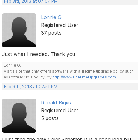
Feb 3rd, 2013 at 07:07 PM
Lonnie G
Registered User
37 posts
Just what I needed. Thank you
Lonnie G.
Visit a site that only offers software with a lifetime upgrade policy such
as CoffeeCup's policy, try
http://www.LifetimeUpgrades.com
.
Feb 9th, 2013 at 02:51 PM
Ronald Bigus
Registered User
5 posts
I just tried the new Color Schemer. It is a good idea but