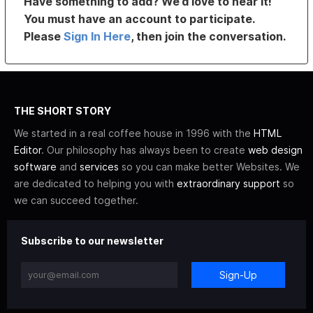
Have something to add? We’d love to hear it!
You must have an account to participate.
Please
Sign In Here
, then join the conversation.
THE SHORT STORY
We started in a real coffee house in 1996 with the
HTML
Editor
. Our philosophy has always been to create
web design
software
and
services
so you can make better Websites. We
are dedicated to helping you with
extraordinary support
so
we can succeed together.
Subscribe to our newsletter
Sign-Up