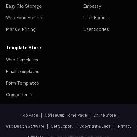
Easy File Storage
Embassy
Web Form Hosting
User Forums
Plans & Pricing
User Stories
Template Store
Web Templates
Email Templates
Form Templates
Components
Top Page
CoffeeCup Home Page
Online Store
Web Design Software
Get Support
Copyright & Legal
Privacy