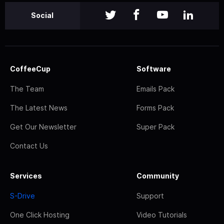
Social
CoffeeCup
Software
The Team
Emails Pack
The Latest News
Forms Pack
Get Our Newsletter
Super Pack
Contact Us
Services
Community
S-Drive
Support
One Click Hosting
Video Tutorials