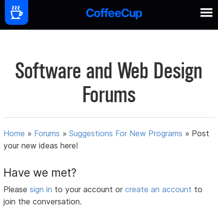
Software and Web Design
Forums
Home
»
Forums
»
Suggestions For New Programs
»
Post
your new ideas here!
Have we met?
Please
sign in
to your account or
create an account
to
join the conversation.