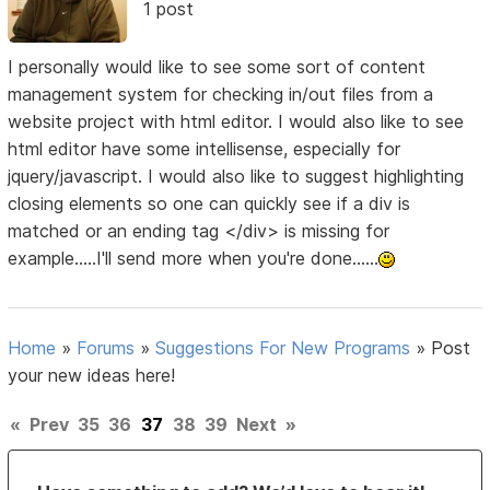
1 post
I personally would like to see some sort of content
management system for checking in/out files from a
website project with html editor. I would also like to see
html editor have some intellisense, especially for
jquery/javascript. I would also like to suggest highlighting
closing elements so one can quickly see if a div is
matched or an ending tag </div> is missing for
example.....I'll send more when you're done......
Home
»
Forums
»
Suggestions For New Programs
»
Post
your new ideas here!
«
Prev
35
36
37
38
39
Next
»