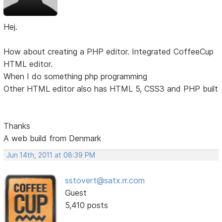
Hej.
How about creating a PHP editor. Integrated CoffeeCup
HTML editor.
When I do something php programming
Other HTML editor also has HTML 5, CSS3 and PHP built
Thanks
A web build from Denmark
Jun 14th, 2011 at 08:39 PM
sstovert@satx.rr.com
Guest
5,410 posts