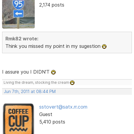
2,174 posts
Rmk82 wrote:
Think you missed my point in my sugestion
I assure you I DIDN'T
Living the dream, stocking the cream
Jun 7th, 2011 at 08:44 PM
sstovert@satx.rr.com
Guest
5,410 posts