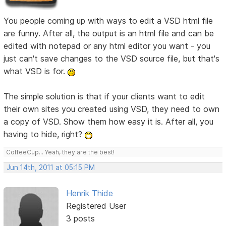
You people coming up with ways to edit a VSD html file
are funny. After all, the output is an html file and can be
edited with notepad or any html editor you want - you
just can't save changes to the VSD source file, but that's
what VSD is for.
The simple solution is that if your clients want to edit
their own sites you created using VSD, they need to own
a copy of VSD. Show them how easy it is. After all, you
having to hide, right?
CoffeeCup... Yeah, they are the best!
Jun 14th, 2011 at 05:15 PM
Henrik Thide
Registered User
3 posts