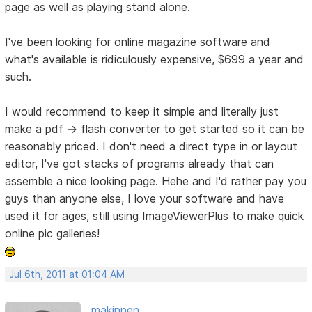
page as well as playing stand alone.
I've been looking for online magazine software and
what's available is ridiculously expensive, $699 a year and
such.
I would recommend to keep it simple and literally just
make a pdf -> flash converter to get started so it can be
reasonably priced. I don't need a direct type in or layout
editor, I've got stacks of programs already that can
assemble a nice looking page. Hehe and I'd rather pay you
guys than anyone else, I love your software and have
used it for ages, still using ImageViewerPlus to make quick
online pic galleries!
Jul 6th, 2011 at 01:04 AM
makinnen