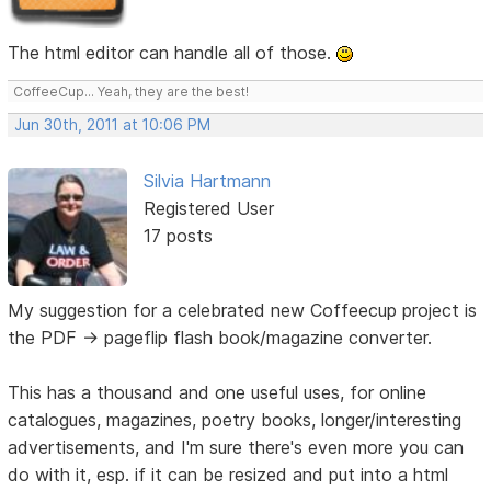
The html editor can handle all of those.
CoffeeCup... Yeah, they are the best!
Jun 30th, 2011 at 10:06 PM
Silvia Hartmann
Registered User
17 posts
My suggestion for a celebrated new Coffeecup project is
the PDF -> pageflip flash book/magazine converter.
This has a thousand and one useful uses, for online
catalogues, magazines, poetry books, longer/interesting
advertisements, and I'm sure there's even more you can
do with it, esp. if it can be resized and put into a html