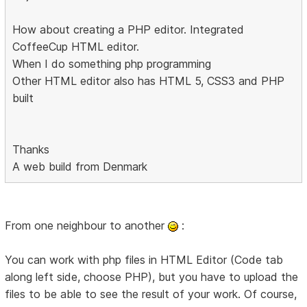
How about creating a PHP editor. Integrated
CoffeeCup HTML editor.
When I do something php programming
Other HTML editor also has HTML 5, CSS3 and PHP
built
Thanks
A web build from Denmark
From one neighbour to another
:
You can work with php files in HTML Editor (Code tab
along left side, choose PHP), but you have to upload the
files to be able to see the result of your work. Of course,