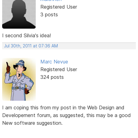
Registered User
3 posts
I second Silvia's idea!
Jul 30th, 2011 at 07:36 AM
Marc Nevue
Registered User
324 posts
I am coping this from my post in the Web Design and
Developement forum, as suggested, this may be a good
New software suggestion.