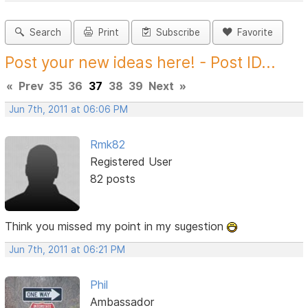
Search
Print
Subscribe
Favorite
Post your new ideas here! - Post ID...
«
Prev
35
36
37
38
39
Next
»
Jun 7th, 2011 at 06:06 PM
Rmk82
Registered User
82 posts
Think you missed my point in my sugestion
Jun 7th, 2011 at 06:21 PM
Phil
Ambassador