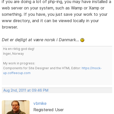
if you are doing a lot of php-ing, you may have installed a
web server on your system, such as Wamp or Xamp or
something. If you have, you just save your work to your
www directory, and it can be viewed locally in your
browser.
Det er dejligt at være norsk i Danmark...
Ha en riktig god dag!
Inger, Norway
My work in progress:
Components for Site Designer and the HTML Editor:
https://mock-
up.coffeecup.com
Aug 2nd, 2011 at 09:46 PM
vbmike
Registered User