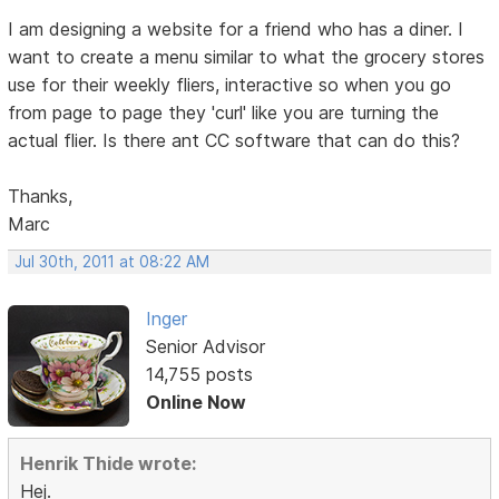
I am designing a website for a friend who has a diner. I
want to create a menu similar to what the grocery stores
use for their weekly fliers, interactive so when you go
from page to page they 'curl' like you are turning the
actual flier. Is there ant CC software that can do this?
Thanks,
Marc
Jul 30th, 2011 at 08:22 AM
Inger
Senior Advisor
14,755 posts
Online Now
Henrik Thide wrote:
Hej.