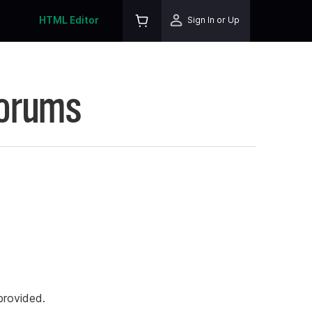
HTML Editor
Sign In or Up
Forums
rovided.