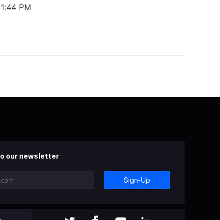
 11:44 PM
o our newsletter
Sign-Up