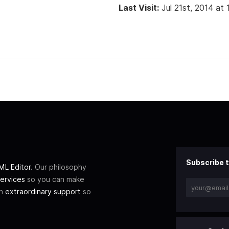
Last Visit:
Jul 21st, 2014 at
Subscribe t
L Editor
. Our philosophy
ervices
so you can make
th
extraordinary support
so