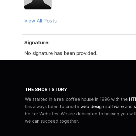
View All Posts
Signature:
No signature has been provided.
THE SHORT STORY
We started in a real coffee house in 1996 with the
HTM
has always been to create
web design software
and
s
better Websites. We are dedicated to helping you wi
we can succeed together.