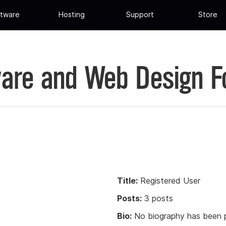
tware
Hosting
Support
Store
are and Web Design 
Title:
Registered User
Posts:
3 posts
Bio:
No biography has been p