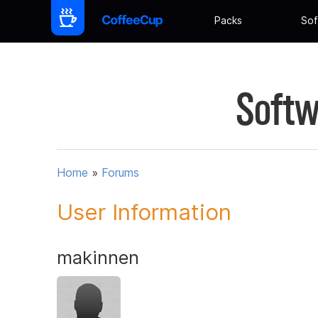
Packs
Sof
Softw
Home
»
Forums
User Information
makinnen