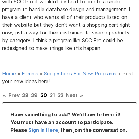
with SCC Pro it wouldn't be hard to create a similar
program to handle database design and management. I
have a client who wants all of their products listed on
their website but they don't want a shopping cart right
now, just a way for their customers to search products
by category. I think a program like SCC Pro could be
redesigned to make things like this happen.
Home
»
Forums
»
Suggestions For New Programs
»
Post
your new ideas here!
«
Prev
28
29
30
31
32
Next
»
Have something to add? We’d love to hear it!
You must have an account to participate.
Please
Sign In Here
, then join the conversation.