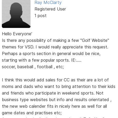
Ray McClarty
Registered User
1 post
Hello Everyone'
Is there any possibility of making a few "Golf Website"
themes for VSD. I would really appreciate this request.
Perhaps a sports section in general would be nice,
starting with a few popular sports. IE:.....
soccer, baseball , football , etc;
I think this would add sales for CC as their are a lot of
moms and dads who want to bring attention to their kids
and friends who participate in weekend sports. Not
business type websites but info and results orientated ,
the new web calender fits in nicely here as well for all
game dates and practises etc;