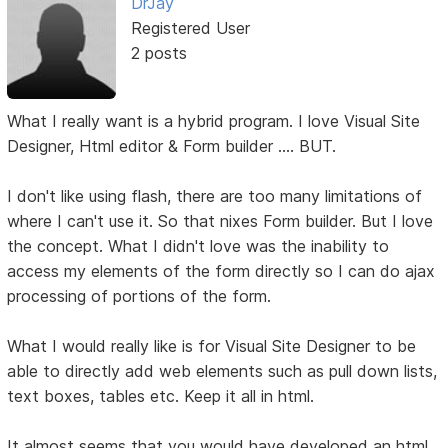
DrJay
Registered User
2 posts
What I really want is a hybrid program. I love Visual Site
Designer, Html editor & Form builder .... BUT.
I don't like using flash, there are too many limitations of
where I can't use it. So that nixes Form builder. But I love
the concept. What I didn't love was the inability to
access my elements of the form directly so I can do ajax
processing of portions of the form.
What I would really like is for Visual Site Designer to be
able to directly add web elements such as pull down lists,
text boxes, tables etc. Keep it all in html.
It almost seems that you would have developed an html