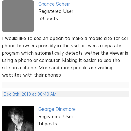
Chance Scherr
Registered User
58 posts
I would like to see an option to make a mobile site for cell
phone browsers possibly in the vsd or even a separate
program which automatically detects wether the viewer is
using a phone or computer. Making it easier to use the
site on a phone. More and more people are visiting
websites with their phones
Dec 8th, 2010 at 08:40 AM
George Dinsmore
Registered User
14 posts