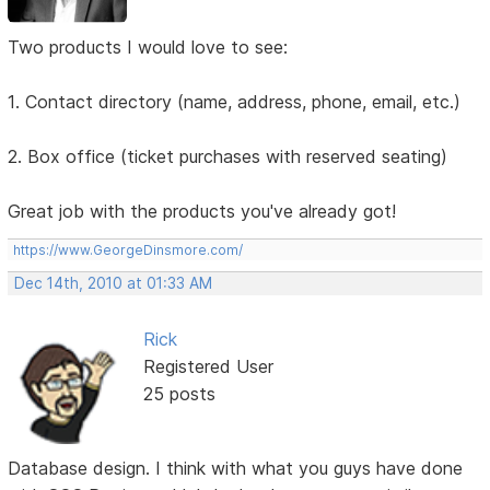
Two products I would love to see:
1. Contact directory (name, address, phone, email, etc.)
2. Box office (ticket purchases with reserved seating)
Great job with the products you've already got!
https://www.GeorgeDinsmore.com/
Dec 14th, 2010 at 01:33 AM
Rick
Registered User
25 posts
Database design. I think with what you guys have done