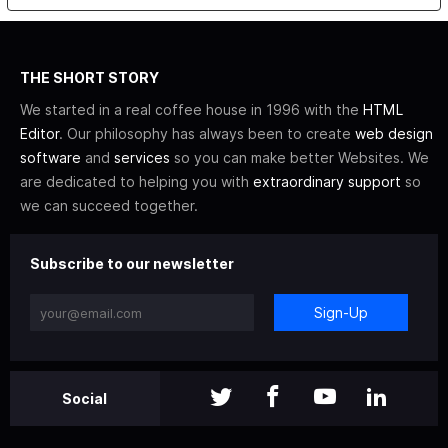
THE SHORT STORY
We started in a real coffee house in 1996 with the
HTML
Editor
. Our philosophy has always been to create
web design
software
and
services
so you can make better Websites. We
are dedicated to helping you with
extraordinary support
so
we can succeed together.
Subscribe to our newsletter
Sign-Up
Social