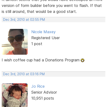
version of form builder before you went to flash. If that
is still around, that would be a good start.
Dec 3rd, 2010 at 02:55 PM
Nicole Maxey
Registered User
1 post
I wish coffee cup had a Donations Program
Dec 3rd, 2010 at 03:16 PM
Jo Rice
Senior Advisor
10,951 posts