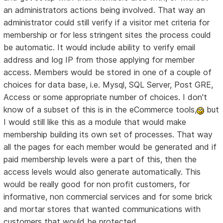
an administrators actions being involved. That way an
administrator could still verify if a visitor met criteria for
membership or for less stringent sites the process could
be automatic. It would include ability to verify email
address and log IP from those applying for member
access. Members would be stored in one of a couple of
choices for data base, i.e. Mysql, SQL Server, Post GRE,
Access or some appropriate number of choices. I don't
know of a subset of this is in the eCommerce tools,
but
I would still like this as a module that would make
membership building its own set of processes. That way
all the pages for each member would be generated and if
paid membership levels were a part of this, then the
access levels would also generate automatically. This
would be really good for non profit customers, for
informative, non commercial services and for some brick
and mortar stores that wanted communications with
customers that would be protected.