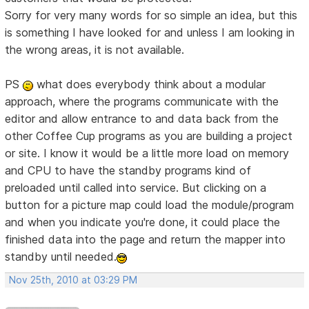
Sorry for very many words for so simple an idea, but this
is something I have looked for and unless I am looking in
the wrong areas, it is not available.
PS
what does everybody think about a modular
approach, where the programs communicate with the
editor and allow entrance to and data back from the
other Coffee Cup programs as you are building a project
or site. I know it would be a little more load on memory
and CPU to have the standby programs kind of
preloaded until called into service. But clicking on a
button for a picture map could load the module/program
and when you indicate you're done, it could place the
finished data into the page and return the mapper into
standby until needed.
Nov 25th, 2010 at 03:29 PM