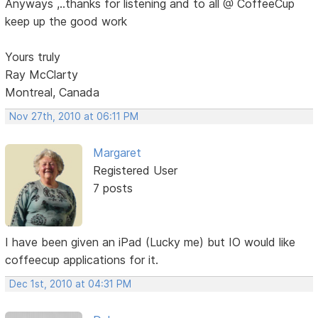
Anyways ,..thanks for listening and to all @ CoffeeCup
keep up the good work
Yours truly
Ray McClarty
Montreal, Canada
Nov 27th, 2010 at 06:11 PM
Margaret
Registered User
7 posts
I have been given an iPad (Lucky me) but IO would like
coffeecup applications for it.
Dec 1st, 2010 at 04:31 PM