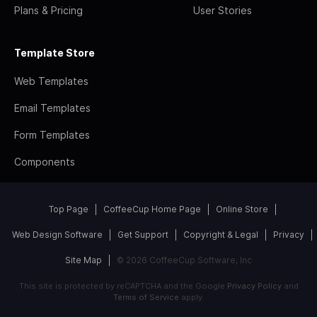
Plans & Pricing
User Stories
Template Store
Web Templates
Email Templates
Form Templates
Components
Top Page
CoffeeCup Home Page
Online Store
Web Design Software
Get Support
Copyright & Legal
Privacy
Site Map
© 2026 CoffeeCup Software, Inc
This site is protected by reCAPTCHA and the Google
Privacy Policy
and
Terms of Service
apply.