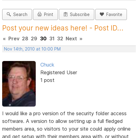
Search
Print
Subscribe
Favorite
Post your new ideas here! - Post ID...
«
Prev
28
29
30
31
32
Next
»
Nov 14th, 2010 at 10:00 PM
Chuck
Registered User
1 post
I would like a pro version of the security folder access
software. A version to allow setting up a full fledged
members area, so visitors to your site could apply online
and get setup with their members area with, or without