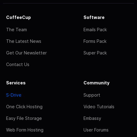
CoffeeCup
Software
The Team
Emails Pack
The Latest News
Forms Pack
Get Our Newsletter
Super Pack
Contact Us
Services
Community
S-Drive
Support
One Click Hosting
Video Tutorials
Easy File Storage
Embassy
Web Form Hosting
User Forums