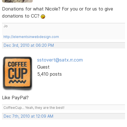
Donations for what Nicole? For you or for us to give
donations to CC?
Jo
http://elementsinwebdesign.com
Dec 3rd, 2010 at 06:20 PM
sstovert@satx.rr.com
Guest
5,410 posts
Like PayPal?
CoffeeCup... Yeah, they are the best!
Dec 7th, 2010 at 12:09 AM