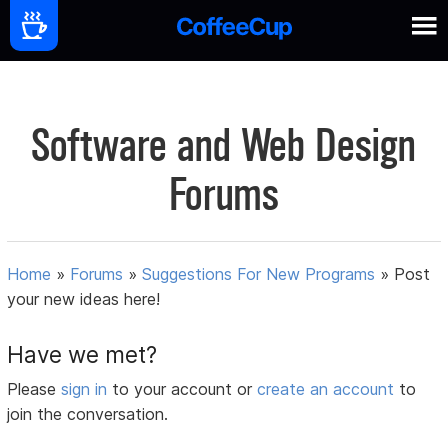
Software and Web Design
Forums
Home
»
Forums
»
Suggestions For New Programs
»
Post
your new ideas here!
Have we met?
Please
sign in
to your account or
create an account
to
join the conversation.