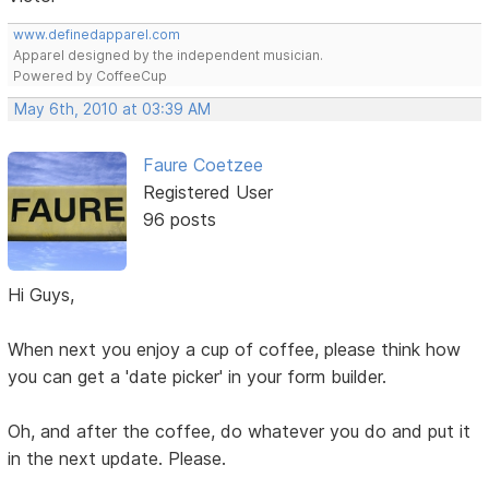
www.definedapparel.com
Apparel designed by the independent musician.
Powered by CoffeeCup
May 6th, 2010 at 03:39 AM
Faure Coetzee
Registered User
96 posts
Hi Guys,
When next you enjoy a cup of coffee, please think how
you can get a 'date picker' in your form builder.
Oh, and after the coffee, do whatever you do and put it
in the next update. Please.