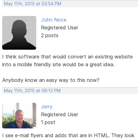
May 11th, 2010 at 03:54 PM
John Noce
Registered User
2 posts
I think software that would convert an existing website
into a mobile friendly site would be a great idea.
Anybody know an easy way to this now?
May 11th, 2010 at 06:12 PM
Jerry
Registered User
1 post
I see e-mail flyers and adds that are in HTML. They look