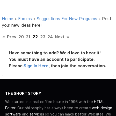
Home
»
Forums
»
Suggestions For New Programs
»
Post
your new ideas here!
«
Prev
20
21
22
23
24
Next
»
Have something to add? We’d love to hear it!
You must have an account to participate.
Please
Sign In Here
, then join the conversation.
THE SHORT STORY
We started in a real coffee house in 1996 with the
HTML
Editor
. Our philosophy has always been to create
web design
software
and
services
so you can make better Websites. We