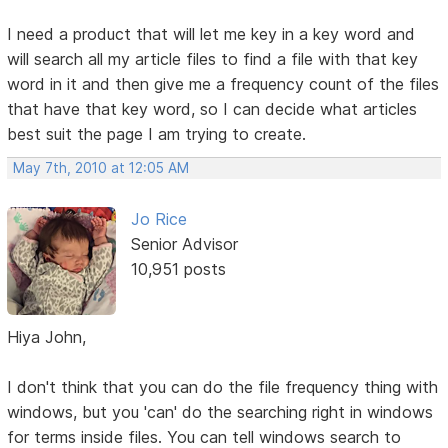
I need a product that will let me key in a key word and
will search all my article files to find a file with that key
word in it and then give me a frequency count of the files
that have that key word, so I can decide what articles
best suit the page I am trying to create.
May 7th, 2010 at 12:05 AM
Jo Rice
Senior Advisor
10,951 posts
Hiya John,
I don't think that you can do the file frequency thing with
windows, but you 'can' do the searching right in windows
for terms inside files. You can tell windows search to