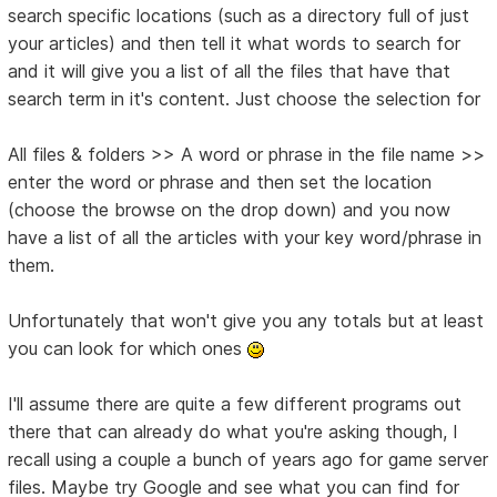
search specific locations (such as a directory full of just
your articles) and then tell it what words to search for
and it will give you a list of all the files that have that
search term in it's content. Just choose the selection for
All files & folders >> A word or phrase in the file name >>
enter the word or phrase and then set the location
(choose the browse on the drop down) and you now
have a list of all the articles with your key word/phrase in
them.
Unfortunately that won't give you any totals but at least
you can look for which ones
I'll assume there are quite a few different programs out
there that can already do what you're asking though, I
recall using a couple a bunch of years ago for game server
files. Maybe try Google and see what you can find for