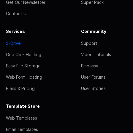
Get Our Newsletter
Super Pack
Contact Us
Services
Community
S-Drive
Support
One Click Hosting
Video Tutorials
Easy File Storage
Embassy
Web Form Hosting
User Forums
Plans & Pricing
User Stories
Template Store
Web Templates
Email Templates