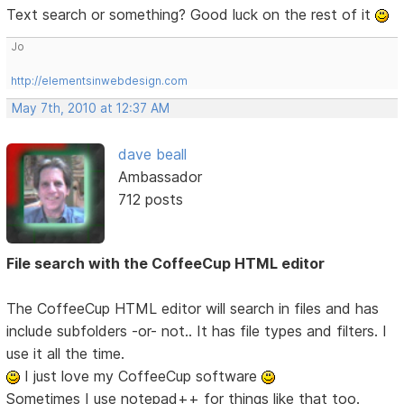
Text search or something? Good luck on the rest of it
Jo
http://elementsinwebdesign.com
May 7th, 2010 at 12:37 AM
dave beall
Ambassador
712 posts
File search with the CoffeeCup HTML editor
The CoffeeCup HTML editor will search in files and has
include subfolders -or- not.. It has file types and filters. I
use it all the time.
I just love my CoffeeCup software
Sometimes I use notepad++ for things like that too.