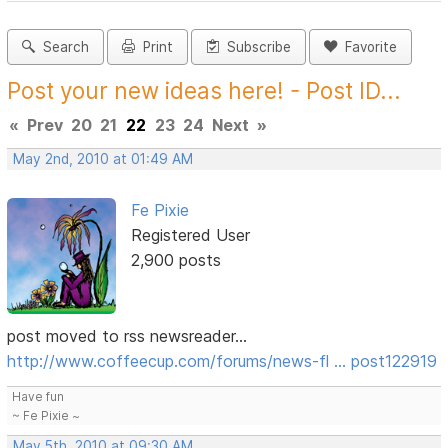
Search
Print
Subscribe
Favorite
Post your new ideas here! - Post ID...
«
Prev
20
21
22
23
24
Next
»
May 2nd, 2010 at 01:49 AM
Fe Pixie
Registered User
2,900 posts
post moved to rss newsreader...
http://www.coffeecup.com/forums/news-fl … post122919
Have fun
~ Fe Pixie ~
May 5th, 2010 at 09:30 AM