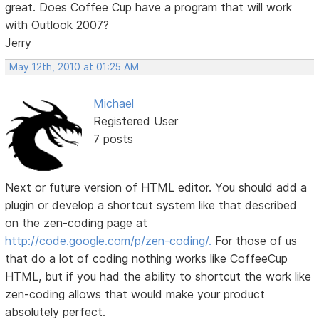
great. Does Coffee Cup have a program that will work
with Outlook 2007?
Jerry
May 12th, 2010 at 01:25 AM
Michael
Registered User
7 posts
Next or future version of HTML editor. You should add a
plugin or develop a shortcut system like that described
on the zen-coding page at
http://code.google.com/p/zen-coding/.
For those of us
that do a lot of coding nothing works like CoffeeCup
HTML, but if you had the ability to shortcut the work like
zen-coding allows that would make your product
absolutely perfect.