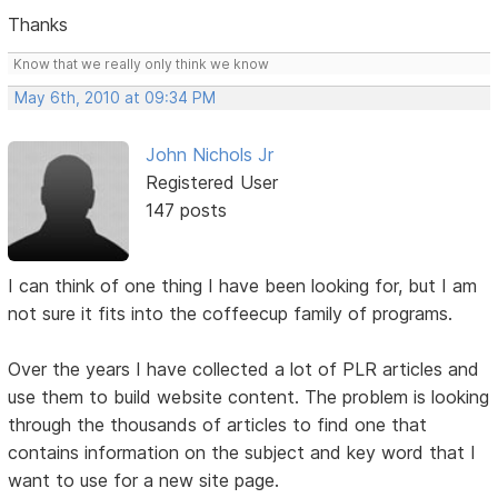
Thanks
Know that we really only think we know
May 6th, 2010 at 09:34 PM
John Nichols Jr
Registered User
147 posts
I can think of one thing I have been looking for, but I am
not sure it fits into the coffeecup family of programs.
Over the years I have collected a lot of PLR articles and
use them to build website content. The problem is looking
through the thousands of articles to find one that
contains information on the subject and key word that I
want to use for a new site page.