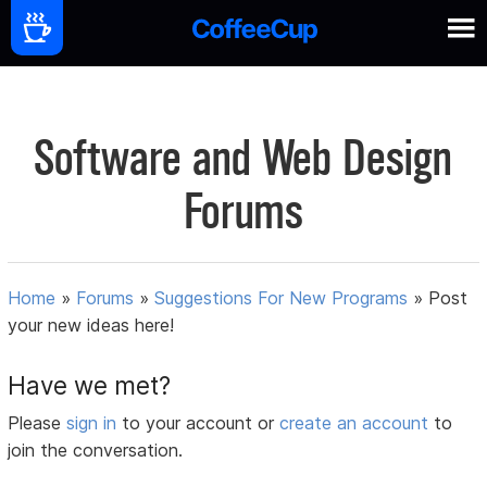
Software and Web Design
Forums
Home
»
Forums
»
Suggestions For New Programs
»
Post
your new ideas here!
Have we met?
Please
sign in
to your account or
create an account
to
join the conversation.