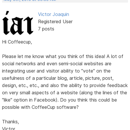
Victor Joaquin
Registered User
7 posts
Hi Coffeecup,
Please let me know what you think of this idea! A lot of
social networks and even semi-social websites are
integrating user and visitor ability to "vote" on the
usefulness of a particular blog, article, picture, post,
design, etc., etc., and also the ability to provide feedback
on very small aspects of a website (along the lines of the
"like" option in Facebook). Do you think this could be
possible with CoffeeCup software?
Thanks,
Victor