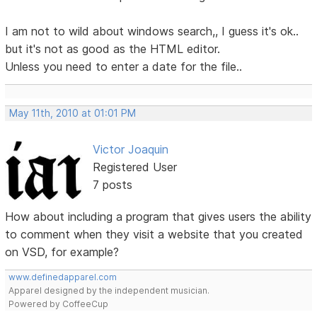
I am not to wild about windows search,, I guess it's ok..
but it's not as good as the HTML editor.
Unless you need to enter a date for the file..
May 11th, 2010 at 01:01 PM
Victor Joaquin
Registered User
7 posts
How about including a program that gives users the ability
to comment when they visit a website that you created
on VSD, for example?
www.definedapparel.com
Apparel designed by the independent musician.
Powered by CoffeeCup