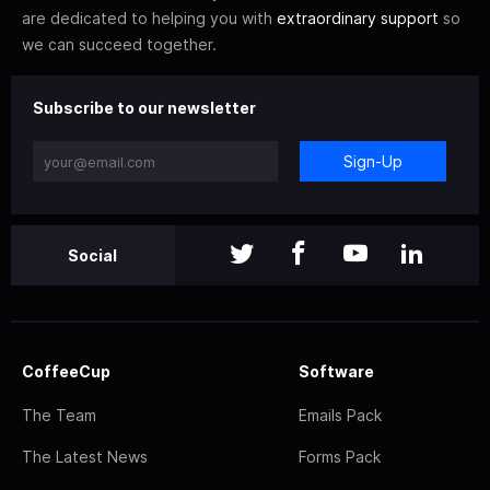
are dedicated to helping you with
extraordinary support
so
we can succeed together.
Subscribe to our newsletter
Sign-Up
Social
CoffeeCup
Software
The Team
Emails Pack
The Latest News
Forms Pack