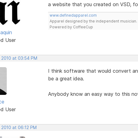
a website that you created on VSD, fo
www.definedapparel.com
Apparel designed by the independent musician.
Powered by CoffeeCup
oaquin
ed User
, 2010 at 03:54 PM
I think software that would convert an 
be a great idea.
Anybody know an easy way to this n
ce
ed User
, 2010 at 06:12 PM