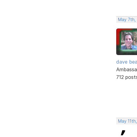
May 7th,
dave bea
Ambassa
712 post
May 11th,