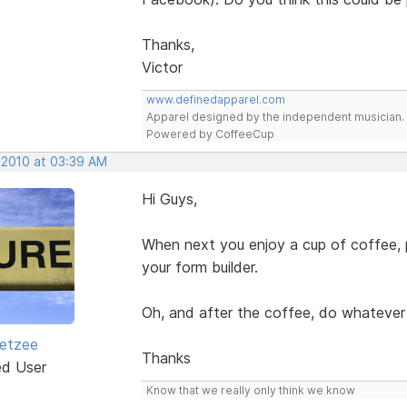
Thanks,
Victor
www.definedapparel.com
Apparel designed by the independent musician.
Powered by CoffeeCup
 2010 at 03:39 AM
Hi Guys,
When next you enjoy a cup of coffee, p
your form builder.
Oh, and after the coffee, do whatever 
etzee
Thanks
ed User
Know that we really only think we know