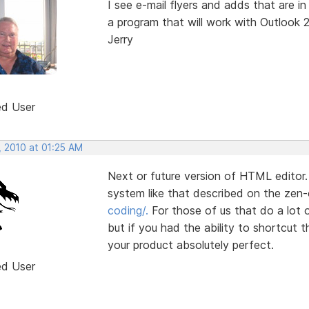
I see e-mail flyers and adds that are
a program that will work with Outlook 
Jerry
ed User
, 2010 at 01:25 AM
Next or future version of HTML editor.
system like that described on the zen
coding/.
For those of us that do a lot
but if you had the ability to shortcut 
your product absolutely perfect.
ed User