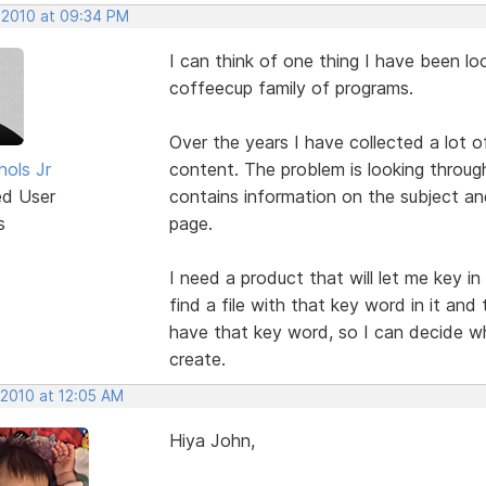
 2010 at 09:34 PM
I can think of one thing I have been look
coffeecup family of programs.
Over the years I have collected a lot 
hols Jr
content. The problem is looking throug
ed User
contains information on the subject an
s
page.
I need a product that will let me key in 
find a file with that key word in it and
have that key word, so I can decide wha
create.
 2010 at 12:05 AM
Hiya John,