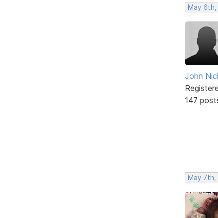
May 6th,
John Nic
Register
147 post
May 7th,