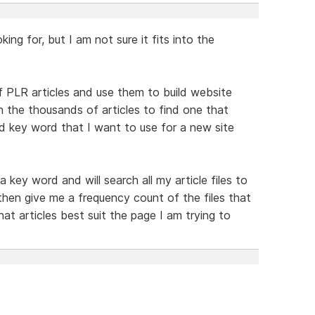
ing for, but I am not sure it fits into the
of PLR articles and use them to build website
h the thousands of articles to find one that
d key word that I want to use for a new site
a key word and will search all my article files to
 then give me a frequency count of the files that
t articles best suit the page I am trying to