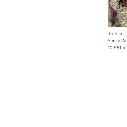
Jo Rice
Senior A
10,951 p