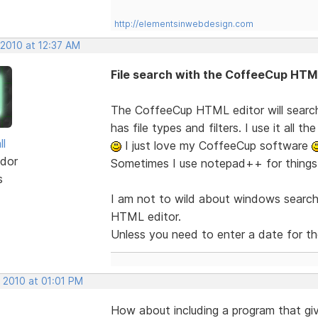
http://elementsinwebdesign.com
 2010 at 12:37 AM
File search with the CoffeeCup HTM
The CoffeeCup HTML editor will search i
has file types and filters. I use it all the
ll
I just love my CoffeeCup software
dor
Sometimes I use notepad++ for things l
s
I am not to wild about windows search,, 
HTML editor.
Unless you need to enter a date for the 
 2010 at 01:01 PM
How about including a program that giv