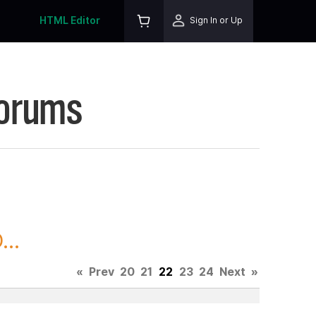
HTML Editor
Sign In or Up
Forums
..
«
Prev
20
21
22
23
24
Next
»