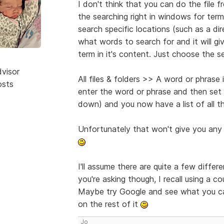
I don't think that you can do the file 
the searching right in windows for term
search specific locations (such as a direc
what words to search for and it will giv
term in it's content. Just choose the se
dvisor
All files & folders >> A word or phrase 
osts
enter the word or phrase and then set
down) and you now have a list of all th
Unfortunately that won't give you any 
I'll assume there are quite a few diffe
you're asking though, I recall using a c
Maybe try Google and see what you ca
on the rest of it
Jo