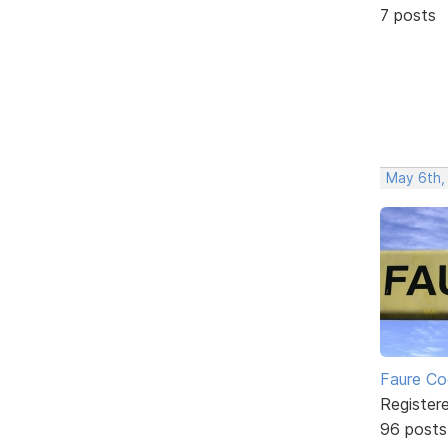
7 posts
May 6th,
Faure Co
Register
96 posts