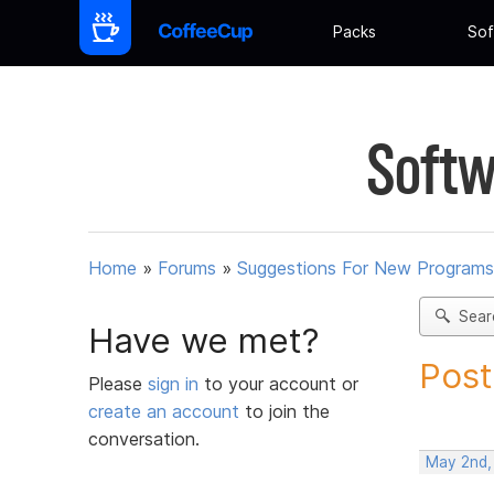
Packs
Sof
Softw
Home
»
Forums
»
Suggestions For New Programs
Sear
Have we met?
Post
Please
sign in
to your account or
create an account
to join the
conversation.
May 2nd,