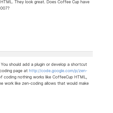
 in HTML. They look great. Does Coffee Cup have
2007?
 You should add a plugin or develop a shortcut
-coding page at
http://code.google.com/p/zen-
 of coding nothing works like CoffeeCup HTML,
the work like zen-coding allows that would make