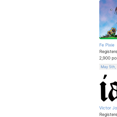
Fe Pixie
Register
2,900 po
May 5th,
Victor J
Register