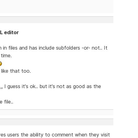
L editor
n files and has include subfolders -or- not.. It
 time.
ike that too.
I guess it's ok.. but it's not as good as the
file..
es users the ability to comment when they visit