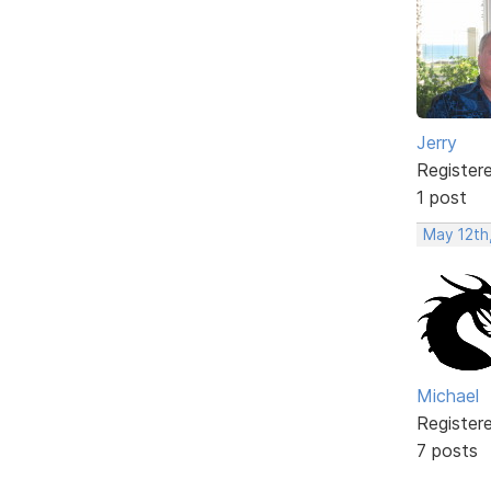
Jerry
Register
1 post
May 12th
Michael
Register
7 posts