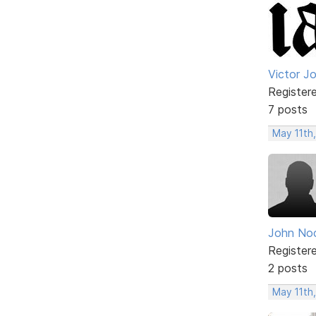
Victor J
Register
7 posts
May 11th
John No
Register
2 posts
May 11th