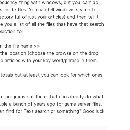
frequency thing with windows, but you 'can' do
s inside files. You can tell windows search to
tory full of just your articles) and then tell it
e you a list of all the files that have that search
lection for
in the file name >>
 the location (choose the browse on the drop
e articles with your key word/phrase in them.
totals but at least you can look for which ones
rent programs out there that can already do what
ouple a bunch of years ago for game server files.
n find for Text search or something? Good luck