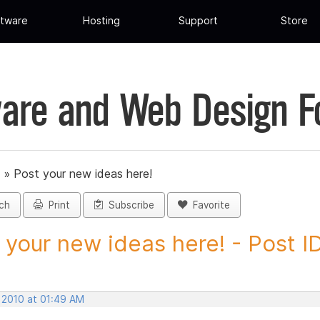
tware
Hosting
Support
Store
are and Web Design 
»
Post your new ideas here!
ch
Print
Subscribe
Favorite
 your new ideas here! - Post ID.
 2010 at 01:49 AM