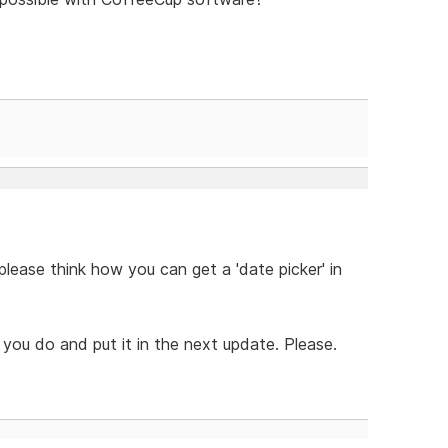
lease think how you can get a 'date picker' in
you do and put it in the next update. Please.