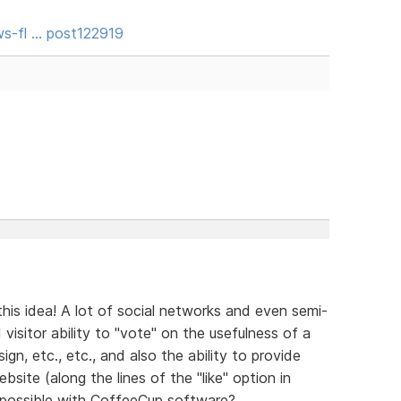
s-fl … post122919
his idea! A lot of social networks and even semi-
 visitor ability to "vote" on the usefulness of a
esign, etc., etc., and also the ability to provide
site (along the lines of the "like" option in
 possible with CoffeeCup software?