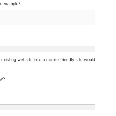
r example?
existing website into a mobile friendly site would
ow?