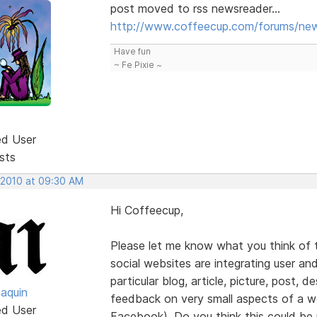
post moved to rss newsreader...
http://www.coffeecup.com/forums/new
Have fun
~ Fe Pixie ~
ed User
sts
 2010 at 09:30 AM
Hi Coffeecup,
Please let me know what you think of t
social websites are integrating user and
particular blog, article, picture, post, d
oaquin
feedback on very small aspects of a web
ed User
Facebook). Do you think this could be