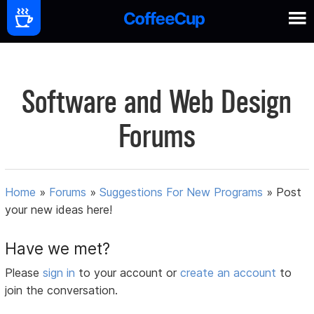
Software and Web Design
Forums
Home
»
Forums
»
Suggestions For New Programs
»
Post
your new ideas here!
Have we met?
Please
sign in
to your account or
create an account
to
join the conversation.