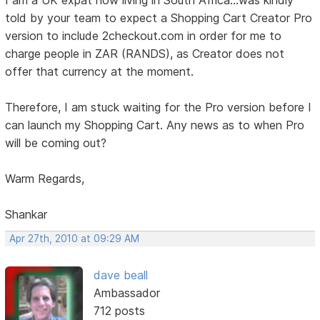
I am a UK expat now living in South Africa...was kindly
told by your team to expect a Shopping Cart Creator Pro
version to include 2checkout.com in order for me to
charge people in ZAR (RANDS), as Creator does not
offer that currency at the moment.
Therefore, I am stuck waiting for the Pro version before I
can launch my Shopping Cart. Any news as to when Pro
will be coming out?
Warm Regards,
Shankar
Apr 27th, 2010 at 09:29 AM
dave beall
Ambassador
712 posts