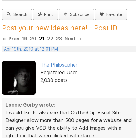
Search
Print
Subscribe
Favorite
Post your new ideas here! - Post ID...
«
Prev
19
20
21
22
23
Next
»
Apr 19th, 2010 at 12:01 PM
The Philosopher
Registered User
2,038 posts
Lonnie Gorby wrote:
I would like to also see that CoffeeCup Visual Site
Designer allow more than 500 pages for a website and
can you give VSD the ability to Add images with a
light box that when clicked will enlarge.