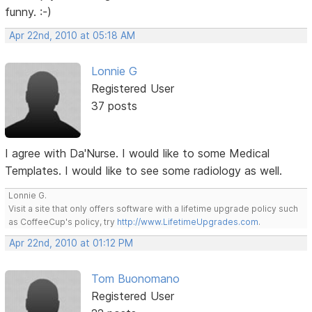
funny. :-)
Apr 22nd, 2010 at 05:18 AM
Lonnie G
Registered User
37 posts
I agree with Da'Nurse. I would like to some Medical
Templates. I would like to see some radiology as well.
Lonnie G.
Visit a site that only offers software with a lifetime upgrade policy such
as CoffeeCup's policy, try
http://www.LifetimeUpgrades.com
.
Apr 22nd, 2010 at 01:12 PM
Tom Buonomano
Registered User