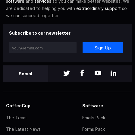
software
and
services
so you can make better Websites. We
are dedicated to helping you with
extraordinary support
so
we can succeed together.
Subscribe to our newsletter
Sign-Up
Social
CoffeeCup
Software
The Team
Emails Pack
The Latest News
Forms Pack