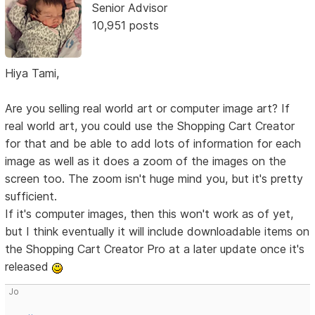
Senior Advisor
10,951 posts
Hiya Tami,
Are you selling real world art or computer image art? If
real world art, you could use the Shopping Cart Creator
for that and be able to add lots of information for each
image as well as it does a zoom of the images on the
screen too. The zoom isn't huge mind you, but it's pretty
sufficient.
If it's computer images, then this won't work as of yet,
but I think eventually it will include downloadable items on
the Shopping Cart Creator Pro at a later update once it's
released
Jo