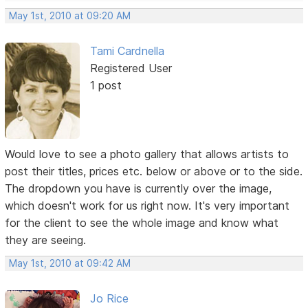
May 1st, 2010 at 09:20 AM
Tami Cardnella
Registered User
1 post
Would love to see a photo gallery that allows artists to
post their titles, prices etc. below or above or to the side.
The dropdown you have is currently over the image,
which doesn't work for us right now. It's very important
for the client to see the whole image and know what
they are seeing.
May 1st, 2010 at 09:42 AM
Jo Rice