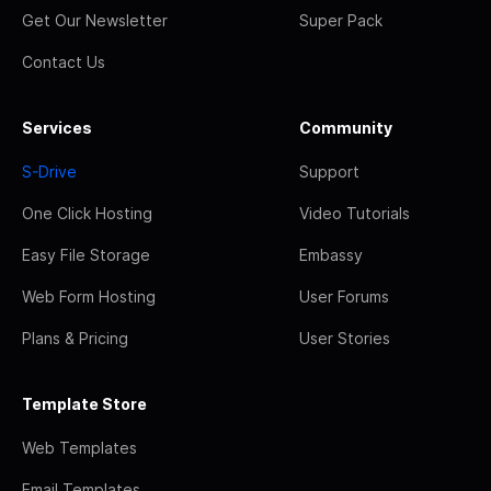
Get Our Newsletter
Super Pack
Contact Us
Services
Community
S-Drive
Support
One Click Hosting
Video Tutorials
Easy File Storage
Embassy
Web Form Hosting
User Forums
Plans & Pricing
User Stories
Template Store
Web Templates
Email Templates