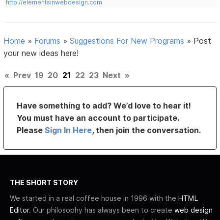
http://elementsinwebdesign.com
Home
»
Forums
»
Suggestions For New Programs
»
Post
your new ideas here!
«
Prev
19
20
21
22
23
Next
»
Have something to add? We’d love to hear it!
You must have an account to participate.
Please
Sign In Here
, then join the conversation.
THE SHORT STORY
We started in a real coffee house in 1996 with the
HTML
Editor
. Our philosophy has always been to create
web design