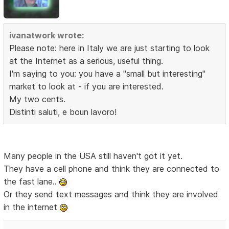
ivanatwork wrote:
Please note: here in Italy we are just starting to look
at the Internet as a serious, useful thing.
I'm saying to you: you have a "small but interesting"
market to look at - if you are interested.
My two cents.
Distinti saluti, e boun lavoro!
Many people in the USA still haven't got it yet.
They have a cell phone and think they are connected to
the fast lane..
Or they send text messages and think they are involved
in the internet