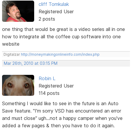
cliff Tomkulak
Registered User
2 posts
one thing that would be great is a video series all in one
how to integrate all the coffee cup software into one
website
Digitalzar
http://moneymakingonlineinfo.com/index.php
Mar 26th, 2010 at 03:15 PM
Robin L
Registered User
114 posts
Something I would like to see in the future is an Auto
Save feature. "I'm sorry VSD has encountered an error
and must close" ugh...not a happy camper when you've
added a few pages & then you have to do it again.