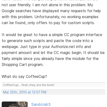
not user friendly. I am not alone in this problem. My
Google searches have displayed many requests for help
with this problem. Unfortunately, no working examples
can be found, only offers to pay for custom scripts.
It would be great to have a simple CC program interface
to generate such scripts and paste the code into a
webpage. Just type in your Authorize.net info and
payment amount and let the CC magic begin. It should be
fairly simple since you already have the module for the
Shopping Cart program.
What do say CoffeeCup?
CoffeeCup... Yeah, they are the best!
Mar 25th, 2010 at 12:07 PM
Sandcrab3