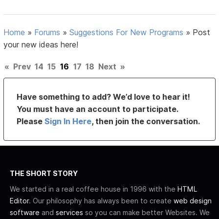
Home
»
Forums
»
Suggestions For New Programs
»
Post
your new ideas here!
«
Prev
14
15
16
17
18
Next
»
Have something to add? We’d love to hear it!
You must have an account to participate.
Please
Sign In Here
, then join the conversation.
THE SHORT STORY
We started in a real coffee house in 1996 with the
HTML
Editor
. Our philosophy has always been to create
web design
software
and
services
so you can make better Websites. We