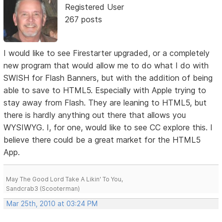
Registered User
267 posts
I would like to see Firestarter upgraded, or a completely
new program that would allow me to do what I do with
SWISH for Flash Banners, but with the addition of being
able to save to HTML5. Especially with Apple trying to
stay away from Flash. They are leaning to HTML5, but
there is hardly anything out there that allows you
WYSIWYG. I, for one, would like to see CC explore this. I
believe there could be a great market for the HTML5
App.
May The Good Lord Take A Likin' To You,
Sandcrab3 (Scooterman)
Mar 25th, 2010 at 03:24 PM