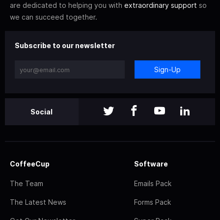
are dedicated to helping you with
extraordinary support
so
we can succeed together.
Subscribe to our newsletter
Sign-Up
Social
CoffeeCup
Software
The Team
Emails Pack
The Latest News
Forms Pack