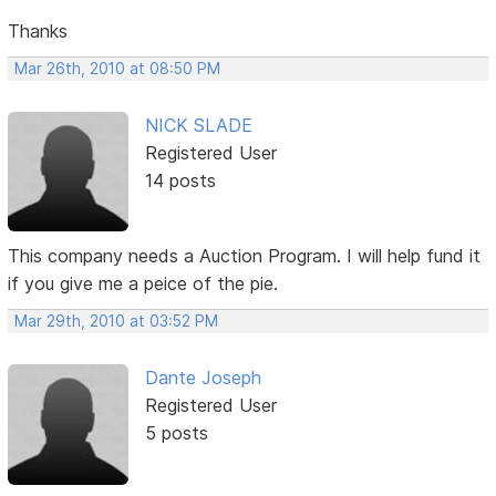
Thanks
Mar 26th, 2010 at 08:50 PM
NICK SLADE
Registered User
14 posts
This company needs a Auction Program. I will help fund it
if you give me a peice of the pie.
Mar 29th, 2010 at 03:52 PM
Dante Joseph
Registered User
5 posts