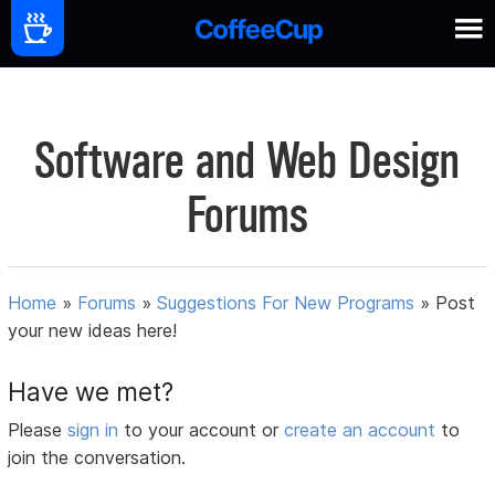
Software and Web Design
Forums
Home
»
Forums
»
Suggestions For New Programs
»
Post
your new ideas here!
Have we met?
Please
sign in
to your account or
create an account
to
join the conversation.