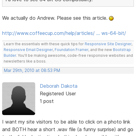
We actually do Andrew. Please see this article.
http://www.coffeecup.com/help/articles/ … ws-64-bit/
Learn the essentials with these quick tips for
Responsive Site Designer
,
Responsive Email Designer
,
Foundation Framer
, and the new
Bootstrap
Builder
. You'll be making awesome, code-free responsive websites and
newsletters like a boss.
Mar 29th, 2010 at 08:53 PM
Deborah Dakota
Registered User
1 post
I want my site visitors to be able to click on a photo link
and BOTH hear a short .wav file (a funny surprise) and go