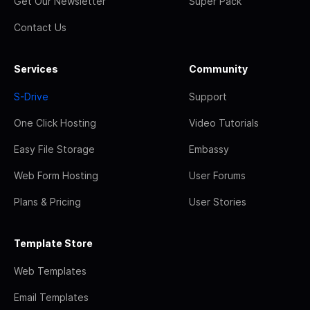
Get Our Newsletter
Super Pack
Contact Us
Services
Community
S-Drive
Support
One Click Hosting
Video Tutorials
Easy File Storage
Embassy
Web Form Hosting
User Forums
Plans & Pricing
User Stories
Template Store
Web Templates
Email Templates