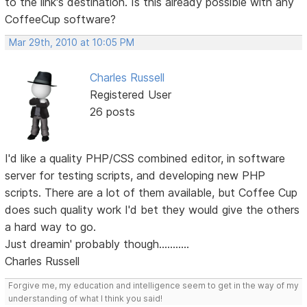
to the link's destination. Is this already possible with any
CoffeeCup software?
Mar 29th, 2010 at 10:05 PM
Charles Russell
Registered User
26 posts
I'd like a quality PHP/CSS combined editor, in software
server for testing scripts, and developing new PHP
scripts. There are a lot of them available, but Coffee Cup
does such quality work I'd bet they would give the others
a hard way to go.
Just dreamin' probably though...........
Charles Russell
Forgive me, my education and intelligence seem to get in the way of my
understanding of what I think you said!