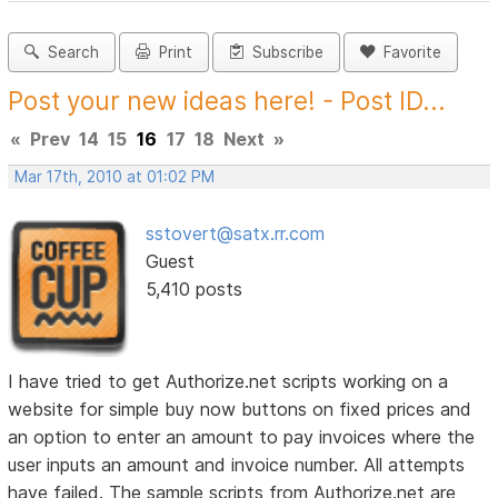
Search
Print
Subscribe
Favorite
Post your new ideas here! - Post ID...
«
Prev
14
15
16
17
18
Next
»
Mar 17th, 2010 at 01:02 PM
sstovert@satx.rr.com
Guest
5,410 posts
I have tried to get Authorize.net scripts working on a
website for simple buy now buttons on fixed prices and
an option to enter an amount to pay invoices where the
user inputs an amount and invoice number. All attempts
have failed. The sample scripts from Authorize.net are