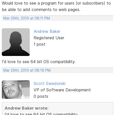
Would love to see a program for users (or subscribers) to
be able to add comments to web pages.
Mar 29th, 2010 at 08:11 PM
Andrew Baker
Registered User
1 post
I'd love to see 64 bit OS compatibility.
Mar 29th, 2010 at 08:16 PM
Scott Swedorski
VP of Software Development
0 posts
Andrew Baker wrote:
I'd love to see 64 bit OS compatibility.