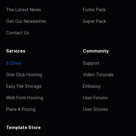
The Latest News
Forms Pack
Get Our Newsletter
Super Pack
Contact Us
Services
Community
S-Drive
Support
One Click Hosting
Video Tutorials
Easy File Storage
Embassy
Web Form Hosting
User Forums
Plans & Pricing
User Stories
Template Store