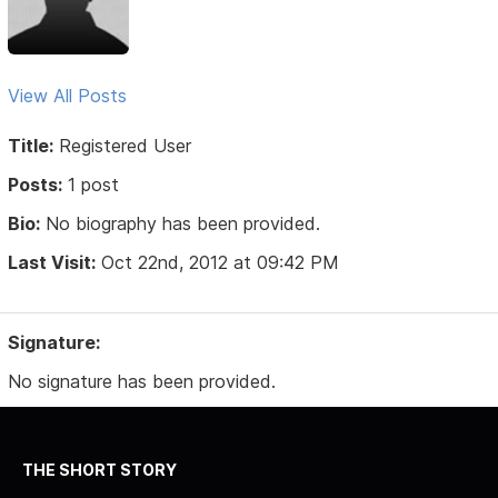
View All Posts
Title:
Registered User
Posts:
1 post
Bio:
No biography has been provided.
Last Visit:
Oct 22nd, 2012 at 09:42 PM
Signature:
No signature has been provided.
THE SHORT STORY