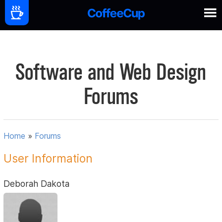
Software and Web Design
Forums
Home
»
Forums
User Information
Deborah Dakota