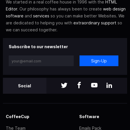
We started in a real coffee house in 1996 with the
HTML
Editor
. Our philosophy has always been to create
web design
software
and
services
so you can make better Websites. We
are dedicated to helping you with
extraordinary support
so
we can succeed together.
Subscribe to our newsletter
Sign-Up
Social
CoffeeCup
Software
The Team
Emails Pack