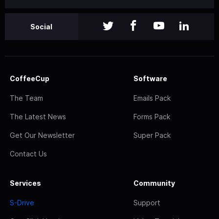
Social
CoffeeCup
Software
The Team
Emails Pack
The Latest News
Forms Pack
Get Our Newsletter
Super Pack
Contact Us
Services
Community
S-Drive
Support