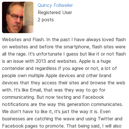
Quincy Follweiler
Registered User
2 posts
Websites and Flash. In the past I have always loved flash
on websites and before the smartphone, flash sites were
all the rage. It's unfortunate I guess but like it or not flash
is an issue with 2013 and websites. Apple is a huge
contender and regardless if you agree or not, a lot of
people own multiple Apple devices and other brand
devices that they access their sites and browse the web
with. It's like Email, that was they way to go for
communicating. But now texting and Facebook
notifications are the way this generation communicates.
We don't have to like it, it's just the way it is. Even
businesses are catching the wave and using Twitter and
Facebook pages to promote. That being said, I will also