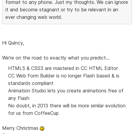
format to any phone. Just my thoughts. We can ignore
it and become stagnant or try to be relevant in an
ever changing web world.
Hi Quincy,
We're on the road to exactly what you predict...
HTML5 & CSS3 are mastered in CC HTML Editor
CC Web Form Builder is no longer Flash based & is
standards compliant
Animation Studio lets you create animations free of
any Flash
No doubt, in 2013 there will be more similar evolution
for us from CoffeeCup
Merry Christmas