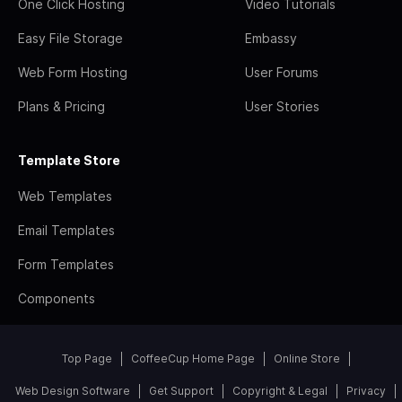
One Click Hosting
Video Tutorials
Easy File Storage
Embassy
Web Form Hosting
User Forums
Plans & Pricing
User Stories
Template Store
Web Templates
Email Templates
Form Templates
Components
Top Page
CoffeeCup Home Page
Online Store
Web Design Software
Get Support
Copyright & Legal
Privacy