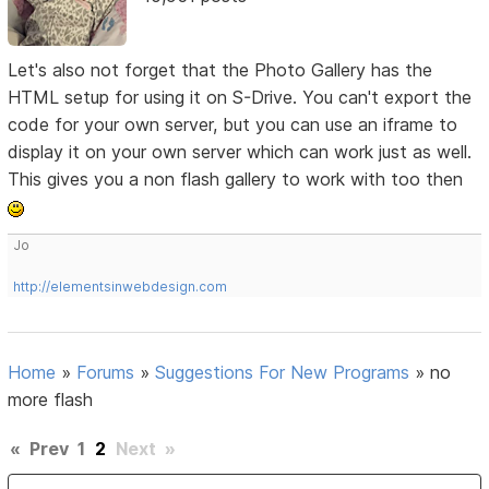
Let's also not forget that the Photo Gallery has the
HTML setup for using it on S-Drive. You can't export the
code for your own server, but you can use an iframe to
display it on your own server which can work just as well.
This gives you a non flash gallery to work with too then
Jo
http://elementsinwebdesign.com
Home
»
Forums
»
Suggestions For New Programs
»
no
more flash
«
Prev
1
2
Next
»