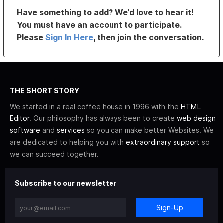
Have something to add? We’d love to hear it!
You must have an account to participate.
Please
Sign In Here
, then join the conversation.
THE SHORT STORY
We started in a real coffee house in 1996 with the
HTML
Editor
. Our philosophy has always been to create
web design
software
and
services
so you can make better Websites. We
are dedicated to helping you with
extraordinary support
so
we can succeed together.
Subscribe to our newsletter
Sign-Up