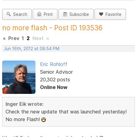
Search
Print
Subscribe
Favorite
no more flash - Post ID 193536
«
Prev
1
2
Next
»
Jun 16th, 2012 at 08:54 PM
Eric Rohloff
Senior Advisor
20,302 posts
Online Now
Inger Eik wrote:
Check the new update that was launched yesterday!
No more Flash!