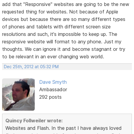
add that "Responsive" websites are going to be the new
requested thing for websites. Not because of Apple
devices but because there are so many different types
of phones and tablets with different screen size
resolutions and such, it's impossible to keep up. The
responsive website will format to any phone. Just my
thoughts. We can ignore it and become stagnant or try
to be relevant in an ever changing web world.
Dec 25th, 2012 at 05:32 PM
Dave Smyth
Ambassador
292 posts
Quincy Follweiler wrote:
Websites and Flash. In the past I have always loved