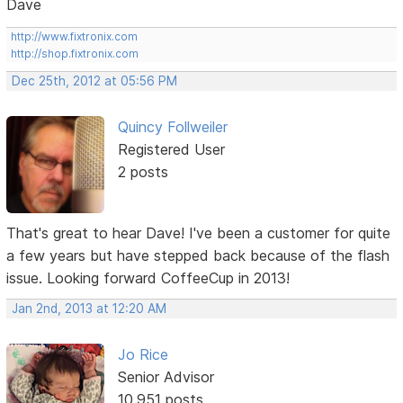
Dave
http://www.fixtronix.com
http://shop.fixtronix.com
Dec 25th, 2012 at 05:56 PM
Quincy Follweiler
Registered User
2 posts
That's great to hear Dave! I've been a customer for quite
a few years but have stepped back because of the flash
issue. Looking forward CoffeeCup in 2013!
Jan 2nd, 2013 at 12:20 AM
Jo Rice
Senior Advisor
10,951 posts