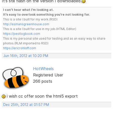
It's still flash on the version I downloaded.
I can't hear what I'm looking at.
It's easy to overlook something you're not looking for.
This is a site I built for my work.(RSD)
http://esmansgreenhouse.com
This is a site I built for use in my job.(HTML Editor)
https://pestlogbook.com
This is my personal site used for testing and as an easy way to share
photos.(RLM imported to RSD)
https://ericrohloff.com
Jun 16th, 2012 at 10:20 PM
HotWheels
Registered User
266 posts
i wish cc offer soon the html5 export
Dec 25th, 2012 at 01:57 PM