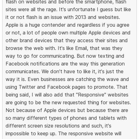
flash on websites and before the smartphone, flash
sites were all the rage. It's unfortunate I guess but like
it or not flash is an issue with 2013 and websites.
Apple is a huge contender and regardless if you agree
or not, a lot of people own multiple Apple devices and
other brand devices that they access their sites and
browse the web with. It's like Email, that was they
way to go for communicating. But now texting and
Facebook notifications are the way this generation
communicates. We don't have to like it, it's just the
way it is. Even businesses are catching the wave and
using Twitter and Facebook pages to promote. That
being said, I will also add that "Responsive" websites
are going to be the new requested thing for websites.
Not because of Apple devices but because there are
so many different types of phones and tablets with
different screen size resolutions and such, it's
impossible to keep up. The responsive website will