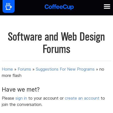
Software and Web Design
Forums
Home
»
Forums
»
Suggestions For New Programs
»
no
more flash
Have we met?
Please
sign in
to your account or
create an account
to
join the conversation.