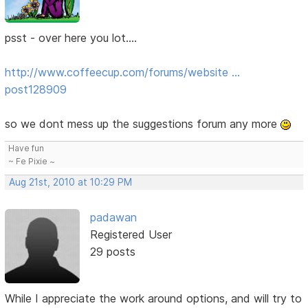
psst - over here you lot....
http://www.coffeecup.com/forums/website …
post128909
so we dont mess up the suggestions forum any more
Have fun
~ Fe Pixie ~
Aug 21st, 2010 at 10:29 PM
padawan
Registered User
29 posts
While I appreciate the work around options, and will try to