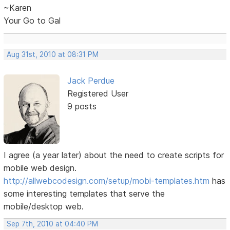
~Karen
Your Go to Gal
Aug 31st, 2010 at 08:31 PM
Jack Perdue
Registered User
9 posts
I agree (a year later) about the need to create scripts for
mobile web design.
http://allwebcodesign.com/setup/mobi-templates.htm
has
some interesting templates that serve the
mobile/desktop web.
Sep 7th, 2010 at 04:40 PM