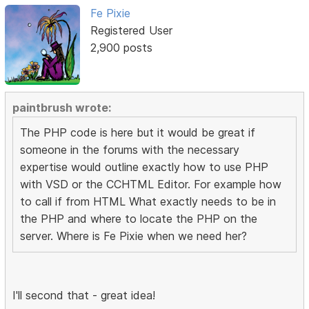
Fe Pixie
Registered User
2,900 posts
paintbrush wrote:
The PHP code is here but it would be great if
someone in the forums with the necessary
expertise would outline exactly how to use PHP
with VSD or the CCHTML Editor. For example how
to call if from HTML What exactly needs to be in
the PHP and where to locate the PHP on the
server. Where is Fe Pixie when we need her?
I'll second that - great idea!