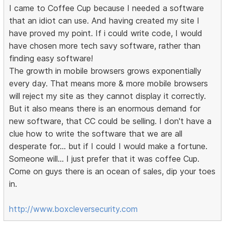
I came to Coffee Cup because I needed a software
that an idiot can use. And having created my site I
have proved my point. If i could write code, I would
have chosen more tech savy software, rather than
finding easy software!
The growth in mobile browsers grows exponentially
every day. That means more & more mobile browsers
will reject my site as they cannot display it correctly.
But it also means there is an enormous demand for
new software, that CC could be selling. I don't have a
clue how to write the software that we are all
desperate for... but if I could I would make a fortune.
Someone will... I just prefer that it was coffee Cup.
Come on guys there is an ocean of sales, dip your toes
in.
http://www.boxcleversecurity.com