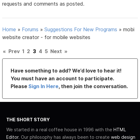
requests and comments as posted.
Home
»
Forums
»
Suggestions For New Programs
»
mobi
website creator - for mobile websites
«
Prev
1
2
3
4
5
Next
»
Have something to add? We’d love to hear it!
You must have an account to participate.
Please
Sign In Here
, then join the conversation.
THE SHORT STORY
We started in a real coffee house in 1996 with the
HTML
Editor
. Our philosophy has always been to create
web design