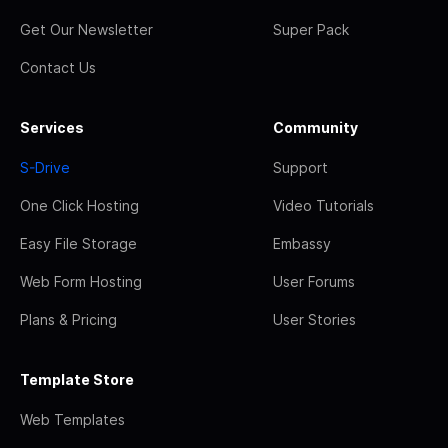
Get Our Newsletter
Super Pack
Contact Us
Services
Community
S-Drive
Support
One Click Hosting
Video Tutorials
Easy File Storage
Embassy
Web Form Hosting
User Forums
Plans & Pricing
User Stories
Template Store
Web Templates