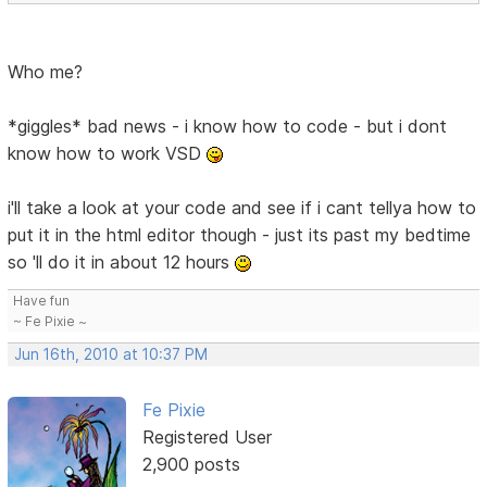
Who me?
*giggles* bad news - i know how to code - but i dont
know how to work VSD
i'll take a look at your code and see if i cant tellya how to
put it in the html editor though - just its past my bedtime
so 'll do it in about 12 hours
Have fun
~ Fe Pixie ~
Jun 16th, 2010 at 10:37 PM
Fe Pixie
Registered User
2,900 posts