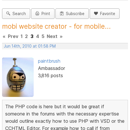
Search
Print
Subscribe
Favorite
mobi website creator - for mobile...
«
Prev
1
2
3
4
5
Next
»
Jun 14th, 2010 at 01:58 PM
paintbrush
Ambassador
3,816 posts
The PHP code is here but it would be great if
someone in the forums with the necessary expertise
would outline exactly how to use PHP with VSD or the
CCHTML Editor. For example how to call if from