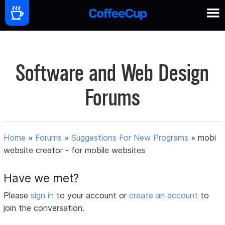
Software and Web Design
Forums
Home
»
Forums
»
Suggestions For New Programs
»
mobi
website creator - for mobile websites
Have we met?
Please
sign in
to your account or
create an account
to
join the conversation.