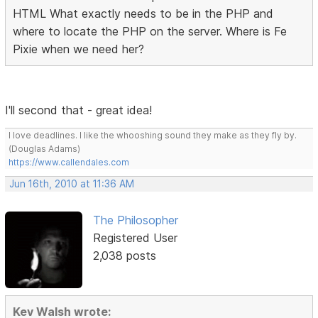
HTML What exactly needs to be in the PHP and
where to locate the PHP on the server. Where is Fe
Pixie when we need her?
I'll second that - great idea!
I love deadlines. I like the whooshing sound they make as they fly by.
(Douglas Adams)
https://www.callendales.com
Jun 16th, 2010 at 11:36 AM
The Philosopher
Registered User
2,038 posts
Kev Walsh wrote: