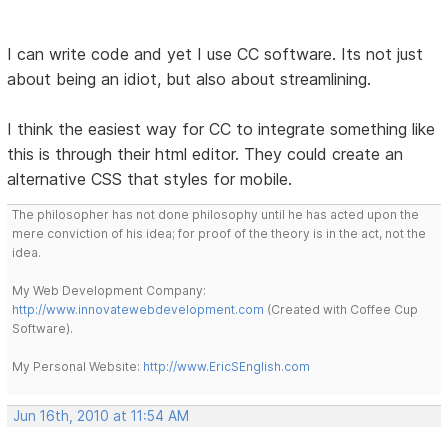
I can write code and yet I use CC software. Its not just
about being an idiot, but also about streamlining.
I think the easiest way for CC to integrate something like
this is through their html editor. They could create an
alternative CSS that styles for mobile.
The philosopher has not done philosophy until he has acted upon the
mere conviction of his idea; for proof of the theory is in the act, not the
idea.
My Web Development Company:
http://www.innovatewebdevelopment.com
(Created with Coffee Cup
Software).
My Personal Website:
http://www.EricSEnglish.com
Jun 16th, 2010 at 11:54 AM