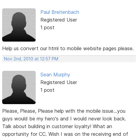
Paul Breitenbach
Registered User
1 post
Help us convert our html to mobile website pages please.
Nov 2nd, 2010 at 12:57 PM
Sean Murphy
Registered User
1 post
Please, Please, Please help with the mobile issue...you
guys would be my hero's and I would never look back.
Talk about building in customer loyalty! What an
opportunity for CC. Wish I was on the receiving end of