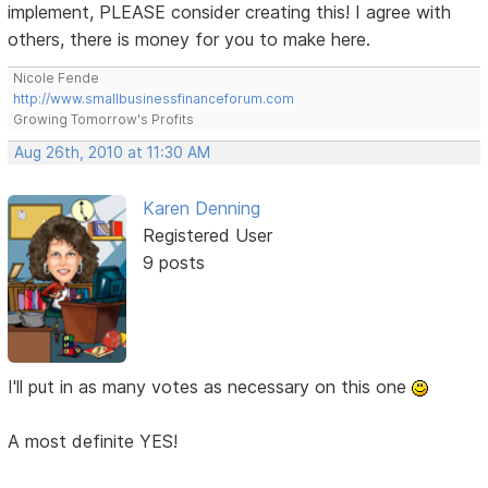
implement, PLEASE consider creating this! I agree with
others, there is money for you to make here.
Nicole Fende
http://www.smallbusinessfinanceforum.com
Growing Tomorrow's Profits
Aug 26th, 2010 at 11:30 AM
Karen Denning
Registered User
9 posts
I'll put in as many votes as necessary on this one
A most definite YES!