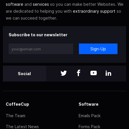
software
and
services
so you can make better Websites. We
are dedicated to helping you with
extraordinary support
so
we can succeed together.
Subscribe to our newsletter
Sign-Up
Social
CoffeeCup
Software
The Team
Emails Pack
The Latest News
Forms Pack