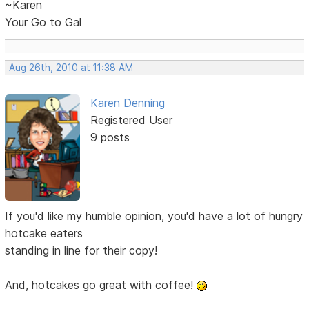
~Karen
Your Go to Gal
Aug 26th, 2010 at 11:38 AM
Karen Denning
Registered User
9 posts
If you'd like my humble opinion, you'd have a lot of hungry
hotcake eaters
standing in line for their copy!
And, hotcakes go great with coffee!