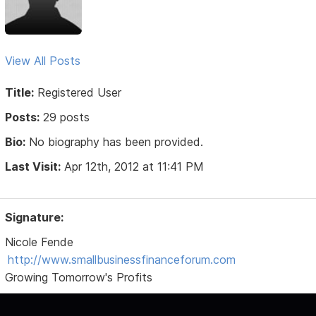
View All Posts
Title:
Registered User
Posts:
29 posts
Bio:
No biography has been provided.
Last Visit:
Apr 12th, 2012 at 11:41 PM
Signature:
Nicole Fende
http://www.smallbusinessfinanceforum.com
Growing Tomorrow's Profits