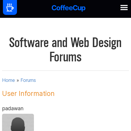
Software and Web Design
Forums
Home
»
Forums
User Information
padawan