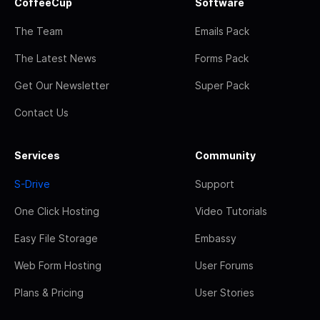
CoffeeCup
Software
The Team
Emails Pack
The Latest News
Forms Pack
Get Our Newsletter
Super Pack
Contact Us
Services
Community
S-Drive
Support
One Click Hosting
Video Tutorials
Easy File Storage
Embassy
Web Form Hosting
User Forums
Plans & Pricing
User Stories