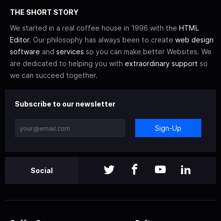
THE SHORT STORY
We started in a real coffee house in 1996 with the
HTML
Editor
. Our philosophy has always been to create
web design
software
and
services
so you can make better Websites. We
are dedicated to helping you with
extraordinary support
so
we can succeed together.
Subscribe to our newsletter
Sign-Up
Social