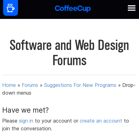
Software and Web Design
Forums
Home
»
Forums
»
Suggestions For New Programs
»
Drop-
down menus
Have we met?
Please
sign in
to your account or
create an account
to
join the conversation.