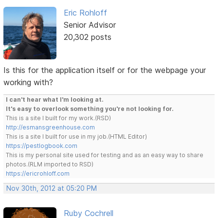
Eric Rohloff
Senior Advisor
20,302 posts
Is this for the application itself or for the webpage your
working with?
I can't hear what I'm looking at.
It's easy to overlook something you're not looking for.
This is a site I built for my work.(RSD)
http://esmansgreenhouse.com
This is a site I built for use in my job.(HTML Editor)
https://pestlogbook.com
This is my personal site used for testing and as an easy way to share
photos.(RLM imported to RSD)
https://ericrohloff.com
Nov 30th, 2012 at 05:20 PM
Ruby Cochrell