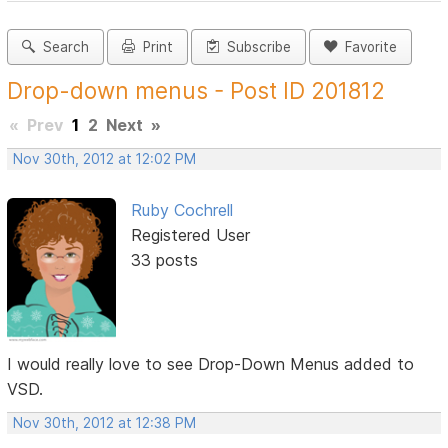
Search
Print
Subscribe
Favorite
Drop-down menus - Post ID 201812
«
Prev
1
2
Next
»
Nov 30th, 2012 at 12:02 PM
Ruby Cochrell
Registered User
33 posts
I would really love to see Drop-Down Menus added to
VSD.
Nov 30th, 2012 at 12:38 PM