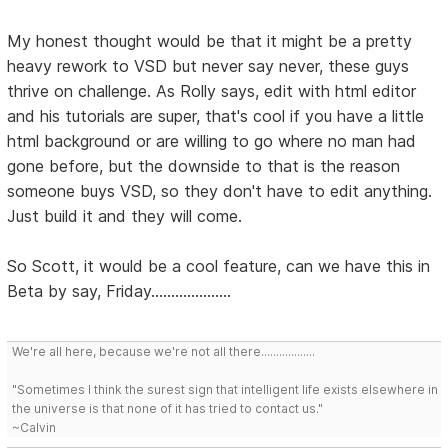
My honest thought would be that it might be a pretty
heavy rework to VSD but never say never, these guys
thrive on challenge. As Rolly says, edit with html editor
and his tutorials are super, that's cool if you have a little
html background or are willing to go where no man had
gone before, but the downside to that is the reason
someone buys VSD, so they don't have to edit anything.
Just build it and they will come.
So Scott, it would be a cool feature, can we have this in
Beta by say, Friday....................
We're all here, because we're not all there..................
"Sometimes I think the surest sign that intelligent life exists elsewhere in
the universe is that none of it has tried to contact us."
~Calvin