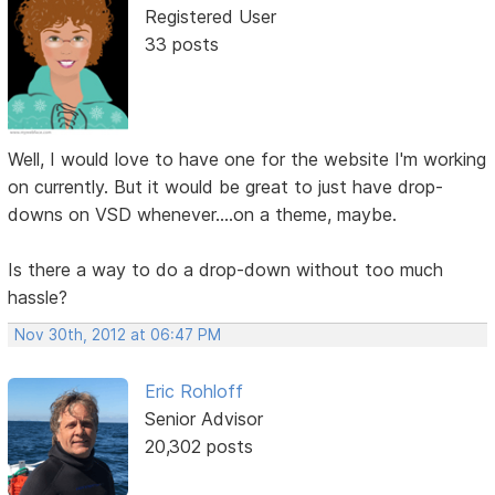
Registered User
33 posts
Well, I would love to have one for the website I'm working
on currently. But it would be great to just have drop-
downs on VSD whenever....on a theme, maybe.
Is there a way to do a drop-down without too much
hassle?
Nov 30th, 2012 at 06:47 PM
Eric Rohloff
Senior Advisor
20,302 posts