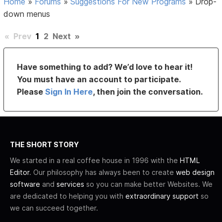
Home
»
Forums
»
Suggestions For New Programs
»
Drop-
down menus
«
Prev
1
2
Next
»
Have something to add? We’d love to hear it!
You must have an account to participate.
Please
Sign In Here
, then join the conversation.
THE SHORT STORY
We started in a real coffee house in 1996 with the
HTML
Editor
. Our philosophy has always been to create
web design
software
and
services
so you can make better Websites. We
are dedicated to helping you with
extraordinary support
so
we can succeed together.