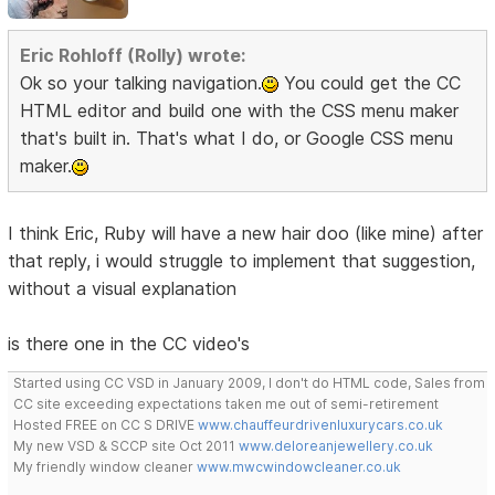
Eric Rohloff (Rolly) wrote:
Ok so your talking navigation.
You could get the CC
HTML editor and build one with the CSS menu maker
that's built in. That's what I do, or Google CSS menu
maker.
I think Eric, Ruby will have a new hair doo (like mine) after
that reply, i would struggle to implement that suggestion,
without a visual explanation
is there one in the CC video's
Started using CC VSD in January 2009, I don't do HTML code, Sales from
CC site exceeding expectations taken me out of semi-retirement
Hosted FREE on CC S DRIVE
www.chauffeurdrivenluxurycars.co.uk
My new VSD & SCCP site Oct 2011
www.deloreanjewellery.co.uk
My friendly window cleaner
www.mwcwindowcleaner.co.uk