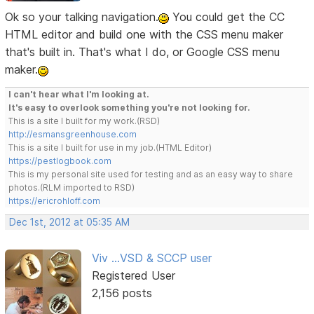
Ok so your talking navigation.
You could get the CC
HTML editor and build one with the CSS menu maker
that's built in. That's what I do, or Google CSS menu
maker.
I can't hear what I'm looking at.
It's easy to overlook something you're not looking for.
This is a site I built for my work.(RSD)
http://esmansgreenhouse.com
This is a site I built for use in my job.(HTML Editor)
https://pestlogbook.com
This is my personal site used for testing and as an easy way to share
photos.(RLM imported to RSD)
https://ericrohloff.com
Dec 1st, 2012 at 05:35 AM
Viv ...VSD & SCCP user
Registered User
2,156 posts