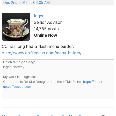
Dec 2nd, 2012 at 06:05 AM
Inger
Senior Advisor
14,755 posts
Online Now
CC has long had a flash menu builder:
http://www.coffeecup.com/menu-builder/
Ha en riktig god dag!
Inger, Norway
My work in progress:
Components for Site Designer and the HTML Editor:
https://mock-
up.coffeecup.com