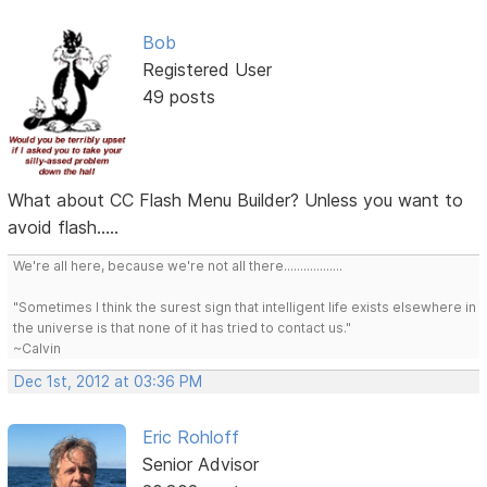
Bob
Registered User
49 posts
What about CC Flash Menu Builder? Unless you want to
avoid flash.....
We're all here, because we're not all there..................
"Sometimes I think the surest sign that intelligent life exists elsewhere in
the universe is that none of it has tried to contact us."
~Calvin
Dec 1st, 2012 at 03:36 PM
Eric Rohloff
Senior Advisor