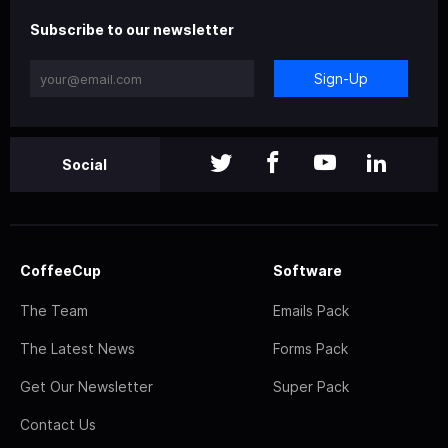
Subscribe to our newsletter
Sign-Up
Social
CoffeeCup
Software
The Team
Emails Pack
The Latest News
Forms Pack
Get Our Newsletter
Super Pack
Contact Us