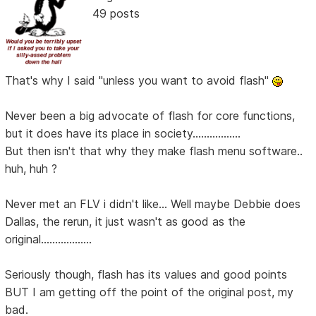
49 posts
That's why I said "unless you want to avoid flash"
Never been a big advocate of flash for core functions,
but it does have its place in society.................
But then isn't that why they make flash menu software..
huh, huh ?
Never met an FLV i didn't like... Well maybe Debbie does
Dallas, the rerun, it just wasn't as good as the
original..................
Seriously though, flash has its values and good points
BUT I am getting off the point of the original post, my
bad.