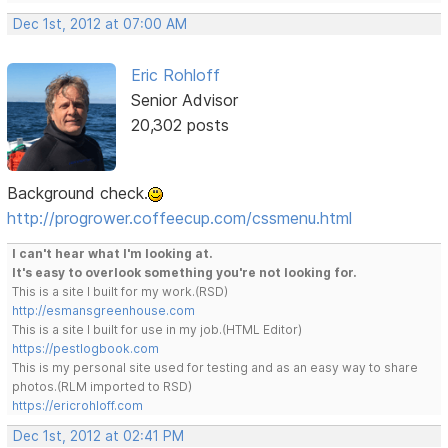
Dec 1st, 2012 at 07:00 AM
Eric Rohloff
Senior Advisor
20,302 posts
Background check.
http://progrower.coffeecup.com/cssmenu.html
I can't hear what I'm looking at.
It's easy to overlook something you're not looking for.
This is a site I built for my work.(RSD)
http://esmansgreenhouse.com
This is a site I built for use in my job.(HTML Editor)
https://pestlogbook.com
This is my personal site used for testing and as an easy way to share
photos.(RLM imported to RSD)
https://ericrohloff.com
Dec 1st, 2012 at 02:41 PM