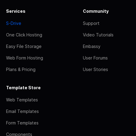
Services
Community
S-Drive
Support
One Click Hosting
Video Tutorials
Easy File Storage
Embassy
Web Form Hosting
User Forums
Plans & Pricing
User Stories
Template Store
Web Templates
Email Templates
Form Templates
Components