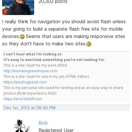
20,302 posts
I really think for navigation you should avoid flash unless
your going to build a separate flash free site for mobile
devices.
Seems that users are making responsive sites
so they don't have to make two sites.
I can't hear what I'm looking at.
It's easy to overlook something you're not looking for.
This is a site I built for my work.(RSD)
http://esmansgreenhouse.com
This is a site I built for use in my job.(HTML Editor)
https://pestlogbook.com
This is my personal site used for testing and as an easy way to share
photos.(RLM imported to RSD)
https://ericrohloff.com
Dec 1st, 2012 at 08:40 PM
Bob
Registered User