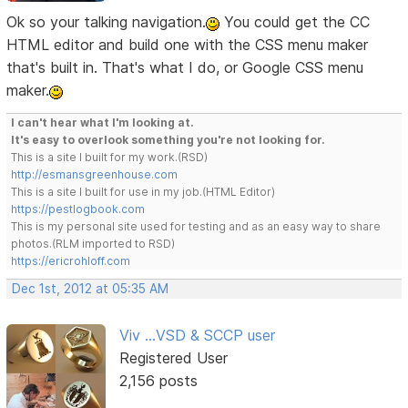
Ok so your talking navigation.
You could get the CC
HTML editor and build one with the CSS menu maker
that's built in. That's what I do, or Google CSS menu
maker.
I can't hear what I'm looking at.
It's easy to overlook something you're not looking for.
This is a site I built for my work.(RSD)
http://esmansgreenhouse.com
This is a site I built for use in my job.(HTML Editor)
https://pestlogbook.com
This is my personal site used for testing and as an easy way to share
photos.(RLM imported to RSD)
https://ericrohloff.com
Dec 1st, 2012 at 05:35 AM
Viv ...VSD & SCCP user
Registered User
2,156 posts