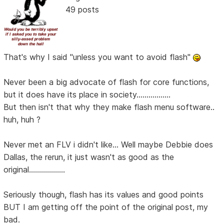
49 posts
That's why I said "unless you want to avoid flash"
Never been a big advocate of flash for core functions,
but it does have its place in society.................
But then isn't that why they make flash menu software..
huh, huh ?
Never met an FLV i didn't like... Well maybe Debbie does
Dallas, the rerun, it just wasn't as good as the
original..................
Seriously though, flash has its values and good points
BUT I am getting off the point of the original post, my
bad.