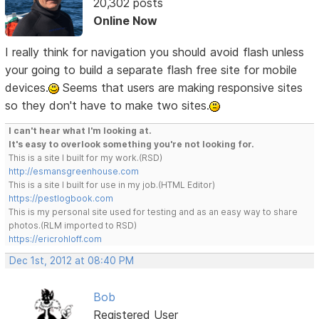
20,302 posts
Online Now
I really think for navigation you should avoid flash unless
your going to build a separate flash free site for mobile
devices.
Seems that users are making responsive sites
so they don't have to make two sites.
I can't hear what I'm looking at.
It's easy to overlook something you're not looking for.
This is a site I built for my work.(RSD)
http://esmansgreenhouse.com
This is a site I built for use in my job.(HTML Editor)
https://pestlogbook.com
This is my personal site used for testing and as an easy way to share
photos.(RLM imported to RSD)
https://ericrohloff.com
Dec 1st, 2012 at 08:40 PM
Bob
Registered User