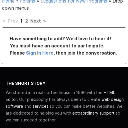
Home
»
Forums
»
Suggestions For New Programs
»
Drop-
down menus
«
Prev
1
2
Next
»
Have something to add? We’d love to hear it!
You must have an account to participate.
Please
Sign In Here
, then join the conversation.
THE SHORT STORY
We started in a real coffee house in 1996 with the
HTML
Editor
. Our philosophy has always been to create
web design
software
and
services
so you can make better Websites. We
are dedicated to helping you with
extraordinary support
so
we can succeed together.