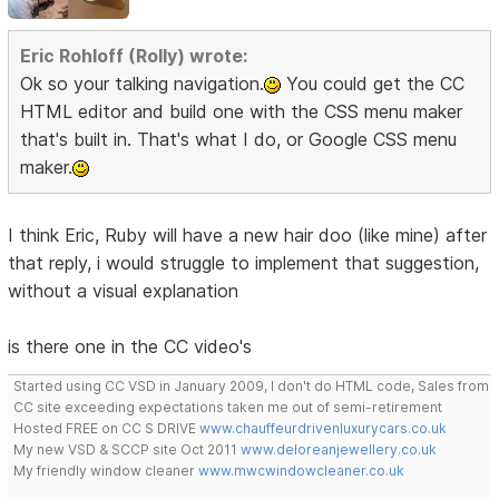
Eric Rohloff (Rolly) wrote:
Ok so your talking navigation.
You could get the CC
HTML editor and build one with the CSS menu maker
that's built in. That's what I do, or Google CSS menu
maker.
I think Eric, Ruby will have a new hair doo (like mine) after
that reply, i would struggle to implement that suggestion,
without a visual explanation
is there one in the CC video's
Started using CC VSD in January 2009, I don't do HTML code, Sales from
CC site exceeding expectations taken me out of semi-retirement
Hosted FREE on CC S DRIVE
www.chauffeurdrivenluxurycars.co.uk
My new VSD & SCCP site Oct 2011
www.deloreanjewellery.co.uk
My friendly window cleaner
www.mwcwindowcleaner.co.uk