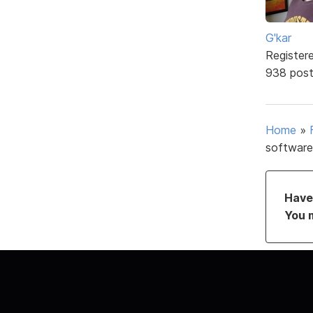
G'kar
Register
938 pos
Home
»
software
Have 
You 