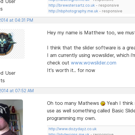
ed User
http://brewstersartz.co.uk
- responsive
ts
http://nbphotography.me.uk
- responsive
2014 at 04:31 PM
Hey my name is Matthew too, we must b
I think that the slider software is a gr
I am currently using wowslider, which i'
check out
www.wowslider.com
It's worth it.. for now
ed User
sts
 2014 at 07:52 AM
Oh too many Mathews
Yeah I think 
use as well something called Basic Slide
programming my own.
http://www.dozydayz.co.uk
http://nbdesigns.me.uk
- responsive