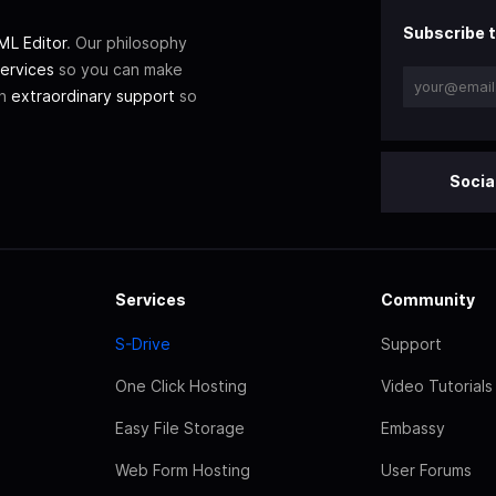
Subscribe t
L Editor
. Our philosophy
ervices
so you can make
th
extraordinary support
so
Socia
Services
Community
S-Drive
Support
One Click Hosting
Video Tutorials
Easy File Storage
Embassy
Web Form Hosting
User Forums