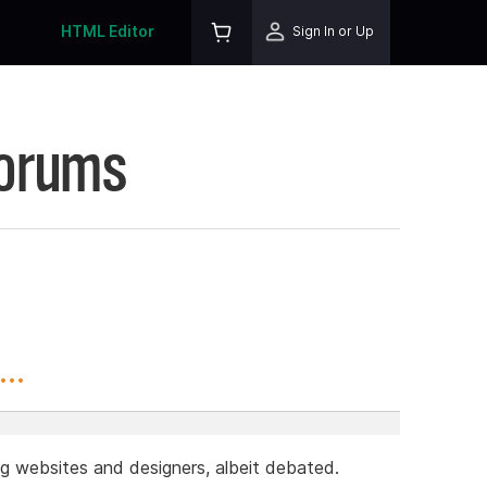
HTML Editor
Sign In or Up
Forums
..
g websites and designers, albeit debated.