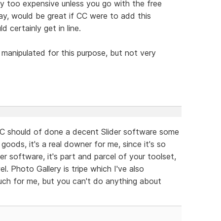
ay too expensive unless you go with the free
ay, would be great if CC were to add this
d certainly get in line.
e manipulated for this purpose, but not very
C should of done a decent Slider software some
oods, it's a real downer for me, since it's so
 software, it's part and parcel of your toolset,
el. Photo Gallery is tripe which I've also
much for me, but you can't do anything about