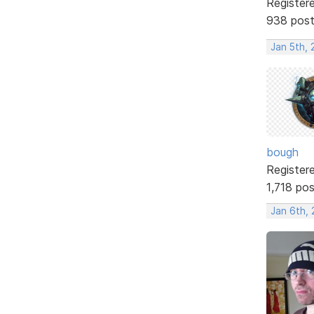
Register
938 pos
Jan 5th, 
bough
Register
1,718 po
Jan 6th,