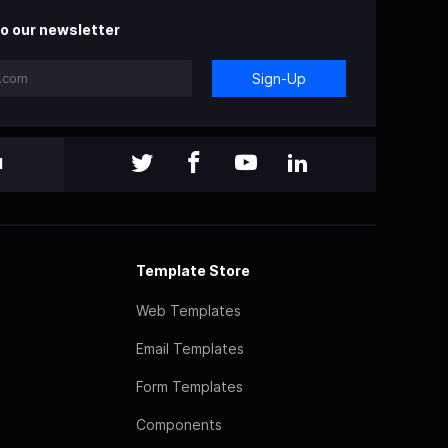
o our newsletter
Sign-Up
l
Template Store
Web Templates
Email Templates
Form Templates
Components