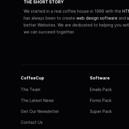
THE SHORT STORY
We started in a real coffee house in 1996 with the
HTM
has always been to create
web design software
and
s
better Websites. We are dedicated to helping you wi
we can succeed together.
CoffeeCup
Software
The Team
Emails Pack
The Latest News
Forms Pack
Get Our Newsletter
Super Pack
Contact Us