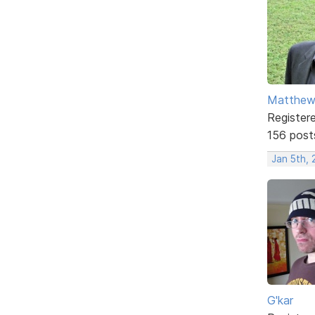
Matthe
Register
156 post
Jan 5th,
G'kar