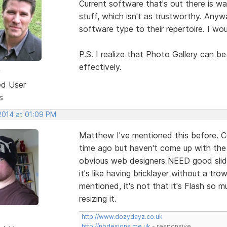
Current software that's out there is w
stuff, which isn't as trustworthy. Anyw
software type to their repertoire. I woul
P.S. I realize that Photo Gallery can b
effectively.
w
ed User
s
 2014 at 01:09 PM
Matthew I've mentioned this before. C
time ago but haven't come up with the g
obvious web designers NEED good slider
it's like having bricklayer without a trow
mentioned, it's not that it's Flash so 
resizing it.
http://www.dozydayz.co.uk
http://nbdesigns.me.uk
- responsive