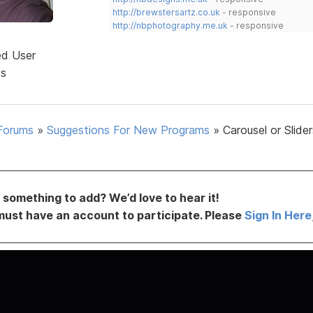
http://brewstersartz.co.uk
- responsive
http://nbphotography.me.uk
- responsive
ed User
ts
Forums
»
Suggestions For New Programs
»
Carousel or Slider
something to add? We’d love to hear it!
must have an account to participate. Please
Sign In Here