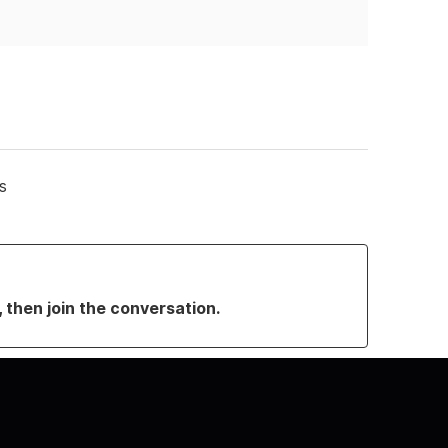
s
, then join the conversation.