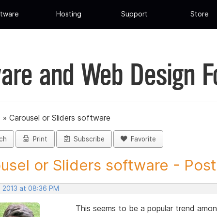
tware
Hosting
Support
Store
are and Web Design 
»
Carousel or Sliders software
ch
Print
Subscribe
Favorite
usel or Sliders software - Post.
, 2013 at 08:36 PM
This seems to be a popular trend amon