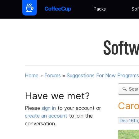
Packs
Sof
Softw
Home
»
Forums
»
Suggestions For New Programs
Sear
Have we met?
Caro
Please
sign in
to your account or
create an account
to join the
Dec 16th
conversation.