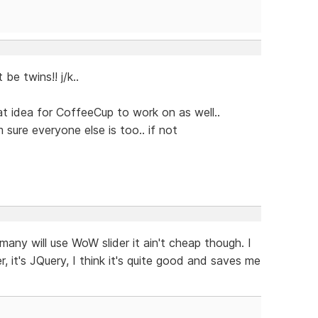
e twins!! j/k..
eat idea for CoffeeCup to work on as well..
m sure everyone else is too.. if not
many will use WoW slider it ain't cheap though. I
r, it's JQuery, I think it's quite good and saves me