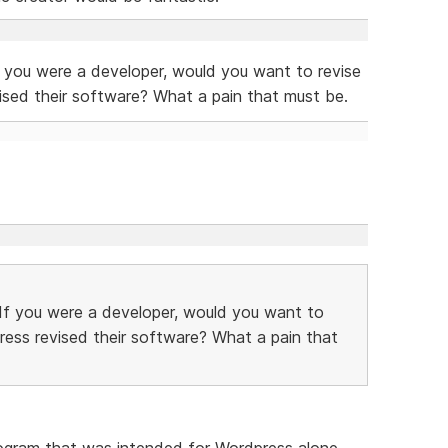
f you were a developer, would you want to revise
ised their software? What a pain that must be.
 If you were a developer, would you want to
ress revised their software? What a pain that
program that was intended for Wordpress alone