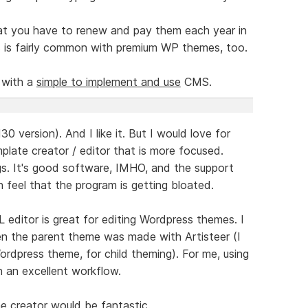
hat you have to renew and pay them each year in
s is fairly common with premium WP themes, too.
 with a
simple to implement and use
CMS.
30 version). And I like it. But I would love for
late creator / editor that is more focused.
ngs. It's good software, IMHO, and the support
n feel that the program is getting bloated.
editor is great for editing Wordpress themes. I
hen the parent theme was made with Artisteer (I
ordpress theme, for child theming). For me, using
 an excellent workflow.
 creator would be fantastic.