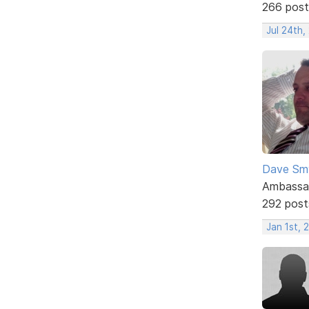
266 post
Jul 24th,
Dave Sm
Ambassa
292 post
Jan 1st, 