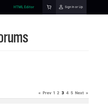
HTML Editor
Sign In or Up
Forums
«
Prev
1
2
3
4
5
Next
»