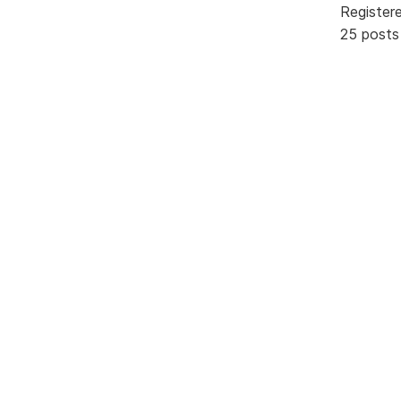
Register
25 posts