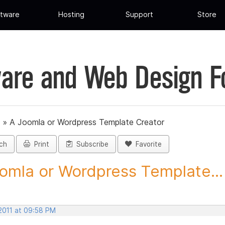
tware
Hosting
Support
Store
are and Web Design 
»
A Joomla or Wordpress Template Creator
ch
Print
Subscribe
Favorite
omla or Wordpress Template...
 2011 at 09:58 PM