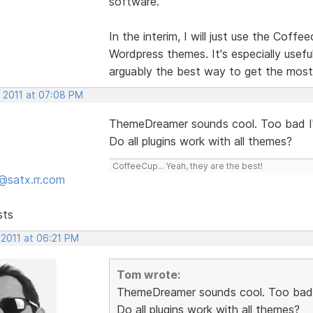
software.
In the interim, I will just use the Cof
Wordpress themes. It's especially usefu
arguably the best way to get the most
, 2011 at 07:08 PM
ThemeDreamer sounds cool. Too bad I'
Do all plugins work with all themes?
CoffeeCup... Yeah, they are the best!
@satx.rr.com
sts
 2011 at 06:21 PM
Tom wrote:
ThemeDreamer sounds cool. Too bad I
Do all plugins work with all themes?