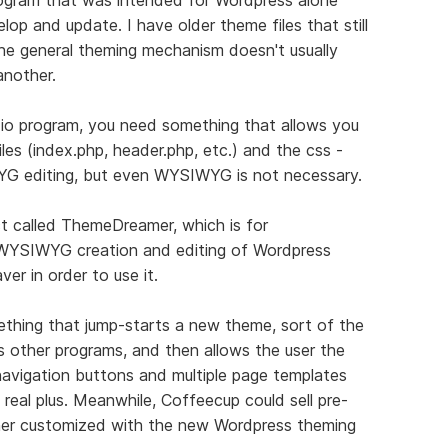
lop and update. I have older theme files that still
e general theming mechanism doesn't usually
nother.
io program, you need something that allows you
les (index.php, header.php, etc.) and the css -
G editing, but even WYSIWYG is not necessary.
ct called ThemeDreamer, which is for
WYSIWYG creation and editing of Wordpress
r in order to use it.
thing that jump-starts a new theme, sort of the
ts other programs, and then allows the user the
 navigation buttons and multiple page templates
 real plus. Meanwhile, Coffeecup could sell pre-
er customized with the new Wordpress theming