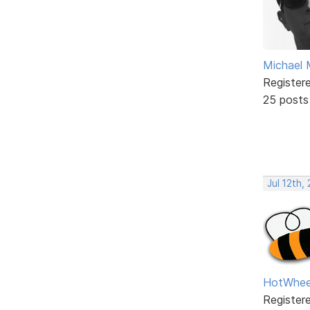
Michael 
Register
25 posts
Jul 12th,
HotWhee
Register