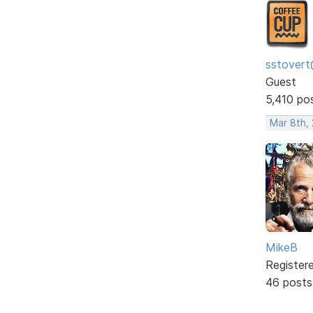
sstovert
Guest
5,410 po
Mar 8th,
MikeB
Register
46 posts