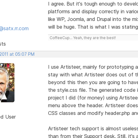
I agree. But it's tough enough to deve
platforms and display correctly in vari
like WP, Joomla, and Drupal into the 
will be huge. That is what I was stating
@satx.rr.com
CoffeeCup... Yeah, they are the best!
sts
 2011 at 05:07 PM
I use Artisteer, mainly for prototyping
stay with what Artisteer does out of t
beyond this then you are going to hav
the style.css file. The generated code is
project I did (for money) using Artiste
menu above the header. Artisteer doesn
CSS classes and modify header.php and 
ed User
Artisteer tech support is almost usele
than from their Support desk. Still, it'