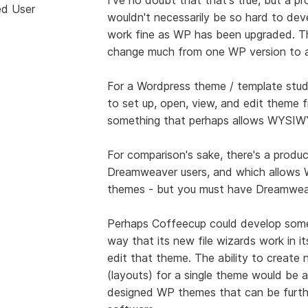
ed User
wouldn't necessarily be so hard to deve
work fine as WP has been upgraded. Th
change much from one WP version to a
For a Wordpress theme / template stud
to set up, open, view, and edit theme fi
something that perhaps allows WYSIWY
For comparison's sake, there's a produ
Dreamweaver users, and which allows 
themes - but you must have Dreamweave
Perhaps Coffeecup could develop some
way that its new file wizards work in i
edit that theme. The ability to create
(layouts) for a single theme would be a
designed WP themes that can be furth