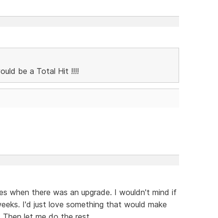
ld be a Total Hit !!!!
xes when there was an upgrade. I wouldn't mind if
weeks. I'd just love something that would make
 Then let me do the rest.