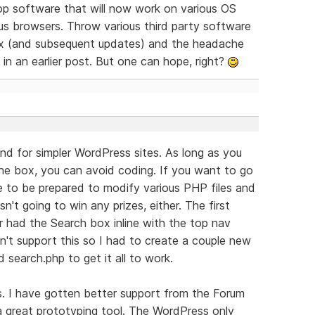
lop software that will now work on various OS
ous browsers. Throw various third party software
mix (and subsequent updates) and the headache
 in an earlier post. But one can hope, right?
 and for simpler WordPress sites. As long as you
he box, you can avoid coding. If you want to go
e to be prepared to modify various PHP files and
n't going to win any prizes, either. The first
er had the Search box inline with the top nav
't support this so I had to create a couple new
search.php to get it all to work.
ss. I have gotten better support from the Forum
s a great prototyping tool. The WordPress only