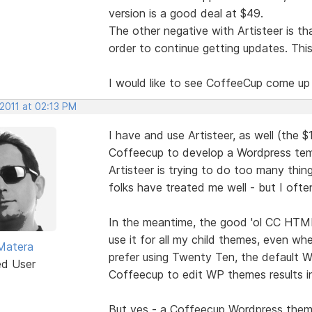
version is a good deal at $49.
The other negative with Artisteer is t
order to continue getting updates. Thi
I would like to see CoffeeCup come up
 2011 at 02:13 PM
I have and use Artisteer, as well (the $1
Coffeecup to develop a Wordpress temp
Artisteer is trying to do too many thi
folks have treated me well - but I ofte
In the meantime, the good 'ol CC HTML 
use it for all my child themes, even w
Matera
prefer using Twenty Ten, the default W
ed User
Coffeecup to edit WP themes results in
But yes - a Coffeecup Wordpress theme