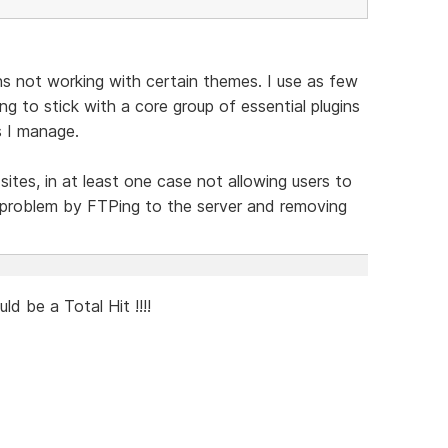
ins not working with certain themes. I use as few
ng to stick with a core group of essential plugins
s I manage.
sites, in at least one case not allowing users to
he problem by FTPing to the server and removing
 be a Total Hit !!!!