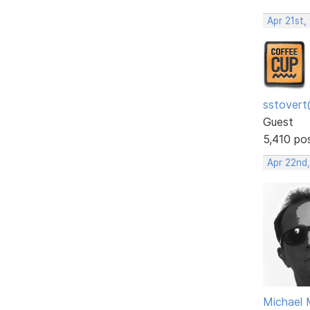
Apr 21st,
sstovert
Guest
5,410 po
Apr 22nd
Michael 