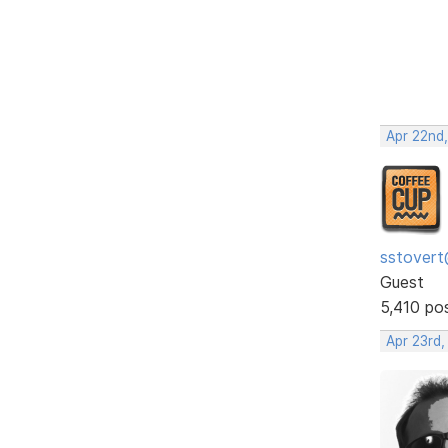
Apr 22nd
sstovert
Guest
5,410 po
Apr 23rd,