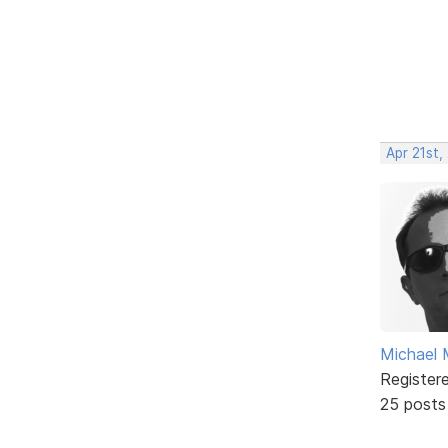
Apr 21st,
Michael 
Register
25 posts