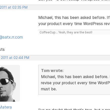
 2011 at 02:35 PM
Michael, this has been asked before. I
your product every time WordPress rev
CoffeeCup... Yeah, they are the best!
@satx.rr.com
sts
, 2011 at 02:44 PM
Tom wrote:
Michael, this has been asked before.
revise your product every time WordP
must be.
Matera
I've no doubt that that's true, but a 