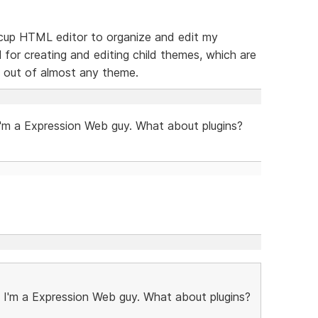
feecup HTML editor to organize and edit my
l for creating and editing child themes, which are
 out of almost any theme.
m a Expression Web guy. What about plugins?
'm a Expression Web guy. What about plugins?