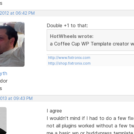
s
 2012 at 06:42 PM
Double +1 to that:
HotWheels wrote:
a Coffee Cup WP Template creator wou
http://www.fixtronix.com
http://shop.fixtronix.com
yth
dor
s
2013 at 09:43 PM
I agree
I wouldn't mind if I had to do a few fi
not all plugins worked without a few t
me a basic wp or buddypress template.