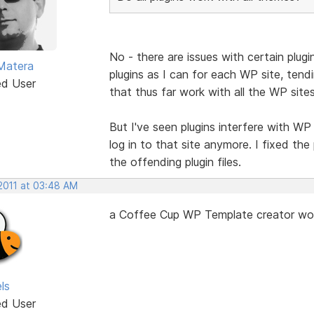
No - there are issues with certain plug
Matera
plugins as I can for each WP site, tendi
ed User
that thus far work with all the WP site
But I've seen plugins interfere with WP 
log in to that site anymore. I fixed t
the offending plugin files.
 2011 at 03:48 AM
a Coffee Cup WP Template creator would
ls
ed User