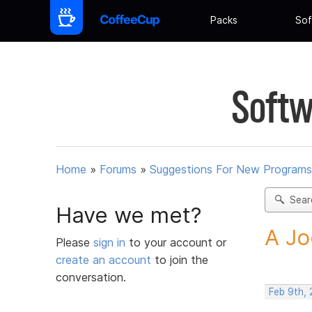
Packs
Sof
Softw
Home
»
Forums
»
Suggestions For New Programs
Sear
Have we met?
A Jo
Please
sign in
to your account or
create an account
to join the
conversation.
Feb 9th,