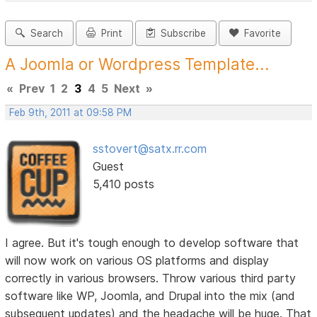
Search
Print
Subscribe
Favorite
A Joomla or Wordpress Template...
«
Prev
1
2
3
4
5
Next
»
Feb 9th, 2011 at 09:58 PM
sstovert@satx.rr.com
Guest
5,410 posts
I agree. But it's tough enough to develop software that
will now work on various OS platforms and display
correctly in various browsers. Throw various third party
software like WP, Joomla, and Drupal into the mix (and
subsequent updates) and the headache will be huge. That