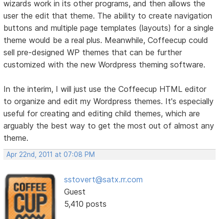
wizards work in its other programs, and then allows the
user the edit that theme. The ability to create navigation
buttons and multiple page templates (layouts) for a single
theme would be a real plus. Meanwhile, Coffeecup could
sell pre-designed WP themes that can be further
customized with the new Wordpress theming software.
In the interim, I will just use the Coffeecup HTML editor
to organize and edit my Wordpress themes. It's especially
useful for creating and editing child themes, which are
arguably the best way to get the most out of almost any
theme.
Apr 22nd, 2011 at 07:08 PM
sstovert@satx.rr.com
Guest
5,410 posts