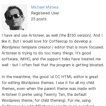
Michael Matera
Registered User
25 posts
I have and use Artisteer, as well (the $130 version). And I
like it. But I would love for Coffeecup to develop a
Wordpress template creator / editor that is more focused.
Artisteer is trying to do too many things. It's good
software, IMHO, and the support folks have treated me
well - but I often feel that the program is getting bloated.
In the meantime, the good 'ol CC HTML editor is great
for editing Wordpress themes. I use it for all my child
themes, even when the parent theme was made with
Artisteer (I prefer using Twenty Ten, the default
Wordpress theme, for child theming). For me, using