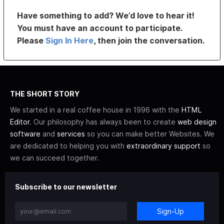
Have something to add? We’d love to hear it!
You must have an account to participate.
Please
Sign In Here
, then join the conversation.
THE SHORT STORY
We started in a real coffee house in 1996 with the
HTML
Editor
. Our philosophy has always been to create
web design
software
and
services
so you can make better Websites. We
are dedicated to helping you with
extraordinary support
so
we can succeed together.
Subscribe to our newsletter
Sign-Up