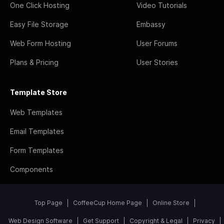
One Click Hosting
Video Tutorials
Easy File Storage
Embassy
Web Form Hosting
User Forums
Plans & Pricing
User Stories
Template Store
Web Templates
Email Templates
Form Templates
Components
Top Page
CoffeeCup Home Page
Online Store
Web Design Software
Get Support
Copyright & Legal
Privacy