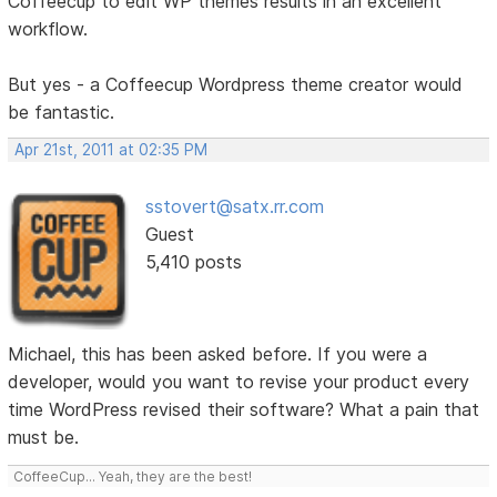
Coffeecup to edit WP themes results in an excellent
workflow.
But yes - a Coffeecup Wordpress theme creator would
be fantastic.
Apr 21st, 2011 at 02:35 PM
sstovert@satx.rr.com
Guest
5,410 posts
Michael, this has been asked before. If you were a
developer, would you want to revise your product every
time WordPress revised their software? What a pain that
must be.
CoffeeCup... Yeah, they are the best!