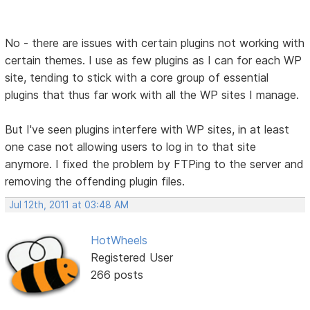
No - there are issues with certain plugins not working with
certain themes. I use as few plugins as I can for each WP
site, tending to stick with a core group of essential
plugins that thus far work with all the WP sites I manage.
But I've seen plugins interfere with WP sites, in at least
one case not allowing users to log in to that site
anymore. I fixed the problem by FTPing to the server and
removing the offending plugin files.
Jul 12th, 2011 at 03:48 AM
HotWheels
Registered User
266 posts