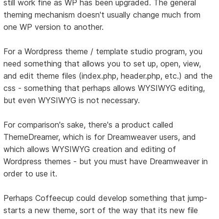
still work fine as WP has been upgraded. The general
theming mechanism doesn't usually change much from
one WP version to another.
For a Wordpress theme / template studio program, you
need something that allows you to set up, open, view,
and edit theme files (index.php, header.php, etc.) and the
css - something that perhaps allows WYSIWYG editing,
but even WYSIWYG is not necessary.
For comparison's sake, there's a product called
ThemeDreamer, which is for Dreamweaver users, and
which allows WYSIWYG creation and editing of
Wordpress themes - but you must have Dreamweaver in
order to use it.
Perhaps Coffeecup could develop something that jump-
starts a new theme, sort of the way that its new file