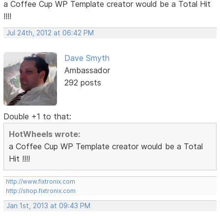
a Coffee Cup WP Template creator would be a Total Hit
!!!!
Jul 24th, 2012 at 06:42 PM
Dave Smyth
Ambassador
292 posts
Double +1 to that:
HotWheels wrote:
a Coffee Cup WP Template creator would be a Total
Hit !!!!
http://www.fixtronix.com
http://shop.fixtronix.com
Jan 1st, 2013 at 09:43 PM