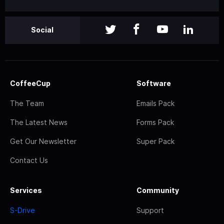
Social
CoffeeCup
Software
The Team
Emails Pack
The Latest News
Forms Pack
Get Our Newsletter
Super Pack
Contact Us
Services
Community
S-Drive
Support