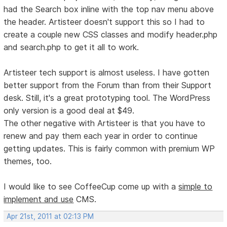
had the Search box inline with the top nav menu above
the header. Artisteer doesn't support this so I had to
create a couple new CSS classes and modify header.php
and search.php to get it all to work.
Artisteer tech support is almost useless. I have gotten
better support from the Forum than from their Support
desk. Still, it's a great prototyping tool. The WordPress
only version is a good deal at $49.
The other negative with Artisteer is that you have to
renew and pay them each year in order to continue
getting updates. This is fairly common with premium WP
themes, too.
I would like to see CoffeeCup come up with a
simple to
implement and use
CMS.
Apr 21st, 2011 at 02:13 PM