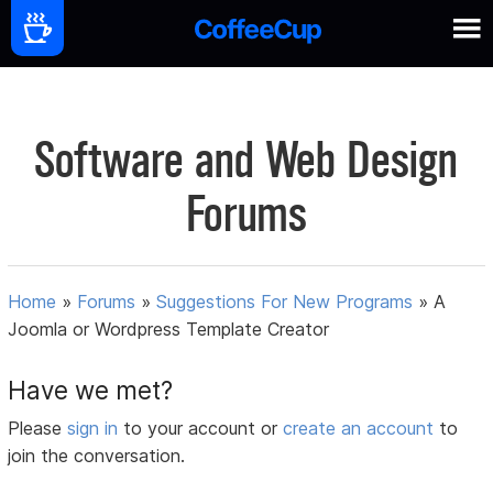
Software and Web Design
Forums
Home
»
Forums
»
Suggestions For New Programs
»
A
Joomla or Wordpress Template Creator
Have we met?
Please
sign in
to your account or
create an account
to
join the conversation.