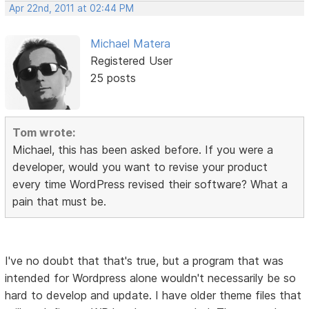
Apr 22nd, 2011 at 02:44 PM
Michael Matera
Registered User
25 posts
Tom wrote:
Michael, this has been asked before. If you were a
developer, would you want to revise your product
every time WordPress revised their software? What a
pain that must be.
I've no doubt that that's true, but a program that was
intended for Wordpress alone wouldn't necessarily be so
hard to develop and update. I have older theme files that