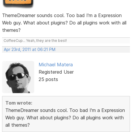
ThemeDreamer sounds cool. Too bad I'm a Expression
Web guy. What about plugins? Do all plugins work with all
themes?
CoffeeCup... Yeah, they are the best!
Apr 23rd, 2011 at 06:21 PM
Michael Matera
Registered User
25 posts
Tom wrote:
ThemeDreamer sounds cool. Too bad I'm a Expression
Web guy. What about plugins? Do all plugins work with
all themes?