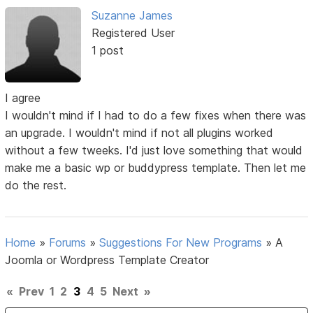
Suzanne James
Registered User
1 post
I agree
I wouldn't mind if I had to do a few fixes when there was
an upgrade. I wouldn't mind if not all plugins worked
without a few tweeks. I'd just love something that would
make me a basic wp or buddypress template. Then let me
do the rest.
Home
»
Forums
»
Suggestions For New Programs
»
A
Joomla or Wordpress Template Creator
«
Prev
1
2
3
4
5
Next
»