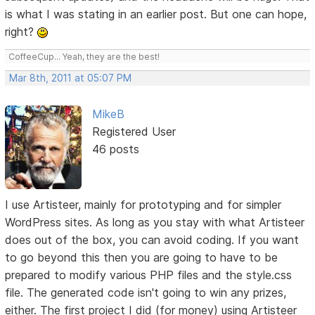
is what I was stating in an earlier post. But one can hope,
right?
CoffeeCup... Yeah, they are the best!
Mar 8th, 2011 at 05:07 PM
MikeB
Registered User
46 posts
I use Artisteer, mainly for prototyping and for simpler
WordPress sites. As long as you stay with what Artisteer
does out of the box, you can avoid coding. If you want
to go beyond this then you are going to have to be
prepared to modify various PHP files and the style.css
file. The generated code isn't going to win any prizes,
either. The first project I did (for money) using Artisteer