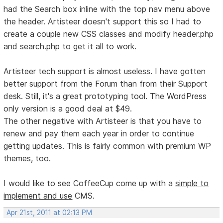
had the Search box inline with the top nav menu above
the header. Artisteer doesn't support this so I had to
create a couple new CSS classes and modify header.php
and search.php to get it all to work.
Artisteer tech support is almost useless. I have gotten
better support from the Forum than from their Support
desk. Still, it's a great prototyping tool. The WordPress
only version is a good deal at $49.
The other negative with Artisteer is that you have to
renew and pay them each year in order to continue
getting updates. This is fairly common with premium WP
themes, too.
I would like to see CoffeeCup come up with a
simple to
implement and use
CMS.
Apr 21st, 2011 at 02:13 PM