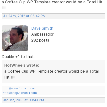
a Coffee Cup WP Template creator would be a Total Hit
!!!!
Jul 24th, 2012 at 06:42 PM
Dave Smyth
Ambassador
292 posts
Double +1 to that:
HotWheels wrote:
a Coffee Cup WP Template creator would be a Total
Hit !!!!
http://www.fixtronix.com
http://shop.fixtronix.com
Jan 1st, 2013 at 09:43 PM