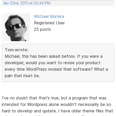
Apr 22nd, 2011 at 02:44 PM
Michael Matera
Registered User
25 posts
Tom wrote:
Michael, this has been asked before. If you were a
developer, would you want to revise your product
every time WordPress revised their software? What a
pain that must be.
I've no doubt that that's true, but a program that was
intended for Wordpress alone wouldn't necessarily be so
hard to develop and update. I have older theme files that