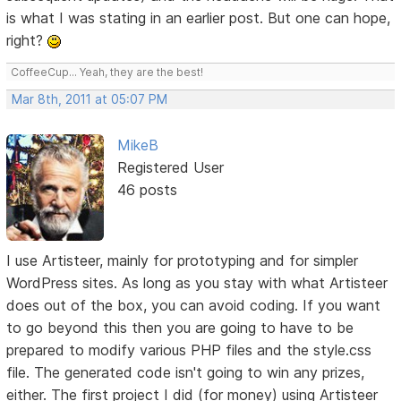
is what I was stating in an earlier post. But one can hope,
right?
CoffeeCup... Yeah, they are the best!
Mar 8th, 2011 at 05:07 PM
MikeB
Registered User
46 posts
I use Artisteer, mainly for prototyping and for simpler
WordPress sites. As long as you stay with what Artisteer
does out of the box, you can avoid coding. If you want
to go beyond this then you are going to have to be
prepared to modify various PHP files and the style.css
file. The generated code isn't going to win any prizes,
either. The first project I did (for money) using Artisteer