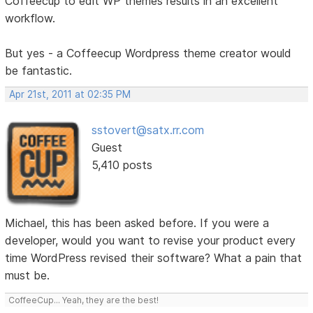
Coffeecup to edit WP themes results in an excellent
workflow.
But yes - a Coffeecup Wordpress theme creator would
be fantastic.
Apr 21st, 2011 at 02:35 PM
sstovert@satx.rr.com
Guest
5,410 posts
Michael, this has been asked before. If you were a
developer, would you want to revise your product every
time WordPress revised their software? What a pain that
must be.
CoffeeCup... Yeah, they are the best!