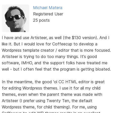
Michael Matera
Registered User
25 posts
I have and use Artisteer, as well (the $130 version). And I
like it. But I would love for Coffeecup to develop a
Wordpress template creator / editor that is more focused.
Artisteer is trying to do too many things. It's good
software, IMHO, and the support folks have treated me
well - but I often feel that the program is getting bloated.
In the meantime, the good 'ol CC HTML editor is great
for editing Wordpress themes. I use it for all my child
themes, even when the parent theme was made with
Artisteer (I prefer using Twenty Ten, the default
Wordpress theme, for child theming). For me, using