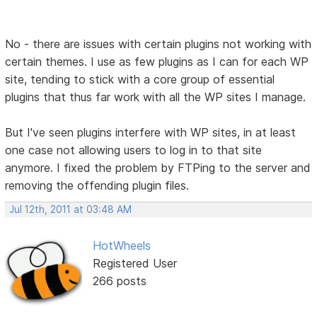
No - there are issues with certain plugins not working with
certain themes. I use as few plugins as I can for each WP
site, tending to stick with a core group of essential
plugins that thus far work with all the WP sites I manage.
But I've seen plugins interfere with WP sites, in at least
one case not allowing users to log in to that site
anymore. I fixed the problem by FTPing to the server and
removing the offending plugin files.
Jul 12th, 2011 at 03:48 AM
HotWheels
Registered User
266 posts