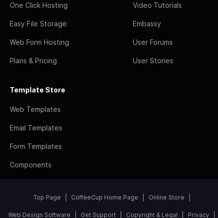
One Click Hosting
Video Tutorials
Easy File Storage
Embassy
Web Form Hosting
User Forums
Plans & Pricing
User Stories
Template Store
Web Templates
Email Templates
Form Templates
Components
Top Page
CoffeeCup Home Page
Online Store
Web Design Software
Get Support
Copyright & Legal
Privacy