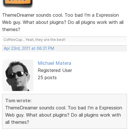
ThemeDreamer sounds cool. Too bad I'm a Expression
Web guy. What about plugins? Do all plugins work with all
themes?
CoffeeCup... Yeah, they are the best!
Apr 23rd, 2011 at 06:21 PM
Michael Matera
Registered User
25 posts
Tom wrote:
ThemeDreamer sounds cool. Too bad I'm a Expression
Web guy. What about plugins? Do all plugins work with
all themes?