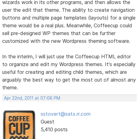
wizards work in its other programs, and then allows the
user the edit that theme. The ability to create navigation
buttons and multiple page templates (layouts) for a single
theme would be a real plus. Meanwhile, Coffeecup could
sell pre-designed WP themes that can be further
customized with the new Wordpress theming software.
In the interim, I will just use the Coffeecup HTML editor
to organize and edit my Wordpress themes. It's especially
useful for creating and editing child themes, which are
arguably the best way to get the most out of almost any
theme.
Apr 22nd, 2011 at 07:08 PM
sstovert@satx.rr.com
Guest
5,410 posts