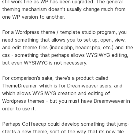
still work fine as WP has been upgraded. The general
theming mechanism doesn't usually change much from
one WP version to another.
For a Wordpress theme / template studio program, you
need something that allows you to set up, open, view,
and edit theme files (index.php, header.php, etc.) and the
css - something that perhaps allows WYSIWYG editing,
but even WYSIWYG is not necessary.
For comparison's sake, there's a product called
ThemeDreamer, which is for Dreamweaver users, and
which allows WYSIWYG creation and editing of
Wordpress themes - but you must have Dreamweaver in
order to use it.
Perhaps Coffeecup could develop something that jump-
starts a new theme, sort of the way that its new file