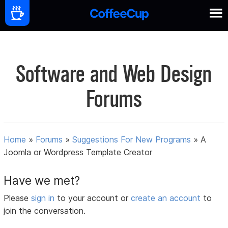
Software and Web Design
Forums
Home
»
Forums
»
Suggestions For New Programs
»
A
Joomla or Wordpress Template Creator
Have we met?
Please
sign in
to your account or
create an account
to
join the conversation.