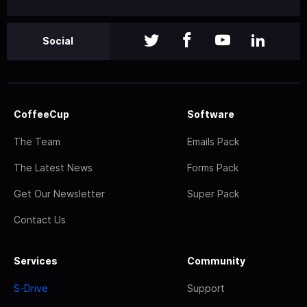
Social
CoffeeCup
Software
The Team
Emails Pack
The Latest News
Forms Pack
Get Our Newsletter
Super Pack
Contact Us
Services
Community
S-Drive
Support