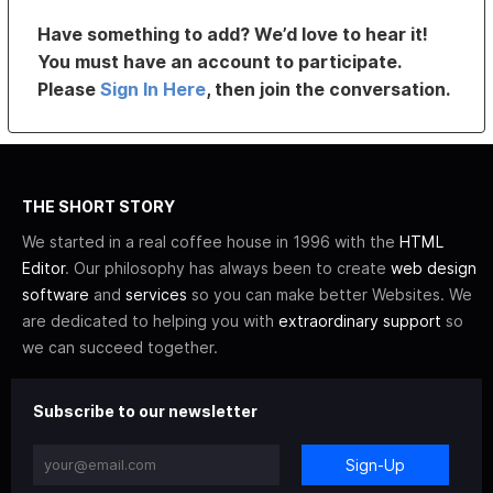
Have something to add? We’d love to hear it!
You must have an account to participate.
Please
Sign In Here
, then join the conversation.
THE SHORT STORY
We started in a real coffee house in 1996 with the
HTML
Editor
. Our philosophy has always been to create
web design
software
and
services
so you can make better Websites. We
are dedicated to helping you with
extraordinary support
so
we can succeed together.
Subscribe to our newsletter
Sign-Up