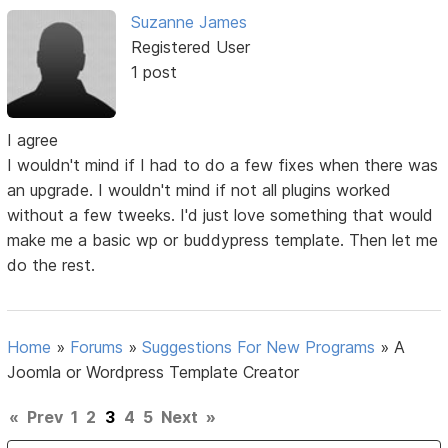
Suzanne James
Registered User
1 post
I agree
I wouldn't mind if I had to do a few fixes when there was
an upgrade. I wouldn't mind if not all plugins worked
without a few tweeks. I'd just love something that would
make me a basic wp or buddypress template. Then let me
do the rest.
Home
»
Forums
»
Suggestions For New Programs
»
A
Joomla or Wordpress Template Creator
«
Prev
1
2
3
4
5
Next
»