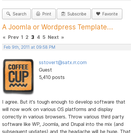
Search
Print
Subscribe
Favorite
A Joomla or Wordpress Template...
«
Prev
1
2
3
4
5
Next
»
Feb 9th, 2011 at 09:58 PM
sstovert@satx.rr.com
Guest
5,410 posts
I agree. But it's tough enough to develop software that
will now work on various OS platforms and display
correctly in various browsers. Throw various third party
software like WP, Joomla, and Drupal into the mix (and
subsequent updates) and the headache will be huge. That