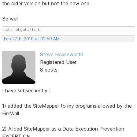
the older version but not the new one.
Be well.
Let's not get all hurt.
Feb 27th, 2010 at 02:59 AM
Steve Houseworth
Registered User
8 posts
I have subsequently :
1) added the SiteMapper to my programs allowed by the
FireWall
2) Alloed SiteMapper as a Data Execution Prevention
EXCEPTION