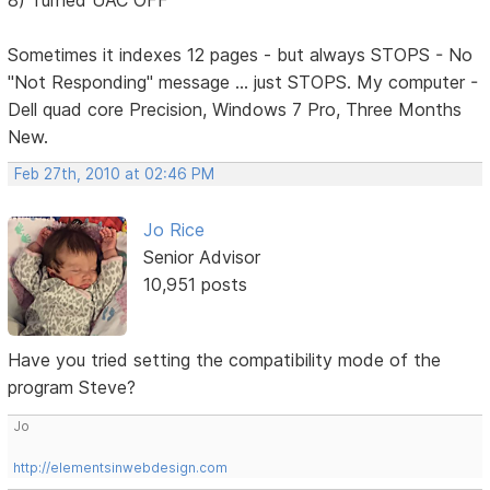
8) Turned UAC OFF
Sometimes it indexes 12 pages - but always STOPS - No
"Not Responding" message ... just STOPS. My computer -
Dell quad core Precision, Windows 7 Pro, Three Months
New.
Feb 27th, 2010 at 02:46 PM
Jo Rice
Senior Advisor
10,951 posts
Have you tried setting the compatibility mode of the
program Steve?
Jo
http://elementsinwebdesign.com