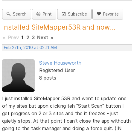
Search
Print
Subscribe
Favorite
Installed SiteMapper53R and now...
«
Prev
1
2
3
Next
»
Feb 27th, 2010 at 02:11 AM
Steve Houseworth
Registered User
8 posts
I just installed SiteMapper 53R and went to update one
of my sites but upon clicking teh "Start Scan" button I
get progress on 2 or 3 sites and the it freezes - just
quietly stops. At that point I can't close the app withouth
going to the task manager and doing a force quit. (IN