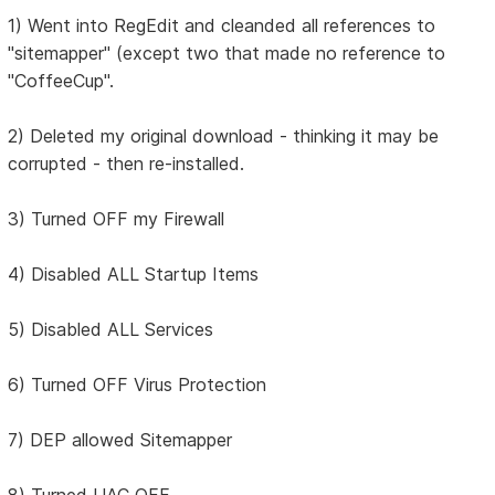
1) Went into RegEdit and cleanded all references to
"sitemapper" (except two that made no reference to
"CoffeeCup".
2) Deleted my original download - thinking it may be
corrupted - then re-installed.
3) Turned OFF my Firewall
4) Disabled ALL Startup Items
5) Disabled ALL Services
6) Turned OFF Virus Protection
7) DEP allowed Sitemapper