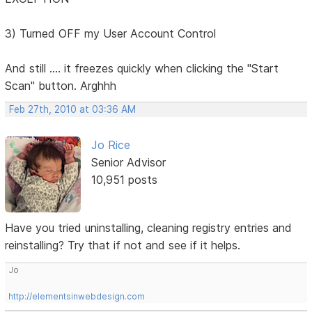
3) Turned OFF my User Account Control
And still .... it freezes quickly when clicking the "Start
Scan" button. Arghhh
Feb 27th, 2010 at 03:36 AM
Jo Rice
Senior Advisor
10,951 posts
Have you tried uninstalling, cleaning registry entries and
reinstalling? Try that if not and see if it helps.
Jo
http://elementsinwebdesign.com