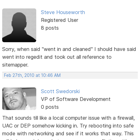
Steve Houseworth
Registered User
8 posts
Sorry, when said "went in and cleaned" I should have said
went into regedit and took out all reference to
sitemapper.
Feb 27th, 2010 at 10:46 AM
Scott Swedorski
VP of Software Development
0 posts
That sounds till like a local computer issue with a firewall,
UAC or DEP somehow kicking in. Try rebooting into safe
mode with networking and see if it works that way. This