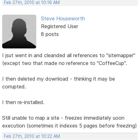
Feb 27th, 2010 at 10:16 AM
Steve Houseworth
Registered User
8 posts
I jsut went in and cleanded all references to "sitemapper"
(except two that made no reference to "CoffeeCup".
I then deleted my download - thinking it may be
corrupted.
I then re-installed.
Still unable to map a site - freezes immediately uoon
execution (sometimes it indexes 5 pages before freezing)
Feb 27th, 2010 at 10:22 AM