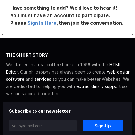
Have something to add? We’d love to hear it!
You must have an account to participate.
Please
Sign In Here
, then join the conversation.
THE SHORT STORY
We started in a real coffee house in 1996 with the
HTML
Editor
. Our philosophy has always been to create
web design
software
and
services
so you can make better Websites. We
are dedicated to helping you with
extraordinary support
so
we can succeed together.
Subscribe to our newsletter
Sign-Up