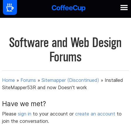
Software and Web Design
Forums
Home
»
Forums
»
Sitemapper (Discontinued)
»
Installed
SiteMapper53R and now Doesn't work
Have we met?
Please
sign in
to your account or
create an account
to
join the conversation.