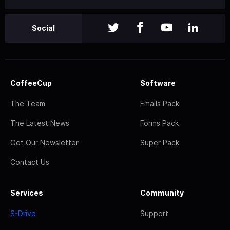
Social
CoffeeCup
Software
The Team
Emails Pack
The Latest News
Forms Pack
Get Our Newsletter
Super Pack
Contact Us
Services
Community
S-Drive
Support