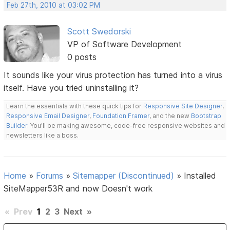
Feb 27th, 2010 at 03:02 PM
Scott Swedorski
VP of Software Development
0 posts
It sounds like your virus protection has turned into a virus
itself. Have you tried uninstalling it?
Learn the essentials with these quick tips for
Responsive Site Designer
,
Responsive Email Designer
,
Foundation Framer
, and the new
Bootstrap
Builder
. You'll be making awesome, code-free responsive websites and
newsletters like a boss.
Home
»
Forums
»
Sitemapper (Discontinued)
»
Installed
SiteMapper53R and now Doesn't work
«
Prev
1
2
3
Next
»