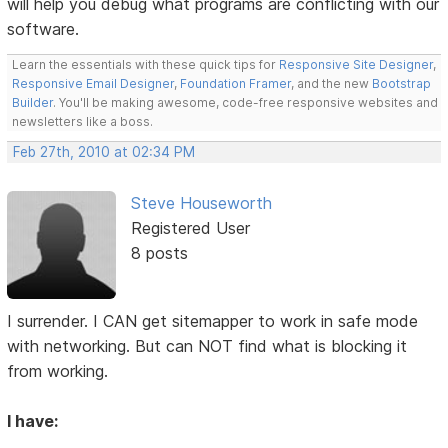
will help you debug what programs are conflicting with our
software.
Learn the essentials with these quick tips for
Responsive Site Designer
,
Responsive Email Designer
,
Foundation Framer
, and the new
Bootstrap
Builder
. You'll be making awesome, code-free responsive websites and
newsletters like a boss.
Feb 27th, 2010 at 02:34 PM
Steve Houseworth
Registered User
8 posts
I surrender. I CAN get sitemapper to work in safe mode
with networking. But can NOT find what is blocking it
from working.
I have: