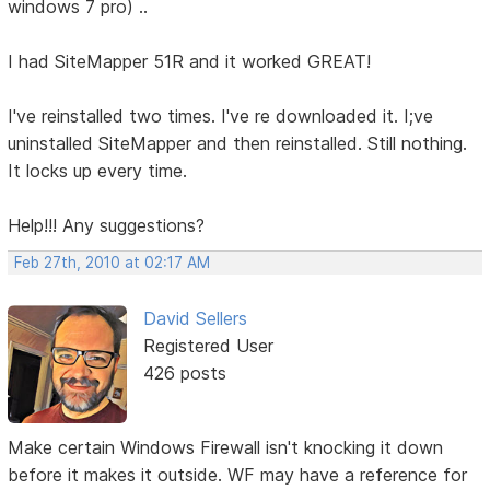
windows 7 pro) ..
I had SiteMapper 51R and it worked GREAT!
I've reinstalled two times. I've re downloaded it. I;ve
uninstalled SiteMapper and then reinstalled. Still nothing.
It locks up every time.
Help!!! Any suggestions?
Feb 27th, 2010 at 02:17 AM
David Sellers
Registered User
426 posts
Make certain Windows Firewall isn't knocking it down
before it makes it outside. WF may have a reference for