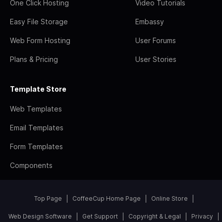
One Click Hosting
Video Tutorials
Easy File Storage
Embassy
Web Form Hosting
User Forums
Plans & Pricing
User Stories
Template Store
Web Templates
Email Templates
Form Templates
Components
Top Page
CoffeeCup Home Page
Online Store
Web Design Software
Get Support
Copyright & Legal
Privacy