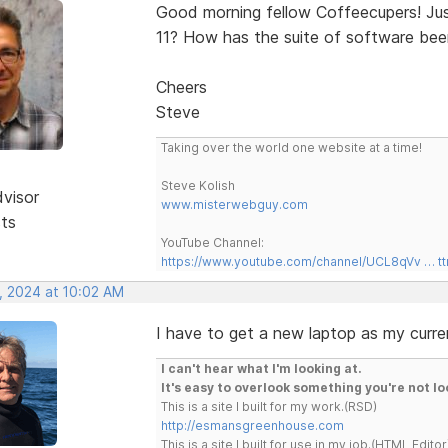
Good morning fellow Coffeecupers! Ju
11? How has the suite of software be
Cheers
Steve
Taking over the world one website at a time!
Steve Kolish
dvisor
www.misterwebguy.com
sts
YouTube Channel:
https://www.youtube.com/channel/UCL8qVv … t
, 2024 at 10:02 AM
I have to get a new laptop as my curre
I can't hear what I'm looking at.
It's easy to overlook something you're not lo
This is a site I built for my work.(RSD)
http://esmansgreenhouse.com
This is a site I built for use in my job.(HTML Editor