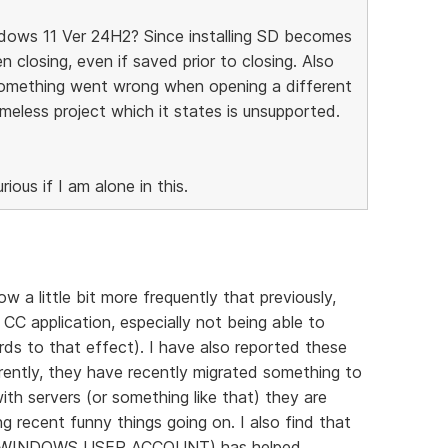
ndows 11 Ver 24H2? Since installing SD becomes
 closing, even if saved prior to closing. Also
something went wrong when opening a different
ameless project which it states is unsupported.
ious if I am alone in this.
 a little bit more frequently that previously,
CC application, especially not being able to
ds to that effect). I have also reported these
ently, they have recently migrated something to
ith servers (or something like that) they are
g recent funny things going on. I also find that
de (WINDOWS USER ACCOUNT) has helped