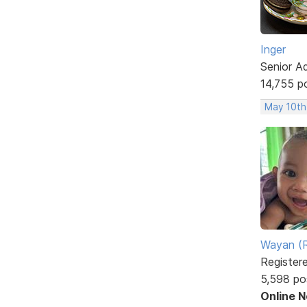
Inger
Senior A
14,755 p
May 10th
Wayan (R
Register
5,598 po
Online 