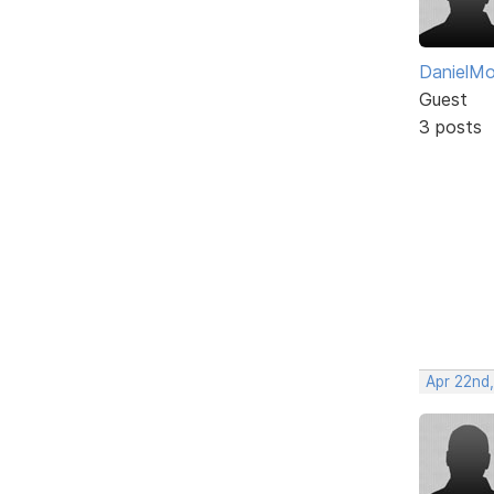
DanielM
Guest
3 posts
Apr 22nd