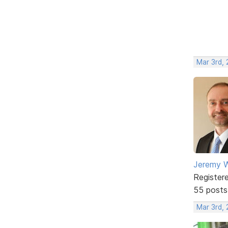
Mar 3rd,
Jeremy W
Register
55 posts
Mar 3rd,