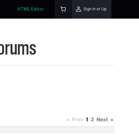
HTML Editor
Sign In or Up
Forums
«
Prev
1
2
Next
»