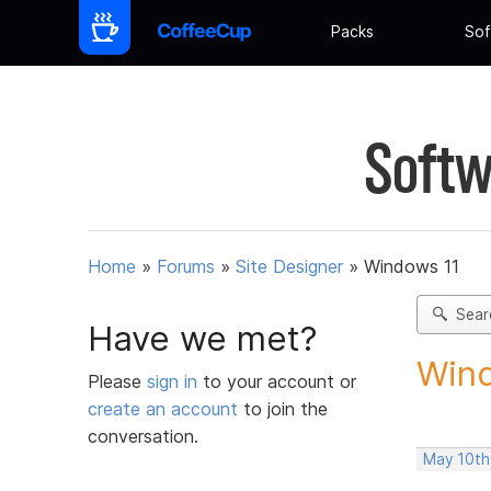
Packs
Sof
Softw
Home
»
Forums
»
Site Designer
»
Windows 11
Sear
Have we met?
Win
Please
sign in
to your account or
create an account
to join the
conversation.
May 10th