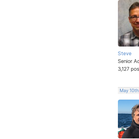
Steve
Senior A
3,127 po
May 10th