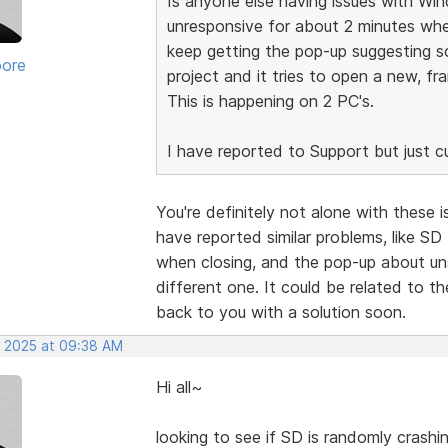
Is anyone else having issues with Wi
unresponsive for about 2 minutes when
keep getting the pop-up suggesting 
oore
project and it tries to open a new, fr
This is happening on 2 PC's.
I have reported to Support but just cur
You're definitely not alone with these
have reported similar problems, like S
when closing, and the pop-up about un
different one. It could be related to th
back to you with a solution soon.
, 2025 at 09:38 AM
Hi all~
looking to see if SD is randomly crashi