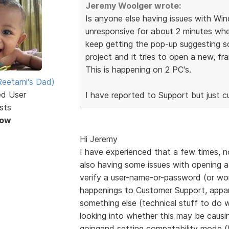
Jeremy Woolger wrote:
Is anyone else having issues with Wi
unresponsive for about 2 minutes when
keep getting the pop-up suggesting 
project and it tries to open a new, fr
This is happening on 2 PC's.
eetami's Dad)
ed User
I have reported to Support but just cur
sts
Now
Hi Jeremy
I have experienced that a few times, now
also having some issues with opening a 
verify a user-name-or-password (or wor
happenings to Customer Support, appar
something else (technical stuff to do w
looking into whether this may be causin
goingand setting compatability mo