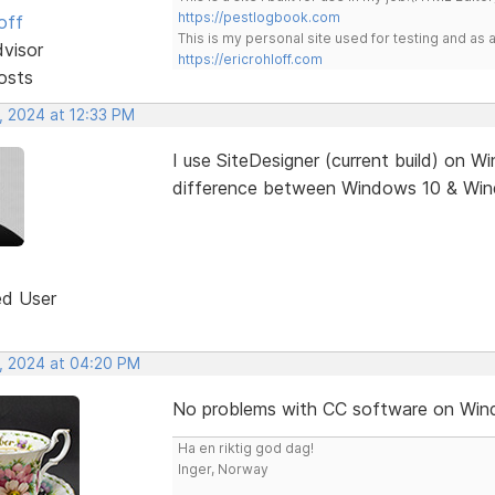
https://pestlogbook.com
off
This is my personal site used for testing and a
dvisor
https://ericrohloff.com
osts
, 2024 at 12:33 PM
I use SiteDesigner (current build) on 
difference between Windows 10 & Wind
ed User
, 2024 at 04:20 PM
No problems with CC software on Win
Ha en riktig god dag!
Inger, Norway