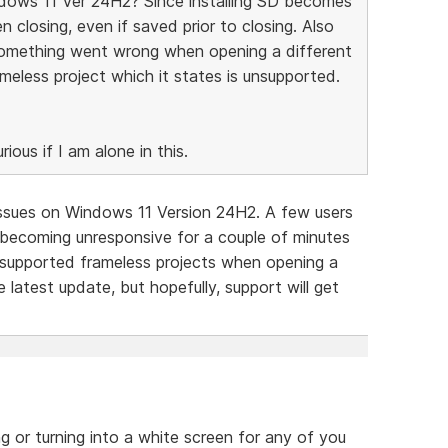
ndows 11 Ver 24H2? Since installing SD becomes
 closing, even if saved prior to closing. Also
something went wrong when opening a different
ameless project which it states is unsupported.
ious if I am alone in this.
 issues on Windows 11 Version 24H2. A few users
D becoming unresponsive for a couple of minutes
supported frameless projects when opening a
e latest update, but hopefully, support will get
ng or turning into a white screen for any of you