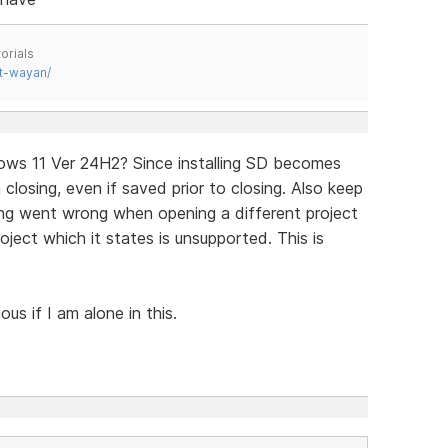
orials
t-wayan/
dows 11 Ver 24H2? Since installing SD becomes
losing, even if saved prior to closing. Also keep
ng went wrong when opening a different project
oject which it states is unsupported. This is
us if I am alone in this.