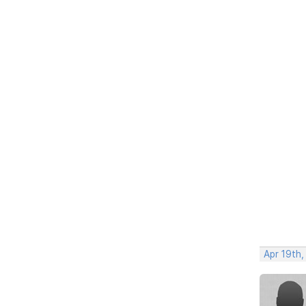
Apr 19th