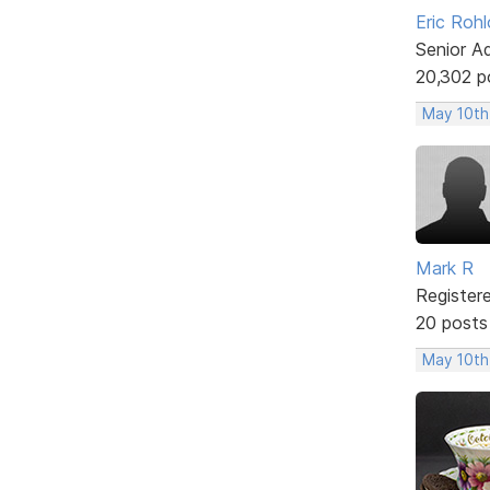
Eric Rohl
Senior A
20,302 p
May 10th
Mark R
Register
20 posts
May 10th