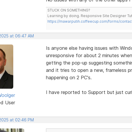
STUCK ON SOMETHING?
Learning by doing. Responsive Site Designer Tut
https://mawarputih.coffeecup.com/forms/contac
 2025 at 06:47 AM
Is anyone else having issues with Win
unresponsive for about 2 minutes when c
getting the pop-up suggesting somethi
and it tries to open a new, frameless pr
happening on 2 PC's.
I have reported to Support but just curio
oolger
ed User
 2025 at 02:46 PM