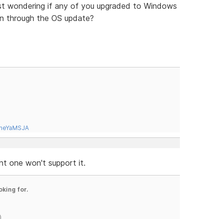
st wondering if any of you upgraded to Windows
en through the OS update?
tneYaMSJA
nt one won't support it.
oking for.
)