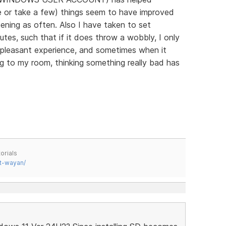
e or take a few) things seem to have improved
ening as often. Also I have taken to set
utes, such that if it does throw a wobbly, I only
 a pleasant experience, and sometimes when it
g to my room, thinking something really bad has
orials
t-wayan/