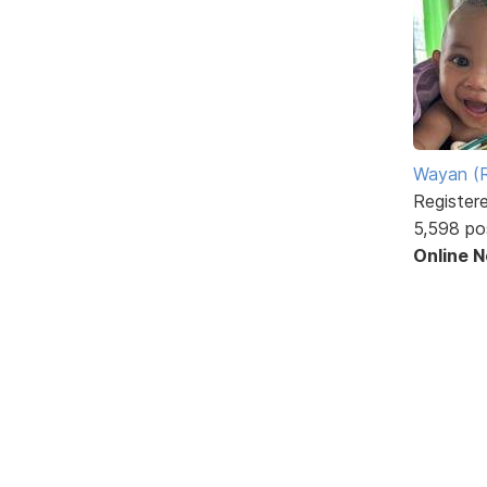
Wayan (R
Register
5,598 po
Online 