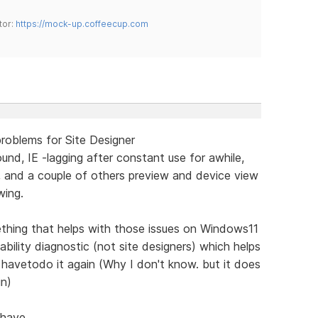
tor:
https://mock-up.coffeecup.com
roblems for Site Designer
ound, IE -lagging after constant use for awhile,
, and a couple of others preview and device view
wing.
ething that helps with those issues on Windows11
lity diagnostic (not site designers) which helps
havetodo it again (Why I don't know. but it does
in)
 have