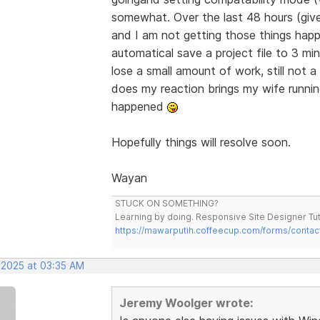
somewhat. Over the last 48 hours (giv
and I am not getting those things happ
automatical save a project file to 3 min
lose a small amount of work, still not
does my reaction brings my wife runnin
happened
Hopefully things will resolve soon.
Wayan
STUCK ON SOMETHING?
Learning by doing. Responsive Site Designer Tut
https://mawarputih.coffeecup.com/forms/contac
, 2025 at 03:35 AM
Jeremy Woolger wrote: