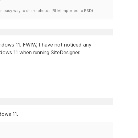
s an easy way to share photos.(RLM imported to RSD)
Windows 11. FWIW, I have not noticed any
ows 11 when running SiteDesigner.
dows 11.