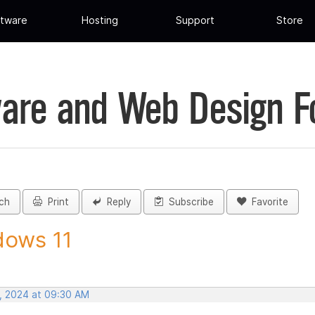
tware
Hosting
Support
Store
are and Web Design 
ch
Print
Reply
Subscribe
Favorite
dows 11
, 2024 at 09:30 AM