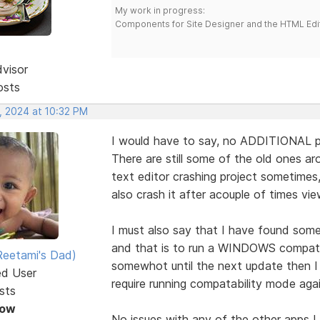
My work in progress:
Components for Site Designer and the HTML Edi
dvisor
osts
, 2024 at 10:32 PM
I would have to say, no ADDITIONAL p
There are still some of the old ones ar
text editor crashing project sometimes
also crash it after acouple of times vie
I must also say that I have found som
and that is to run a WINDOWS compatabi
eetami's Dad)
somewhot until the next update then I 
ed User
require running compatability mode aga
sts
Now
No issues with any of the other apps I