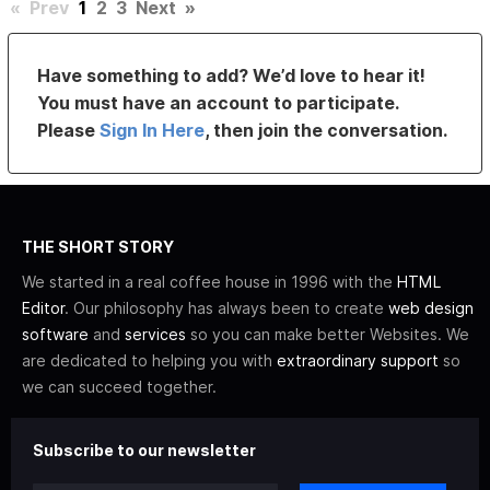
«
Prev
1
2
3
Next
»
Have something to add? We’d love to hear it!
You must have an account to participate.
Please
Sign In Here
, then join the conversation.
THE SHORT STORY
We started in a real coffee house in 1996 with the
HTML
Editor
. Our philosophy has always been to create
web design
software
and
services
so you can make better Websites. We
are dedicated to helping you with
extraordinary support
so
we can succeed together.
Subscribe to our newsletter