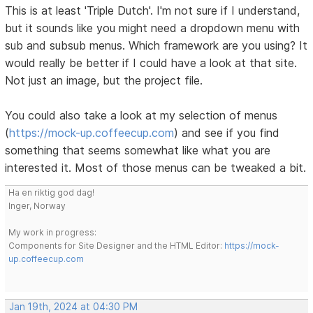
This is at least 'Triple Dutch'. I'm not sure if I understand,
but it sounds like you might need a dropdown menu with
sub and subsub menus. Which framework are you using? It
would really be better if I could have a look at that site.
Not just an image, but the project file.
You could also take a look at my selection of menus
(
https://mock-up.coffeecup.com
) and see if you find
something that seems somewhat like what you are
interested it. Most of those menus can be tweaked a bit.
Ha en riktig god dag!
Inger, Norway
My work in progress:
Components for Site Designer and the HTML Editor:
https://mock-
up.coffeecup.com
Jan 19th, 2024 at 04:30 PM