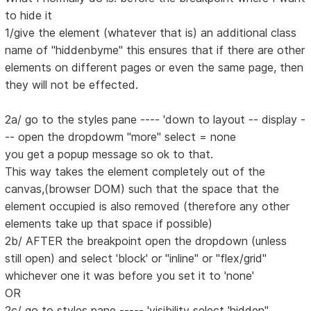
to hide it
1/give the element (whatever that is) an additional class
name of "hiddenbyme" this ensures that if there are other
elements on different pages or even the same page, then
they will not be effected.
2a/ go to the styles pane ---- 'down to layout -- display -
-- open the dropdowm "more" select = none
you get a popup message so ok to that.
This way takes the element completely out of the
canvas,(browser DOM) such that the space that the
element occupied is also removed (therefore any other
elements take up that space if possible)
2b/ AFTER the breakpoint open the dropdown (unless
still open) and select 'block' or "inline" or "flex/grid"
whichever one it was before you set it to 'none'
OR
2c/ go to styles pane ----- 'visibility select 'hidden"