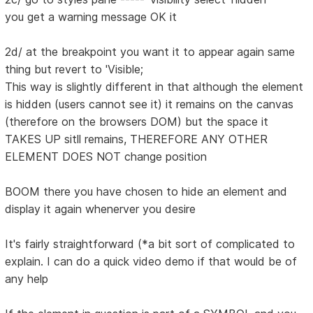
you get a warning message OK it
2d/ at the breakpoint you want it to appear again same
thing but revert to 'Visible;
This way is slightly different in that although the element
is hidden (users cannot see it) it remains on the canvas
(therefore on the browsers DOM) but the space it
TAKES UP sitll remains, THEREFORE ANY OTHER
ELEMENT DOES NOT change position
BOOM there you have chosen to hide an element and
display it again whenerver you desire
It's fairly straightforward (*a bit sort of complicated to
explain. I can do a quick video demo if that would be of
any help