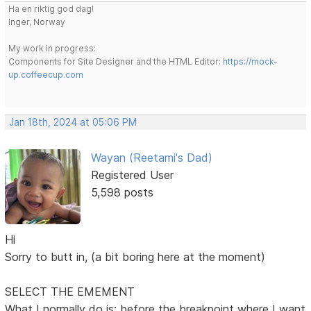
Ha en riktig god dag!
Inger, Norway
My work in progress:
Components for Site Designer and the HTML Editor:
https://mock-
up.coffeecup.com
Jan 18th, 2024 at 05:06 PM
Wayan (Reetami's Dad)
Registered User
5,598 posts
Hi
Sorry to butt in, (a bit boring here at the moment)
SELECT THE EMEMENT
What I normally do is: before the breakpoint where I want