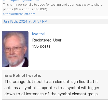
This is my personal site used for testing and as an easy way to share
photos.(RLM imported to RSD)
https://ericrohloff.com
Jan 18th, 2024 at 01:57 PM
lwetzel
Registered User
158 posts
Eric Rohloff wrote:
The orange dot next to an element signifies that it
acts as a symbol — updates to a symbol will trigger
down to all instances of the symbol element group.