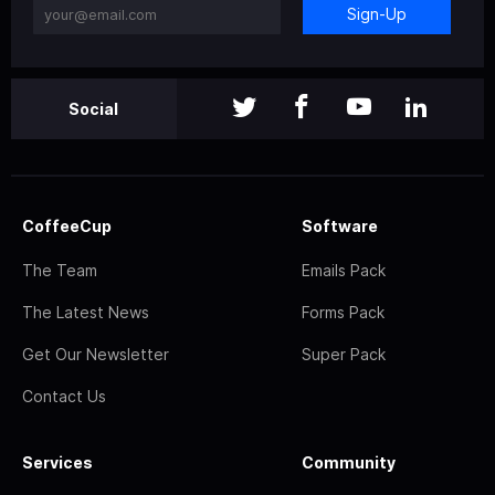
Sign-Up
Social
CoffeeCup
Software
The Team
Emails Pack
The Latest News
Forms Pack
Get Our Newsletter
Super Pack
Contact Us
Services
Community