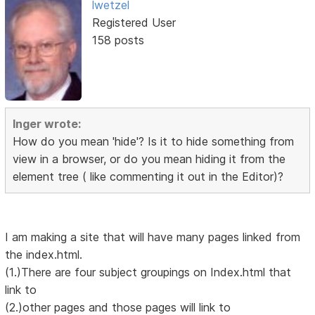
lwetzel
Registered User
158 posts
Inger wrote:
How do you mean 'hide'? Is it to hide something from
view in a browser, or do you mean hiding it from the
element tree ( like commenting it out in the Editor)?
I am making a site that will have many pages linked from
the index.html.
(1.)There are four subject groupings on Index.html that
link to
(2.)other pages and those pages will link to