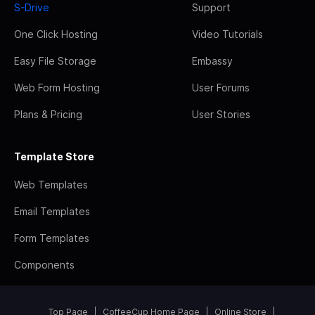
S-Drive
Support
One Click Hosting
Video Tutorials
Easy File Storage
Embassy
Web Form Hosting
User Forums
Plans & Pricing
User Stories
Template Store
Web Templates
Email Templates
Form Templates
Components
Top Page
CoffeeCup Home Page
Online Store