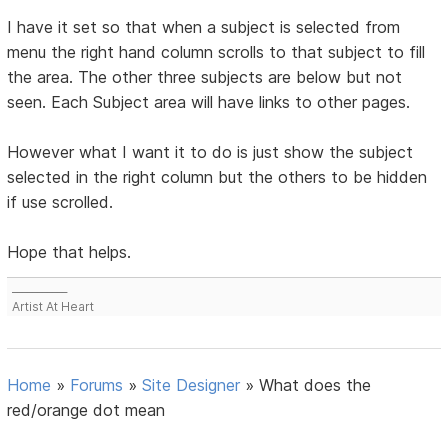
I have it set so that when a subject is selected from
menu the right hand column scrolls to that subject to fill
the area. The other three subjects are below but not
seen. Each Subject area will have links to other pages.
However what I want it to do is just show the subject
selected in the right column but the others to be hidden
if use scrolled.
Hope that helps.
___________
Artist At Heart
Home
»
Forums
»
Site Designer
»
What does the
red/orange dot mean