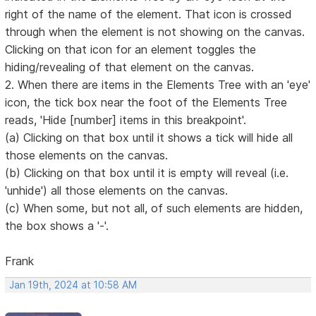
right of the name of the element. That icon is crossed
through when the element is not showing on the canvas.
Clicking on that icon for an element toggles the
hiding/revealing of that element on the canvas.
2. When there are items in the Elements Tree with an 'eye'
icon, the tick box near the foot of the Elements Tree
reads, 'Hide [number] items in this breakpoint'.
(a) Clicking on that box until it shows a tick will hide all
those elements on the canvas.
(b) Clicking on that box until it is empty will reveal (i.e.
'unhide') all those elements on the canvas.
(c) When some, but not all, of such elements are hidden,
the box shows a '-'.
Frank
Jan 19th, 2024 at 10:58 AM