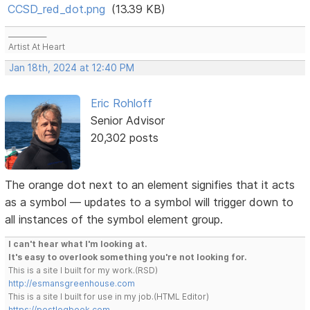
CCSD_red_dot.png
(13.39 KB)
___________
Artist At Heart
Jan 18th, 2024 at 12:40 PM
Eric Rohloff
Senior Advisor
20,302 posts
The orange dot next to an element signifies that it acts
as a symbol — updates to a symbol will trigger down to
all instances of the symbol element group.
I can't hear what I'm looking at.
It's easy to overlook something you're not looking for.
This is a site I built for my work.(RSD)
http://esmansgreenhouse.com
This is a site I built for use in my job.(HTML Editor)
https://pestlogbook.com