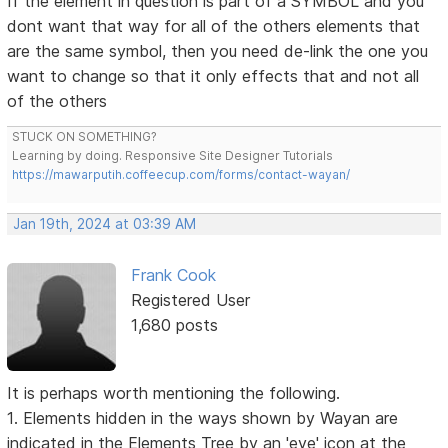
If the element in question is part of a SYMBOL and you
dont want that way for all of the others elements that
are the same symbol, then you need de-link the one you
want to change so that it only effects that and not all
of the others
STUCK ON SOMETHING?
Learning by doing. Responsive Site Designer Tutorials
https://mawarputih.coffeecup.com/forms/contact-wayan/
Jan 19th, 2024 at 03:39 AM
Frank Cook
Registered User
1,680 posts
It is perhaps worth mentioning the following.
1. Elements hidden in the ways shown by Wayan are
indicated in the Elements Tree by an 'eye' icon at the