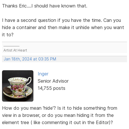
Thanks Eric....I should have known that.
I have a second question if you have the time. Can you
hide a container and then make it unhide when you want
it to?
___________
Artist At Heart
Jan 18th, 2024 at 03:35 PM
Inger
Senior Advisor
14,755 posts
How do you mean 'hide'? Is it to hide something from
view in a browser, or do you mean hiding it from the
element tree ( like commenting it out in the Editor)?