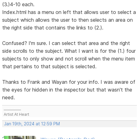
(3.)4-10 each.
Index.html has a menu on left that allows user to select a
subject which allows the user to then selects an area on
the right side that contains the links to (2.).
Confused? I'm sure. I can select that area and the right
side scrolls to the subject. What I want is for the (1.) four
subjects to only show and not scroll when the menu item
that pertains to that subject is selected.
Thanks to Frank and Wayan for your info. I was aware of
the eyes for hidden in the inspector but that wasn't the
need.
___________
Artist At Heart
Jan 19th, 2024 at 12:59 PM