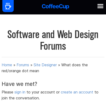
Software and Web Design
Forums
Home
»
Forums
»
Site Designer
»
What does the
red/orange dot mean
Have we met?
Please
sign in
to your account or
create an account
to
join the conversation.