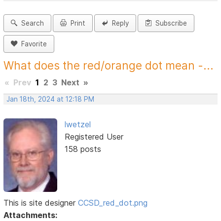
Search
Print
Reply
Subscribe
Favorite
What does the red/orange dot mean -...
«
Prev
1
2
3
Next
»
Jan 18th, 2024 at 12:18 PM
lwetzel
Registered User
158 posts
This is site designer
CCSD_red_dot.png
Attachments: