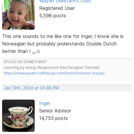
Wayan (Reetami's Dad)
Registered User
5,598 posts
This one sounds to me like one for Inger, I know she is
Norwegian but probably understands Double Dutch
better than I ,,,☺️
STUCK ON SOMETHING?
Learning by doing. Responsive Site Designer Tutorials
https://mawarputih.coffeecup.com/forms/contact-wayan/
Jan 19th, 2024 at 03:48 PM
Inger
Senior Advisor
14,755 posts