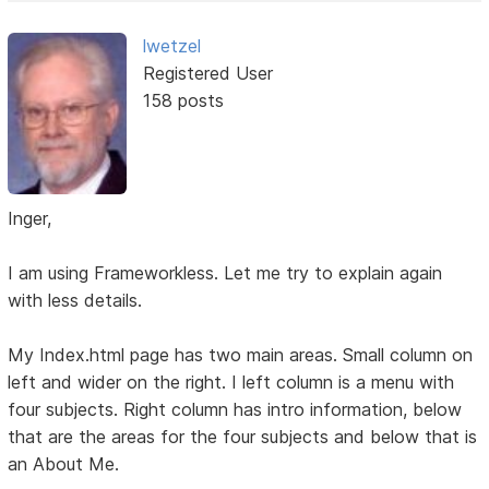
lwetzel
Registered User
158 posts
Inger,
I am using Frameworkless. Let me try to explain again
with less details.
My Index.html page has two main areas. Small column on
left and wider on the right. I left column is a menu with
four subjects. Right column has intro information, below
that are the areas for the four subjects and below that is
an About Me.