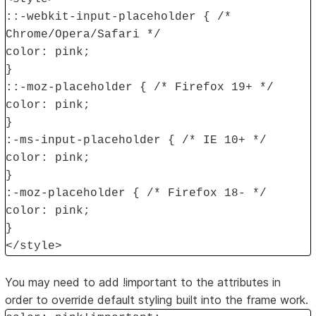
::-webkit-input-placeholder { /*
Chrome/Opera/Safari */
color: pink;
}
::-moz-placeholder { /* Firefox 19+ */
color: pink;
}
:-ms-input-placeholder { /* IE 10+ */
color: pink;
}
:-moz-placeholder { /* Firefox 18- */
color: pink;
}
</style>
You may need to add !important to the attributes in
order to override default styling built into the frame work.