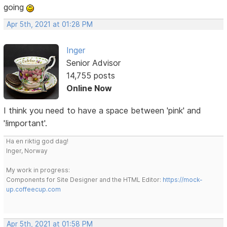
going
Apr 5th, 2021 at 01:28 PM
Inger
Senior Advisor
14,755 posts
Online Now
I think you need to have a space between 'pink' and
'!important'.
Ha en riktig god dag!
Inger, Norway
My work in progress:
Components for Site Designer and the HTML Editor:
https://mock-
up.coffeecup.com
Apr 5th, 2021 at 01:58 PM