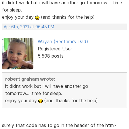
it didnt work but i will have another go tomorrow.....time
for sleep.
enjoy your day
(and thanks for the help)
Apr 6th, 2021 at 06:48 PM
Wayan (Reetami's Dad)
Registered User
5,598 posts
robert graham wrote:
it didnt work but i will have another go
tomorrow.....time for sleep.
enjoy your day
(and thanks for the help)
surely that code has to go in the header of the html-