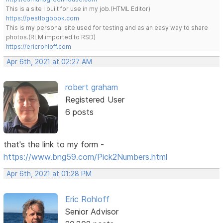
This is a site I built for use in my job.(HTML Editor)
https://pestlogbook.com
This is my personal site used for testing and as an easy way to share
photos.(RLM imported to RSD)
https://ericrohloff.com
Apr 6th, 2021 at 02:27 AM
robert graham
Registered User
6 posts
that's the link to my form -
https://www.bng59.com/Pick2Numbers.html
Apr 6th, 2021 at 01:28 PM
Eric Rohloff
Senior Advisor