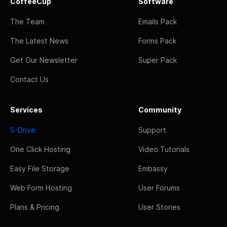
CoffeeCup
Software
The Team
Emails Pack
The Latest News
Forms Pack
Get Our Newsletter
Super Pack
Contact Us
Services
Community
S-Drive
Support
One Click Hosting
Video Tutorials
Easy File Storage
Embassy
Web Form Hosting
User Forums
Plans & Pricing
User Stories