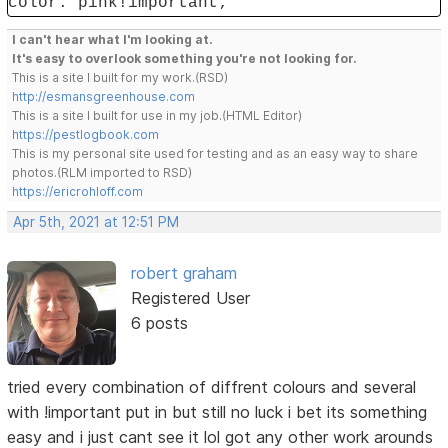
color: pink!important;
I can't hear what I'm looking at.
It's easy to overlook something you're not looking for.
This is a site I built for my work.(RSD)
http://esmansgreenhouse.com
This is a site I built for use in my job.(HTML Editor)
https://pestlogbook.com
This is my personal site used for testing and as an easy way to share
photos.(RLM imported to RSD)
https://ericrohloff.com
Apr 5th, 2021 at 12:51 PM
robert graham
Registered User
6 posts
tried every combination of diffrent colours and several
with !important put in but still no luck i bet its something
easy and i just cant see it lol got any other work arounds