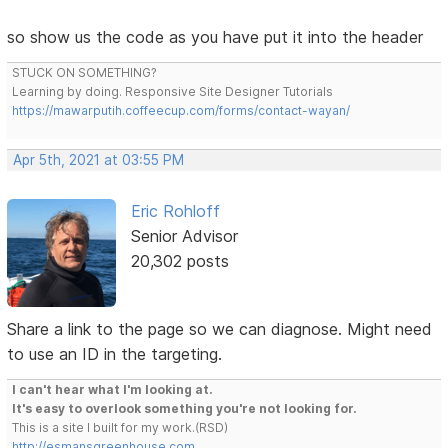
so show us the code as you have put it into the header
STUCK ON SOMETHING?
Learning by doing. Responsive Site Designer Tutorials
https://mawarputih.coffeecup.com/forms/contact-wayan/
Apr 5th, 2021 at 03:55 PM
Eric Rohloff
Senior Advisor
20,302 posts
Share a link to the page so we can diagnose. Might need
to use an ID in the targeting.
I can't hear what I'm looking at.
It's easy to overlook something you're not looking for.
This is a site I built for my work.(RSD)
http://esmansgreenhouse.com