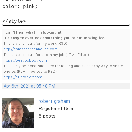
color: pink;
}
</style>
I can't hear what I'm looking at.
It's easy to overlook something you're not looking for.
This is a site I built for my work.(RSD)
http://esmansgreenhouse.com
This is a site I built for use in my job.(HTML Editor)
https://pestlogbook.com
This is my personal site used for testing and as an easy way to share
photos.(RLM imported to RSD)
https://ericrohloff.com
Apr 6th, 2021 at 05:48 PM
robert graham
Registered User
6 posts