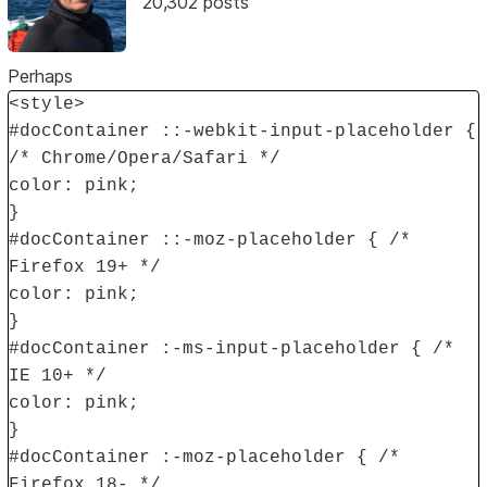
20,302 posts
Perhaps
<style>
#docContainer ::-webkit-input-placeholder {
/* Chrome/Opera/Safari */
color: pink;
}
#docContainer ::-moz-placeholder { /*
Firefox 19+ */
color: pink;
}
#docContainer :-ms-input-placeholder { /*
IE 10+ */
color: pink;
}
#docContainer :-moz-placeholder { /*
Firefox 18- */