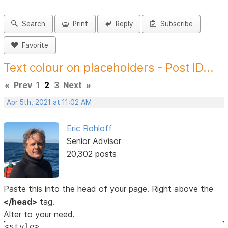
Search
Print
Reply
Subscribe
Favorite
Text colour on placeholders - Post ID...
«
Prev
1
2
3
Next
»
Apr 5th, 2021 at 11:02 AM
Eric Rohloff
Senior Advisor
20,302 posts
Paste this into the head of your page. Right above the
</head>
tag.
Alter to your need.
<style>