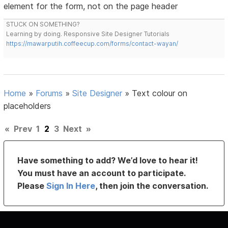
element for the form, not on the page header
STUCK ON SOMETHING?
Learning by doing. Responsive Site Designer Tutorials
https://mawarputih.coffeecup.com/forms/contact-wayan/
Home
»
Forums
»
Site Designer
»
Text colour on
placeholders
«
Prev
1
2
3
Next
»
Have something to add? We’d love to hear it!
You must have an account to participate.
Please
Sign In Here
, then join the conversation.