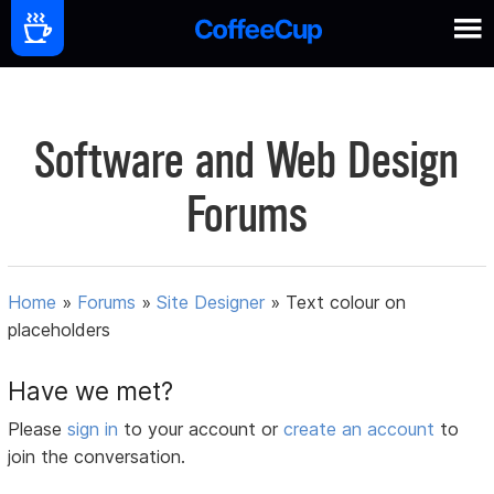
Software and Web Design
Forums
Home
»
Forums
»
Site Designer
»
Text colour on
placeholders
Have we met?
Please
sign in
to your account or
create an account
to
join the conversation.