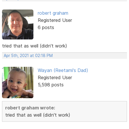
robert graham
Registered User
6 posts
tried that as well (didn't work)
Apr 5th, 2021 at 02:18 PM
Wayan (Reetami's Dad)
Registered User
5,598 posts
robert graham wrote:
tried that as well (didn't work)