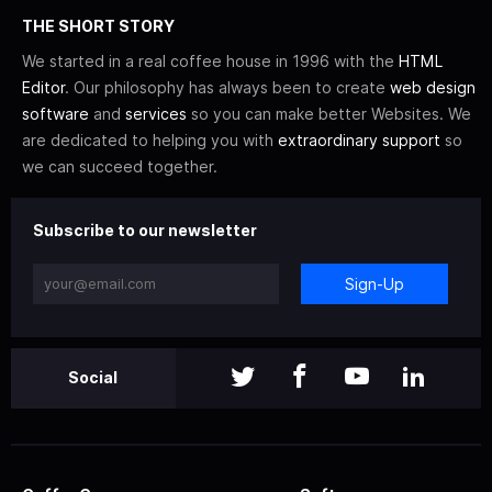
THE SHORT STORY
We started in a real coffee house in 1996 with the
HTML
Editor
. Our philosophy has always been to create
web design
software
and
services
so you can make better Websites. We
are dedicated to helping you with
extraordinary support
so
we can succeed together.
Subscribe to our newsletter
Sign-Up
Social