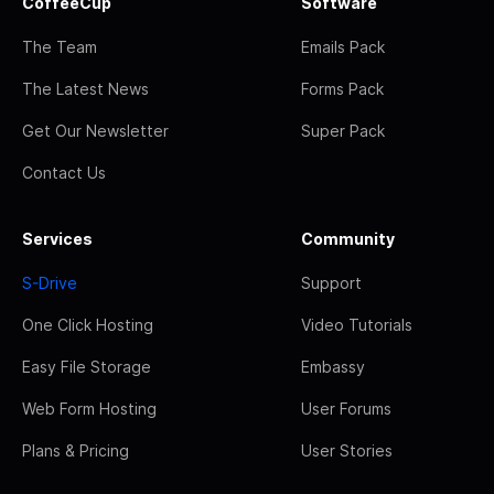
CoffeeCup
Software
The Team
Emails Pack
The Latest News
Forms Pack
Get Our Newsletter
Super Pack
Contact Us
Services
Community
S-Drive
Support
One Click Hosting
Video Tutorials
Easy File Storage
Embassy
Web Form Hosting
User Forums
Plans & Pricing
User Stories