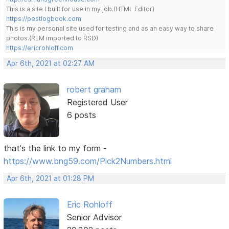
This is a site I built for use in my job.(HTML Editor)
https://pestlogbook.com
This is my personal site used for testing and as an easy way to share
photos.(RLM imported to RSD)
https://ericrohloff.com
Apr 6th, 2021 at 02:27 AM
robert graham
Registered User
6 posts
that's the link to my form -
https://www.bng59.com/Pick2Numbers.html
Apr 6th, 2021 at 01:28 PM
Eric Rohloff
Senior Advisor