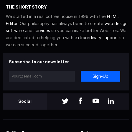
THE SHORT STORY
We started in a real coffee house in 1996 with the
HTML
Editor
. Our philosophy has always been to create
web design
software
and
services
so you can make better Websites. We
are dedicated to helping you with
extraordinary support
so
we can succeed together.
Subscribe to our newsletter
Sign-Up
Social