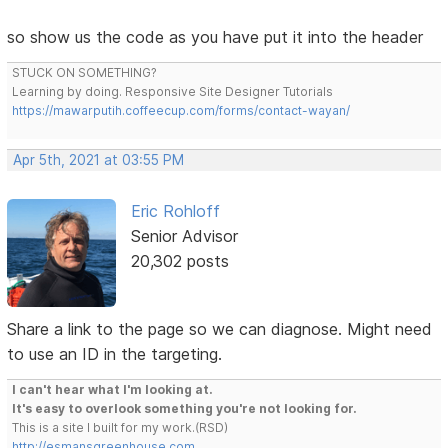
so show us the code as you have put it into the header
STUCK ON SOMETHING?
Learning by doing. Responsive Site Designer Tutorials
https://mawarputih.coffeecup.com/forms/contact-wayan/
Apr 5th, 2021 at 03:55 PM
Eric Rohloff
Senior Advisor
20,302 posts
Share a link to the page so we can diagnose. Might need
to use an ID in the targeting.
I can't hear what I'm looking at.
It's easy to overlook something you're not looking for.
This is a site I built for my work.(RSD)
http://esmansgreenhouse.com