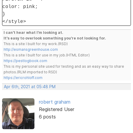
color: pink;
}
</style>
I can't hear what I'm looking at.
It's easy to overlook something you're not looking for.
This is a site I built for my work.(RSD)
http://esmansgreenhouse.com
This is a site I built for use in my job.(HTML Editor)
https://pestlogbook.com
This is my personal site used for testing and as an easy way to share
photos.(RLM imported to RSD)
https://ericrohloff.com
Apr 6th, 2021 at 05:48 PM
robert graham
Registered User
6 posts