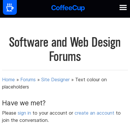
Software and Web Design
Forums
Home
»
Forums
»
Site Designer
»
Text colour on
placeholders
Have we met?
Please
sign in
to your account or
create an account
to
join the conversation.