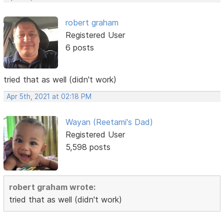
robert graham
Registered User
6 posts
tried that as well (didn't work)
Apr 5th, 2021 at 02:18 PM
Wayan (Reetami's Dad)
Registered User
5,598 posts
robert graham wrote:
tried that as well (didn't work)