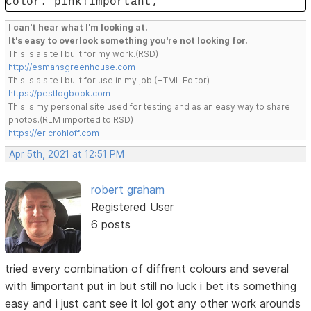
color: pink!important;
I can't hear what I'm looking at.
It's easy to overlook something you're not looking for.
This is a site I built for my work.(RSD)
http://esmansgreenhouse.com
This is a site I built for use in my job.(HTML Editor)
https://pestlogbook.com
This is my personal site used for testing and as an easy way to share
photos.(RLM imported to RSD)
https://ericrohloff.com
Apr 5th, 2021 at 12:51 PM
robert graham
Registered User
6 posts
tried every combination of diffrent colours and several
with !important put in but still no luck i bet its something
easy and i just cant see it lol got any other work arounds