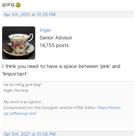
going
Apr 5th, 2021 at 01:28 PM
Inger
Senior Advisor
14,755 posts
I think you need to have a space between 'pink' and
'!important'.
Ha en riktig god dag!
Inger, Norway
My work in progress:
Components for Site Designer and the HTML Editor:
https://mock-
up.coffeecup.com
Apr 5th, 2021 at 01:58 PM