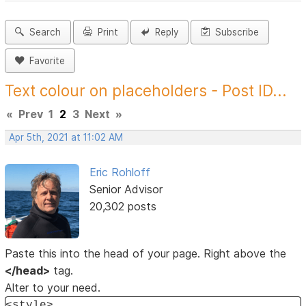
Search
Print
Reply
Subscribe
Favorite
Text colour on placeholders - Post ID...
«
Prev
1
2
3
Next
»
Apr 5th, 2021 at 11:02 AM
Eric Rohloff
Senior Advisor
20,302 posts
Paste this into the head of your page. Right above the
</head>
tag.
Alter to your need.
<style>