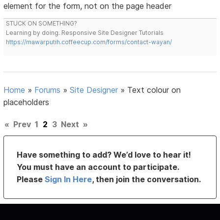
element for the form, not on the page header
STUCK ON SOMETHING?
Learning by doing. Responsive Site Designer Tutorials
https://mawarputih.coffeecup.com/forms/contact-wayan/
Home
»
Forums
»
Site Designer
»
Text colour on
placeholders
«
Prev
1
2
3
Next
»
Have something to add? We’d love to hear it!
You must have an account to participate.
Please
Sign In Here
, then join the conversation.