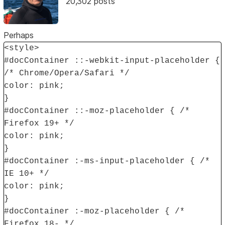
20,302 posts
Perhaps
<style>
#docContainer ::-webkit-input-placeholder {
/* Chrome/Opera/Safari */
color: pink;
}
#docContainer ::-moz-placeholder { /*
Firefox 19+ */
color: pink;
}
#docContainer :-ms-input-placeholder { /*
IE 10+ */
color: pink;
}
#docContainer :-moz-placeholder { /*
Firefox 18- */