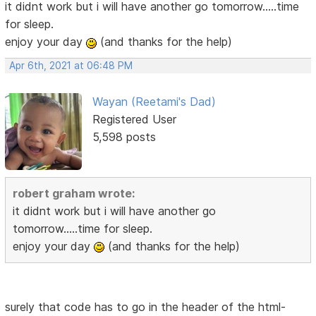
it didnt work but i will have another go tomorrow.....time
for sleep.
enjoy your day
(and thanks for the help)
Apr 6th, 2021 at 06:48 PM
Wayan (Reetami's Dad)
Registered User
5,598 posts
robert graham wrote:
it didnt work but i will have another go
tomorrow.....time for sleep.
enjoy your day
(and thanks for the help)
surely that code has to go in the header of the html-