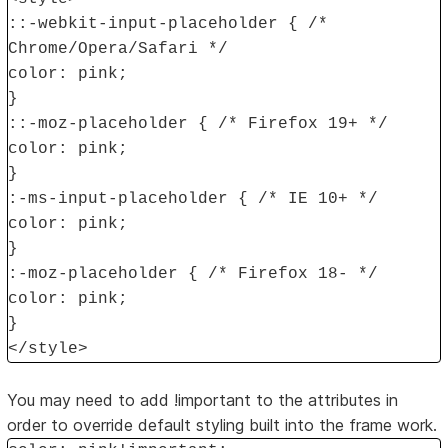
::-webkit-input-placeholder { /*
Chrome/Opera/Safari */
color: pink;
}
::-moz-placeholder { /* Firefox 19+ */
color: pink;
}
:-ms-input-placeholder { /* IE 10+ */
color: pink;
}
:-moz-placeholder { /* Firefox 18- */
color: pink;
}
</style>
You may need to add !important to the attributes in
order to override default styling built into the frame work.