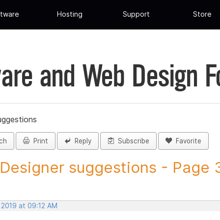
tware
Hosting
Support
Store
are and Web Design 
uggestions
ch
Print
Reply
Subscribe
Favorite
 Designer suggestions - Page 3 
 2019 at 09:12 AM