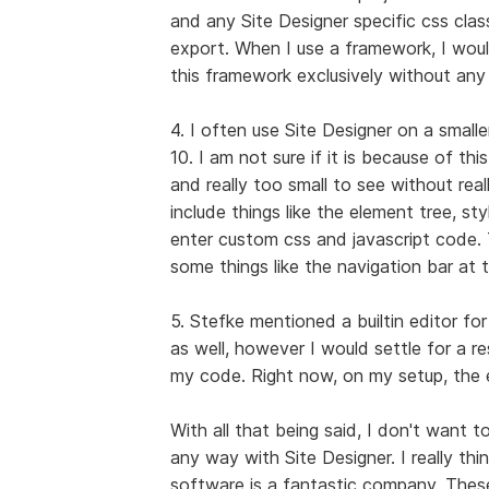
and any Site Designer specific css clas
export. When I use a framework, I woul
this framework exclusively without any
4. I often use Site Designer on a smal
10. I am not sure if it is because of th
and really too small to see without rea
include things like the element tree, s
enter custom css and javascript code. 
some things like the navigation bar at
5. Stefke mentioned a builtin editor fo
as well, however I would settle for a 
my code. Right now, on my setup, the en
With all that being said, I don't want t
any way with Site Designer. I really thi
software is a fantastic company. Thes