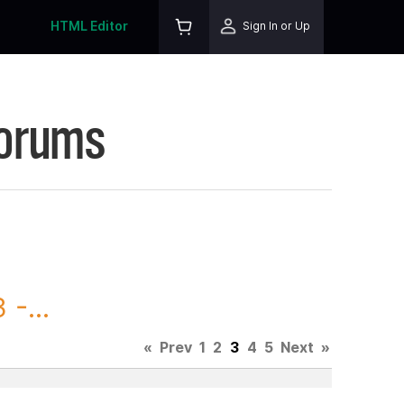
HTML Editor
Sign In or Up
Forums
-...
«
Prev
1
2
3
4
5
Next
»