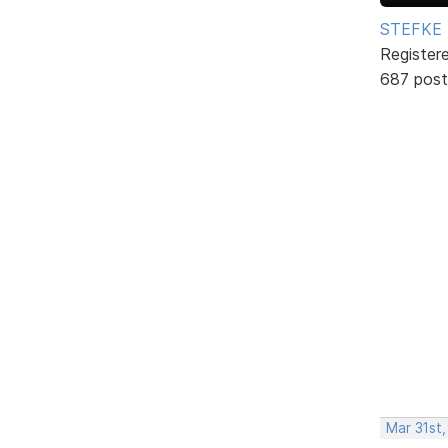
STEFKE
Register
687 post
Mar 31st