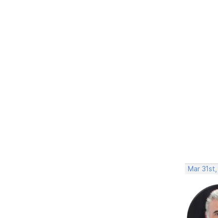
Mar 31st,