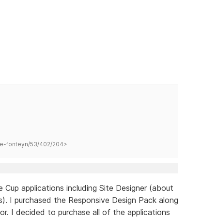
hane-fonteyn/53/402/204>
e Cup applications including Site Designer (about
). I purchased the Responsive Design Pack along
 I decided to purchase all of the applications