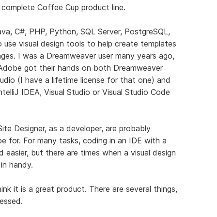
 complete Coffee Cup product line.
ava, C#, PHP, Python, SQL Server, PostgreSQL,
o use visual design tools to help create templates
ages. I was a Dreamweaver user many years ago,
 Adobe got their hands on both Dreamweaver
udio (I have a lifetime license for that one) and
telliJ IDEA, Visual Studio or Visual Studio Code
ite Designer, as a developer, are probably
e for. For many tasks, coding in an IDE with a
d easier, but there are times when a visual design
 in handy.
hink it is a great product. There are several things,
ressed.