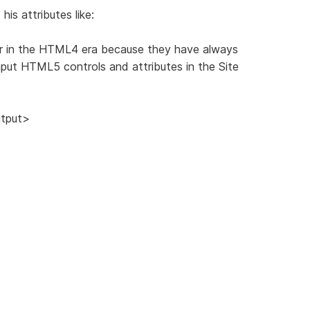
his attributes like:
er in the HTML4 era because they have always
input HTML5 controls and attributes in the Site
utput>