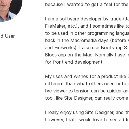
because I wanted to get a feel for the
I am a software developer by trade (J
FileMaker, etc.), and I sometimes like t
to be used in other programming langu
ed User
back in the Macromedia days (before
and Fireworks). I also use Bootstrap St
Blocs app on the Mac. Normally I use In
for front end development.
My uses and wishes for a product like S
different than what others need or hop
live viewer extension can be quicker an
tool, like Site Designer, can really come
I really enjoy using Site Designer, and t
however, that I would love to see add