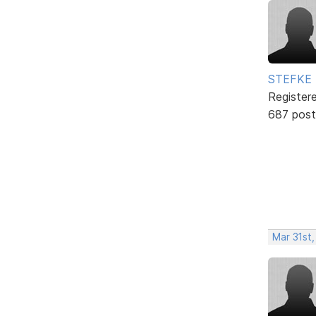
STEFKE
Register
687 post
Mar 31st,