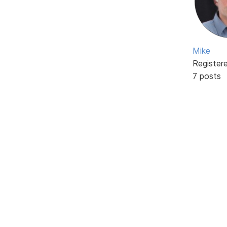
Mike
Register
7 posts