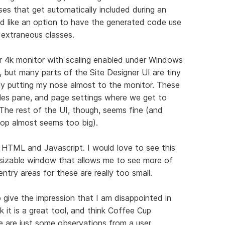
ses that get automatically included during an
d like an option to have the generated code use
 extraneous classes.
ler 4k monitor with scaling enabled under Windows
is, but many parts of the Site Designer UI are tiny
lly putting my nose almost to the monitor. These
tyles pane, and page settings where we get to
The rest of the UI, though, seems fine (and
 top almost seems too big).
r HTML and Javascript. I would love to see this
resizable window that allows me to see more of
try areas for these are really too small.
o give the impression that I am disappointed in
nk it is a great tool, and think Coffee Cup
e are just some observations from a user