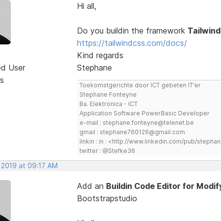
Hi all,
Do you buildin the framework
Tailwind
https://tailwindcss.com/docs/
Kind regards
ed User
Stephane
s
Toekomstgerichte door ICT gebeten IT'er
Stephane Fonteyne
Ba. Elektronica - ICT
Application Software PowerBasic Developer
e-mail : stephane.fonteyne@telenet.be
gmail : stephane760126@gmail.com
linkin : in : <http://www.linkedin.com/pub/step
twitter : @Stefke36
 2019 at 09:17 AM
Add an
Buildin Code Editor for Mod
Bootstrapstudio