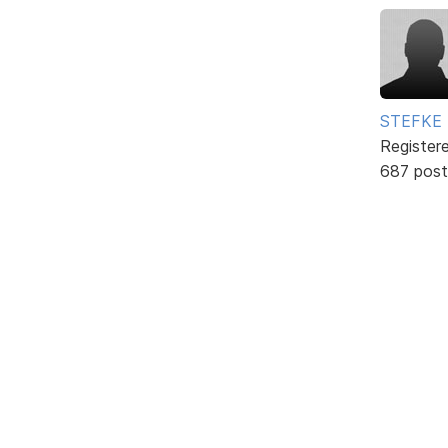
STEFKE
Register
687 post