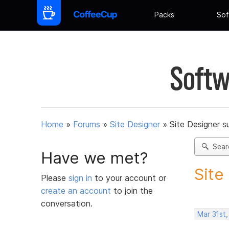
Packs
Sof
Softw
Home
»
Forums
»
Site Designer
»
Site Designer s
Sear
Have we met?
Site
Please
sign in
to your account or
create an account
to join the
conversation.
Mar 31st,