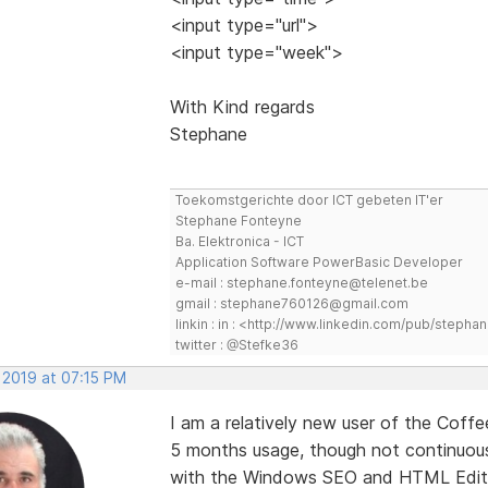
<input type="url">
<input type="week">
With Kind regards
Stephane
Toekomstgerichte door ICT gebeten IT'er
Stephane Fonteyne
Ba. Elektronica - ICT
Application Software PowerBasic Developer
e-mail : stephane.fonteyne@telenet.be
gmail : stephane760126@gmail.com
linkin : in : <http://www.linkedin.com/pub/step
twitter : @Stefke36
 2019 at 07:15 PM
I am a relatively new user of the Coffe
5 months usage, though not continuous
with the Windows SEO and HTML Editor.