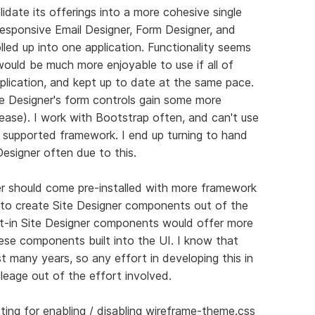
lidate its offerings into a more cohesive single
Responsive Email Designer, Form Designer, and
led up into one application. Functionality seems
ould be much more enjoyable to use if all of
pplication, and kept up to date at the same pace.
ite Designer's form controls gain some more
please). I work with Bootstrap often, and can't use
 supported framework. I end up turning to hand
Designer often due to this.
ner should come pre-installed with more framework
t to create Site Designer components out of the
lt-in Site Designer components would offer more
these components built into the UI. I know that
st many years, so any effort in developing this in
ileage out of the effort involved.
tting for enabling / disabling wireframe-theme.css