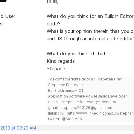
Hi all,
ed User
What do you think for an Buildin Edit
s
code?.
What is your opinion therein that you
and JS through an internal code editor
What do you think of that
Kind regards
Stepane
Toekomstgerichte door ICT gebeten IT'er
Stephane Fonteyne
Ba. Elektronica - ICT
Application Software PowerBasic Developer
e-mail : stephane.fonteyne@telenet.be
gmail : stephane760126@gmail.com
linkin : in : <http://www.linkedin.com/pub/step
twitter : @Stefke36
, 2019 at 09:29 AM