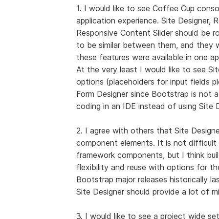
1. I would like to see Coffee Cup conso
application experience. Site Designer, 
Responsive Content Slider should be rol
to be similar between them, and they w
these features were available in one a
At the very least I would like to see S
options (placeholders for input fields 
Form Designer since Bootstrap is not a
coding in an IDE instead of using Site 
2. I agree with others that Site Desig
component elements. It is not difficul
framework components, but I think bui
flexibility and reuse with options for 
Bootstrap major releases historically la
Site Designer should provide a lot of m
3. I would like to see a project wide se