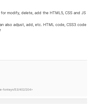
or for modify, delete, add the HTML5, CSS and JS
 can also adjust, add, etc. HTML code, CSS3 code
?
hane-fonteyn/53/402/204>