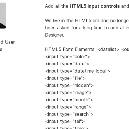
Add all the
HTML5 input controls
and 
We live in the HTML5 era and no long
been asked for a long time to add all 
Designer.
ed User
s
HTML5 Form Elements: <datalist> <o
<input type="color">
<input type="date">
<input type="datetime-local">
<input type="file">
<input type="hidden">
<input type="image">
<input type="month">
<input type="range">
<input type="search">
<input type="tel">
<input type="time">