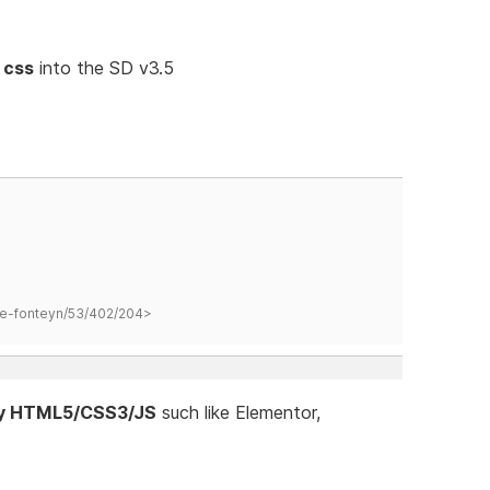
 css
into the SD v3.5
hane-fonteyn/53/402/204>
ify HTML5/CSS3/JS
such like Elementor,