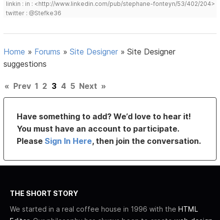
linkin : in : <http://www.linkedin.com/pub/stephane-fonteyn/53/402/204>
twitter : @Stefke36
Home
»
Forums
»
Site Designer
»
Site Designer
suggestions
«
Prev
1
2
3
4
5
Next
»
Have something to add? We’d love to hear it!
You must have an account to participate.
Please
Sign In Here
, then join the conversation.
THE SHORT STORY
We started in a real coffee house in 1996 with the
HTML