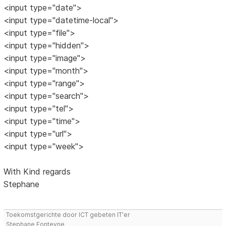
<input type="date">
<input type="datetime-local">
<input type="file">
<input type="hidden">
<input type="image">
<input type="month">
<input type="range">
<input type="search">
<input type="tel">
<input type="time">
<input type="url">
<input type="week">
With Kind regards
Stephane
Toekomstgerichte door ICT gebeten IT'er
Stephane Fonteyne