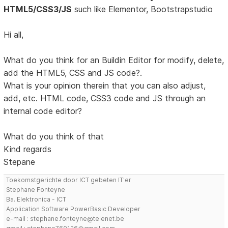
HTML5/CSS3/JS
such like Elementor, Bootstrapstudio
Hi all,
What do you think for an Buildin Editor for modify, delete,
add the HTML5, CSS and JS code?.
What is your opinion therein that you can also adjust,
add, etc. HTML code, CSS3 code and JS through an
internal code editor?
What do you think of that
Kind regards
Stepane
Toekomstgerichte door ICT gebeten IT'er
Stephane Fonteyne
Ba. Elektronica - ICT
Application Software PowerBasic Developer
e-mail : stephane.fonteyne@telenet.be