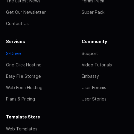
The Latest News
Forms Pack
Get Our Newsletter
Super Pack
Contact Us
Services
Community
S-Drive
Support
One Click Hosting
Video Tutorials
Easy File Storage
Embassy
Web Form Hosting
User Forums
Plans & Pricing
User Stories
Template Store
Web Templates