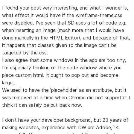
I found your post very interesting, and what I wonder is,
what effect it would have if the wireframe-theme.css
were disabled. I've seen that SD uses a lot of code e.g.
when inserting an image (much more that I would have
done manually in the HTML Editor), and because of that,
it happens that classes given to the image can't be
targeted by the css.
I also agree that some windows in the app are too tiny,
I'm especially thinking of the code window where you
place custom html. It ought to pop out and become
larger.
We used to have the 'placeholder' as an attribute, but it
was removed at a time when Chrome did not support it. I
think it can safely be put back now.
I don't have your developer background, but 23 years of
making websites, experience with DW pre Adobe, 14