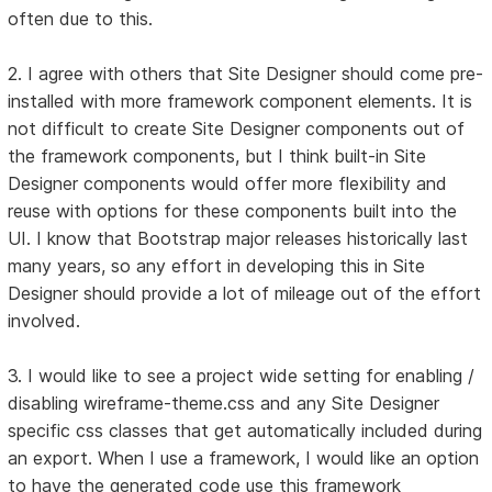
often due to this.
2. I agree with others that Site Designer should come pre-
installed with more framework component elements. It is
not difficult to create Site Designer components out of
the framework components, but I think built-in Site
Designer components would offer more flexibility and
reuse with options for these components built into the
UI. I know that Bootstrap major releases historically last
many years, so any effort in developing this in Site
Designer should provide a lot of mileage out of the effort
involved.
3. I would like to see a project wide setting for enabling /
disabling wireframe-theme.css and any Site Designer
specific css classes that get automatically included during
an export. When I use a framework, I would like an option
to have the generated code use this framework