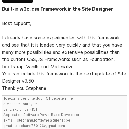
Built-in w3c. css Framework in the Site Designer
Best support,
I already have some experimented with this framework
and see that it is loaded very quickly and that you have
many more possibilities and extensive possibilities than
the current CSS/JS Frameworks such as Foundation,
bootstrap, Vanilla and Materialize
You can include this framework in the next update of Site
Designer v3.50
Thank you Stephane
Toekomstgerichte door ICT gebeten IT'er
Stephane Fonteyne
Ba. Elektronica - ICT
Application Software PowerBasic Developer
e-mail : stephane.fonteyne@telenet.be
gmail : stephane760126@gmail.com