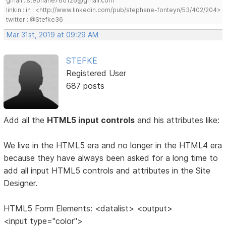
gmail : stephane760126@gmail.com
linkin : in : <http://www.linkedin.com/pub/stephane-fonteyn/53/402/204>
twitter : @Stefke36
Mar 31st, 2019 at 09:29 AM
STEFKE
Registered User
687 posts
Add all the
HTML5 input controls
and his attributes like:
We live in the HTML5 era and no longer in the HTML4 era
because they have always been asked for a long time to
add all input HTML5 controls and attributes in the Site
Designer.
HTML5 Form Elements: <datalist> <output>
<input type="color">