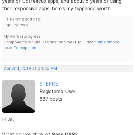
years of Coffeecup apps, and about 5 years of using
their responsive apps, here's my tuppence worth.
Ha en riktig god dag!
Inger, Norway
My work in progress:
Components for Site Designer and the HTML Editor:
https://mock-
up.coffeecup.com
Apr 2nd, 2019 at 04:36 AM
STEFKE
Registered User
687 posts
Hi all,
What do you think of
Sass CSS
?