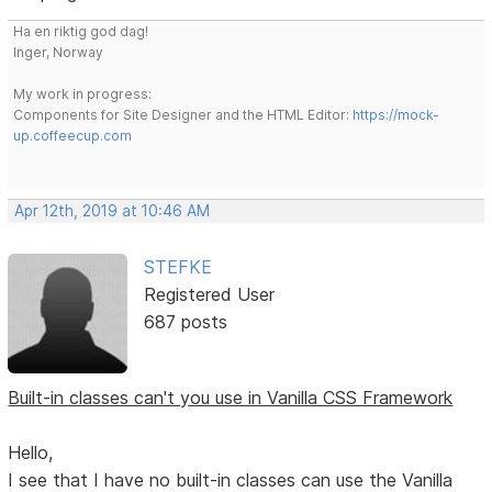
Ha en riktig god dag!
Inger, Norway
My work in progress:
Components for Site Designer and the HTML Editor:
https://mock-
up.coffeecup.com
Apr 12th, 2019 at 10:46 AM
STEFKE
Registered User
687 posts
Built-in classes can't you use in Vanilla CSS Framework
Hello,
I see that I have no built-in classes can use the Vanilla