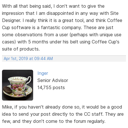
With all that being said, I don't want to give the
impression that I am disappointed in any way with Site
Designer. I really think it is a great tool, and think Coffee
Cup software is a fantastic company. These are just
some observations from a user (perhaps with unique use
cases) with 5 months under his belt using Coffee Cup's
suite of products.
Apr 1st, 2019 at 09:44 AM
Inger
Senior Advisor
14,755 posts
Mike, if you haven't already done so, it would be a good
idea to send your post directly to the CC staff. They are
few, and they don't come to the forum regularly.