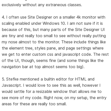
exclusively without any extraneous classes.
4. I often use Site Designer on a smaller 4k monitor with
scaling enabled under Windows 10. I am not sure if it is
because of this, but many parts of the Site Designer UI
are tiny and really too small to see without really putting
my nose almost to the monitor. These include things like
the element tree, styles pane, and page settings where
we get to enter custom css and javascript code. The rest
of the UI, though, seems fine (and some things like the
navigation bar at top almost seems too big).
5. Stefke mentioned a builtin editor for HTML and
Javascript. I would love to see this as well, however I
would settle for a resizable window that allows me to
see more of my code. Right now, on my setup, the entry
areas for these are really too small.