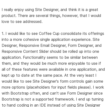
I really enjoy using Site Designer, and think it is a great
product. There are several things, however, that I would
love to see addressed.
1. I would like to see Coffee Cup consolidate its offerings
into a more cohesive single application experience. Site
Designer, Responsive Email Designer, Form Designer, and
Responsive Content Slider should be rolled up into one
application. Functionality seems to be similar between
them, and they would be much more enjoyable to use if
all of these features were available in one application, and
kept up to date at the same pace. At the very least I
would like to see Site Designer's form controls gain some
more options (placeholders for input fields please). I work
with Bootstrap often, and can't use Form Designer since
Bootstrap is not a supported framework. I end up turning
to hand coding in an IDE instead of using Site Designer