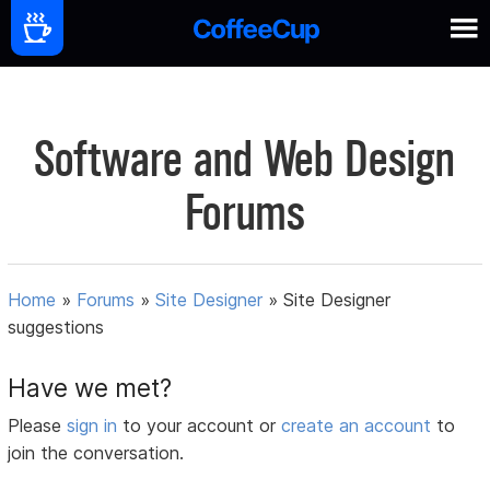
Software and Web Design
Forums
Home
»
Forums
»
Site Designer
»
Site Designer
suggestions
Have we met?
Please
sign in
to your account or
create an account
to
join the conversation.