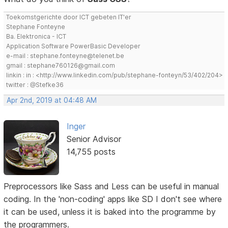
Toekomstgerichte door ICT gebeten IT'er
Stephane Fonteyne
Ba. Elektronica - ICT
Application Software PowerBasic Developer
e-mail : stephane.fonteyne@telenet.be
gmail : stephane760126@gmail.com
linkin : in : <http://www.linkedin.com/pub/stephane-fonteyn/53/402/204>
twitter : @Stefke36
Apr 2nd, 2019 at 04:48 AM
Inger
Senior Advisor
14,755 posts
Preprocessors like Sass and Less can be useful in manual
coding. In the 'non-coding' apps like SD I don't see where
it can be used, unless it is baked into the programme by
the programmers.