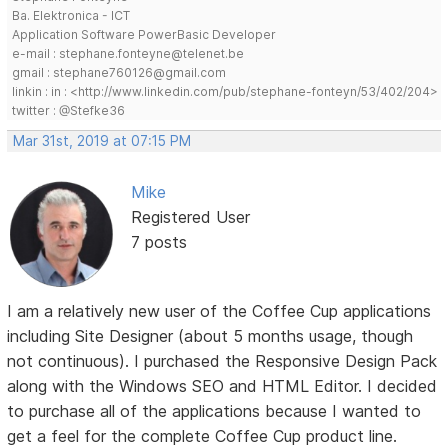
Ba. Elektronica - ICT
Application Software PowerBasic Developer
e-mail : stephane.fonteyne@telenet.be
gmail : stephane760126@gmail.com
linkin : in : <http://www.linkedin.com/pub/stephane-fonteyn/53/402/204>
twitter : @Stefke36
Mar 31st, 2019 at 07:15 PM
Mike
Registered User
7 posts
I am a relatively new user of the Coffee Cup applications
including Site Designer (about 5 months usage, though
not continuous). I purchased the Responsive Design Pack
along with the Windows SEO and HTML Editor. I decided
to purchase all of the applications because I wanted to
get a feel for the complete Coffee Cup product line.