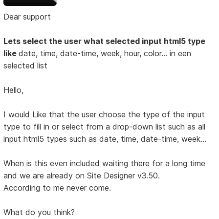
Dear support
Lets select the user what selected input html5 type
like
date, time, date-time, week, hour, color... in een
selected list
Hello,
I would Like that the user choose the type of the input
type to fill in or select from a drop-down list such as all
input html5 types such as date, time, date-time, week...
When is this even included waiting there for a long time
and we are already on Site Designer v3.50.
According to me never come.
What do you think?