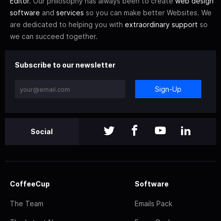
Editor
. Our philosophy has always been to create
web design
software
and
services
so you can make better Websites. We
are dedicated to helping you with
extraordinary support
so
we can succeed together.
Subscribe to our newsletter
Sign-Up
Social
CoffeeCup
Software
The Team
Emails Pack