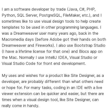
I am a software developer by trade (Java, C#, PHP,
Python, SQL Server, PostgreSQL, FileMaker, etc.), and I
sometimes like to use visual design tools to help create
templates to be used in other programming languages. I
was a Dreamweaver user many years ago, back in the
Macromedia days (before Adobe got their hands on both
Dreamweaver and Fireworks). I also use Bootstrap Studio
(I have a lifetime license for that one) and Blocs app on
the Mac. Normally I use IntelliJ IDEA, Visual Studio or
Visual Studio Code for front end development.
My uses and wishes for a product like Site Designer, as a
developer, are probably different than what others need
or hope for. For many tasks, coding in an IDE with a live
viewer extension can be quicker and easier, but there are
times when a visual design tool, like Site Designer, can
really come in handy.