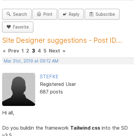
Search
Print
Reply
Subscribe
Favorite
Site Designer suggestions - Post ID...
«
Prev
1
2
3
4
5
Next
»
Mar 31st, 2019 at 09:12 AM
STEFKE
Registered User
687 posts
Hi all,
Do you buildin the framework
Tailwind css
into the SD
v3.5