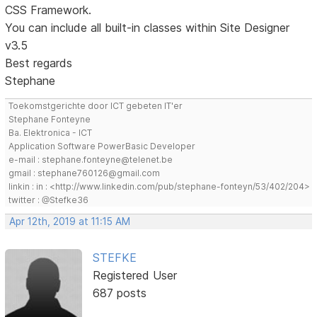
CSS Framework.
You can include all built-in classes within Site Designer
v3.5
Best regards
Stephane
Toekomstgerichte door ICT gebeten IT'er
Stephane Fonteyne
Ba. Elektronica - ICT
Application Software PowerBasic Developer
e-mail : stephane.fonteyne@telenet.be
gmail : stephane760126@gmail.com
linkin : in : <http://www.linkedin.com/pub/stephane-fonteyn/53/402/204>
twitter : @Stefke36
Apr 12th, 2019 at 11:15 AM
STEFKE
Registered User
687 posts