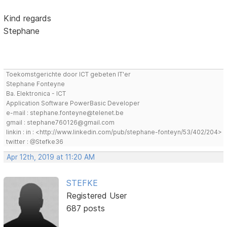
Kind regards
Stephane
Toekomstgerichte door ICT gebeten IT'er
Stephane Fonteyne
Ba. Elektronica - ICT
Application Software PowerBasic Developer
e-mail : stephane.fonteyne@telenet.be
gmail : stephane760126@gmail.com
linkin : in : <http://www.linkedin.com/pub/stephane-fonteyn/53/402/204>
twitter : @Stefke36
Apr 12th, 2019 at 11:20 AM
STEFKE
Registered User
687 posts