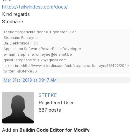
https://tailwindcss.com/docs/
Kind regards
Stephane
Toekomstgerichte door ICT gebeten IT'er
Stephane Fonteyne
Ba. Elektronica - ICT
Application Software PowerBasic Developer
e-mail : stephane.fonteyne@telenet.be
gmail : stephane760126@gmail.com
linkin : in : <http://www.linkedin.com/pub/stephane-fonteyn/53/402/204>
twitter : @Stefke36
Mar 31st, 2019 at 09:17 AM
STEFKE
Registered User
687 posts
Add an
Buildin Code Editor for Modify