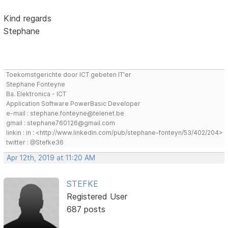
Kind regards
Stephane
Toekomstgerichte door ICT gebeten IT'er
Stephane Fonteyne
Ba. Elektronica - ICT
Application Software PowerBasic Developer
e-mail : stephane.fonteyne@telenet.be
gmail : stephane760126@gmail.com
linkin : in : <http://www.linkedin.com/pub/stephane-fonteyn/53/402/204>
twitter : @Stefke36
Apr 12th, 2019 at 11:20 AM
STEFKE
Registered User
687 posts