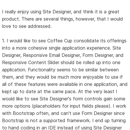
I really enjoy using Site Designer, and think it is a great
product. There are several things, however, that I would
love to see addressed.
1. I would like to see Coffee Cup consolidate its offerings
into a more cohesive single application experience. Site
Designer, Responsive Email Designer, Form Designer, and
Responsive Content Slider should be rolled up into one
application. Functionality seems to be similar between
them, and they would be much more enjoyable to use if
all of these features were available in one application, and
kept up to date at the same pace. At the very least I
would like to see Site Designer's form controls gain some
more options (placeholders for input fields please). I work
with Bootstrap often, and can't use Form Designer since
Bootstrap is not a supported framework. I end up turning
to hand coding in an IDE instead of using Site Designer