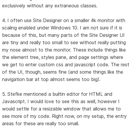
exclusively without any extraneous classes.
4. I often use Site Designer on a smaller 4k monitor with
scaling enabled under Windows 10. I am not sure if it is
because of this, but many parts of the Site Designer UI
are tiny and really too small to see without really putting
my nose almost to the monitor. These include things like
the element tree, styles pane, and page settings where
we get to enter custom css and javascript code. The rest
of the UI, though, seems fine (and some things like the
navigation bar at top almost seems too big).
5. Stefke mentioned a builtin editor for HTML and
Javascript. I would love to see this as well, however I
would settle for a resizable window that allows me to
see more of my code. Right now, on my setup, the entry
areas for these are really too small.