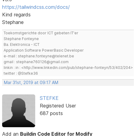
https://tailwindcss.com/docs/
Kind regards
Stephane
Toekomstgerichte door ICT gebeten IT'er
Stephane Fonteyne
Ba. Elektronica - ICT
Application Software PowerBasic Developer
e-mail : stephane.fonteyne@telenet.be
gmail : stephane760126@gmail.com
linkin : in : <http://www.linkedin.com/pub/stephane-fonteyn/53/402/204>
twitter : @Stefke36
Mar 31st, 2019 at 09:17 AM
STEFKE
Registered User
687 posts
Add an
Buildin Code Editor for Modify