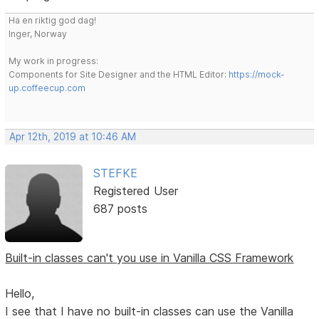
Ha en riktig god dag!
Inger, Norway
My work in progress:
Components for Site Designer and the HTML Editor:
https://mock-
up.coffeecup.com
Apr 12th, 2019 at 10:46 AM
STEFKE
Registered User
687 posts
Built-in classes can't you use in Vanilla CSS Framework
Hello,
I see that I have no built-in classes can use the Vanilla