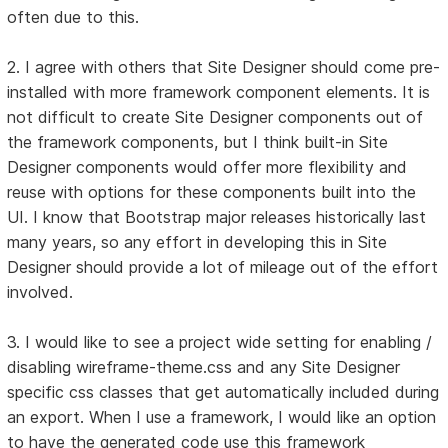
often due to this.
2. I agree with others that Site Designer should come pre-
installed with more framework component elements. It is
not difficult to create Site Designer components out of
the framework components, but I think built-in Site
Designer components would offer more flexibility and
reuse with options for these components built into the
UI. I know that Bootstrap major releases historically last
many years, so any effort in developing this in Site
Designer should provide a lot of mileage out of the effort
involved.
3. I would like to see a project wide setting for enabling /
disabling wireframe-theme.css and any Site Designer
specific css classes that get automatically included during
an export. When I use a framework, I would like an option
to have the generated code use this framework