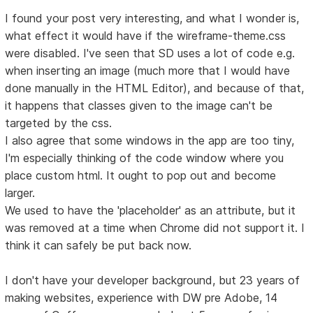
I found your post very interesting, and what I wonder is,
what effect it would have if the wireframe-theme.css
were disabled. I've seen that SD uses a lot of code e.g.
when inserting an image (much more that I would have
done manually in the HTML Editor), and because of that,
it happens that classes given to the image can't be
targeted by the css.
I also agree that some windows in the app are too tiny,
I'm especially thinking of the code window where you
place custom html. It ought to pop out and become
larger.
We used to have the 'placeholder' as an attribute, but it
was removed at a time when Chrome did not support it. I
think it can safely be put back now.
I don't have your developer background, but 23 years of
making websites, experience with DW pre Adobe, 14