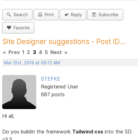
Search
Print
Reply
Subscribe
Favorite
Site Designer suggestions - Post ID...
«
Prev
1
2
3
4
5
Next
»
Mar 31st, 2019 at 09:12 AM
STEFKE
Registered User
687 posts
Hi all,
Do you buildin the framework
Tailwind css
into the SD
v3.5