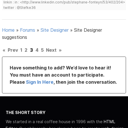
linkin : in : <http://www.linkedin.com/pub/stephane-fonteyn/53/402/204>
twitter : @Stefke36
Home
»
Forums
»
Site Designer
»
Site Designer
suggestions
«
Prev
1
2
3
4
5
Next
»
Have something to add? We’d love to hear it!
You must have an account to participate.
Please
Sign In Here
, then join the conversation.
THE SHORT STORY
We started in a real coffee house in 1996 with the
HTML