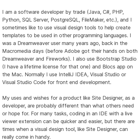
I am a software developer by trade (Java, C#, PHP,
Python, SQL Server, PostgreSQL, FileMaker, etc.), and I
sometimes like to use visual design tools to help create
templates to be used in other programming languages. I
was a Dreamweaver user many years ago, back in the
Macromedia days (before Adobe got their hands on both
Dreamweaver and Fireworks). I also use Bootstrap Studio
(I have a lifetime license for that one) and Blocs app on
the Mac. Normally I use IntelliJ IDEA, Visual Studio or
Visual Studio Code for front end development.
My uses and wishes for a product like Site Designer, as a
developer, are probably different than what others need
or hope for. For many tasks, coding in an IDE with a live
viewer extension can be quicker and easier, but there are
times when a visual design tool, like Site Designer, can
really come in handy.