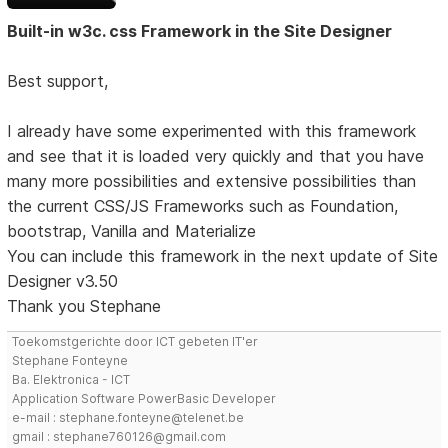
Built-in w3c. css Framework in the Site Designer
Best support,
I already have some experimented with this framework
and see that it is loaded very quickly and that you have
many more possibilities and extensive possibilities than
the current CSS/JS Frameworks such as Foundation,
bootstrap, Vanilla and Materialize
You can include this framework in the next update of Site
Designer v3.50
Thank you Stephane
Toekomstgerichte door ICT gebeten IT'er
Stephane Fonteyne
Ba. Elektronica - ICT
Application Software PowerBasic Developer
e-mail : stephane.fonteyne@telenet.be
gmail : stephane760126@gmail.com