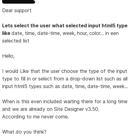
Dear support
Lets select the user what selected input html5 type
like
date, time, date-time, week, hour, color... in een
selected list
Hello,
I would Like that the user choose the type of the input
type to fill in or select from a drop-down list such as all
input html5 types such as date, time, date-time, week...
When is this even included waiting there for a long time
and we are already on Site Designer v3.50.
According to me never come.
What do you think?