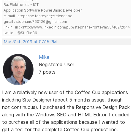
Ba. Elektronica - ICT
Application Software PowerBasic Developer
e-mail : stephane.fonteyne@telenet.be
gmail : stephane760126@gmail.com
linkin : in : <http://www.linkedin.com/pub/stephane-fonteyn/53/402/204>
twitter : @Stefke36
Mar 31st, 2019 at 07:15 PM
Mike
Registered User
7 posts
I am a relatively new user of the Coffee Cup applications
including Site Designer (about 5 months usage, though
not continuous). I purchased the Responsive Design Pack
along with the Windows SEO and HTML Editor. I decided
to purchase all of the applications because I wanted to
get a feel for the complete Coffee Cup product line.