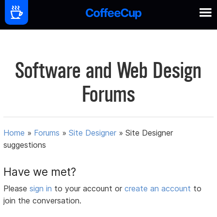
Software and Web Design
Forums
Home
»
Forums
»
Site Designer
»
Site Designer
suggestions
Have we met?
Please
sign in
to your account or
create an account
to
join the conversation.