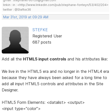
gmail : stephane760126@gmail.com
linkin : in : <http://www.linkedin.com/pub/stephane-fonteyn/53/402/204>
twitter : @Stefke36
Mar 31st, 2019 at 09:29 AM
STEFKE
Registered User
687 posts
Add all the
HTML5 input controls
and his attributes like:
We live in the HTML5 era and no longer in the HTML4 era
because they have always been asked for a long time to
add all input HTML5 controls and attributes in the Site
Designer.
HTML5 Form Elements: <datalist> <output>
<input type="color">