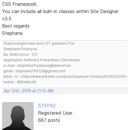
CSS Framework.
You can include all built-in classes within Site Designer
v3.5
Best regards
Stephane
Toekomstgerichte door ICT gebeten IT'er
Stephane Fonteyne
Ba. Elektronica - ICT
Application Software PowerBasic Developer
e-mail : stephane.fonteyne@telenet.be
gmail : stephane760126@gmail.com
linkin : in : <http://www.linkedin.com/pub/stephane-fonteyn/53/402/204>
twitter : @Stefke36
Apr 12th, 2019 at 11:15 AM
STEFKE
Registered User
687 posts