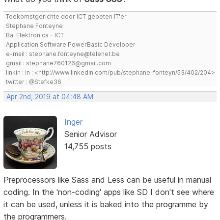
Toekomstgerichte door ICT gebeten IT'er
Stephane Fonteyne
Ba. Elektronica - ICT
Application Software PowerBasic Developer
e-mail : stephane.fonteyne@telenet.be
gmail : stephane760126@gmail.com
linkin : in : <http://www.linkedin.com/pub/stephane-fonteyn/53/402/204>
twitter : @Stefke36
Apr 2nd, 2019 at 04:48 AM
Inger
Senior Advisor
14,755 posts
Preprocessors like Sass and Less can be useful in manual
coding. In the 'non-coding' apps like SD I don't see where
it can be used, unless it is baked into the programme by
the programmers.