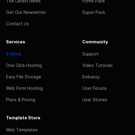
The Latest News
Forms Pack
Get Our Newsletter
Super Pack
Contact Us
Services
Community
S-Drive
Support
One Click Hosting
Video Tutorials
Easy File Storage
Embassy
Web Form Hosting
User Forums
Plans & Pricing
User Stories
Template Store
Web Templates