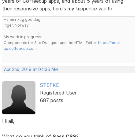
years of Coffeecup apps, and about 5 years of using
their responsive apps, here's my tuppence worth.
Ha en riktig god dag!
Inger, Norway
My work in progress:
Components for Site Designer and the HTML Editor:
https://mock-
up.coffeecup.com
Apr 2nd, 2019 at 04:36 AM
STEFKE
Registered User
687 posts
Hi all,
What do you think of
Sass CSS
?