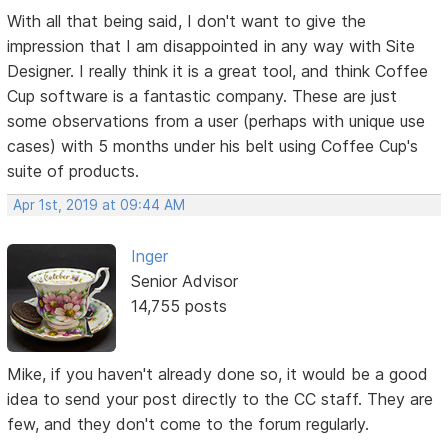
With all that being said, I don't want to give the
impression that I am disappointed in any way with Site
Designer. I really think it is a great tool, and think Coffee
Cup software is a fantastic company. These are just
some observations from a user (perhaps with unique use
cases) with 5 months under his belt using Coffee Cup's
suite of products.
Apr 1st, 2019 at 09:44 AM
Inger
Senior Advisor
14,755 posts
Mike, if you haven't already done so, it would be a good
idea to send your post directly to the CC staff. They are
few, and they don't come to the forum regularly.