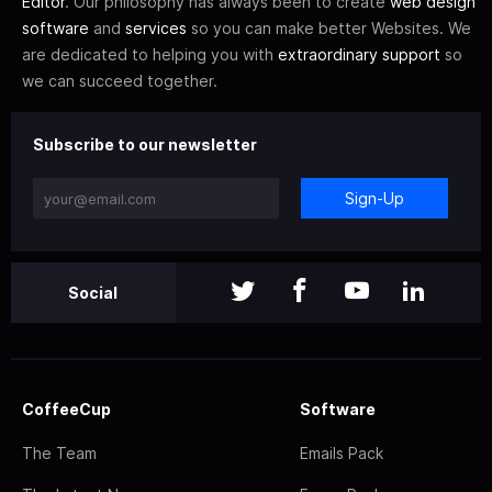
Editor
. Our philosophy has always been to create
web design
software
and
services
so you can make better Websites. We
are dedicated to helping you with
extraordinary support
so
we can succeed together.
Subscribe to our newsletter
Sign-Up
Social
CoffeeCup
Software
The Team
Emails Pack