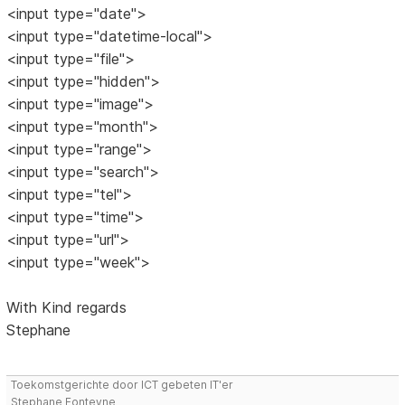
<input type="date">
<input type="datetime-local">
<input type="file">
<input type="hidden">
<input type="image">
<input type="month">
<input type="range">
<input type="search">
<input type="tel">
<input type="time">
<input type="url">
<input type="week">
With Kind regards
Stephane
Toekomstgerichte door ICT gebeten IT'er
Stephane Fonteyne