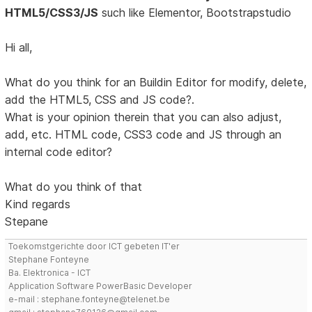
HTML5/CSS3/JS
such like Elementor, Bootstrapstudio
Hi all,
What do you think for an Buildin Editor for modify, delete,
add the HTML5, CSS and JS code?.
What is your opinion therein that you can also adjust,
add, etc. HTML code, CSS3 code and JS through an
internal code editor?
What do you think of that
Kind regards
Stepane
Toekomstgerichte door ICT gebeten IT'er
Stephane Fonteyne
Ba. Elektronica - ICT
Application Software PowerBasic Developer
e-mail : stephane.fonteyne@telenet.be