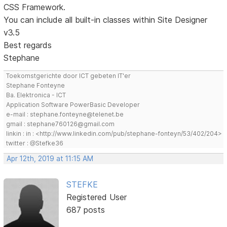
CSS Framework.
You can include all built-in classes within Site Designer
v3.5
Best regards
Stephane
Toekomstgerichte door ICT gebeten IT'er
Stephane Fonteyne
Ba. Elektronica - ICT
Application Software PowerBasic Developer
e-mail : stephane.fonteyne@telenet.be
gmail : stephane760126@gmail.com
linkin : in : <http://www.linkedin.com/pub/stephane-fonteyn/53/402/204>
twitter : @Stefke36
Apr 12th, 2019 at 11:15 AM
STEFKE
Registered User
687 posts