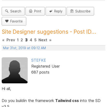
Search
Print
Reply
Subscribe
Favorite
Site Designer suggestions - Post ID...
«
Prev
1
2
3
4
5
Next
»
Mar 31st, 2019 at 09:12 AM
STEFKE
Registered User
687 posts
Hi all,
Do you buildin the framework
Tailwind css
into the SD
v3.5