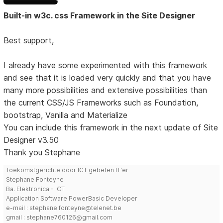
Built-in w3c. css Framework in the Site Designer
Best support,
I already have some experimented with this framework
and see that it is loaded very quickly and that you have
many more possibilities and extensive possibilities than
the current CSS/JS Frameworks such as Foundation,
bootstrap, Vanilla and Materialize
You can include this framework in the next update of Site
Designer v3.50
Thank you Stephane
Toekomstgerichte door ICT gebeten IT'er
Stephane Fonteyne
Ba. Elektronica - ICT
Application Software PowerBasic Developer
e-mail : stephane.fonteyne@telenet.be
gmail : stephane760126@gmail.com