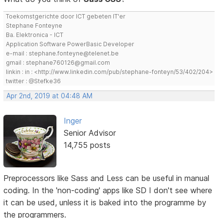
Toekomstgerichte door ICT gebeten IT'er
Stephane Fonteyne
Ba. Elektronica - ICT
Application Software PowerBasic Developer
e-mail : stephane.fonteyne@telenet.be
gmail : stephane760126@gmail.com
linkin : in : <http://www.linkedin.com/pub/stephane-fonteyn/53/402/204>
twitter : @Stefke36
Apr 2nd, 2019 at 04:48 AM
Inger
Senior Advisor
14,755 posts
Preprocessors like Sass and Less can be useful in manual
coding. In the 'non-coding' apps like SD I don't see where
it can be used, unless it is baked into the programme by
the programmers.