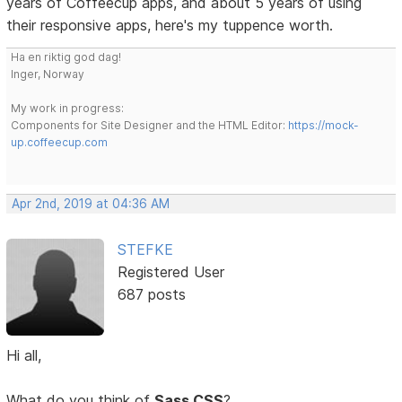
years of Coffeecup apps, and about 5 years of using
their responsive apps, here's my tuppence worth.
Ha en riktig god dag!
Inger, Norway
My work in progress:
Components for Site Designer and the HTML Editor:
https://mock-
up.coffeecup.com
Apr 2nd, 2019 at 04:36 AM
STEFKE
Registered User
687 posts
Hi all,
What do you think of
Sass CSS
?