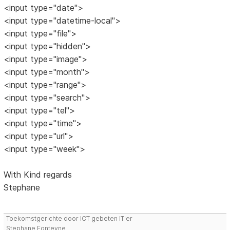
<input type="date">
<input type="datetime-local">
<input type="file">
<input type="hidden">
<input type="image">
<input type="month">
<input type="range">
<input type="search">
<input type="tel">
<input type="time">
<input type="url">
<input type="week">
With Kind regards
Stephane
Toekomstgerichte door ICT gebeten IT'er
Stephane Fonteyne