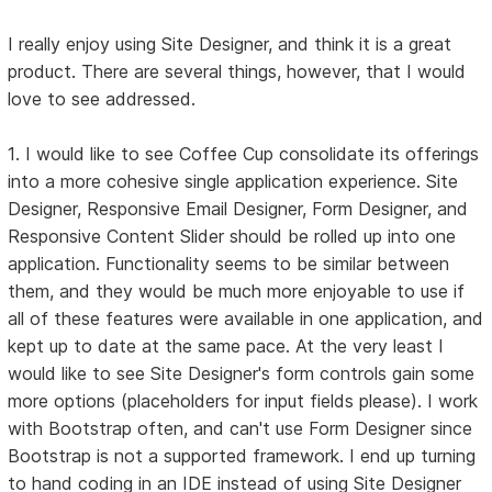
I really enjoy using Site Designer, and think it is a great
product. There are several things, however, that I would
love to see addressed.
1. I would like to see Coffee Cup consolidate its offerings
into a more cohesive single application experience. Site
Designer, Responsive Email Designer, Form Designer, and
Responsive Content Slider should be rolled up into one
application. Functionality seems to be similar between
them, and they would be much more enjoyable to use if
all of these features were available in one application, and
kept up to date at the same pace. At the very least I
would like to see Site Designer's form controls gain some
more options (placeholders for input fields please). I work
with Bootstrap often, and can't use Form Designer since
Bootstrap is not a supported framework. I end up turning
to hand coding in an IDE instead of using Site Designer