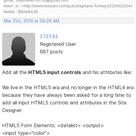
gmail : stephane760126@gmail.com
linkin : in : <http://www.linkedin.com/pub/stephane-fonteyn/53/402/204>
twitter : @Stefke36
Mar 31st, 2019 at 09:29 AM
STEFKE
Registered User
687 posts
Add all the
HTML5 input controls
and his attributes like:
We live in the HTML5 era and no longer in the HTML4 era
because they have always been asked for a long time to
add all input HTML5 controls and attributes in the Site
Designer.
HTML5 Form Elements: <datalist> <output>
<input type="color">