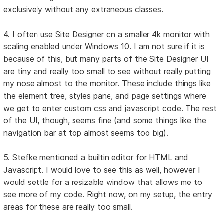
exclusively without any extraneous classes.
4. I often use Site Designer on a smaller 4k monitor with
scaling enabled under Windows 10. I am not sure if it is
because of this, but many parts of the Site Designer UI
are tiny and really too small to see without really putting
my nose almost to the monitor. These include things like
the element tree, styles pane, and page settings where
we get to enter custom css and javascript code. The rest
of the UI, though, seems fine (and some things like the
navigation bar at top almost seems too big).
5. Stefke mentioned a builtin editor for HTML and
Javascript. I would love to see this as well, however I
would settle for a resizable window that allows me to
see more of my code. Right now, on my setup, the entry
areas for these are really too small.