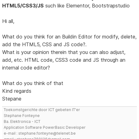
HTML5/CSS3/JS
such like Elementor, Bootstrapstudio
Hi all,
What do you think for an Buildin Editor for modify, delete,
add the HTML5, CSS and JS code?.
What is your opinion therein that you can also adjust,
add, etc. HTML code, CSS3 code and JS through an
internal code editor?
What do you think of that
Kind regards
Stepane
Toekomstgerichte door ICT gebeten IT'er
Stephane Fonteyne
Ba. Elektronica - ICT
Application Software PowerBasic Developer
e-mail : stephane.fonteyne@telenet.be