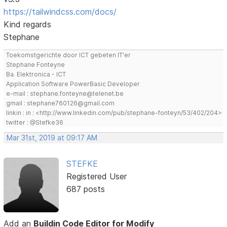
https://tailwindcss.com/docs/
Kind regards
Stephane
Toekomstgerichte door ICT gebeten IT'er
Stephane Fonteyne
Ba. Elektronica - ICT
Application Software PowerBasic Developer
e-mail : stephane.fonteyne@telenet.be
gmail : stephane760126@gmail.com
linkin : in : <http://www.linkedin.com/pub/stephane-fonteyn/53/402/204>
twitter : @Stefke36
Mar 31st, 2019 at 09:17 AM
STEFKE
Registered User
687 posts
Add an
Buildin Code Editor for Modify