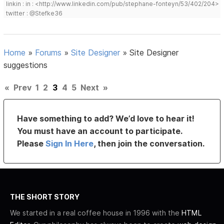
linkin : in : <http://www.linkedin.com/pub/stephane-fonteyn/53/402/204>
twitter : @Stefke36
Home
»
Forums
»
Site Designer
»
Site Designer
suggestions
«
Prev
1
2
3
4
5
Next
»
Have something to add? We’d love to hear it!
You must have an account to participate.
Please
Sign In Here
, then join the conversation.
THE SHORT STORY
We started in a real coffee house in 1996 with the
HTML