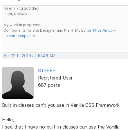
Ha en riktig god dag!
Inger, Norway
My work in progress:
Components for Site Designer and the HTML Editor:
https://mock-
up.coffeecup.com
Apr 12th, 2019 at 10:46 AM
STEFKE
Registered User
687 posts
Built-in classes can't you use in Vanilla CSS Framework
Hello,
I see that I have no built-in classes can use the Vanilla