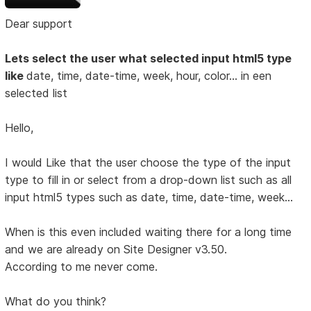
Dear support
Lets select the user what selected input html5 type
like
date, time, date-time, week, hour, color... in een
selected list
Hello,
I would Like that the user choose the type of the input
type to fill in or select from a drop-down list such as all
input html5 types such as date, time, date-time, week...
When is this even included waiting there for a long time
and we are already on Site Designer v3.50.
According to me never come.
What do you think?