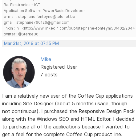
Ba. Elektronica - ICT
Application Software PowerBasic Developer
e-mail : stephane.fonteyne@telenet.be
gmail : stephane760126@gmail.com
linkin : in : <http://www.linkedin.com/pub/stephane-fonteyn/53/402/204>
twitter : @Stefke36
Mar 31st, 2019 at 07:15 PM
Mike
Registered User
7 posts
I am a relatively new user of the Coffee Cup applications
including Site Designer (about 5 months usage, though
not continuous). I purchased the Responsive Design Pack
along with the Windows SEO and HTML Editor. I decided
to purchase all of the applications because I wanted to
get a feel for the complete Coffee Cup product line.