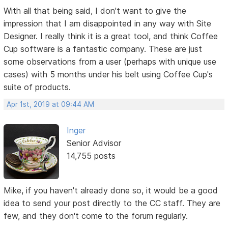
With all that being said, I don't want to give the
impression that I am disappointed in any way with Site
Designer. I really think it is a great tool, and think Coffee
Cup software is a fantastic company. These are just
some observations from a user (perhaps with unique use
cases) with 5 months under his belt using Coffee Cup's
suite of products.
Apr 1st, 2019 at 09:44 AM
Inger
Senior Advisor
14,755 posts
Mike, if you haven't already done so, it would be a good
idea to send your post directly to the CC staff. They are
few, and they don't come to the forum regularly.