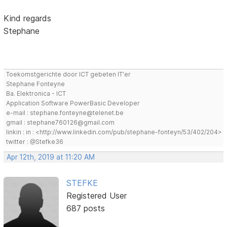
Kind regards
Stephane
Toekomstgerichte door ICT gebeten IT'er
Stephane Fonteyne
Ba. Elektronica - ICT
Application Software PowerBasic Developer
e-mail : stephane.fonteyne@telenet.be
gmail : stephane760126@gmail.com
linkin : in : <http://www.linkedin.com/pub/stephane-fonteyn/53/402/204>
twitter : @Stefke36
Apr 12th, 2019 at 11:20 AM
STEFKE
Registered User
687 posts