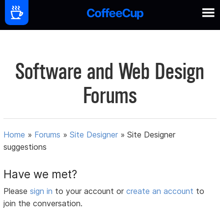
Software and Web Design
Forums
Home
»
Forums
»
Site Designer
»
Site Designer
suggestions
Have we met?
Please
sign in
to your account or
create an account
to
join the conversation.