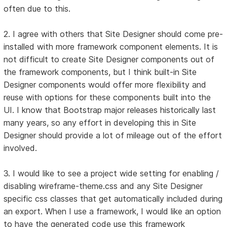
often due to this.
2. I agree with others that Site Designer should come pre-
installed with more framework component elements. It is
not difficult to create Site Designer components out of
the framework components, but I think built-in Site
Designer components would offer more flexibility and
reuse with options for these components built into the
UI. I know that Bootstrap major releases historically last
many years, so any effort in developing this in Site
Designer should provide a lot of mileage out of the effort
involved.
3. I would like to see a project wide setting for enabling /
disabling wireframe-theme.css and any Site Designer
specific css classes that get automatically included during
an export. When I use a framework, I would like an option
to have the generated code use this framework