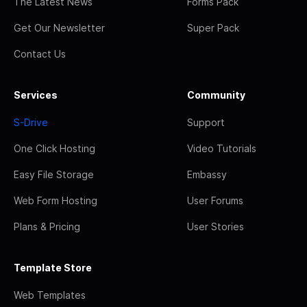
The Latest News
Forms Pack
Get Our Newsletter
Super Pack
Contact Us
Services
Community
S-Drive
Support
One Click Hosting
Video Tutorials
Easy File Storage
Embassy
Web Form Hosting
User Forums
Plans & Pricing
User Stories
Template Store
Web Templates