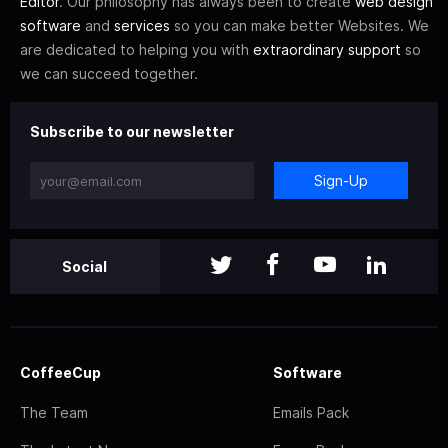
Editor
. Our philosophy has always been to create
web design
software
and
services
so you can make better Websites. We
are dedicated to helping you with
extraordinary support
so
we can succeed together.
Subscribe to our newsletter
Sign-Up
Social
CoffeeCup
Software
The Team
Emails Pack