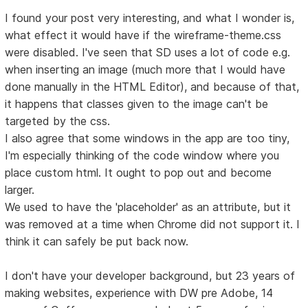
I found your post very interesting, and what I wonder is,
what effect it would have if the wireframe-theme.css
were disabled. I've seen that SD uses a lot of code e.g.
when inserting an image (much more that I would have
done manually in the HTML Editor), and because of that,
it happens that classes given to the image can't be
targeted by the css.
I also agree that some windows in the app are too tiny,
I'm especially thinking of the code window where you
place custom html. It ought to pop out and become
larger.
We used to have the 'placeholder' as an attribute, but it
was removed at a time when Chrome did not support it. I
think it can safely be put back now.
I don't have your developer background, but 23 years of
making websites, experience with DW pre Adobe, 14