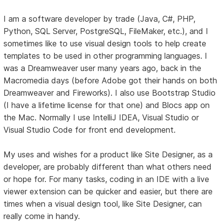
I am a software developer by trade (Java, C#, PHP,
Python, SQL Server, PostgreSQL, FileMaker, etc.), and I
sometimes like to use visual design tools to help create
templates to be used in other programming languages. I
was a Dreamweaver user many years ago, back in the
Macromedia days (before Adobe got their hands on both
Dreamweaver and Fireworks). I also use Bootstrap Studio
(I have a lifetime license for that one) and Blocs app on
the Mac. Normally I use IntelliJ IDEA, Visual Studio or
Visual Studio Code for front end development.
My uses and wishes for a product like Site Designer, as a
developer, are probably different than what others need
or hope for. For many tasks, coding in an IDE with a live
viewer extension can be quicker and easier, but there are
times when a visual design tool, like Site Designer, can
really come in handy.