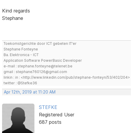
Kind regards
Stephane
Toekomstgerichte door ICT gebeten IT'er
Stephane Fonteyne
Ba. Elektronica - ICT
Application Software PowerBasic Developer
e-mail : stephane.fonteyne@telenet.be
gmail : stephane760126@gmail.com
linkin : in : <http://www.linkedin.com/pub/stephane-fonteyn/53/402/204>
twitter : @Stefke36
Apr 12th, 2019 at 11:20 AM
STEFKE
Registered User
687 posts