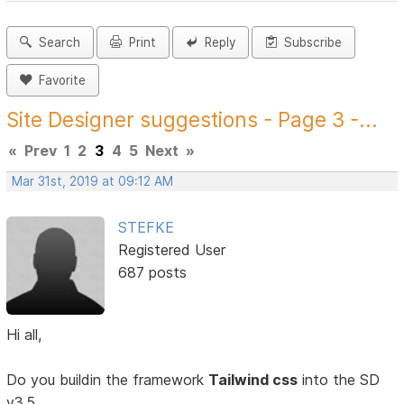
Search
Print
Reply
Subscribe
Favorite
Site Designer suggestions - Page 3 -...
«
Prev
1
2
3
4
5
Next
»
Mar 31st, 2019 at 09:12 AM
STEFKE
Registered User
687 posts
Hi all,
Do you buildin the framework
Tailwind css
into the SD
v3.5