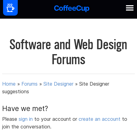
Software and Web Design
Forums
Home
»
Forums
»
Site Designer
»
Site Designer
suggestions
Have we met?
Please
sign in
to your account or
create an account
to
join the conversation.