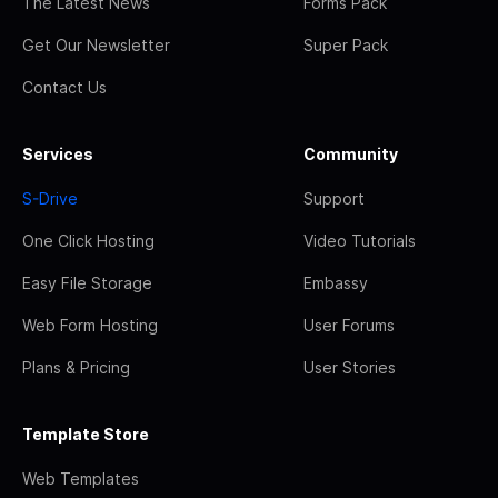
The Latest News
Forms Pack
Get Our Newsletter
Super Pack
Contact Us
Services
Community
S-Drive
Support
One Click Hosting
Video Tutorials
Easy File Storage
Embassy
Web Form Hosting
User Forums
Plans & Pricing
User Stories
Template Store
Web Templates