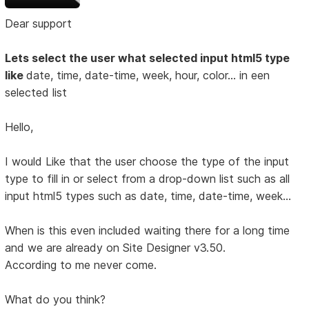
Dear support
Lets select the user what selected input html5 type
like
date, time, date-time, week, hour, color... in een
selected list
Hello,
I would Like that the user choose the type of the input
type to fill in or select from a drop-down list such as all
input html5 types such as date, time, date-time, week...
When is this even included waiting there for a long time
and we are already on Site Designer v3.50.
According to me never come.
What do you think?