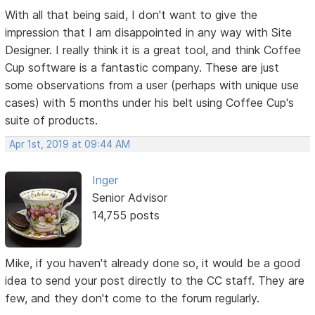
With all that being said, I don't want to give the
impression that I am disappointed in any way with Site
Designer. I really think it is a great tool, and think Coffee
Cup software is a fantastic company. These are just
some observations from a user (perhaps with unique use
cases) with 5 months under his belt using Coffee Cup's
suite of products.
Apr 1st, 2019 at 09:44 AM
Inger
Senior Advisor
14,755 posts
Mike, if you haven't already done so, it would be a good
idea to send your post directly to the CC staff. They are
few, and they don't come to the forum regularly.