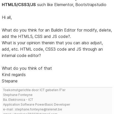
HTML5/CSS3/JS
such like Elementor, Bootstrapstudio
Hi all,
What do you think for an Buildin Editor for modify, delete,
add the HTML5, CSS and JS code?.
What is your opinion therein that you can also adjust,
add, etc. HTML code, CSS3 code and JS through an
internal code editor?
What do you think of that
Kind regards
Stepane
Toekomstgerichte door ICT gebeten IT'er
Stephane Fonteyne
Ba. Elektronica - ICT
Application Software PowerBasic Developer
e-mail : stephane.fonteyne@telenet.be