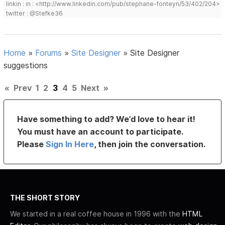
linkin : in : <http://www.linkedin.com/pub/stephane-fonteyn/53/402/204>
twitter : @Stefke36
Home
»
Forums
»
Site Designer
»
Site Designer
suggestions
«
Prev
1
2
3
4
5
Next
»
Have something to add? We’d love to hear it!
You must have an account to participate.
Please
Sign In Here
, then join the conversation.
THE SHORT STORY
We started in a real coffee house in 1996 with the
HTML