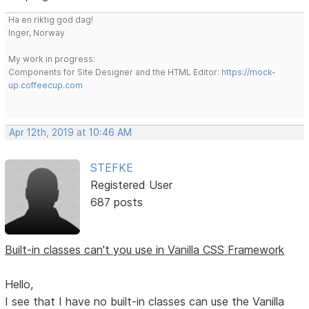
Ha en riktig god dag!
Inger, Norway
My work in progress:
Components for Site Designer and the HTML Editor:
https://mock-
up.coffeecup.com
Apr 12th, 2019 at 10:46 AM
STEFKE
Registered User
687 posts
Built-in classes can't you use in Vanilla CSS Framework
Hello,
I see that I have no built-in classes can use the Vanilla