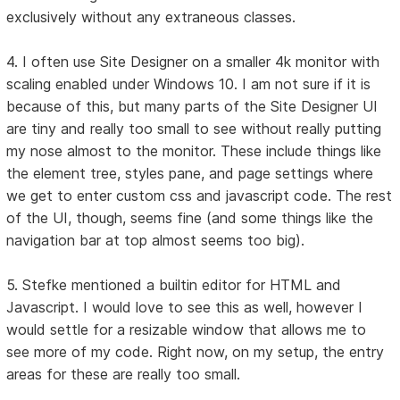
exclusively without any extraneous classes.
4. I often use Site Designer on a smaller 4k monitor with
scaling enabled under Windows 10. I am not sure if it is
because of this, but many parts of the Site Designer UI
are tiny and really too small to see without really putting
my nose almost to the monitor. These include things like
the element tree, styles pane, and page settings where
we get to enter custom css and javascript code. The rest
of the UI, though, seems fine (and some things like the
navigation bar at top almost seems too big).
5. Stefke mentioned a builtin editor for HTML and
Javascript. I would love to see this as well, however I
would settle for a resizable window that allows me to
see more of my code. Right now, on my setup, the entry
areas for these are really too small.