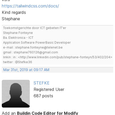
https://tailwindcss.com/docs/
Kind regards
Stephane
Toekomstgerichte door ICT gebeten IT'er
Stephane Fonteyne
Ba. Elektronica - ICT
Application Software PowerBasic Developer
e-mail : stephane.fonteyne@telenet.be
gmail : stephane760126@gmail.com
linkin : in : <http://www.linkedin.com/pub/stephane-fonteyn/53/402/204>
twitter : @Stefke36
Mar 31st, 2019 at 09:17 AM
STEFKE
Registered User
687 posts
Add an
Buildin Code Editor for Modify