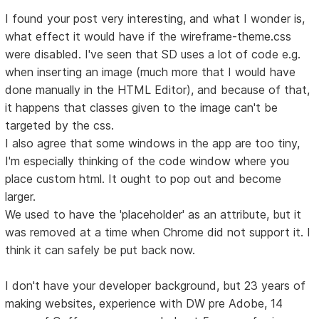
I found your post very interesting, and what I wonder is,
what effect it would have if the wireframe-theme.css
were disabled. I've seen that SD uses a lot of code e.g.
when inserting an image (much more that I would have
done manually in the HTML Editor), and because of that,
it happens that classes given to the image can't be
targeted by the css.
I also agree that some windows in the app are too tiny,
I'm especially thinking of the code window where you
place custom html. It ought to pop out and become
larger.
We used to have the 'placeholder' as an attribute, but it
was removed at a time when Chrome did not support it. I
think it can safely be put back now.
I don't have your developer background, but 23 years of
making websites, experience with DW pre Adobe, 14