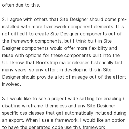
often due to this.
2. I agree with others that Site Designer should come pre-
installed with more framework component elements. It is
not difficult to create Site Designer components out of
the framework components, but I think built-in Site
Designer components would offer more flexibility and
reuse with options for these components built into the
UI. I know that Bootstrap major releases historically last
many years, so any effort in developing this in Site
Designer should provide a lot of mileage out of the effort
involved.
3. I would like to see a project wide setting for enabling /
disabling wireframe-theme.css and any Site Designer
specific css classes that get automatically included during
an export. When I use a framework, I would like an option
to have the generated code use this framework