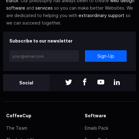
Editor
. Our philosophy has always been to create
web design
software
and
services
so you can make better Websites. We
are dedicated to helping you with
extraordinary support
so
we can succeed together.
Subscribe to our newsletter
Sign-Up
Social
CoffeeCup
Software
The Team
Emails Pack