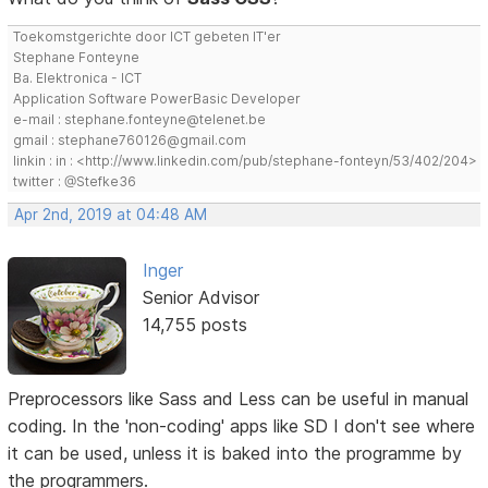
Toekomstgerichte door ICT gebeten IT'er
Stephane Fonteyne
Ba. Elektronica - ICT
Application Software PowerBasic Developer
e-mail : stephane.fonteyne@telenet.be
gmail : stephane760126@gmail.com
linkin : in : <http://www.linkedin.com/pub/stephane-fonteyn/53/402/204>
twitter : @Stefke36
Apr 2nd, 2019 at 04:48 AM
Inger
Senior Advisor
14,755 posts
Preprocessors like Sass and Less can be useful in manual
coding. In the 'non-coding' apps like SD I don't see where
it can be used, unless it is baked into the programme by
the programmers.