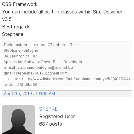
CSS Framework.
You can include all built-in classes within Site Designer
v3.5
Best regards
Stephane
Toekomstgerichte door ICT gebeten IT'er
Stephane Fonteyne
Ba. Elektronica - ICT
Application Software PowerBasic Developer
e-mail : stephane.fonteyne@telenet.be
gmail : stephane760126@gmail.com
linkin : in : <http://www.linkedin.com/pub/stephane-fonteyn/53/402/204>
twitter : @Stefke36
Apr 12th, 2019 at 11:15 AM
STEFKE
Registered User
687 posts