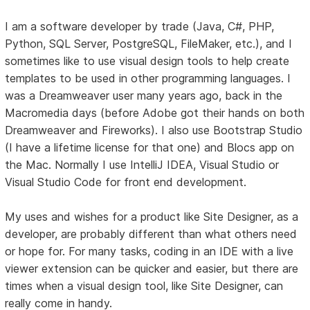
I am a software developer by trade (Java, C#, PHP,
Python, SQL Server, PostgreSQL, FileMaker, etc.), and I
sometimes like to use visual design tools to help create
templates to be used in other programming languages. I
was a Dreamweaver user many years ago, back in the
Macromedia days (before Adobe got their hands on both
Dreamweaver and Fireworks). I also use Bootstrap Studio
(I have a lifetime license for that one) and Blocs app on
the Mac. Normally I use IntelliJ IDEA, Visual Studio or
Visual Studio Code for front end development.
My uses and wishes for a product like Site Designer, as a
developer, are probably different than what others need
or hope for. For many tasks, coding in an IDE with a live
viewer extension can be quicker and easier, but there are
times when a visual design tool, like Site Designer, can
really come in handy.