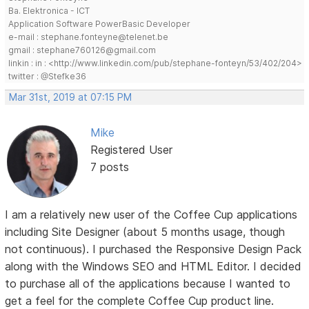
Ba. Elektronica - ICT
Application Software PowerBasic Developer
e-mail : stephane.fonteyne@telenet.be
gmail : stephane760126@gmail.com
linkin : in : <http://www.linkedin.com/pub/stephane-fonteyn/53/402/204>
twitter : @Stefke36
Mar 31st, 2019 at 07:15 PM
Mike
Registered User
7 posts
I am a relatively new user of the Coffee Cup applications
including Site Designer (about 5 months usage, though
not continuous). I purchased the Responsive Design Pack
along with the Windows SEO and HTML Editor. I decided
to purchase all of the applications because I wanted to
get a feel for the complete Coffee Cup product line.