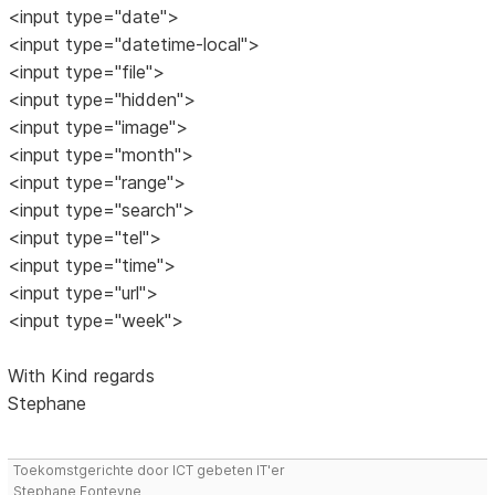
<input type="date">
<input type="datetime-local">
<input type="file">
<input type="hidden">
<input type="image">
<input type="month">
<input type="range">
<input type="search">
<input type="tel">
<input type="time">
<input type="url">
<input type="week">
With Kind regards
Stephane
Toekomstgerichte door ICT gebeten IT'er
Stephane Fonteyne