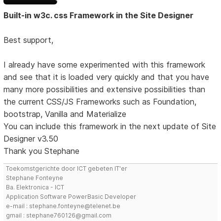
Built-in w3c. css Framework in the Site Designer
Best support,
I already have some experimented with this framework
and see that it is loaded very quickly and that you have
many more possibilities and extensive possibilities than
the current CSS/JS Frameworks such as Foundation,
bootstrap, Vanilla and Materialize
You can include this framework in the next update of Site
Designer v3.50
Thank you Stephane
Toekomstgerichte door ICT gebeten IT'er
Stephane Fonteyne
Ba. Elektronica - ICT
Application Software PowerBasic Developer
e-mail : stephane.fonteyne@telenet.be
gmail : stephane760126@gmail.com