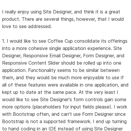
I really enjoy using Site Designer, and think it is a great
product. There are several things, however, that I would
love to see addressed.
1. I would like to see Coffee Cup consolidate its offerings
into a more cohesive single application experience. Site
Designer, Responsive Email Designer, Form Designer, and
Responsive Content Slider should be rolled up into one
application. Functionality seems to be similar between
them, and they would be much more enjoyable to use if
all of these features were available in one application, and
kept up to date at the same pace. At the very least I
would like to see Site Designer's form controls gain some
more options (placeholders for input fields please). I work
with Bootstrap often, and can't use Form Designer since
Bootstrap is not a supported framework. I end up turning
to hand coding in an IDE instead of using Site Designer