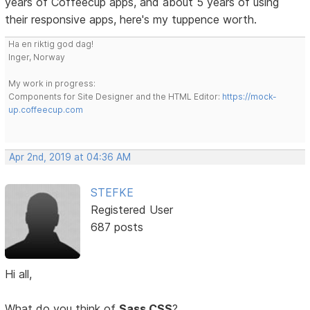
years of Coffeecup apps, and about 5 years of using
their responsive apps, here's my tuppence worth.
Ha en riktig god dag!
Inger, Norway
My work in progress:
Components for Site Designer and the HTML Editor:
https://mock-
up.coffeecup.com
Apr 2nd, 2019 at 04:36 AM
STEFKE
Registered User
687 posts
Hi all,
What do you think of
Sass CSS
?