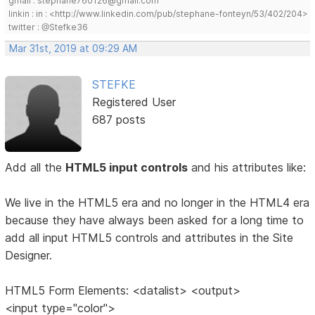
gmail : stephane760126@gmail.com
linkin : in : <http://www.linkedin.com/pub/stephane-fonteyn/53/402/204>
twitter : @Stefke36
Mar 31st, 2019 at 09:29 AM
STEFKE
Registered User
687 posts
Add all the
HTML5 input controls
and his attributes like:
We live in the HTML5 era and no longer in the HTML4 era
because they have always been asked for a long time to
add all input HTML5 controls and attributes in the Site
Designer.
HTML5 Form Elements: <datalist> <output>
<input type="color">