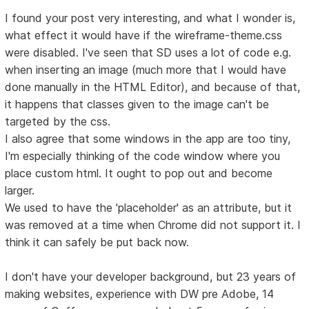
I found your post very interesting, and what I wonder is,
what effect it would have if the wireframe-theme.css
were disabled. I've seen that SD uses a lot of code e.g.
when inserting an image (much more that I would have
done manually in the HTML Editor), and because of that,
it happens that classes given to the image can't be
targeted by the css.
I also agree that some windows in the app are too tiny,
I'm especially thinking of the code window where you
place custom html. It ought to pop out and become
larger.
We used to have the 'placeholder' as an attribute, but it
was removed at a time when Chrome did not support it. I
think it can safely be put back now.
I don't have your developer background, but 23 years of
making websites, experience with DW pre Adobe, 14