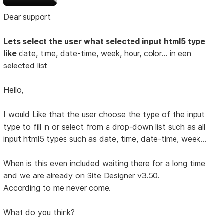
Dear support
Lets select the user what selected input html5 type
like
date, time, date-time, week, hour, color... in een
selected list
Hello,
I would Like that the user choose the type of the input
type to fill in or select from a drop-down list such as all
input html5 types such as date, time, date-time, week...
When is this even included waiting there for a long time
and we are already on Site Designer v3.50.
According to me never come.
What do you think?