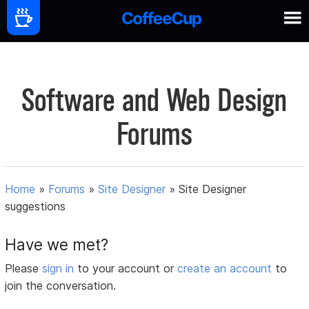
Software and Web Design
Forums
Home
»
Forums
»
Site Designer
»
Site Designer
suggestions
Have we met?
Please
sign in
to your account or
create an account
to
join the conversation.