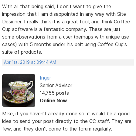
With all that being said, I don't want to give the
impression that I am disappointed in any way with Site
Designer. I really think it is a great tool, and think Coffee
Cup software is a fantastic company. These are just
some observations from a user (perhaps with unique use
cases) with 5 months under his belt using Coffee Cup's
suite of products.
Apr 1st, 2019 at 09:44 AM
Inger
Senior Advisor
14,755 posts
Online Now
Mike, if you haven't already done so, it would be a good
idea to send your post directly to the CC staff. They are
few, and they don't come to the forum regularly.