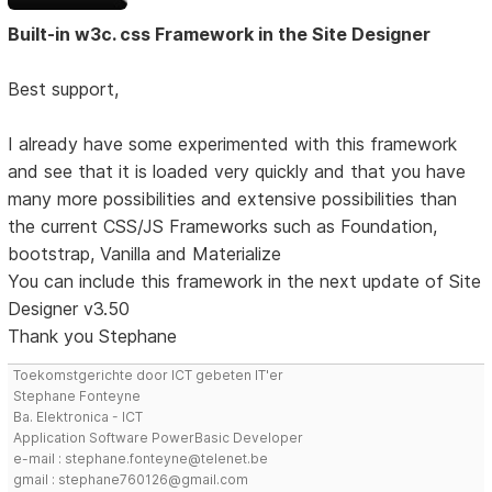
Built-in w3c. css Framework in the Site Designer
Best support,
I already have some experimented with this framework
and see that it is loaded very quickly and that you have
many more possibilities and extensive possibilities than
the current CSS/JS Frameworks such as Foundation,
bootstrap, Vanilla and Materialize
You can include this framework in the next update of Site
Designer v3.50
Thank you Stephane
Toekomstgerichte door ICT gebeten IT'er
Stephane Fonteyne
Ba. Elektronica - ICT
Application Software PowerBasic Developer
e-mail : stephane.fonteyne@telenet.be
gmail : stephane760126@gmail.com