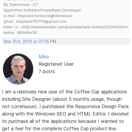
Ba. Elektronica - ICT
Application Software PowerBasic Developer
e-mail : stephane.fonteyne@telenet.be
gmail : stephane760126@gmail.com
linkin : in : <http://www.linkedin.com/pub/stephane-fonteyn/53/402/204>
twitter : @Stefke36
Mar 31st, 2019 at 07:15 PM
Mike
Registered User
7 posts
I am a relatively new user of the Coffee Cup applications
including Site Designer (about 5 months usage, though
not continuous). I purchased the Responsive Design Pack
along with the Windows SEO and HTML Editor. I decided
to purchase all of the applications because I wanted to
get a feel for the complete Coffee Cup product line.