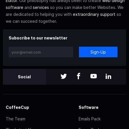
Editor
. Our philosophy has always been to create
web design
software
and
services
so you can make better Websites. We
are dedicated to helping you with
extraordinary support
so
we can succeed together.
Subscribe to our newsletter
Sign-Up
Social
CoffeeCup
Software
The Team
Emails Pack