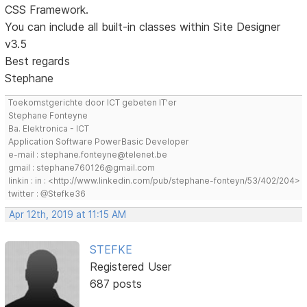
CSS Framework.
You can include all built-in classes within Site Designer
v3.5
Best regards
Stephane
Toekomstgerichte door ICT gebeten IT'er
Stephane Fonteyne
Ba. Elektronica - ICT
Application Software PowerBasic Developer
e-mail : stephane.fonteyne@telenet.be
gmail : stephane760126@gmail.com
linkin : in : <http://www.linkedin.com/pub/stephane-fonteyn/53/402/204>
twitter : @Stefke36
Apr 12th, 2019 at 11:15 AM
STEFKE
Registered User
687 posts