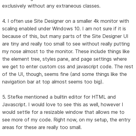
exclusively without any extraneous classes.
4. I often use Site Designer on a smaller 4k monitor with
scaling enabled under Windows 10. I am not sure if it is
because of this, but many parts of the Site Designer UI
are tiny and really too small to see without really putting
my nose almost to the monitor. These include things like
the element tree, styles pane, and page settings where
we get to enter custom css and javascript code. The rest
of the UI, though, seems fine (and some things like the
navigation bar at top almost seems too big).
5. Stefke mentioned a builtin editor for HTML and
Javascript. I would love to see this as well, however I
would settle for a resizable window that allows me to
see more of my code. Right now, on my setup, the entry
areas for these are really too small.