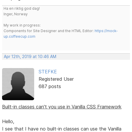
Ha en riktig god dag!
Inger, Norway
My work in progress:
Components for Site Designer and the HTML Editor:
https://mock-
up.coffeecup.com
Apr 12th, 2019 at 10:46 AM
STEFKE
Registered User
687 posts
Built-in classes can't you use in Vanilla CSS Framework
Hello,
I see that I have no built-in classes can use the Vanilla