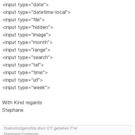
<input type="date">
<input type="datetime-local">
<input type="file">
<input type="hidden">
<input type="image">
<input type="month">
<input type="range">
<input type="search">
<input type="tel">
<input type="time">
<input type="url">
<input type="week">
With Kind regards
Stephane
Toekomstgerichte door ICT gebeten IT'er
Stephane Fonteyne