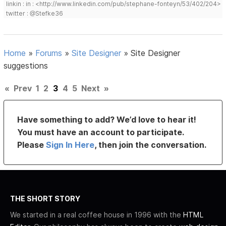
linkin : in : <http://www.linkedin.com/pub/stephane-fonteyn/53/402/204>
twitter : @Stefke36
Home
»
Forums
»
Site Designer
»
Site Designer
suggestions
«
Prev
1
2
3
4
5
Next
»
Have something to add? We’d love to hear it!
You must have an account to participate.
Please
Sign In Here
, then join the conversation.
THE SHORT STORY
We started in a real coffee house in 1996 with the
HTML