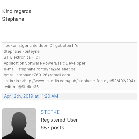
Kind regards
Stephane
Toekomstgerichte door ICT gebeten IT'er
Stephane Fonteyne
Ba. Elektronica - ICT
Application Software PowerBasic Developer
e-mail : stephane.fonteyne@telenet.be
gmail : stephane760126@gmail.com
linkin : in : <http://www.linkedin.com/pub/stephane-fonteyn/53/402/204>
twitter : @Stefke36
Apr 12th, 2019 at 11:20 AM
STEFKE
Registered User
687 posts