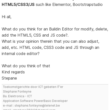
HTML5/CSS3/JS
such like Elementor, Bootstrapstudio
Hi all,
What do you think for an Buildin Editor for modify, delete,
add the HTML5, CSS and JS code?.
What is your opinion therein that you can also adjust,
add, etc. HTML code, CSS3 code and JS through an
internal code editor?
What do you think of that
Kind regards
Stepane
Toekomstgerichte door ICT gebeten IT'er
Stephane Fonteyne
Ba. Elektronica - ICT
Application Software PowerBasic Developer
e-mail : stephane.fonteyne@telenet.be