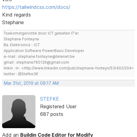
https://tailwindcss.com/docs/
Kind regards
Stephane
Toekomstgerichte door ICT gebeten IT'er
Stephane Fonteyne
Ba. Elektronica - ICT
Application Software PowerBasic Developer
e-mail : stephane.fonteyne@telenet.be
gmail : stephane760126@gmail.com
linkin : in : <http://www.linkedin.com/pub/stephane-fonteyn/53/402/204>
twitter : @Stefke36
Mar 31st, 2019 at 09:17 AM
STEFKE
Registered User
687 posts
Add an
Buildin Code Editor for Modify