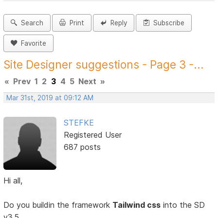
Search
Print
Reply
Subscribe
Favorite
Site Designer suggestions - Page 3 -...
«
Prev
1
2
3
4
5
Next
»
Mar 31st, 2019 at 09:12 AM
STEFKE
Registered User
687 posts
Hi all,
Do you buildin the framework
Tailwind css
into the SD
v3.5