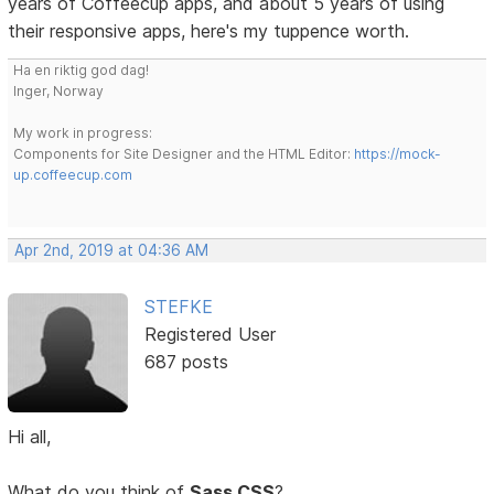
years of Coffeecup apps, and about 5 years of using
their responsive apps, here's my tuppence worth.
Ha en riktig god dag!
Inger, Norway
My work in progress:
Components for Site Designer and the HTML Editor:
https://mock-
up.coffeecup.com
Apr 2nd, 2019 at 04:36 AM
STEFKE
Registered User
687 posts
Hi all,
What do you think of
Sass CSS
?