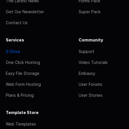
The Latest News
Forms Pack
Get Our Newsletter
Super Pack
Contact Us
Services
Community
S-Drive
Support
One Click Hosting
Video Tutorials
Easy File Storage
Embassy
Web Form Hosting
User Forums
Plans & Pricing
User Stories
Template Store
Web Templates