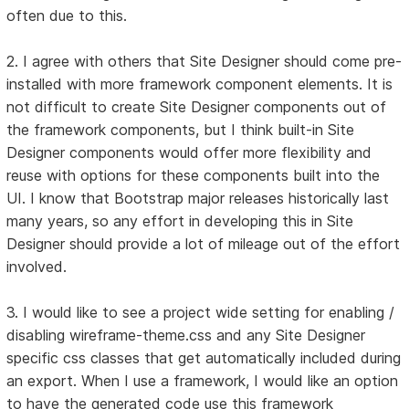
often due to this.
2. I agree with others that Site Designer should come pre-
installed with more framework component elements. It is
not difficult to create Site Designer components out of
the framework components, but I think built-in Site
Designer components would offer more flexibility and
reuse with options for these components built into the
UI. I know that Bootstrap major releases historically last
many years, so any effort in developing this in Site
Designer should provide a lot of mileage out of the effort
involved.
3. I would like to see a project wide setting for enabling /
disabling wireframe-theme.css and any Site Designer
specific css classes that get automatically included during
an export. When I use a framework, I would like an option
to have the generated code use this framework