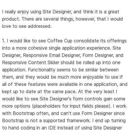
I really enjoy using Site Designer, and think it is a great
product. There are several things, however, that I would
love to see addressed.
1. I would like to see Coffee Cup consolidate its offerings
into a more cohesive single application experience. Site
Designer, Responsive Email Designer, Form Designer, and
Responsive Content Slider should be rolled up into one
application. Functionality seems to be similar between
them, and they would be much more enjoyable to use if
all of these features were available in one application, and
kept up to date at the same pace. At the very least I
would like to see Site Designer's form controls gain some
more options (placeholders for input fields please). I work
with Bootstrap often, and can't use Form Designer since
Bootstrap is not a supported framework. I end up turning
to hand coding in an IDE instead of using Site Designer