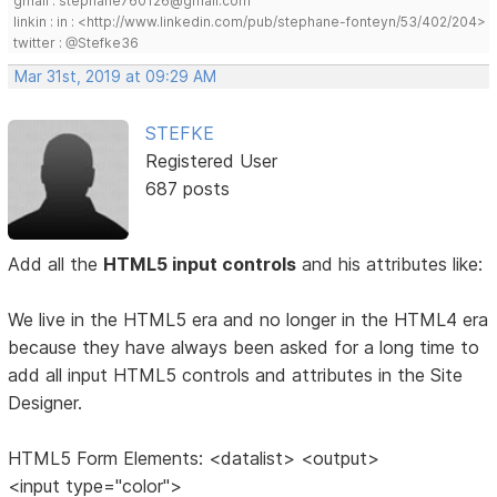
gmail : stephane760126@gmail.com
linkin : in : <http://www.linkedin.com/pub/stephane-fonteyn/53/402/204>
twitter : @Stefke36
Mar 31st, 2019 at 09:29 AM
STEFKE
Registered User
687 posts
Add all the
HTML5 input controls
and his attributes like:
We live in the HTML5 era and no longer in the HTML4 era
because they have always been asked for a long time to
add all input HTML5 controls and attributes in the Site
Designer.
HTML5 Form Elements: <datalist> <output>
<input type="color">