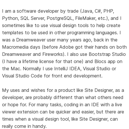
I am a software developer by trade (Java, C#, PHP,
Python, SQL Server, PostgreSQL, FileMaker, etc.), and I
sometimes like to use visual design tools to help create
templates to be used in other programming languages. I
was a Dreamweaver user many years ago, back in the
Macromedia days (before Adobe got their hands on both
Dreamweaver and Fireworks). I also use Bootstrap Studio
(I have a lifetime license for that one) and Blocs app on
the Mac. Normally I use IntelliJ IDEA, Visual Studio or
Visual Studio Code for front end development.
My uses and wishes for a product like Site Designer, as a
developer, are probably different than what others need
or hope for. For many tasks, coding in an IDE with a live
viewer extension can be quicker and easier, but there are
times when a visual design tool, like Site Designer, can
really come in handy.