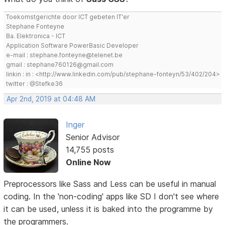
Toekomstgerichte door ICT gebeten IT'er
Stephane Fonteyne
Ba. Elektronica - ICT
Application Software PowerBasic Developer
e-mail : stephane.fonteyne@telenet.be
gmail : stephane760126@gmail.com
linkin : in : <http://www.linkedin.com/pub/stephane-fonteyn/53/402/204>
twitter : @Stefke36
Apr 2nd, 2019 at 04:48 AM
Inger
Senior Advisor
14,755 posts
Online Now
Preprocessors like Sass and Less can be useful in manual
coding. In the 'non-coding' apps like SD I don't see where
it can be used, unless it is baked into the programme by
the programmers.