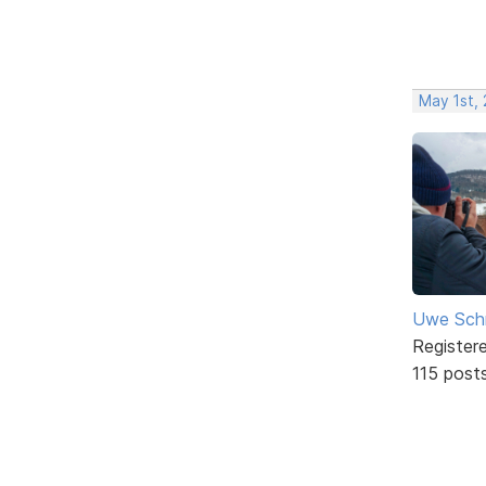
May 1st,
Uwe Sch
Register
115 post