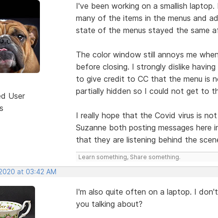
I've been working on a smallish laptop.
many of the items in the menus and ad
state of the menus stayed the same aft
The color window still annoys me when I
before closing. I strongly dislike havi
to give credit to CC that the menu is n
partially hidden so I could not get to
ed User
s
I really hope that the Covid virus is 
Suzanne both posting messages here in
that they are listening behind the scen
Learn something, Share something.
 2020 at 03:42 AM
I'm also quite often on a laptop. I don
you talking about?