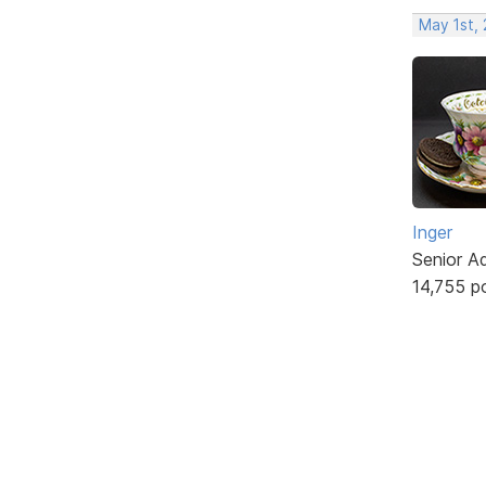
May 1st,
Inger
Senior A
14,755 p