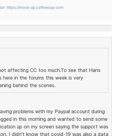
tor:
https://mock-up.coffeecup.com
is not affecting CC too much.To see that Hans
here in the forums this week is very
tening behind the scenes.
 having problems with my Paypal account during
logged in this morning and wanted to send some
fication up on my screen saying the support was
on. I didn't know that covid-19 was also a data