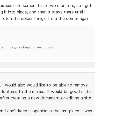
utside the screen. I use two monitors, so I get
 it into place, and then it stays there until I
 fetch the colour thingie from the corner again.
tor:
https://mock-up.coffeecup.com
. I would also would like to be able to remove
dd items to the menus. It would be good if the
fter creating a new document or editing a site.
 I can't keep it opening in the last place it was