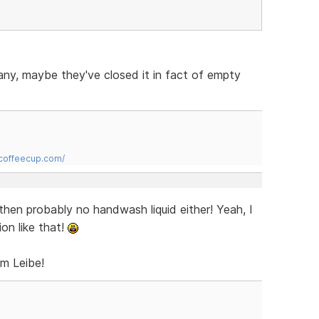
many, maybe they've closed it in fact of empty
.coffeecup.com/
 then probably no handwash liquid either! Yeah, I
on like that!
om Leibe!