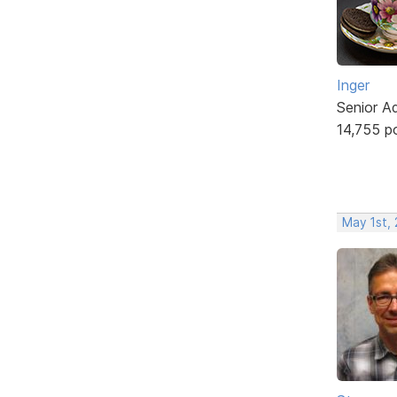
Inger
Senior A
14,755 p
May 1st,