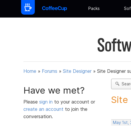
Packs
Sof
Softw
Home
»
Forums
»
Site Designer
»
Site Designer s
Sear
Have we met?
Site
Please
sign in
to your account or
create an account
to join the
conversation.
May 1st,