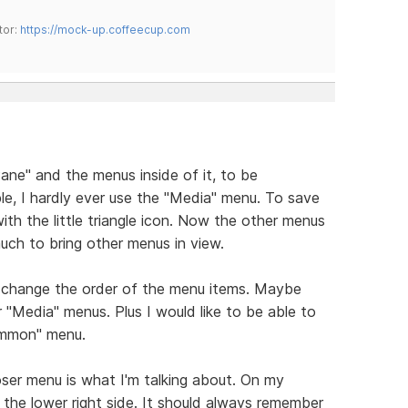
tor:
https://mock-up.coffeecup.com
Pane" and the menus inside of it, to be
e, I hardly ever use the "Media" menu. To save
th the little triangle icon. Now the other menus
much to bring other menus in view.
 to change the order of the menu items. Maybe
Media" menus. Plus I would like to be able to
ommon" menu.
oser menu is what I'm talking about. On my
 the lower right side. It should always remember