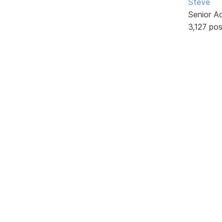
Steve
Senior A
3,127 po