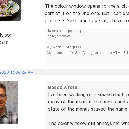
The colour window opens for me a bit o
part of it on the 2nd one. But I can drag
close SD. Next time I open it, I have to
Ha en riktig god dag!
dvisor
Inger, Norway
osts
My work in progress:
Components for Site Designer and the HTML Edi
 2020 at 09:29 AM
Bosco wrote:
I've been working on a smallish laptop
many of the items in the menus and a
state of the menus stayed the same a
The color window still annoys me when