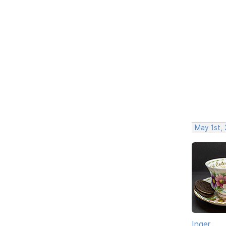
May 1st,
Inger