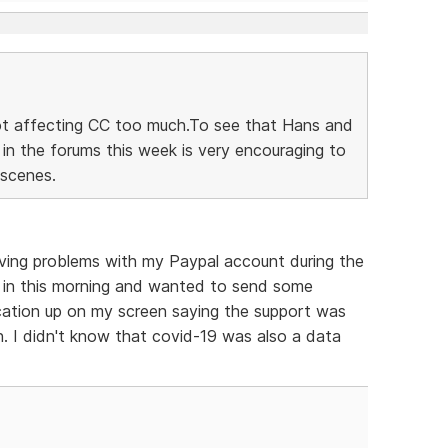
 not affecting CC too much.To see that Hans and
n the forums this week is very encouraging to
 scenes.
aving problems with my Paypal account during the
d in this morning and wanted to send some
ication up on my screen saying the support was
. I didn't know that covid-19 was also a data