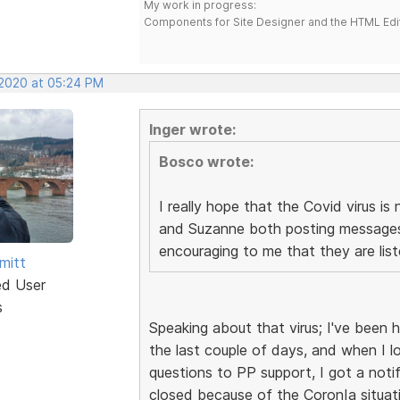
My work in progress:
Components for Site Designer and the HTML Edi
 2020 at 05:24 PM
Inger wrote:
Bosco wrote:
I really hope that the Covid virus 
and Suzanne both posting messages 
encouraging to me that they are lis
mitt
ed User
s
Speaking about that virus; I've been
the last couple of days, and when I 
questions to PP support, I got a noti
closed because of the CoronIa situati