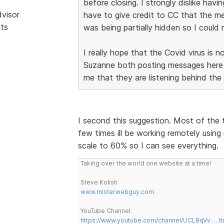
before closing. I strongly dislike hav
dvisor
have to give credit to CC that the men
sts
was being partially hidden so I coul
I really hope that the Covid virus is
Suzanne both posting messages here i
me that they are listening behind the
I second this suggestion. Most of the 
few times ill be working remotely using 
scale to 60% so I can see everything.
Taking over the world one website at a time!
Steve Kolish
www.misterwebguy.com
YouTube Channel:
https://www.youtube.com/channel/UCL8qVv … t