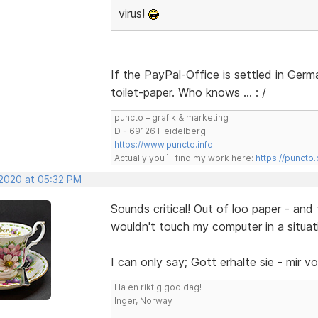
virus!
If the PayPal-Office is settled in Ger
toilet-paper. Who knows … : /
puncto – grafik & marketing
D - 69126 Heidelberg
https://www.puncto.info
Actually you´ll find my work here:
https://puncto
 2020 at 05:32 PM
Sounds critical! Out of loo paper - and
wouldn't touch my computer in a situati
I can only say; Gott erhalte sie - mir v
Ha en riktig god dag!
Inger, Norway