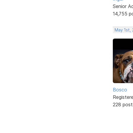
Senior A
14,755 p
May 1st,
Bosco
Register
228 post