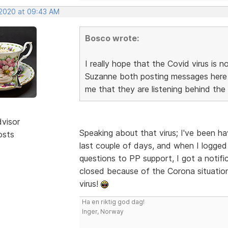
 2020 at 09:43 AM
Bosco wrote:
I really hope that the Covid virus is
Suzanne both posting messages here i
me that they are listening behind the
dvisor
Speaking about that virus; I've been h
osts
last couple of days, and when I logge
questions to PP support, I got a notif
closed because of the Corona situation
virus!
Ha en riktig god dag!
Inger, Norway