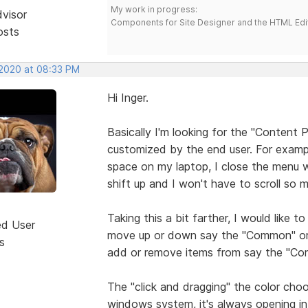
My work in progress:
dvisor
Components for Site Designer and the HTML Edi
osts
 2020 at 08:33 PM
Hi Inger.
Basically I'm looking for the "Content 
customized by the end user. For exampl
space on my laptop, I close the menu wi
shift up and I won't have to scroll so 
Taking this a bit farther, I would like
ed User
move up or down say the "Common" or "
s
add or remove items from say the "C
The "click and dragging" the color cho
windows system, it's always opening in