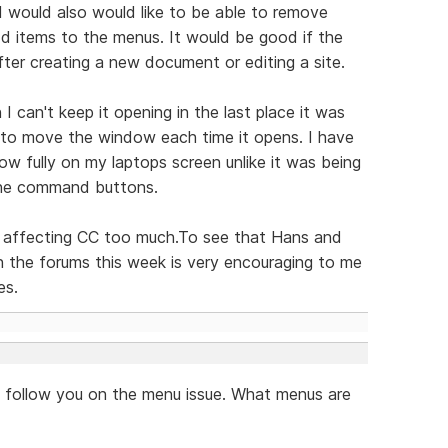
 I would also would like to be able to remove
d items to the menus. It would be good if the
er creating a new document or editing a site.
 can't keep it opening in the last place it was
ng to move the window each time it opens. I have
ow fully on my laptops screen unlike it was being
 the command buttons.
not affecting CC too much.To see that Hans and
 the forums this week is very encouraging to me
es.
't follow you on the menu issue. What menus are