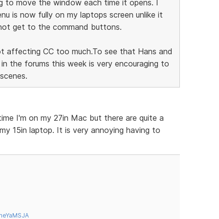
ing to move the window each time it opens. I
u is now fully on my laptops screen unlike it
d not get to the command buttons.
 not affecting CC too much.To see that Hans and
n the forums this week is very encouraging to
 scenes.
time I'm on my 27in Mac but there are quite a
my 15in laptop. It is very annoying having to
tneYaMSJA