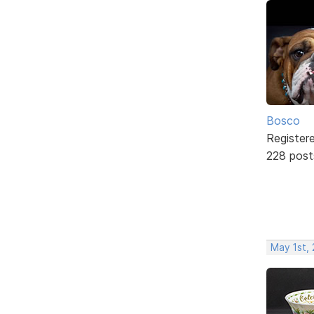
Bosco
Register
228 post
May 1st,