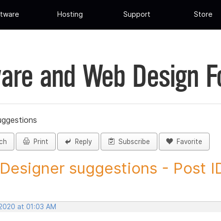
tware
Hosting
Support
Store
are and Web Design 
uggestions
ch
Print
Reply
Subscribe
Favorite
 Designer suggestions - Post ID
 2020 at 01:03 AM