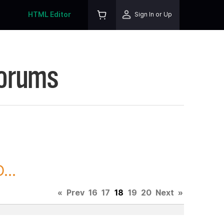
HTML Editor
Sign In or Up
Forums
...
«
Prev
16
17
18
19
20
Next
»