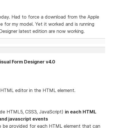
today. Had to force a download from the Apple
 for my model. Yet it worked and is running
esigner latest edition are now working.
Visual Form Designer v4.0
e HTML editor in the HTML element.
lude HTML5, CSS3, JavaScript)
in each HTML
e and javascript events
d to be provided for each HTML element that can