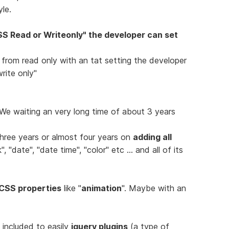
le.
S Read or Writeonly" the developer can set
" from read only with an tat setting the developer
rite only"
e waiting an very long time of about 3 years
hree years or almost four years on
adding all
 "date", "date time", "color" etc ... and all of its
CSS properties
like "
animation
". Maybe with an
e included to easily
jquery plugins
(a type of