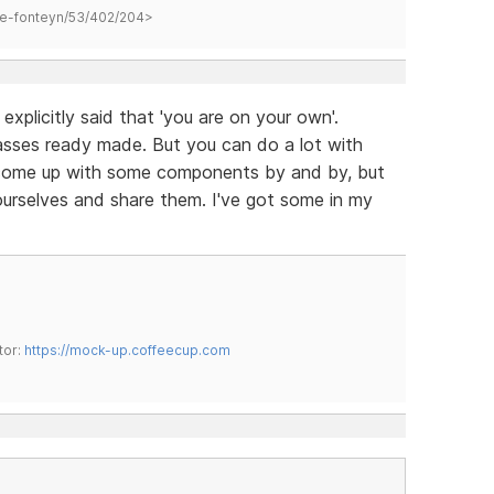
hane-fonteyn/53/402/204>
explicitly said that 'you are on your own'.
sses ready made. But you can do a lot with
come up with some components by and by, but
ourselves and share them. I've got some in my
tor:
https://mock-up.coffeecup.com