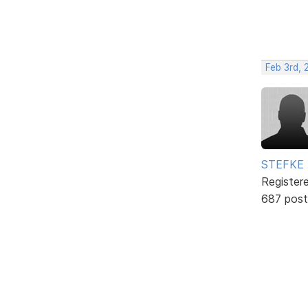
Feb 3rd, 
STEFKE
Register
687 post