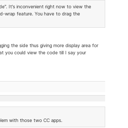
e". It's inconvenient right now to view the
d-wrap feature. You have to drag the
ing the side thus giving more display area for
t you could view the code till I say your
oblem with those two CC apps.