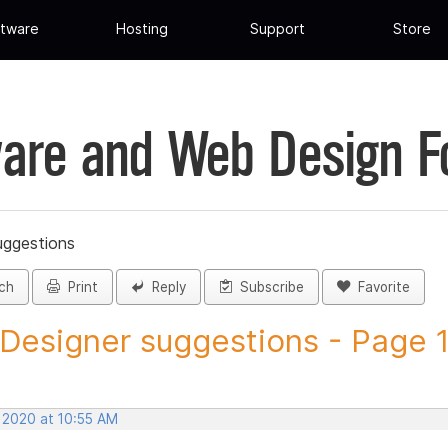
tware
Hosting
Support
Store
are and Web Design 
uggestions
ch
Print
Reply
Subscribe
Favorite
 Designer suggestions - Page 14
, 2020 at 10:55 AM