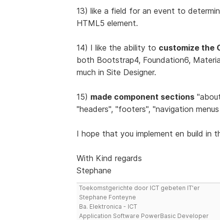
13) like a field for an event to determin
HTML5 element.
14) I like the ability to
customize the 
both Bootstrap4, Foundation6, Materiali
much in Site Designer.
15)
made component sections
"about 
"headers", "footers", "navigation menus 
I hope that you implement en build in t
With Kind regards
Stephane
Toekomstgerichte door ICT gebeten IT'er
Stephane Fonteyne
Ba. Elektronica - ICT
Application Software PowerBasic Developer