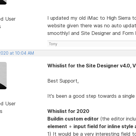
I updated my old iMac to High Sierra 
ed User
website given there was no auto update
s
smoothly! and Site Designer and Form D
Tony
 2020 at 10:04 AM
Whislist for the Site Designer v4.0, 
Best Support,
It's been a good step towards a singl
ed User
s
Whislist for 2020
Buildin custom editor
(the editor inc
element
+
input field for inline styl
1) It would be a very interesting fiel