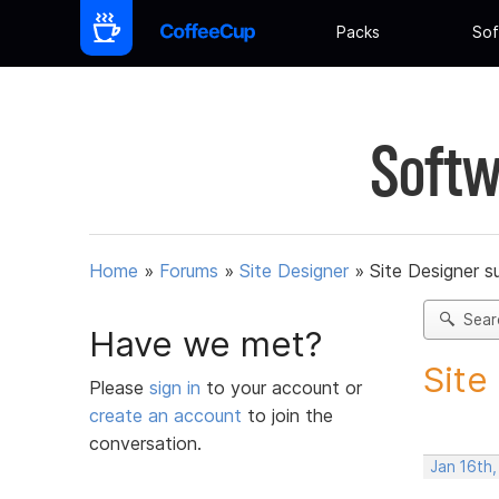
Packs
Sof
Softw
Home
»
Forums
»
Site Designer
»
Site Designer s
Sear
Have we met?
Site
Please
sign in
to your account or
create an account
to join the
conversation.
Jan 16th