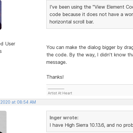
I've been using the "View Element Cod
code because it does not have a wor
horizontal scroll bar.
ed User
You can make the dialog bigger by dragg
s
the code. By the way, I didn't know tha
message.
Thanks!
___________
Artist At Heart
, 2020 at 08:54 AM
Inger wrote:
I have High Sierra 10.13.6, and no pr