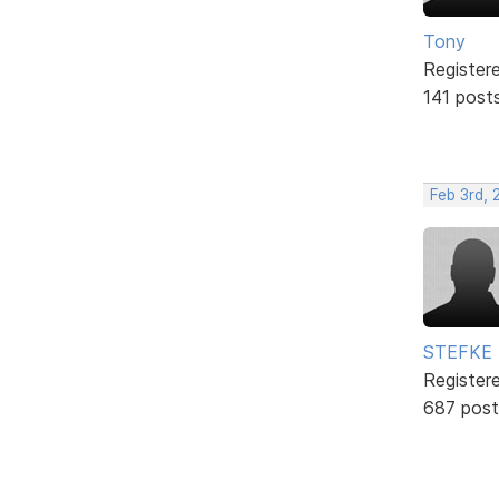
Tony
Register
141 post
Feb 3rd,
STEFKE
Register
687 post