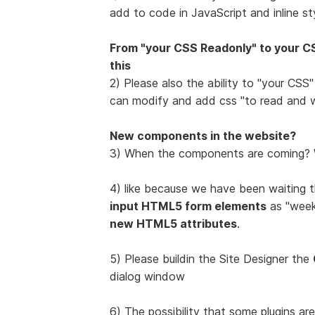
add to code in JavaScript and inline sty
From "your CSS Readonly" to your CS
this
2) Please also the ability to "your CSS
can modify and add css "to read and w
New components in the website?
3) When the components are coming? W
4) like because we have been waiting t
input HTML5 form elements
as "week",
new HTML5 attributes
.
5) Please buildin the Site Designer the
dialog window
6) The possibility that some plugins ar