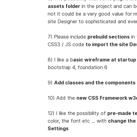
assets folder
in the project and can 
not it could be a very good value for
site Designer to sophisticated and eve
7) Please include
prebuild sections
in 
CSS3 / JS code
to import the site De
8) I like a b
asic wireframe at startup
bootstrap 4, foundation 6
9)
Add classes and the components
10) Add the
new CSS Framework w3
12) I like the possibility of
pre-made t
color, the font etc ... with
change the
Settings