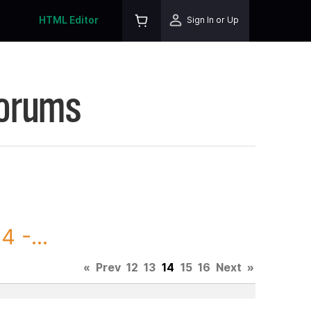
HTML Editor
Sign In or Up
Forums
 -...
«
Prev
12
13
14
15
16
Next
»