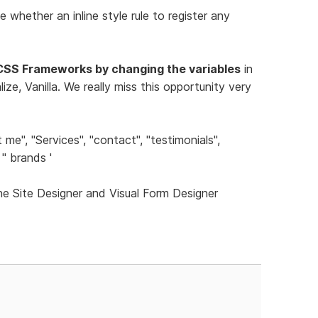
e whether an inline style rule to register any
CSS Frameworks by changing the variables
in
ze, Vanilla. We really miss this opportunity very
me", "Services", "contact", "testimonials",
'' brands '
he Site Designer and Visual Form Designer