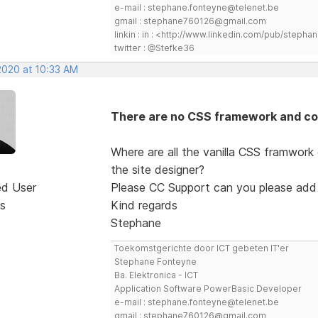
e-mail : stephane.fonteyne@telenet.be
gmail : stephane760126@gmail.com
linkin : in : <http://www.linkedin.com/pub/step
twitter : @Stefke36
2020 at 10:33 AM
There are no CSS framework and co
Where are all the vanilla CSS framwork
the site designer?
ed User
Please CC Support can you please add
s
Kind regards
Stephane
Toekomstgerichte door ICT gebeten IT'er
Stephane Fonteyne
Ba. Elektronica - ICT
Application Software PowerBasic Developer
e-mail : stephane.fonteyne@telenet.be
gmail : stephane760126@gmail.com