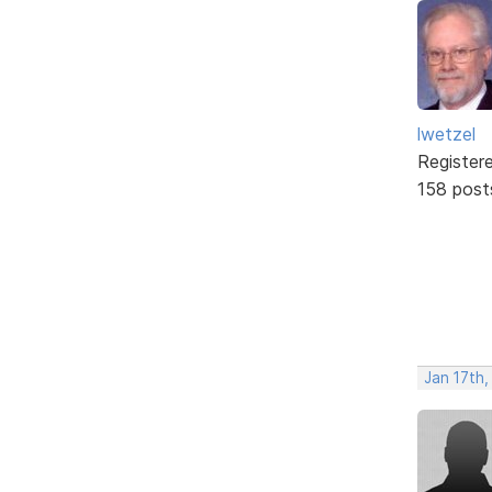
lwetzel
Register
158 post
Jan 17th