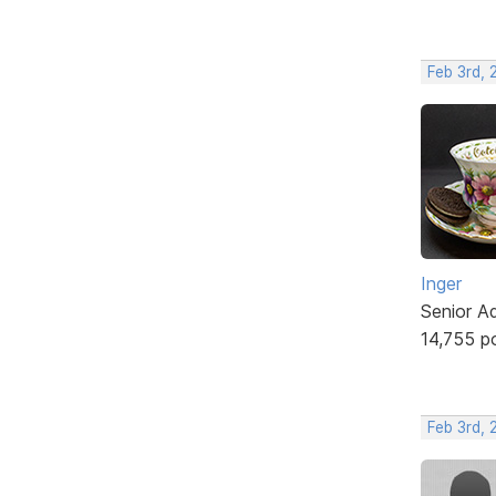
Feb 3rd, 
Inger
Senior A
14,755 p
Feb 3rd,