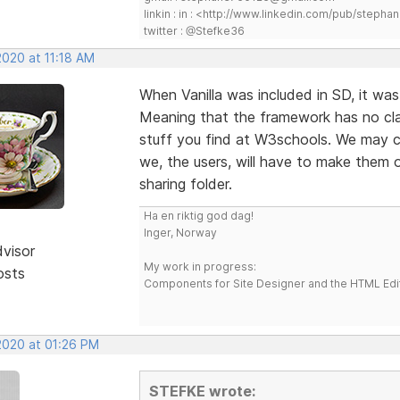
linkin : in : <http://www.linkedin.com/pub/step
twitter : @Stefke36
2020 at 11:18 AM
When Vanilla was included in SD, it was 
Meaning that the framework has no cla
stuff you find at W3schools. We may 
we, the users, will have to make them 
sharing folder.
Ha en riktig god dag!
Inger, Norway
dvisor
My work in progress:
osts
Components for Site Designer and the HTML Edi
 2020 at 01:26 PM
STEFKE wrote: