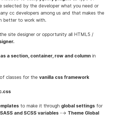
be selected by the developer what you need or
 many cc developers among us and that makes the
n better to work with.
the site designer or opportunity all HTML5 /
signer.
 as a section, container, row and column
in
of classes for the
vanilla css framework
c.css
emplates
to make it through
global settings
for
 SASS and SCSS variables
-->
Theme Global