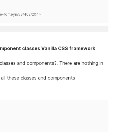
hane-fonteyn/53/402/204>
mponent classes Vanilla CSS framework
 classes and components?. There are nothing in
 all these classes and components