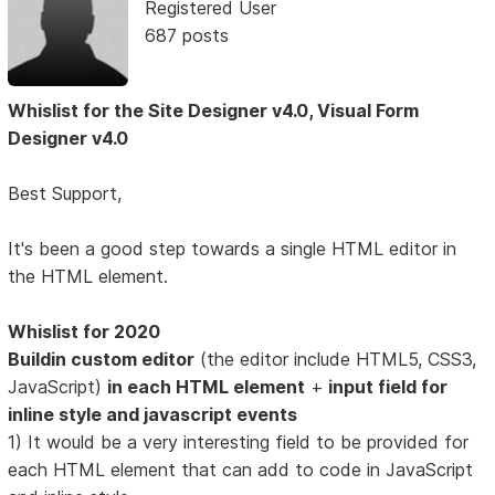
Registered User
687 posts
Whislist for the Site Designer v4.0, Visual Form
Designer v4.0
Best Support,
It's been a good step towards a single HTML editor in
the HTML element.
Whislist for 2020
Buildin custom editor
(the editor include HTML5, CSS3,
JavaScript)
in each HTML element
+
input field for
inline style and javascript events
1) It would be a very interesting field to be provided for
each HTML element that can add to code in JavaScript