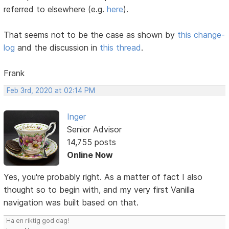
referred to elsewhere (e.g.
here
).
That seems not to be the case as shown by
this change-
log
and the discussion in
this thread
.
Frank
Feb 3rd, 2020 at 02:14 PM
Inger
Senior Advisor
14,755 posts
Online Now
Yes, you're probably right. As a matter of fact I also
thought so to begin with, and my very first Vanilla
navigation was built based on that.
Ha en riktig god dag!