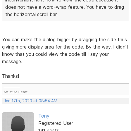
does not have a word-wrap feature. You have to drag
the horizontal scroll bar.
You can make the dialog bigger by dragging the side thus
giving more display area for the code. By the way, I didn't
know that you could view the code till I say your
message.
Thanks!
___________
Artist At Heart
Jan 17th, 2020 at 08:54 AM
Tony
Registered User
141 posts