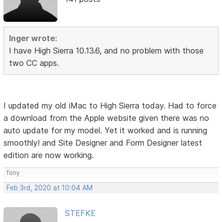
Inger wrote:
I have High Sierra 10.13.6, and no problem with those
two CC apps.
I updated my old iMac to High Sierra today. Had to force
a download from the Apple website given there was no
auto update for my model. Yet it worked and is running
smoothly! and Site Designer and Form Designer latest
edition are now working.
Tony
Feb 3rd, 2020 at 10:04 AM
STEFKE