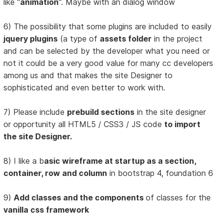
like "
animation
". Maybe with an dialog window
6) The possibility that some plugins are included to easily
jquery plugins
(a type of
assets folder
in the project
and can be selected by the developer what you need or
not it could be a very good value for many cc developers
among us and that makes the site Designer to
sophisticated and even better to work with.
7) Please include
prebuild sections
in the site designer
or opportunity all HTML5 / CSS3 / JS code
to import
the site Designer.
8) I like a b
asic wireframe at startup as a section,
container, row and column
in bootstrap 4, foundation 6
9)
Add classes and the components
of classes for the
vanilla css framework