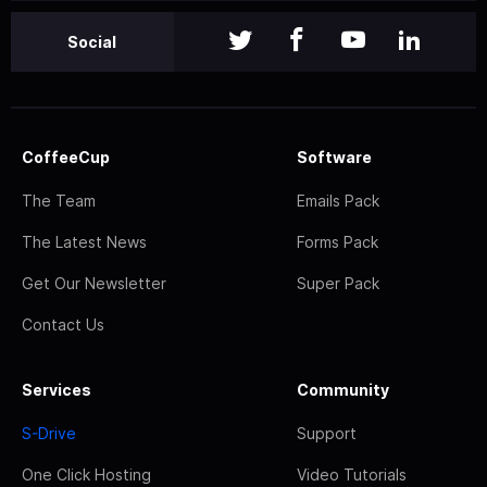
Social
CoffeeCup
Software
The Team
Emails Pack
The Latest News
Forms Pack
Get Our Newsletter
Super Pack
Contact Us
Services
Community
S-Drive
Support
One Click Hosting
Video Tutorials