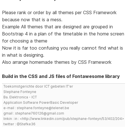
Please rank or order by all themes per CSS Framework
because now that is a mess.
Example All themes that are designed are grouped in
Bootstrap 4 in a plan of the timetable in the home screen
for choosing a theme
Now it is far too confusing you really cannot find what is
in what is designing.
Also arrange homemade themes by CSS Framework
Build in the CSS and JS files of Fontawesome library
Toekomstgerichte door ICT gebeten IT'er
Stephane Fonteyne
Ba. Elektronica - ICT
Application Software PowerBasic Developer
e-mail : stephane.fonteyne@telenet.be
gmail : stephane760126@gmail.com
linkin : in : <http://www.linkedin.com/pub/stephane-fonteyn/53/402/204>
twitter : @Stefke36