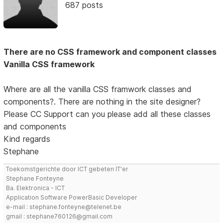
687 posts
There are no CSS framework and component classes
Vanilla CSS framework
Where are all the vanilla CSS framwork classes and
components?. There are nothing in the site designer?
Please CC Support can you please add all these classes
and components
Kind regards
Stephane
Toekomstgerichte door ICT gebeten IT'er
Stephane Fonteyne
Ba. Elektronica - ICT
Application Software PowerBasic Developer
e-mail : stephane.fonteyne@telenet.be
gmail : stephane760126@gmail.com