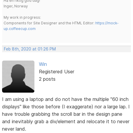
Ha en riktig god dag!
Inger, Norway
My work in progress:
Components for Site Designer and the HTML Editor:
https://mock-
up.coffeecup.com
Feb 8th, 2020 at 01:26 PM
Win
Registered User
2 posts
I am using a laptop and do not have the multiple "60 inch
displays" like those before (I exaggerate) nor a large lap. I
have trouble grabbing the scroll bar in the design pane
and inevitably grab a div/element and relocate it to never
never land.