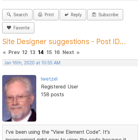
Search
Print
Reply
Subscribe
Favorite
Site Designer suggestions - Post ID...
«
Prev
12
13
14
15
16
Next
»
Jan 16th, 2020 at 10:55 AM
lwetzel
Registered User
158 posts
I've been using the "View Element Code". It's
inconvenient right now to view the code because it