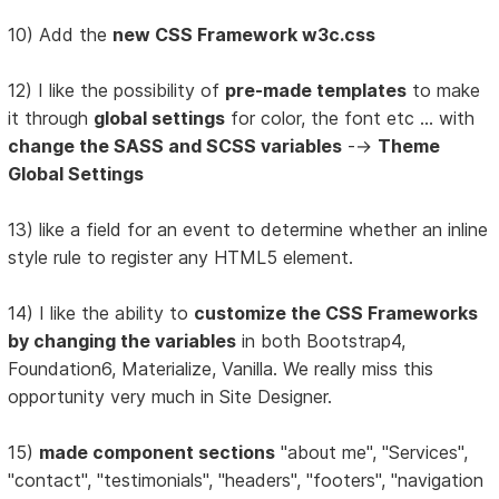
10) Add the
new CSS Framework w3c.css
12) I like the possibility of
pre-made templates
to make
it through
global settings
for color, the font etc ... with
change the SASS and SCSS variables
-->
Theme
Global Settings
13) like a field for an event to determine whether an inline
style rule to register any HTML5 element.
14) I like the ability to
customize the CSS Frameworks
by changing the variables
in both Bootstrap4,
Foundation6, Materialize, Vanilla. We really miss this
opportunity very much in Site Designer.
15)
made component sections
"about me", "Services",
"contact", "testimonials", "headers", "footers", "navigation