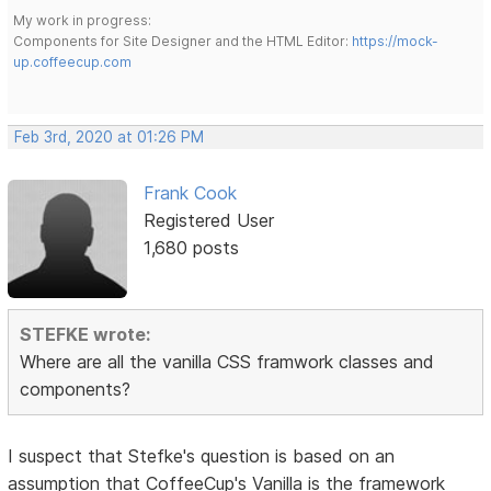
My work in progress:
Components for Site Designer and the HTML Editor:
https://mock-
up.coffeecup.com
Feb 3rd, 2020 at 01:26 PM
Frank Cook
Registered User
1,680 posts
STEFKE wrote:
Where are all the vanilla CSS framwork classes and
components?
I suspect that Stefke's question is based on an
assumption that CoffeeCup's Vanilla is the framework