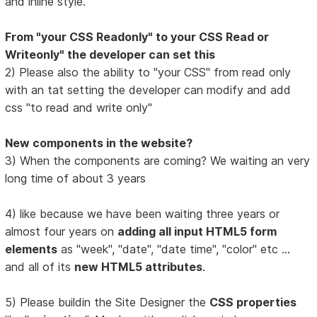
and inline style.
From "your CSS Readonly" to your CSS Read or
Writeonly" the developer can set this
2) Please also the ability to "your CSS" from read only
with an tat setting the developer can modify and add
css "to read and write only"
New components in the website?
3) When the components are coming? We waiting an very
long time of about 3 years
4) like because we have been waiting three years or
almost four years on
adding all input HTML5 form
elements
as "week", "date", "date time", "color" etc ...
and all of its
new HTML5 attributes
.
5) Please buildin the Site Designer the
CSS properties