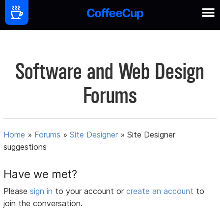
Software and Web Design
Forums
Home
»
Forums
»
Site Designer
»
Site Designer
suggestions
Have we met?
Please
sign in
to your account or
create an account
to
join the conversation.