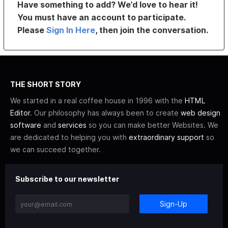
Have something to add? We’d love to hear it!
You must have an account to participate.
Please
Sign In Here
, then join the conversation.
THE SHORT STORY
We started in a real coffee house in 1996 with the
HTML
Editor
. Our philosophy has always been to create
web design
software
and
services
so you can make better Websites. We
are dedicated to helping you with
extraordinary support
so
we can succeed together.
Subscribe to our newsletter
Sign-Up