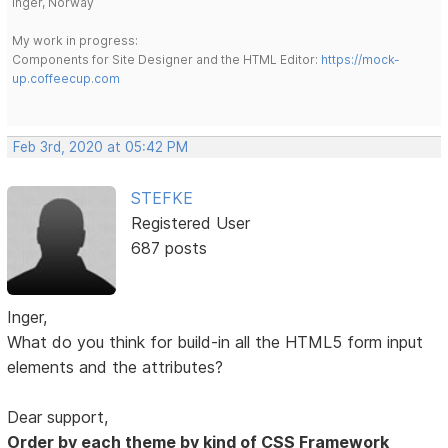
Inger, Norway
My work in progress:
Components for Site Designer and the HTML Editor:
https://mock-
up.coffeecup.com
Feb 3rd, 2020 at 05:42 PM
STEFKE
Registered User
687 posts
Inger,
What do you think for build-in all the HTML5 form input
elements and the attributes?
Dear support,
Order by each theme by kind of CSS Framework