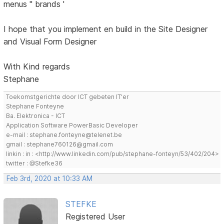
menus '' brands '
I hope that you implement en build in the Site Designer
and Visual Form Designer
With Kind regards
Stephane
Toekomstgerichte door ICT gebeten IT'er
Stephane Fonteyne
Ba. Elektronica - ICT
Application Software PowerBasic Developer
e-mail : stephane.fonteyne@telenet.be
gmail : stephane760126@gmail.com
linkin : in : <http://www.linkedin.com/pub/stephane-fonteyn/53/402/204>
twitter : @Stefke36
Feb 3rd, 2020 at 10:33 AM
STEFKE
Registered User