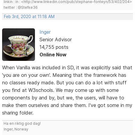
linkin : in : <http://www.linkedin.com/pub/stephane-fonteyn/53/402/204>
twitter : @Stefke36
Feb 3rd, 2020 at 11:18 AM
Inger
Senior Advisor
14,755 posts
Online Now
When Vanilla was included in SD, it was explicitly said that
'you are on your own'. Meaning that the framework has
no classes ready made. But you can do a lot with stuff
you find at W3schools. We may come up with some
components by and by, but we, the users, will have to
make them ourselves and share them. I've got some in my
sharing folder.
Ha en riktig god dag!
Inger, Norway