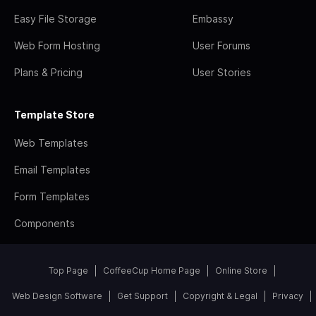
Easy File Storage
Embassy
Web Form Hosting
User Forums
Plans & Pricing
User Stories
Template Store
Web Templates
Email Templates
Form Templates
Components
Top Page
CoffeeCup Home Page
Online Store
Web Design Software
Get Support
Copyright & Legal
Privacy