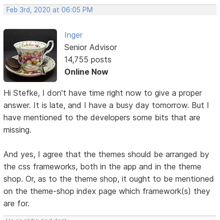
Feb 3rd, 2020 at 06:05 PM
Inger
Senior Advisor
14,755 posts
Online Now
Hi Stefke, I don't have time right now to give a proper
answer. It is late, and I have a busy day tomorrow. But I
have mentioned to the developers some bits that are
missing.
And yes, I agree that the themes should be arranged by
the css frameworks, both in the app and in the theme
shop. Or, as to the theme shop, it ought to be mentioned
on the theme-shop index page which framework(s) they
are for.