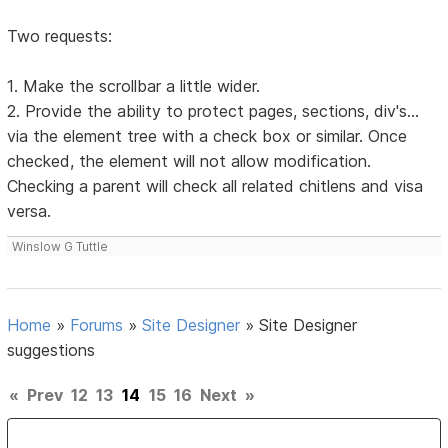
Two requests:
1. Make the scrollbar a little wider.
2. Provide the ability to protect pages, sections, div's...
via the element tree with a check box or similar. Once
checked, the element will not allow modification.
Checking a parent will check all related chitlens and visa
versa.
Winslow G Tuttle
Home
»
Forums
»
Site Designer
»
Site Designer
suggestions
«
Prev
12
13
14
15
16
Next
»