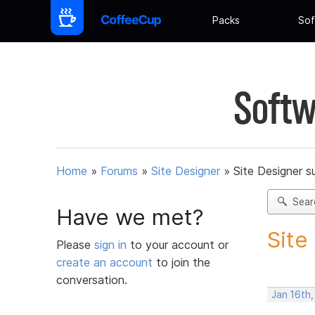
Packs
Sof
Softw
Home
»
Forums
»
Site Designer
»
Site Designer s
Sear
Have we met?
Site
Please
sign in
to your account or
create an account
to join the
conversation.
Jan 16th