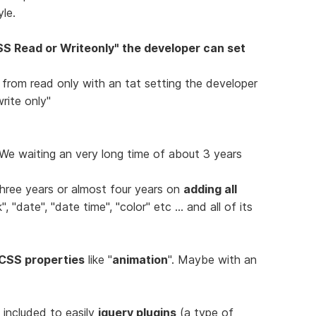
le.
S Read or Writeonly" the developer can set
" from read only with an tat setting the developer
rite only"
e waiting an very long time of about 3 years
hree years or almost four years on
adding all
 "date", "date time", "color" etc ... and all of its
CSS properties
like "
animation
". Maybe with an
e included to easily
jquery plugins
(a type of