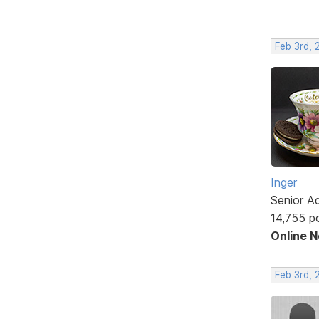
Feb 3rd, 
Inger
Senior A
14,755 p
Online 
Feb 3rd,