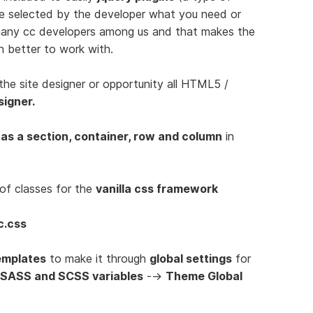
be selected by the developer what you need or
 many cc developers among us and that makes the
n better to work with.
the site designer or opportunity all HTML5 /
signer.
 as a section, container, row and column
in
of classes for the
vanilla css framework
c.css
emplates
to make it through
global settings
for
 SASS and SCSS variables
-->
Theme Global