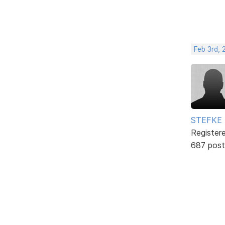
Feb 3rd, 
STEFKE
Register
687 post