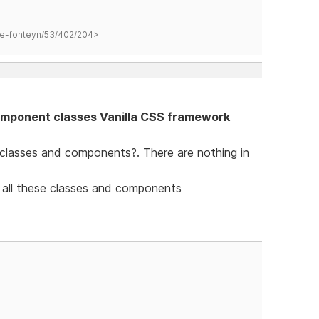
hane-fonteyn/53/402/204>
mponent classes Vanilla CSS framework
 classes and components?. There are nothing in
 all these classes and components