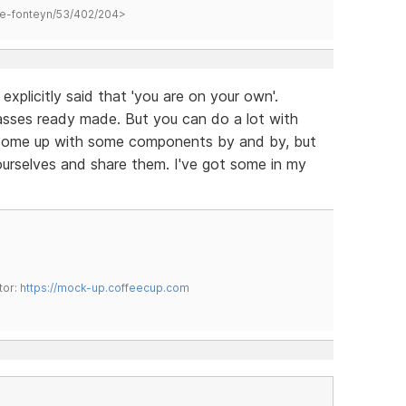
hane-fonteyn/53/402/204>
explicitly said that 'you are on your own'.
sses ready made. But you can do a lot with
come up with some components by and by, but
ourselves and share them. I've got some in my
tor:
https://mock-up.coffeecup.com