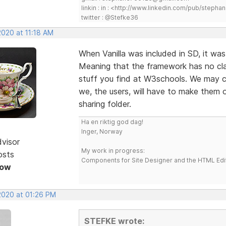
linkin : in : <http://www.linkedin.com/pub/step
twitter : @Stefke36
2020 at 11:18 AM
When Vanilla was included in SD, it was 
Meaning that the framework has no cla
stuff you find at W3schools. We may 
we, the users, will have to make them 
sharing folder.
Ha en riktig god dag!
Inger, Norway
dvisor
My work in progress:
osts
Components for Site Designer and the HTML Edi
Now
 2020 at 01:26 PM
STEFKE wrote: