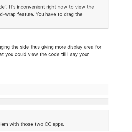
e". It's inconvenient right now to view the
d-wrap feature. You have to drag the
ing the side thus giving more display area for
t you could view the code till I say your
oblem with those two CC apps.