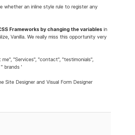
e whether an inline style rule to register any
CSS Frameworks by changing the variables
in
ze, Vanilla. We really miss this opportunity very
me", "Services", "contact", "testimonials",
'' brands '
he Site Designer and Visual Form Designer