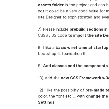
assets folder
in the project and can 
not it could be a very good value for
site Designer to sophisticated and eve
7) Please include
prebuild sections
in 
CSS3 / JS code
to import the site De
8) I like a b
asic wireframe at startup
bootstrap 4, foundation 6
9)
Add classes and the components
10) Add the
new CSS Framework w3
12) I like the possibility of
pre-made t
color, the font etc ... with
change the
Settings