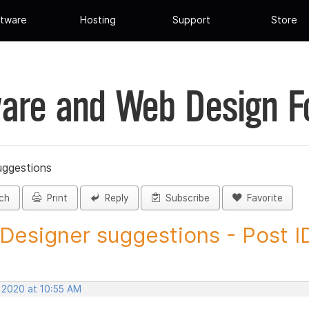
tware
Hosting
Support
Store
are and Web Design 
uggestions
ch
Print
Reply
Subscribe
Favorite
 Designer suggestions - Post ID
, 2020 at 10:55 AM