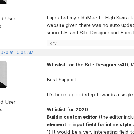
I updated my old iMac to High Sierra 
ed User
website given there was no auto update
s
smoothly! and Site Designer and Form D
Tony
 2020 at 10:04 AM
Whislist for the Site Designer v4.0, 
Best Support,
It's been a good step towards a singl
ed User
s
Whislist for 2020
Buildin custom editor
(the editor inc
element
+
input field for inline styl
1) It would be a very interesting fiel