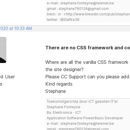
e-mail : stephane.fonteyne@telenet.be
gmail : stephane760126@gmail.com
linkin : in : <http://www.linkedin.com/pub/step
twitter : @Stefke36
2020 at 10:33 AM
There are no CSS framework and co
Where are all the vanilla CSS framwork
the site designer?
ed User
Please CC Support can you please add
s
Kind regards
Stephane
Toekomstgerichte door ICT gebeten IT'er
Stephane Fonteyne
Ba. Elektronica - ICT
Application Software PowerBasic Developer
e-mail : stephane.fonteyne@telenet.be
gmail : stephane760126@gmail.com