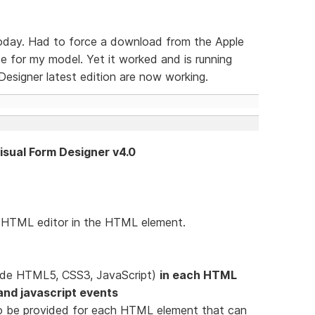
today. Had to force a download from the Apple
 for my model. Yet it worked and is running
esigner latest edition are now working.
Visual Form Designer v4.0
e HTML editor in the HTML element.
lude HTML5, CSS3, JavaScript)
in each HTML
e and javascript events
d to be provided for each HTML element that can