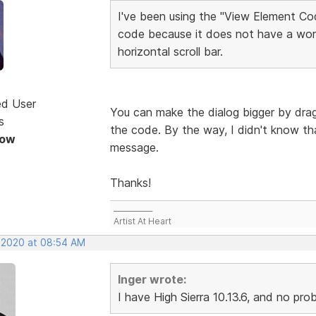
I've been using the "View Element Cod
code because it does not have a wor
horizontal scroll bar.
ed User
You can make the dialog bigger by dragg
s
the code. By the way, I didn't know tha
Now
message.
Thanks!
___________
Artist At Heart
, 2020 at 08:54 AM
Inger wrote:
I have High Sierra 10.13.6, and no pr