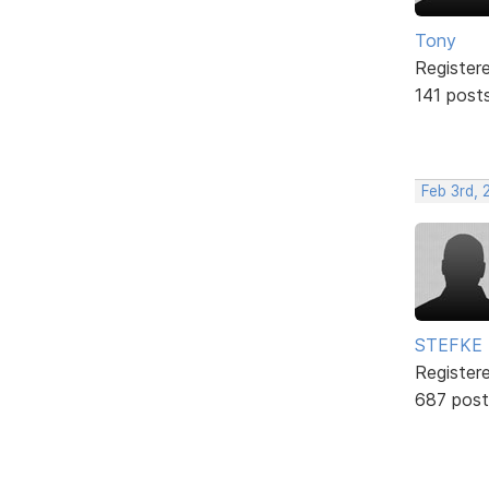
Tony
Register
141 post
Feb 3rd,
STEFKE
Register
687 post