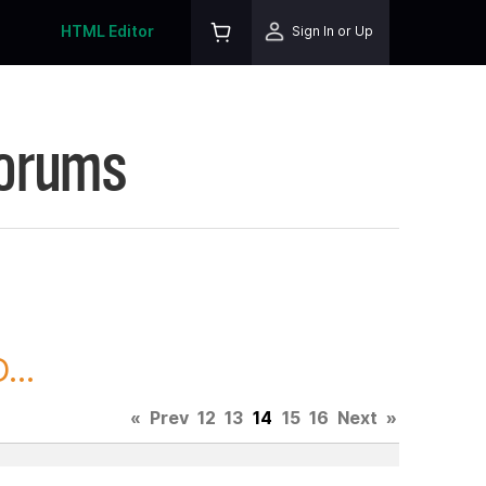
HTML Editor
Sign In or Up
Forums
...
«
Prev
12
13
14
15
16
Next
»