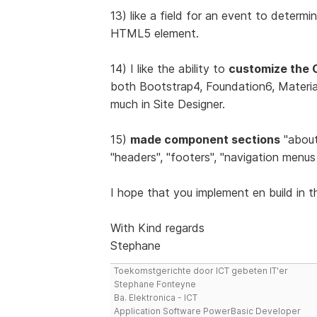
13) like a field for an event to determin
HTML5 element.
14) I like the ability to
customize the 
both Bootstrap4, Foundation6, Materiali
much in Site Designer.
15)
made component sections
"about 
"headers", "footers", "navigation menus 
I hope that you implement en build in t
With Kind regards
Stephane
Toekomstgerichte door ICT gebeten IT'er
Stephane Fonteyne
Ba. Elektronica - ICT
Application Software PowerBasic Developer