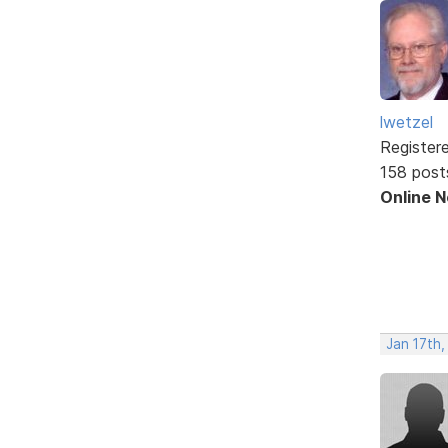
lwetzel
Register
158 post
Online 
Jan 17th