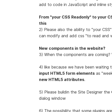
add to code in JavaScript and inline sty
From "your CSS Readonly" to your CS
this
2) Please also the ability to "your CSS
can modify and add css "to read and w
New components in the website?
3) When the components are coming? W
4) like because we have been waiting t
input HTML5 form elements
as "week",
new HTML5 attributes
.
5) Please buildin the Site Designer the
dialog window
6) The possibility that some plugins ar