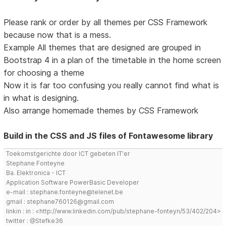
Please rank or order by all themes per CSS Framework
because now that is a mess.
Example All themes that are designed are grouped in
Bootstrap 4 in a plan of the timetable in the home screen
for choosing a theme
Now it is far too confusing you really cannot find what is
in what is designing.
Also arrange homemade themes by CSS Framework
Build in the CSS and JS files of Fontawesome library
Toekomstgerichte door ICT gebeten IT'er
Stephane Fonteyne
Ba. Elektronica - ICT
Application Software PowerBasic Developer
e-mail : stephane.fonteyne@telenet.be
gmail : stephane760126@gmail.com
linkin : in : <http://www.linkedin.com/pub/stephane-fonteyn/53/402/204>
twitter : @Stefke36