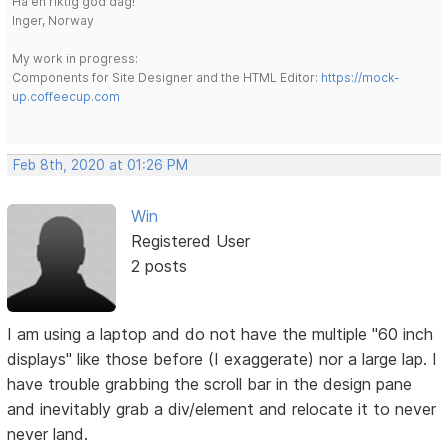
Ha en riktig god dag!
Inger, Norway
My work in progress:
Components for Site Designer and the HTML Editor:
https://mock-
up.coffeecup.com
Feb 8th, 2020 at 01:26 PM
Win
Registered User
2 posts
I am using a laptop and do not have the multiple "60 inch
displays" like those before (I exaggerate) nor a large lap. I
have trouble grabbing the scroll bar in the design pane
and inevitably grab a div/element and relocate it to never
never land.