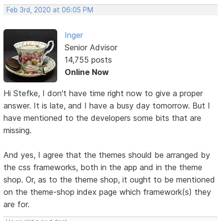
Feb 3rd, 2020 at 06:05 PM
Inger
Senior Advisor
14,755 posts
Online Now
Hi Stefke, I don't have time right now to give a proper
answer. It is late, and I have a busy day tomorrow. But I
have mentioned to the developers some bits that are
missing.
And yes, I agree that the themes should be arranged by
the css frameworks, both in the app and in the theme
shop. Or, as to the theme shop, it ought to be mentioned
on the theme-shop index page which framework(s) they
are for.