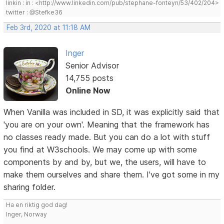
linkin : in : <http://www.linkedin.com/pub/stephane-fonteyn/53/402/204>
twitter : @Stefke36
Feb 3rd, 2020 at 11:18 AM
Inger
Senior Advisor
14,755 posts
Online Now
When Vanilla was included in SD, it was explicitly said that
'you are on your own'. Meaning that the framework has
no classes ready made. But you can do a lot with stuff
you find at W3schools. We may come up with some
components by and by, but we, the users, will have to
make them ourselves and share them. I've got some in my
sharing folder.
Ha en riktig god dag!
Inger, Norway