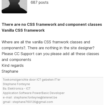
687 posts
There are no CSS framework and component classes
Vanilla CSS framework
Where are all the vanilla CSS framwork classes and
components?. There are nothing in the site designer?
Please CC Support can you please add all these classes
and components
Kind regards
Stephane
Toekomstgerichte door ICT gebeten IT'er
Stephane Fonteyne
Ba. Elektronica - ICT
Application Software PowerBasic Developer
e-mail : stephane.fonteyne@telenet.be
gmail : stephane760126@gmail.com