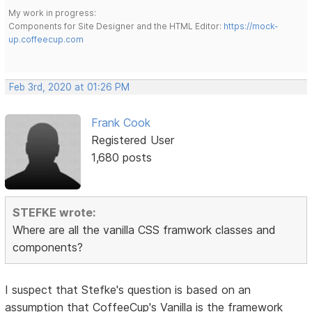
My work in progress:
Components for Site Designer and the HTML Editor:
https://mock-
up.coffeecup.com
Feb 3rd, 2020 at 01:26 PM
Frank Cook
Registered User
1,680 posts
STEFKE wrote:
Where are all the vanilla CSS framwork classes and
components?
I suspect that Stefke's question is based on an
assumption that CoffeeCup's Vanilla is the framework