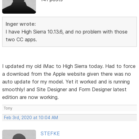
Inger wrote:
I have High Sierra 10.13.6, and no problem with those
two CC apps.
I updated my old iMac to High Sierra today. Had to force
a download from the Apple website given there was no
auto update for my model. Yet it worked and is running
smoothly! and Site Designer and Form Designer latest
edition are now working.
Tony
Feb 3rd, 2020 at 10:04 AM
STEFKE