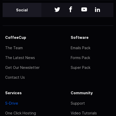
Social
CoffeeCup
Software
The Team
Emails Pack
The Latest News
Forms Pack
Get Our Newsletter
Super Pack
Contact Us
Services
Community
S-Drive
Support
One Click Hosting
Video Tutorials