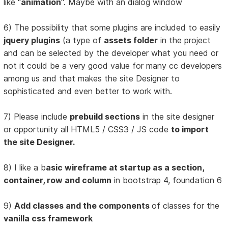
like "
animation
". Maybe with an dialog window
6) The possibility that some plugins are included to easily
jquery plugins
(a type of
assets folder
in the project
and can be selected by the developer what you need or
not it could be a very good value for many cc developers
among us and that makes the site Designer to
sophisticated and even better to work with.
7) Please include
prebuild sections
in the site designer
or opportunity all HTML5 / CSS3 / JS code
to import
the site Designer.
8) I like a b
asic wireframe at startup as a section,
container, row and column
in bootstrap 4, foundation 6
9)
Add classes and the components
of classes for the
vanilla css framework