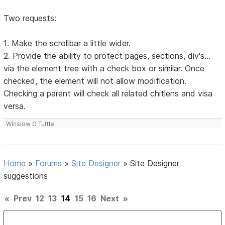
Two requests:
1. Make the scrollbar a little wider.
2. Provide the ability to protect pages, sections, div's...
via the element tree with a check box or similar. Once
checked, the element will not allow modification.
Checking a parent will check all related chitlens and visa
versa.
Winslow G Tuttle
Home
»
Forums
»
Site Designer
»
Site Designer
suggestions
«
Prev
12
13
14
15
16
Next
»