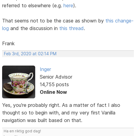
referred to elsewhere (e.g.
here
).
That seems not to be the case as shown by
this change-
log
and the discussion in
this thread
.
Frank
Feb 3rd, 2020 at 02:14 PM
Inger
Senior Advisor
14,755 posts
Online Now
Yes, you're probably right. As a matter of fact I also
thought so to begin with, and my very first Vanilla
navigation was built based on that.
Ha en riktig god dag!