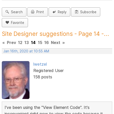
Search
Print
Reply
Subscribe
Favorite
Site Designer suggestions - Page 14 -...
«
Prev
12
13
14
15
16
Next
»
Jan 16th, 2020 at 10:55 AM
lwetzel
Registered User
158 posts
I've been using the "View Element Code". It's
inconvenient right now to view the code because it