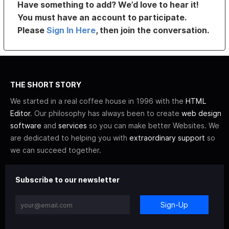
Have something to add? We’d love to hear it!
You must have an account to participate.
Please
Sign In Here
, then join the conversation.
THE SHORT STORY
We started in a real coffee house in 1996 with the
HTML
Editor
. Our philosophy has always been to create
web design
software
and
services
so you can make better Websites. We
are dedicated to helping you with
extraordinary support
so
we can succeed together.
Subscribe to our newsletter
Sign-Up