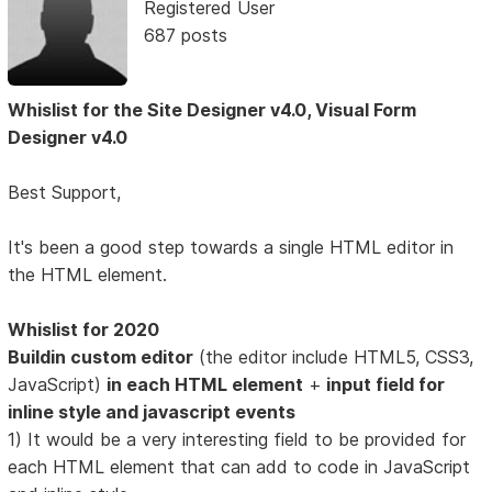
Registered User
687 posts
Whislist for the Site Designer v4.0, Visual Form
Designer v4.0
Best Support,
It's been a good step towards a single HTML editor in
the HTML element.
Whislist for 2020
Buildin custom editor
(the editor include HTML5, CSS3,
JavaScript)
in each HTML element
+
input field for
inline style and javascript events
1) It would be a very interesting field to be provided for
each HTML element that can add to code in JavaScript