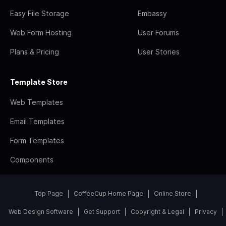
Easy File Storage
Embassy
Web Form Hosting
User Forums
Plans & Pricing
User Stories
Template Store
Web Templates
Email Templates
Form Templates
Components
Top Page
CoffeeCup Home Page
Online Store
Web Design Software
Get Support
Copyright & Legal
Privacy