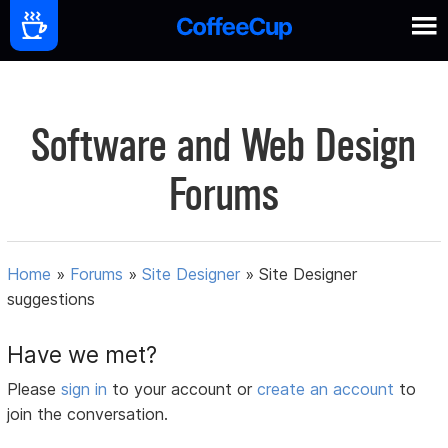
Software and Web Design
Forums
Home
»
Forums
»
Site Designer
»
Site Designer
suggestions
Have we met?
Please
sign in
to your account or
create an account
to
join the conversation.