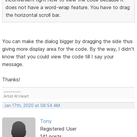
does not have a word-wrap feature. You have to drag
the horizontal scroll bar.
You can make the dialog bigger by dragging the side thus
giving more display area for the code. By the way, I didn't
know that you could view the code till I say your
message.
Thanks!
___________
Artist At Heart
Jan 17th, 2020 at 08:54 AM
Tony
Registered User
141 posts