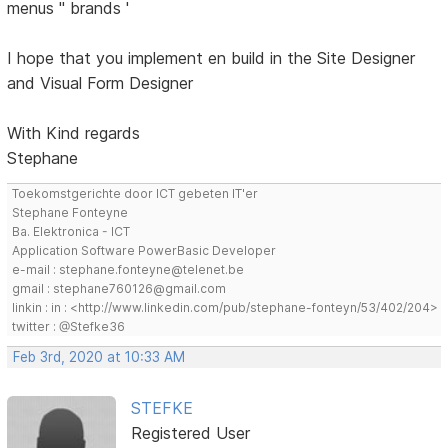
menus '' brands '
I hope that you implement en build in the Site Designer
and Visual Form Designer
With Kind regards
Stephane
Toekomstgerichte door ICT gebeten IT'er
Stephane Fonteyne
Ba. Elektronica - ICT
Application Software PowerBasic Developer
e-mail : stephane.fonteyne@telenet.be
gmail : stephane760126@gmail.com
linkin : in : <http://www.linkedin.com/pub/stephane-fonteyn/53/402/204>
twitter : @Stefke36
Feb 3rd, 2020 at 10:33 AM
STEFKE
Registered User