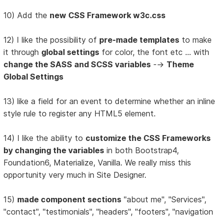
10) Add the
new CSS Framework w3c.css
12) I like the possibility of
pre-made templates
to make
it through
global settings
for color, the font etc ... with
change the SASS and SCSS variables
-->
Theme
Global Settings
13) like a field for an event to determine whether an inline
style rule to register any HTML5 element.
14) I like the ability to
customize the CSS Frameworks
by changing the variables
in both Bootstrap4,
Foundation6, Materialize, Vanilla. We really miss this
opportunity very much in Site Designer.
15)
made component sections
"about me", "Services",
"contact", "testimonials", "headers", "footers", "navigation