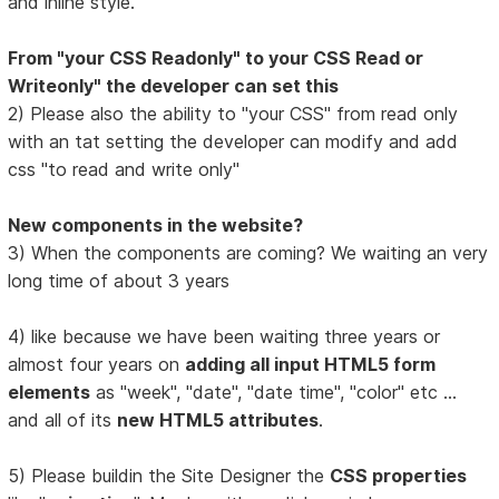
and inline style.
From "your CSS Readonly" to your CSS Read or
Writeonly" the developer can set this
2) Please also the ability to "your CSS" from read only
with an tat setting the developer can modify and add
css "to read and write only"
New components in the website?
3) When the components are coming? We waiting an very
long time of about 3 years
4) like because we have been waiting three years or
almost four years on
adding all input HTML5 form
elements
as "week", "date", "date time", "color" etc ...
and all of its
new HTML5 attributes
.
5) Please buildin the Site Designer the
CSS properties