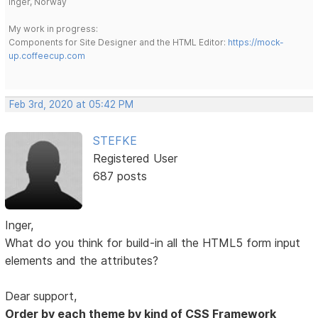
Inger, Norway
My work in progress:
Components for Site Designer and the HTML Editor:
https://mock-
up.coffeecup.com
Feb 3rd, 2020 at 05:42 PM
STEFKE
Registered User
687 posts
Inger,
What do you think for build-in all the HTML5 form input
elements and the attributes?
Dear support,
Order by each theme by kind of CSS Framework