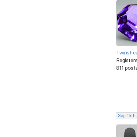
Twinstr
Register
811 post
Sep 15th