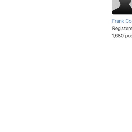
Frank Co
Register
1,680 po