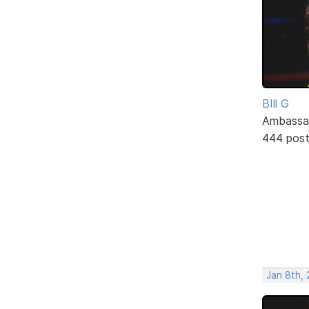
BIll G
Ambassa
444 pos
Jan 8th, 