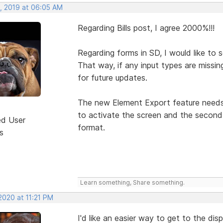
, 2019 at 06:05 AM
Regarding Bills post, I agree 2000%!!!
Regarding forms in SD, I would like to
That way, if any input types are missin
for future updates.
The new Element Export feature needs t
to activate the screen and the second 
ed User
format.
s
Learn something, Share something.
2020 at 11:21 PM
I'd like an easier way to get to the dis