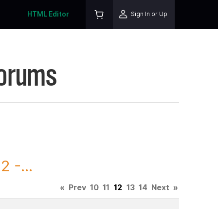
HTML Editor
Sign In or Up
Forums
 -...
«
Prev
10
11
12
13
14
Next
»