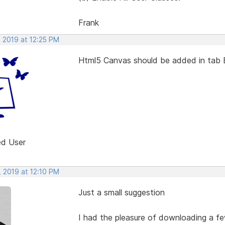
Frank
, 2019 at 12:25 PM
Html5 Canvas should be added in tab 
ed User
, 2019 at 12:10 PM
Just a small suggestion
I had the pleasure of downloading a fe