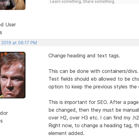
Learn something, Share something.
ed User
s
, 2019 at 06:17 PM
Change heading and text tags.
This can be done with containers/divs.
Test fields should eb allowed to be ch
option to keep the previous styles the
This is important for SEO. After a pag
be changed, then they must be manually
dor
over H2, over H3 etc. I can find my .h2 
ts
Right now, to change a heading tag, t
element added.