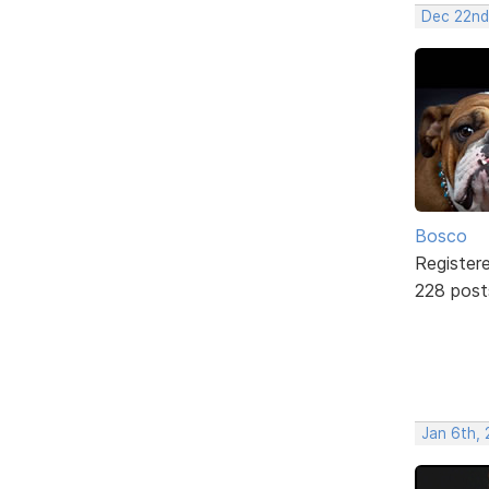
Dec 22nd
Bosco
Register
228 post
Jan 6th, 