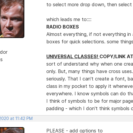
to select more drop down, then select 
which leads me to::::
RADIO BOXES
Almost everything, if not everything in a
boxes for quick selections. some thing
dor
UNIVERSAL CLASSES!
COPY/LINK A
ts
sort of understand why when one create
only. But, many things have cross uses
seriously. That I can't create a font, 
class in my pocket to apply it whenever
everywhere. I know symbols can do tha
I think of symbols to be for major pag
padding - which I don't think symbols
2020 at 11:42 PM
PLEASE - add options to