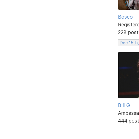
Bosco
Register
228 post
Dec 15th
BIll G
Ambassa
444 pos