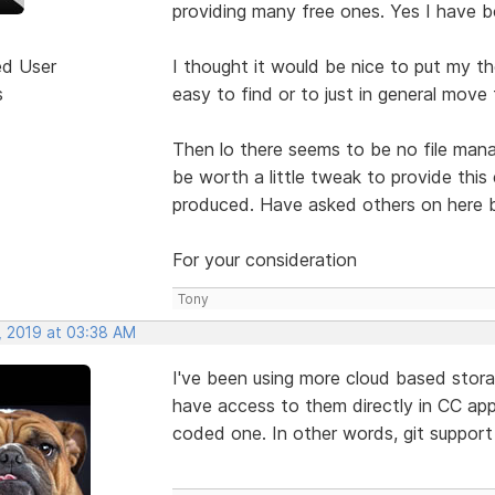
providing many free ones. Yes I have b
ed User
I thought it would be nice to put my t
s
easy to find or to just in general move
Then lo there seems to be no file manag
be worth a little tweak to provide this
produced. Have asked others on here b
For your consideration
Tony
, 2019 at 03:38 AM
I've been using more cloud based storage
have access to them directly in CC apps
coded one. In other words, git support 