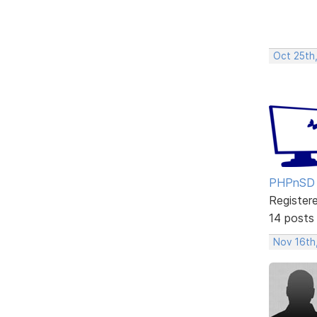
Oct 25th
PHPnSD
Register
14 posts
Nov 16th