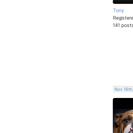
Tony
Register
141 post
Nov 18th