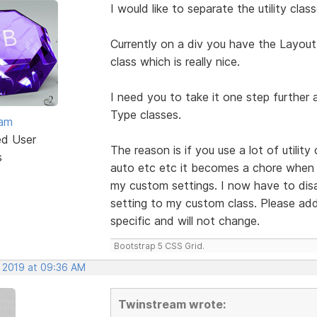
I would like to separate the utility cl
Currently on a div you have the Layout
class which is really nice.
I need you to take it one step further
Type classes.
eam
ed User
The reason is if you use a lot of utilit
s
auto etc etc it becomes a chore when I
my custom settings. I now have to disabl
setting to my custom class. Please add 
specific and will not change.
Bootstrap 5 CSS Grid.
, 2019 at 09:36 AM
Twinstream wrote: