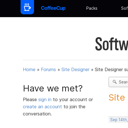
Packs
Sof
Softw
Home
»
Forums
»
Site Designer
»
Site Designer s
Sear
Have we met?
Site
Please
sign in
to your account or
create an account
to join the
conversation.
Sep 14th,