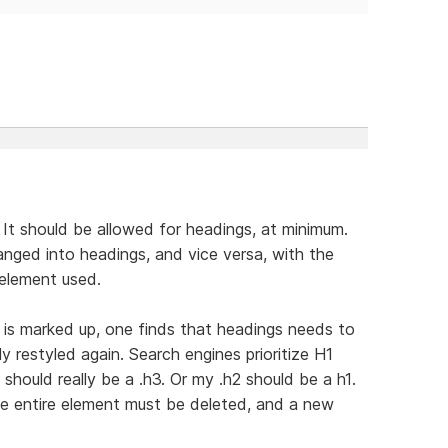
 It should be allowed for headings, at minimum.
anged into headings, and vice versa, with the
 element used.
e is marked up, one finds that headings needs to
 restyled again. Search engines prioritize H1
should really be a .h3. Or my .h2 should be a h1.
he entire element must be deleted, and a new