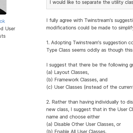
I would like to separate the utility c
I fully agree with Twinstream's suggest
ok
modifications could be made to simpli
ed User
sts
1. Adopting Twinstream's suggestion co
Type Class seems oddly as though this
I suggest that there be the following g
(a) Layout Classes,
(b) Framework Classes, and
(c) User Classes (instead of the curren
2. Rather than having individually to d
new class, I suggest that in the User Cl
name and choose either
(a) Disable Other User Classes, or
(b) Enable All User Classes.