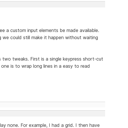
 see a custom input elements be made available.
g we could still make it happen without waiting
wo tweaks. First is a single keypress short-cut
one is to wrap long lines in a easy to read
play none. For example, I had a grid. I then have