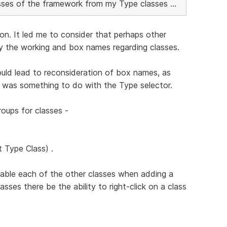
lasses of the framework from my Type classes ...
ion. It led me to consider that perhaps other
fy the working and box names regarding classes.
uld lead to reconsideration of box names, as
 was something to do with the Type selector.
roups for classes -
t Type Class) .
isable each of the other classes when adding a
asses there be the ability to right-click on a class