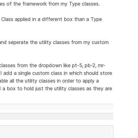
asses of the framework from my Type classes.
 Class applied in a different box than a Type
 and seperate the utility classes from my custom
y classes from the dropdown like pt-5, pb-2, mr-
 add a single custom class in which should store
e all the utility classes in order to apply a
a box to hold just the utility classes as they are