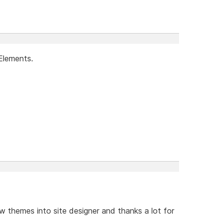
Elements.
w themes into site designer and thanks a lot for