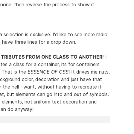
none, then reverse the process to show it.
 selection is exclusive. I'd like to see more radio
s have three lines for a drop down.
TTRIBUTES FROM ONE CLASS TO ANOTHER!
I
s a class for a container, its for containers
. That is the
ESSENCE OF CSS
! It drives me nuts,
background color, decoration and just have that
 the hell I want, without having to recreate it
t, but elements can go into and out of symbols.
e elements, not uniform text decoration and
 can do anyway!