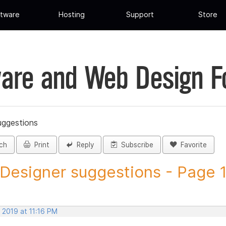
tware
Hosting
Support
Store
are and Web Design 
uggestions
ch
Print
Reply
Subscribe
Favorite
 Designer suggestions - Page 12
 2019 at 11:16 PM