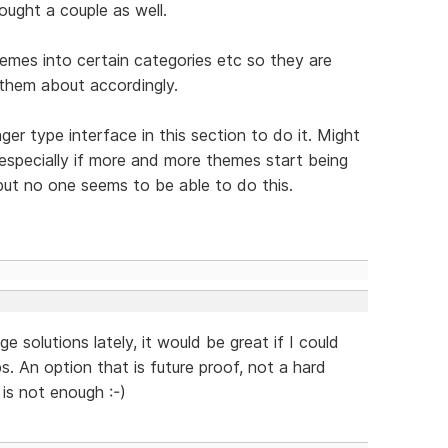
ought a couple as well.
hemes into certain categories etc so they are
 them about accordingly.
er type interface in this section to do it. Might
 especially if more and more themes start being
ut no one seems to be able to do this.
 solutions lately, it would be great if I could
. An option that is future proof, not a hard
is not enough :-)