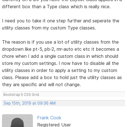
different box than a Type class which is really nice.
I need you to take it one step further and seperate the
utility classes from my custom Type classes.
The reason is if you use a lot of utility classes from the
dropdown like pt-5, pb-2, mr-auto etc etc it becomes a
chore when I add a single custom class in which should
store my custom settings. I now have to disable all the
utility classes in order to apply a setting to my custom
class. Please add a box to hold just the utility classes as
they are specific and will not change.
Bootstrap 5 CSS Grid.
Sep 15th, 2019 at 09:36 AM
Frank Cook
Registered User