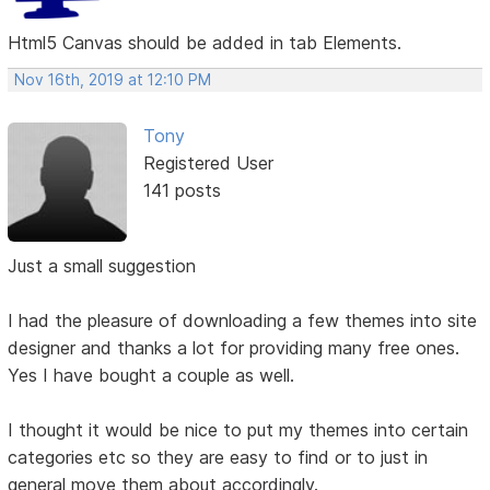
Html5 Canvas should be added in tab Elements.
Nov 16th, 2019 at 12:10 PM
Tony
Registered User
141 posts
Just a small suggestion
I had the pleasure of downloading a few themes into site
designer and thanks a lot for providing many free ones.
Yes I have bought a couple as well.
I thought it would be nice to put my themes into certain
categories etc so they are easy to find or to just in
general move them about accordingly.