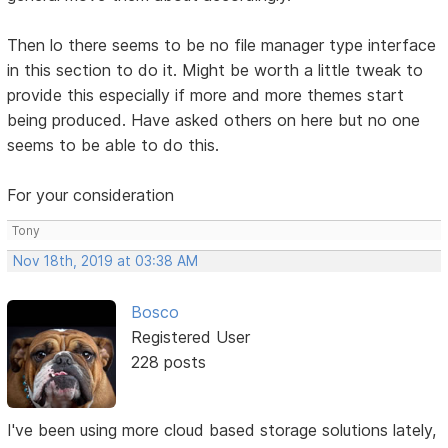
Then lo there seems to be no file manager type interface
in this section to do it. Might be worth a little tweak to
provide this especially if more and more themes start
being produced. Have asked others on here but no one
seems to be able to do this.
For your consideration
Tony
Nov 18th, 2019 at 03:38 AM
Bosco
Registered User
228 posts
I've been using more cloud based storage solutions lately,