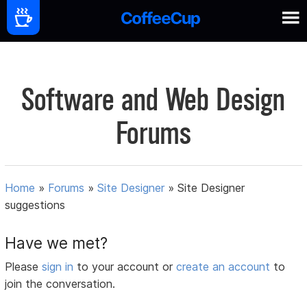
Software and Web Design
Forums
Home
»
Forums
»
Site Designer
»
Site Designer
suggestions
Have we met?
Please
sign in
to your account or
create an account
to
join the conversation.