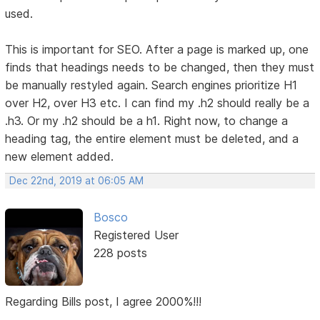
used.
This is important for SEO. After a page is marked up, one
finds that headings needs to be changed, then they must
be manually restyled again. Search engines prioritize H1
over H2, over H3 etc. I can find my .h2 should really be a
.h3. Or my .h2 should be a h1. Right now, to change a
heading tag, the entire element must be deleted, and a
new element added.
Dec 22nd, 2019 at 06:05 AM
Bosco
Registered User
228 posts
Regarding Bills post, I agree 2000%!!!