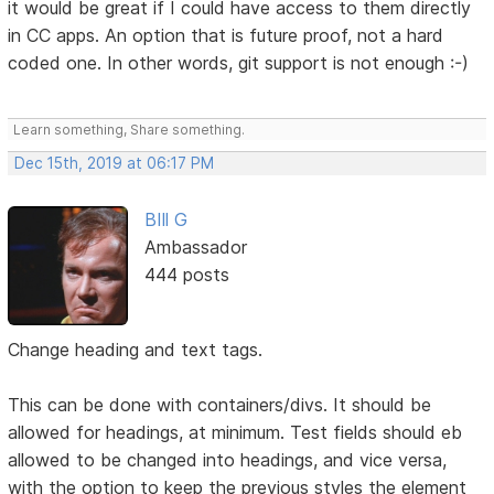
it would be great if I could have access to them directly
in CC apps. An option that is future proof, not a hard
coded one. In other words, git support is not enough :-)
Learn something, Share something.
Dec 15th, 2019 at 06:17 PM
BIll G
Ambassador
444 posts
Change heading and text tags.
This can be done with containers/divs. It should be
allowed for headings, at minimum. Test fields should eb
allowed to be changed into headings, and vice versa,
with the option to keep the previous styles the element