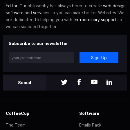
Editor
. Our philosophy has always been to create
web design
software
and
services
so you can make better Websites. We
are dedicated to helping you with
extraordinary support
so
we can succeed together.
Subscribe to our newsletter
Sign-Up
Social
CoffeeCup
Software
The Team
Emails Pack