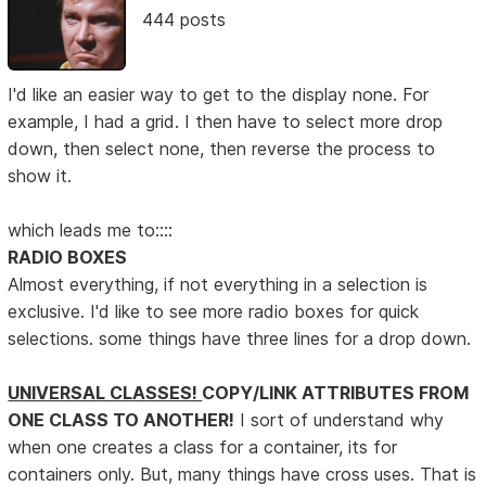
444 posts
I'd like an easier way to get to the display none. For
example, I had a grid. I then have to select more drop
down, then select none, then reverse the process to
show it.
which leads me to::::
RADIO BOXES
Almost everything, if not everything in a selection is
exclusive. I'd like to see more radio boxes for quick
selections. some things have three lines for a drop down.
UNIVERSAL CLASSES!
COPY/LINK ATTRIBUTES FROM
ONE CLASS TO ANOTHER!
I sort of understand why
when one creates a class for a container, its for
containers only. But, many things have cross uses. That is