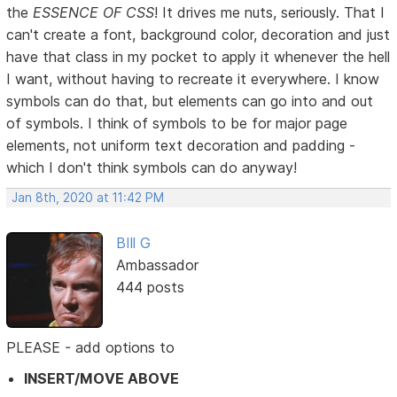
the
ESSENCE OF CSS
! It drives me nuts, seriously. That I
can't create a font, background color, decoration and just
have that class in my pocket to apply it whenever the hell
I want, without having to recreate it everywhere. I know
symbols can do that, but elements can go into and out
of symbols. I think of symbols to be for major page
elements, not uniform text decoration and padding -
which I don't think symbols can do anyway!
Jan 8th, 2020 at 11:42 PM
BIll G
Ambassador
444 posts
PLEASE - add options to
INSERT/MOVE ABOVE