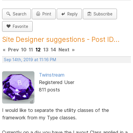
Search
Print
Reply
Subscribe
Favorite
Site Designer suggestions - Post ID...
«
Prev
10
11
12
13
14
Next
»
Sep 14th, 2019 at 11:16 PM
Twinstream
Registered User
811 posts
I would like to separate the utility classes of the
framework from my Type classes.
Currently on a div you have the Layout Class applied in a