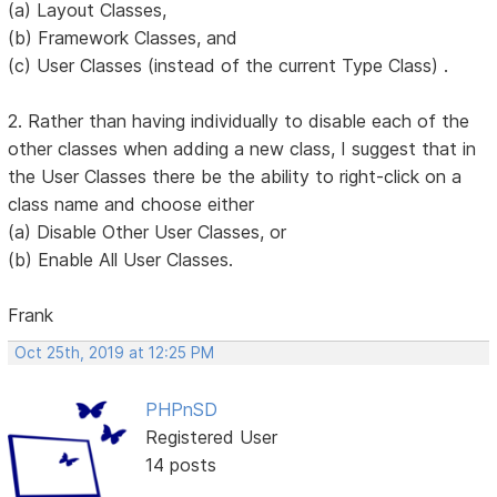
(a) Layout Classes,
(b) Framework Classes, and
(c) User Classes (instead of the current Type Class) .
2. Rather than having individually to disable each of the
other classes when adding a new class, I suggest that in
the User Classes there be the ability to right-click on a
class name and choose either
(a) Disable Other User Classes, or
(b) Enable All User Classes.
Frank
Oct 25th, 2019 at 12:25 PM
PHPnSD
Registered User
14 posts