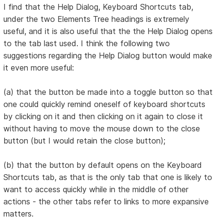
I find that the Help Dialog, Keyboard Shortcuts tab,
under the two Elements Tree headings is extremely
useful, and it is also useful that the the Help Dialog opens
to the tab last used. I think the following two
suggestions regarding the Help Dialog button would make
it even more useful:
(a) that the button be made into a toggle button so that
one could quickly remind oneself of keyboard shortcuts
by clicking on it and then clicking on it again to close it
without having to move the mouse down to the close
button (but I would retain the close button);
(b) that the button by default opens on the Keyboard
Shortcuts tab, as that is the only tab that one is likely to
want to access quickly while in the middle of other
actions - the other tabs refer to links to more expansive
matters.