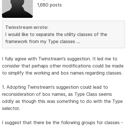
1,680 posts
Twinstream wrote:
I would like to separate the utility classes of the
framework from my Type classes ...
I fully agree with Twinstream's suggestion. It led me to
consider that perhaps other modifications could be made
to simplify the working and box names regarding classes.
1. Adopting Twinstream's suggestion could lead to
reconsideration of box names, as Type Class seems
oddly as though this was something to do with the Type
selector.
I suggest that there be the following groups for classes -