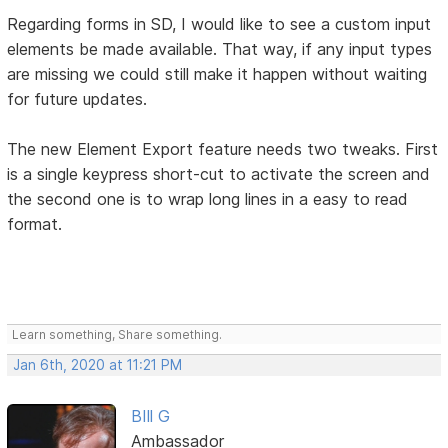
Regarding forms in SD, I would like to see a custom input
elements be made available. That way, if any input types
are missing we could still make it happen without waiting
for future updates.
The new Element Export feature needs two tweaks. First
is a single keypress short-cut to activate the screen and
the second one is to wrap long lines in a easy to read
format.
Learn something, Share something.
Jan 6th, 2020 at 11:21 PM
BIll G
Ambassador