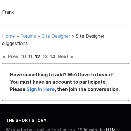
Frank
Home
»
Forums
»
Site Designer
»
Site Designer
suggestions
«
Prev
10
11
12
13
14
Next
»
Have something to add? We’d love to hear it!
You must have an account to participate.
Please
Sign In Here
, then join the conversation.
THE SHORT STORY
We started in a real coffee house in 1996 with the
HTML