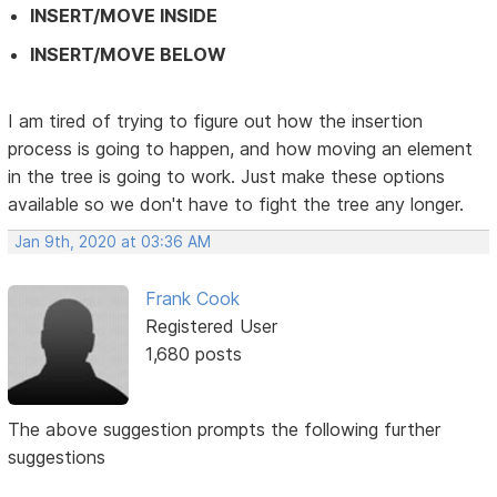
INSERT/MOVE INSIDE
INSERT/MOVE BELOW
I am tired of trying to figure out how the insertion
process is going to happen, and how moving an element
in the tree is going to work. Just make these options
available so we don't have to fight the tree any longer.
Jan 9th, 2020 at 03:36 AM
Frank Cook
Registered User
1,680 posts
The above suggestion prompts the following further
suggestions