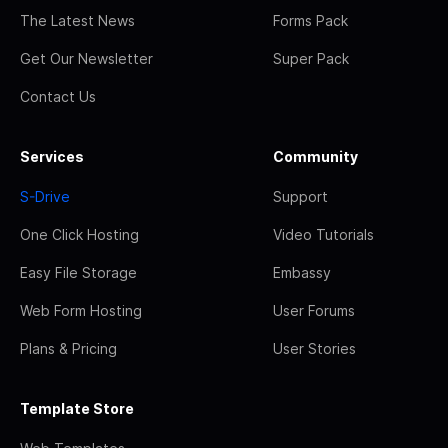
The Latest News
Forms Pack
Get Our Newsletter
Super Pack
Contact Us
Services
Community
S-Drive
Support
One Click Hosting
Video Tutorials
Easy File Storage
Embassy
Web Form Hosting
User Forums
Plans & Pricing
User Stories
Template Store