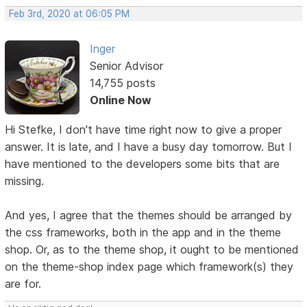
Feb 3rd, 2020 at 06:05 PM
Inger
Senior Advisor
14,755 posts
Online Now
Hi Stefke, I don't have time right now to give a proper
answer. It is late, and I have a busy day tomorrow. But I
have mentioned to the developers some bits that are
missing.
And yes, I agree that the themes should be arranged by
the css frameworks, both in the app and in the theme
shop. Or, as to the theme shop, it ought to be mentioned
on the theme-shop index page which framework(s) they
are for.