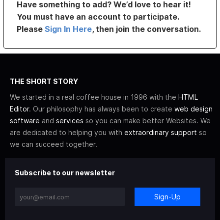
Have something to add? We’d love to hear it!
You must have an account to participate.
Please
Sign In Here
, then join the conversation.
THE SHORT STORY
We started in a real coffee house in 1996 with the
HTML
Editor
. Our philosophy has always been to create
web design
software
and
services
so you can make better Websites. We
are dedicated to helping you with
extraordinary support
so
we can succeed together.
Subscribe to our newsletter
Sign-Up