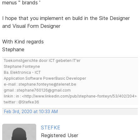
menus '' brands '
I hope that you implement en build in the Site Designer
and Visual Form Designer
With Kind regards
Stephane
Toekomstgerichte door ICT gebeten IT'er
Stephane Fonteyne
Ba. Elektronica - ICT
Application Software PowerBasic Developer
e-mail : stephane.fonteyne@telenet.be
gmail : stephane760126@gmail.com
linkin : in : <http://www.linkedin.com/pub/stephane-fonteyn/53/402/204>
twitter : @Stefke36
Feb 3rd, 2020 at 10:33 AM
STEFKE
Registered User