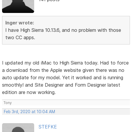
Inger wrote:
I have High Sierra 10.13.6, and no problem with those
two CC apps.
I updated my old iMac to High Sierra today. Had to force
a download from the Apple website given there was no
auto update for my model. Yet it worked and is running
smoothly! and Site Designer and Form Designer latest
edition are now working.
Tony
Feb 3rd, 2020 at 10:04 AM
STEFKE