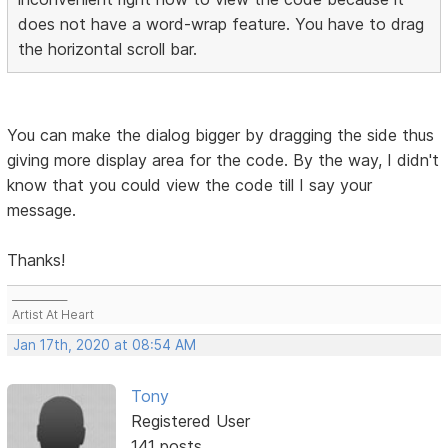
does not have a word-wrap feature. You have to drag
the horizontal scroll bar.
You can make the dialog bigger by dragging the side thus
giving more display area for the code. By the way, I didn't
know that you could view the code till I say your
message.
Thanks!
___________
Artist At Heart
Jan 17th, 2020 at 08:54 AM
Tony
Registered User
141 posts