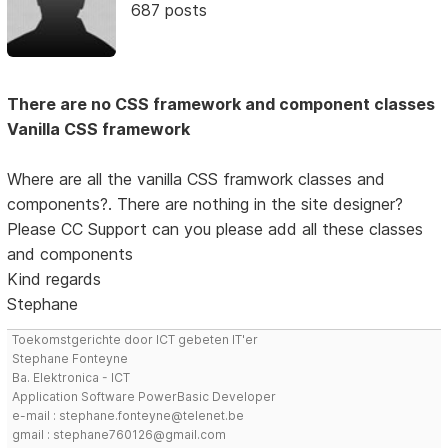
687 posts
There are no CSS framework and component classes
Vanilla CSS framework
Where are all the vanilla CSS framwork classes and
components?. There are nothing in the site designer?
Please CC Support can you please add all these classes
and components
Kind regards
Stephane
Toekomstgerichte door ICT gebeten IT'er
Stephane Fonteyne
Ba. Elektronica - ICT
Application Software PowerBasic Developer
e-mail : stephane.fonteyne@telenet.be
gmail : stephane760126@gmail.com