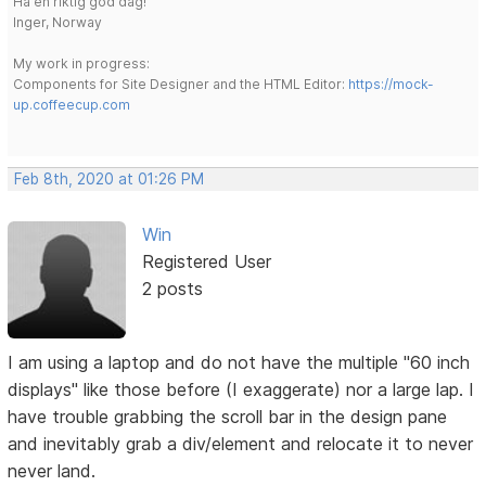
Ha en riktig god dag!
Inger, Norway
My work in progress:
Components for Site Designer and the HTML Editor:
https://mock-
up.coffeecup.com
Feb 8th, 2020 at 01:26 PM
Win
Registered User
2 posts
I am using a laptop and do not have the multiple "60 inch
displays" like those before (I exaggerate) nor a large lap. I
have trouble grabbing the scroll bar in the design pane
and inevitably grab a div/element and relocate it to never
never land.