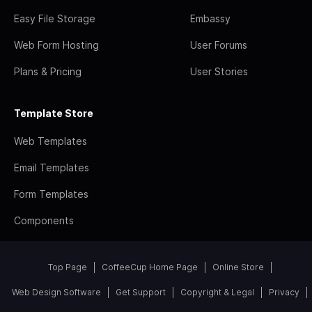
Easy File Storage
Embassy
Web Form Hosting
User Forums
Plans & Pricing
User Stories
Template Store
Web Templates
Email Templates
Form Templates
Components
Top Page
CoffeeCup Home Page
Online Store
Web Design Software
Get Support
Copyright & Legal
Privacy