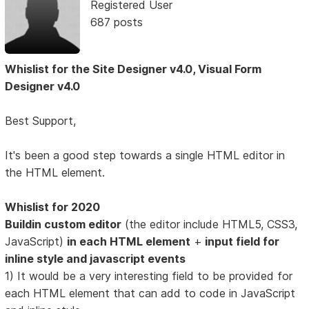
Registered User
687 posts
Whislist for the Site Designer v4.0, Visual Form
Designer v4.0
Best Support,
It's been a good step towards a single HTML editor in
the HTML element.
Whislist for 2020
Buildin custom editor
(the editor include HTML5, CSS3,
JavaScript)
in each HTML element
+
input field for
inline style and javascript events
1) It would be a very interesting field to be provided for
each HTML element that can add to code in JavaScript