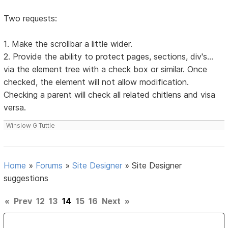
Two requests:
1. Make the scrollbar a little wider.
2. Provide the ability to protect pages, sections, div's...
via the element tree with a check box or similar. Once
checked, the element will not allow modification.
Checking a parent will check all related chitlens and visa
versa.
Winslow G Tuttle
Home
»
Forums
»
Site Designer
»
Site Designer
suggestions
«
Prev
12
13
14
15
16
Next
»