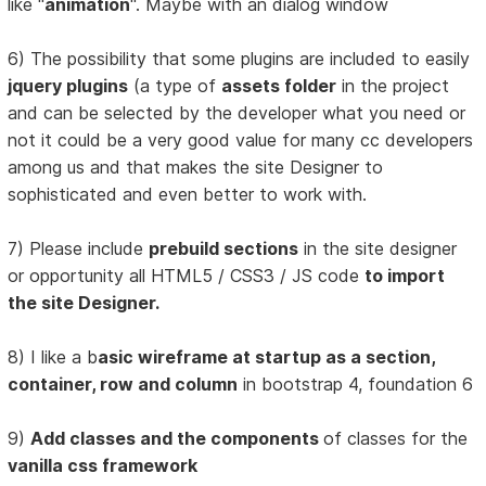
like "
animation
". Maybe with an dialog window
6) The possibility that some plugins are included to easily
jquery plugins
(a type of
assets folder
in the project
and can be selected by the developer what you need or
not it could be a very good value for many cc developers
among us and that makes the site Designer to
sophisticated and even better to work with.
7) Please include
prebuild sections
in the site designer
or opportunity all HTML5 / CSS3 / JS code
to import
the site Designer.
8) I like a b
asic wireframe at startup as a section,
container, row and column
in bootstrap 4, foundation 6
9)
Add classes and the components
of classes for the
vanilla css framework