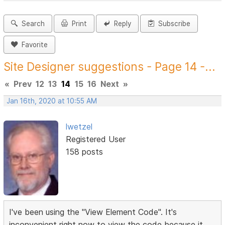
Search
Print
Reply
Subscribe
Favorite
Site Designer suggestions - Page 14 -...
«
Prev
12
13
14
15
16
Next
»
Jan 16th, 2020 at 10:55 AM
lwetzel
Registered User
158 posts
I've been using the "View Element Code". It's
inconvenient right now to view the code because it