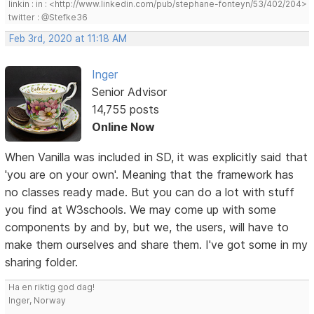
linkin : in : <http://www.linkedin.com/pub/stephane-fonteyn/53/402/204>
twitter : @Stefke36
Feb 3rd, 2020 at 11:18 AM
Inger
Senior Advisor
14,755 posts
Online Now
When Vanilla was included in SD, it was explicitly said that
'you are on your own'. Meaning that the framework has
no classes ready made. But you can do a lot with stuff
you find at W3schools. We may come up with some
components by and by, but we, the users, will have to
make them ourselves and share them. I've got some in my
sharing folder.
Ha en riktig god dag!
Inger, Norway