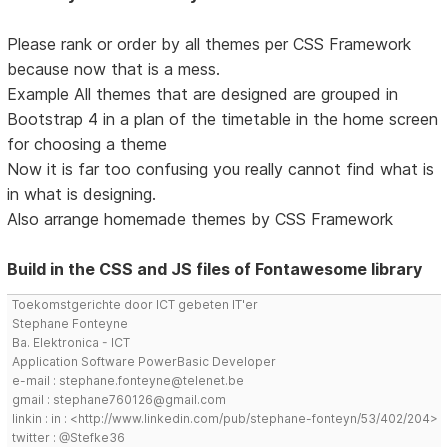
Please rank or order by all themes per CSS Framework
because now that is a mess.
Example All themes that are designed are grouped in
Bootstrap 4 in a plan of the timetable in the home screen
for choosing a theme
Now it is far too confusing you really cannot find what is
in what is designing.
Also arrange homemade themes by CSS Framework
Build in the CSS and JS files of Fontawesome library
Toekomstgerichte door ICT gebeten IT'er
Stephane Fonteyne
Ba. Elektronica - ICT
Application Software PowerBasic Developer
e-mail : stephane.fonteyne@telenet.be
gmail : stephane760126@gmail.com
linkin : in : <http://www.linkedin.com/pub/stephane-fonteyn/53/402/204>
twitter : @Stefke36