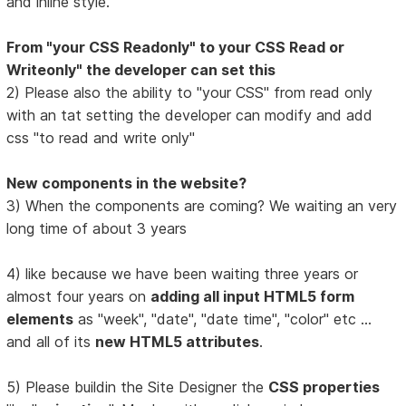
and inline style.
From "your CSS Readonly" to your CSS Read or
Writeonly" the developer can set this
2) Please also the ability to "your CSS" from read only
with an tat setting the developer can modify and add
css "to read and write only"
New components in the website?
3) When the components are coming? We waiting an very
long time of about 3 years
4) like because we have been waiting three years or
almost four years on
adding all input HTML5 form
elements
as "week", "date", "date time", "color" etc ...
and all of its
new HTML5 attributes
.
5) Please buildin the Site Designer the
CSS properties