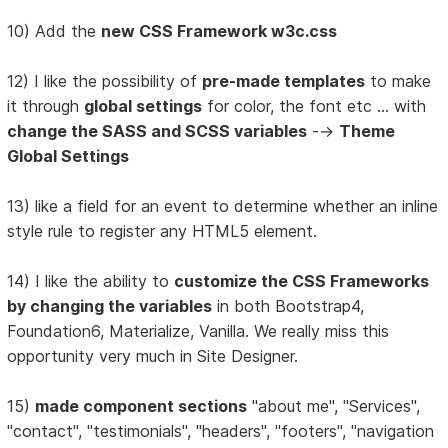
10) Add the
new CSS Framework w3c.css
12) I like the possibility of
pre-made templates
to make
it through
global settings
for color, the font etc ... with
change the SASS and SCSS variables
-->
Theme
Global Settings
13) like a field for an event to determine whether an inline
style rule to register any HTML5 element.
14) I like the ability to
customize the CSS Frameworks
by changing the variables
in both Bootstrap4,
Foundation6, Materialize, Vanilla. We really miss this
opportunity very much in Site Designer.
15)
made component sections
"about me", "Services",
"contact", "testimonials", "headers", "footers", "navigation