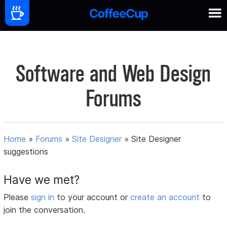
Software and Web Design
Forums
Home
»
Forums
»
Site Designer
»
Site Designer
suggestions
Have we met?
Please
sign in
to your account or
create an account
to
join the conversation.