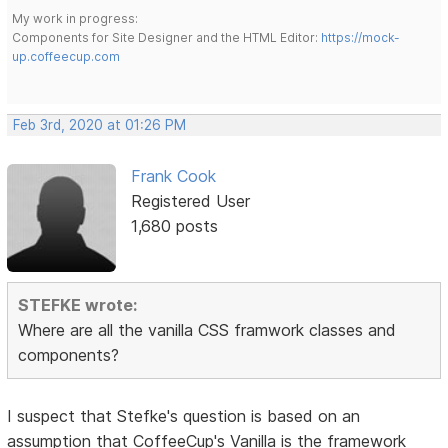
My work in progress:
Components for Site Designer and the HTML Editor:
https://mock-
up.coffeecup.com
Feb 3rd, 2020 at 01:26 PM
Frank Cook
Registered User
1,680 posts
STEFKE wrote:
Where are all the vanilla CSS framwork classes and
components?
I suspect that Stefke's question is based on an
assumption that CoffeeCup's Vanilla is the framework