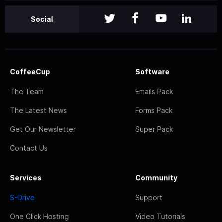
Social
CoffeeCup
Software
The Team
Emails Pack
The Latest News
Forms Pack
Get Our Newsletter
Super Pack
Contact Us
Services
Community
S-Drive
Support
One Click Hosting
Video Tutorials