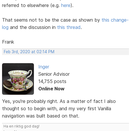
referred to elsewhere (e.g.
here
).
That seems not to be the case as shown by
this change-
log
and the discussion in
this thread
.
Frank
Feb 3rd, 2020 at 02:14 PM
Inger
Senior Advisor
14,755 posts
Online Now
Yes, you're probably right. As a matter of fact I also
thought so to begin with, and my very first Vanilla
navigation was built based on that.
Ha en riktig god dag!