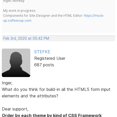
Inger, Norway
My work in progress:
Components for Site Designer and the HTML Editor:
https://mock-
up.coffeecup.com
Feb 3rd, 2020 at 05:42 PM
STEFKE
Registered User
687 posts
Inger,
What do you think for build-in all the HTML5 form input
elements and the attributes?
Dear support,
Order by each theme by kind of CSS Framework