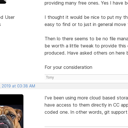
providing many free ones. Yes I have b
ed User
I thought it would be nice to put my t
s
easy to find or to just in general move
Then lo there seems to be no file manag
be worth a little tweak to provide this
produced. Have asked others on here b
For your consideration
Tony
, 2019 at 03:38 AM
I've been using more cloud based storage
have access to them directly in CC apps
coded one. In other words, git support 