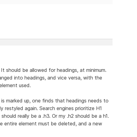
 It should be allowed for headings, at minimum.
anged into headings, and vice versa, with the
 element used.
e is marked up, one finds that headings needs to
 restyled again. Search engines prioritize H1
should really be a .h3. Or my .h2 should be a h1.
he entire element must be deleted, and a new