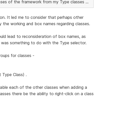
lasses of the framework from my Type classes ...
ion. It led me to consider that perhaps other
fy the working and box names regarding classes.
uld lead to reconsideration of box names, as
 was something to do with the Type selector.
roups for classes -
t Type Class) .
isable each of the other classes when adding a
asses there be the ability to right-click on a class