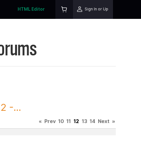
HTML Editor
Sign In or Up
Forums
 -...
«
Prev
10
11
12
13
14
Next
»