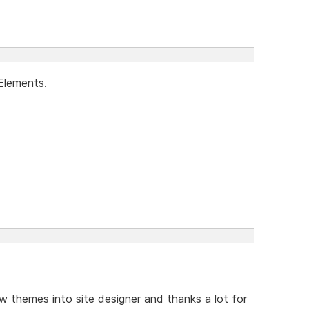
Elements.
w themes into site designer and thanks a lot for