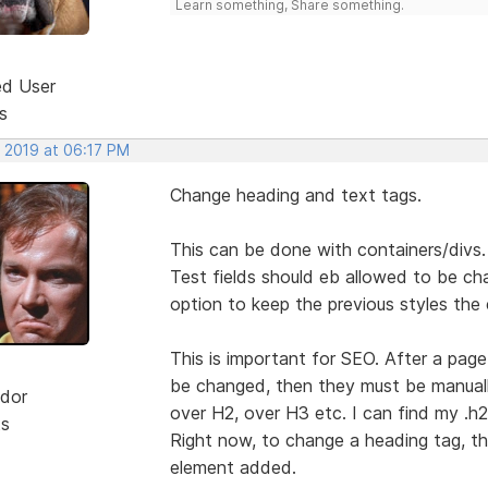
Learn something, Share something.
ed User
s
, 2019 at 06:17 PM
Change heading and text tags.
This can be done with containers/divs.
Test fields should eb allowed to be ch
option to keep the previous styles the
This is important for SEO. After a pag
be changed, then they must be manually
dor
over H2, over H3 etc. I can find my .h2 
ts
Right now, to change a heading tag, t
element added.