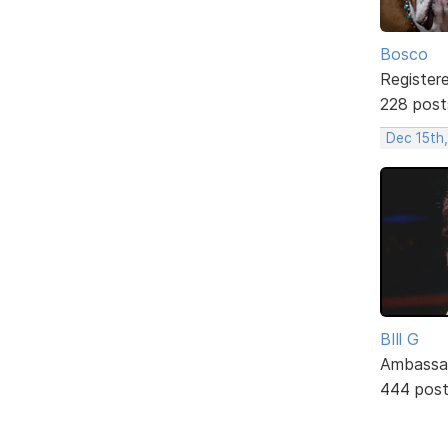
Bosco
Register
228 post
Dec 15th
BIll G
Ambassa
444 pos