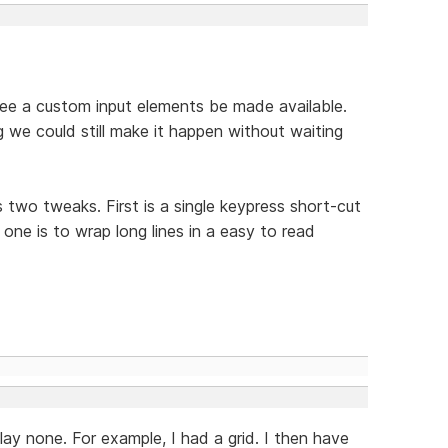
 see a custom input elements be made available.
g we could still make it happen without waiting
wo tweaks. First is a single keypress short-cut
one is to wrap long lines in a easy to read
play none. For example, I had a grid. I then have