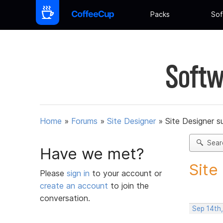
Packs
Sof
Softw
Home
»
Forums
»
Site Designer
»
Site Designer s
Sear
Have we met?
Site
Please
sign in
to your account or
create an account
to join the
conversation.
Sep 14th,