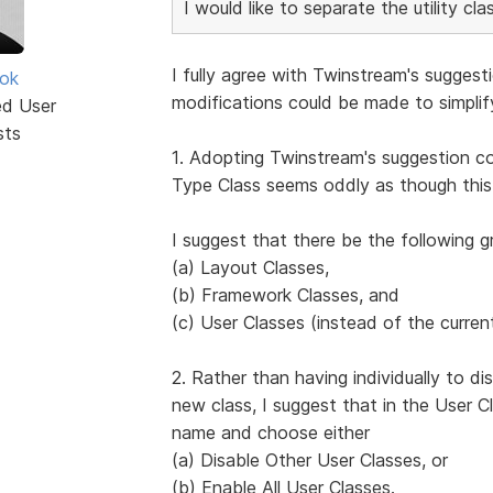
I would like to separate the utility c
I fully agree with Twinstream's suggest
ok
modifications could be made to simpli
ed User
sts
1. Adopting Twinstream's suggestion co
Type Class seems oddly as though this
I suggest that there be the following g
(a) Layout Classes,
(b) Framework Classes, and
(c) User Classes (instead of the curren
2. Rather than having individually to d
new class, I suggest that in the User Cl
name and choose either
(a) Disable Other User Classes, or
(b) Enable All User Classes.