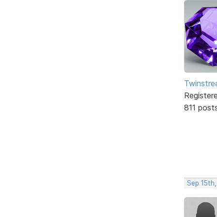
Twinstr
Register
811 post
Sep 15th