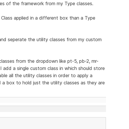
asses of the framework from my Type classes.
 Class applied in a different box than a Type
 and seperate the utility classes from my custom
y classes from the dropdown like pt-5, pb-2, mr-
 add a single custom class in which should store
e all the utility classes in order to apply a
a box to hold just the utility classes as they are