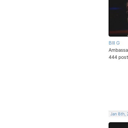
BIll G
Ambassa
444 pos
Jan 8th, 