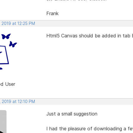
Frank
, 2019 at 12:25 PM
Html5 Canvas should be added in tab 
ed User
, 2019 at 12:10 PM
Just a small suggestion
I had the pleasure of downloading a fe