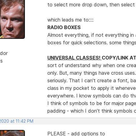
to select more drop down, then select 
which leads me to::::
RADIO BOXES
Almost everything, if not everything in a
boxes for quick selections. some thing
dor
UNIVERSAL CLASSES!
COPY/LINK A
ts
sort of understand why when one create
only. But, many things have cross uses
seriously. That I can't create a font, 
class in my pocket to apply it whenever
everywhere. I know symbols can do tha
I think of symbols to be for major pag
padding - which I don't think symbols
2020 at 11:42 PM
PLEASE - add options to