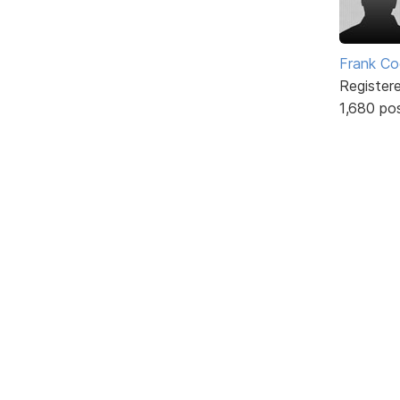
Frank Co
Register
1,680 po