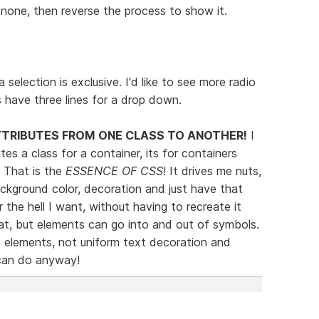
none, then reverse the process to show it.
 selection is exclusive. I'd like to see more radio
s have three lines for a drop down.
TTRIBUTES FROM ONE CLASS TO ANOTHER!
I
s a class for a container, its for containers
. That is the
ESSENCE OF CSS
! It drives me nuts,
background color, decoration and just have that
 the hell I want, without having to recreate it
t, but elements can go into and out of symbols.
e elements, not uniform text decoration and
 can do anyway!