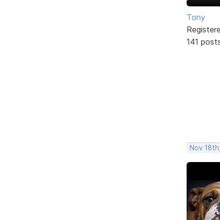
Tony
Register
141 post
Nov 18th