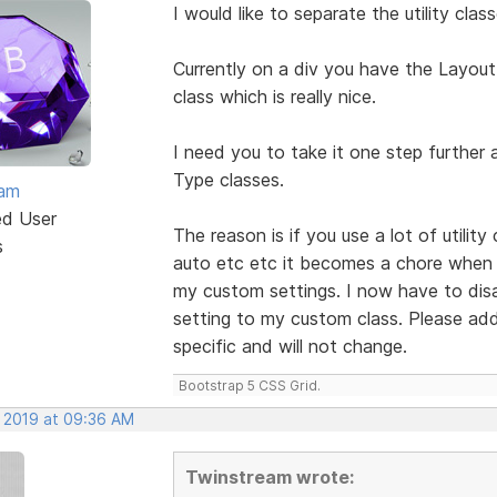
I would like to separate the utility cl
Currently on a div you have the Layout
class which is really nice.
I need you to take it one step further
Type classes.
eam
ed User
The reason is if you use a lot of utilit
s
auto etc etc it becomes a chore when I
my custom settings. I now have to disabl
setting to my custom class. Please add 
specific and will not change.
Bootstrap 5 CSS Grid.
, 2019 at 09:36 AM
Twinstream wrote: