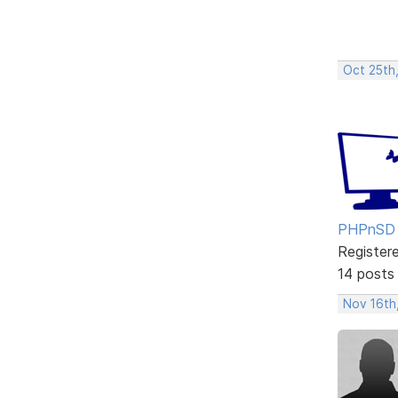
Oct 25th
PHPnSD
Register
14 posts
Nov 16th