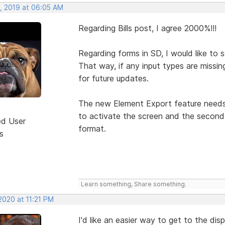
, 2019 at 06:05 AM
Regarding Bills post, I agree 2000%!!!
Regarding forms in SD, I would like to
That way, if any input types are missin
for future updates.
The new Element Export feature needs t
to activate the screen and the second 
ed User
format.
s
Learn something, Share something.
2020 at 11:21 PM
I'd like an easier way to get to the dis