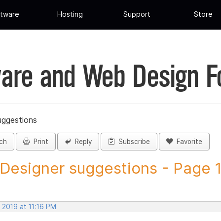
tware
Hosting
Support
Store
are and Web Design 
uggestions
ch
Print
Reply
Subscribe
Favorite
 Designer suggestions - Page 12
 2019 at 11:16 PM