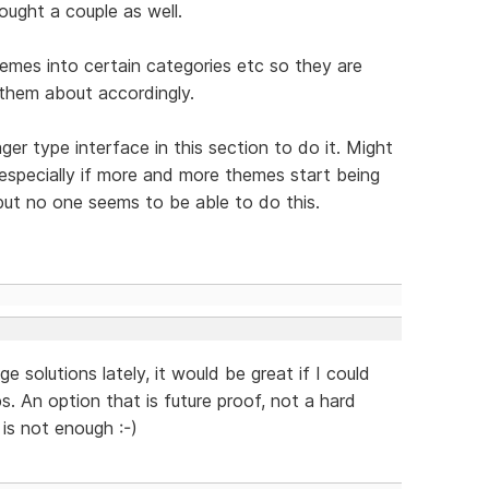
ought a couple as well.
hemes into certain categories etc so they are
 them about accordingly.
er type interface in this section to do it. Might
 especially if more and more themes start being
ut no one seems to be able to do this.
 solutions lately, it would be great if I could
. An option that is future proof, not a hard
is not enough :-)