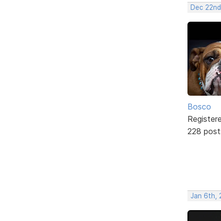
Dec 22nd
Bosco
Register
228 post
Jan 6th, 