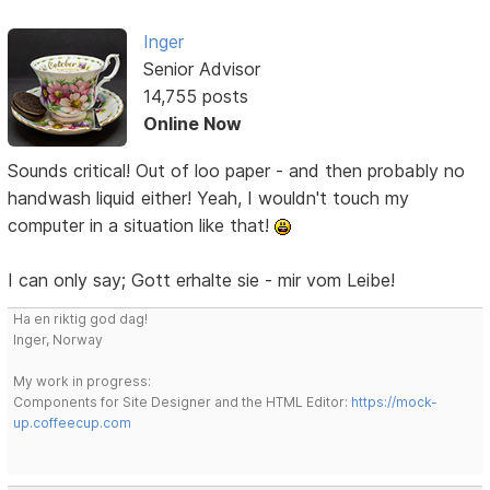
Inger
Senior Advisor
14,755 posts
Online Now
Sounds critical! Out of loo paper - and then probably no
handwash liquid either! Yeah, I wouldn't touch my
computer in a situation like that!
I can only say; Gott erhalte sie - mir vom Leibe!
Ha en riktig god dag!
Inger, Norway
My work in progress:
Components for Site Designer and the HTML Editor:
https://mock-
up.coffeecup.com