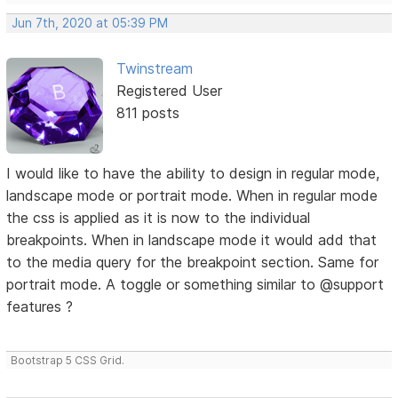
Jun 7th, 2020 at 05:39 PM
Twinstream
Registered User
811 posts
I would like to have the ability to design in regular mode,
landscape mode or portrait mode. When in regular mode
the css is applied as it is now to the individual
breakpoints. When in landscape mode it would add that
to the media query for the breakpoint section. Same for
portrait mode. A toggle or something similar to @support
features ?
Bootstrap 5 CSS Grid.