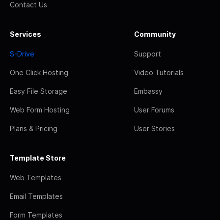
Contact Us
Services
Community
S-Drive
Support
One Click Hosting
Video Tutorials
Easy File Storage
Embassy
Web Form Hosting
User Forums
Plans & Pricing
User Stories
Template Store
Web Templates
Email Templates
Form Templates