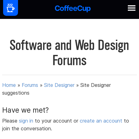
Software and Web Design
Forums
Home
»
Forums
»
Site Designer
»
Site Designer
suggestions
Have we met?
Please
sign in
to your account or
create an account
to
join the conversation.