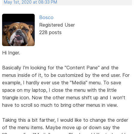
May 1st, 2020 at 08:33 PM
Bosco
Registered User
228 posts
Hi Inger.
Basically I'm looking for the "Content Pane" and the
menus inside of it, to be customized by the end user. For
example, I hardly ever use the "Media" menu. To save
space on my laptop, I close the menu with the little
triangle icon. Now the other menus shift up and I won't
have to scroll so much to bring other menus in view.
Taking this a bit farther, I would like to change the order
of the menu items. Maybe move up or down say the