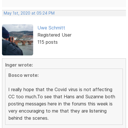
May 1st, 2020 at 05:24 PM
Uwe Schmitt
Registered User
115 posts
Inger wrote:
Bosco wrote:
I really hope that the Covid virus is not affecting
CC too much.To see that Hans and Suzanne both
posting messages here in the forums this week is
very encouraging to me that they are listening
behind the scenes.