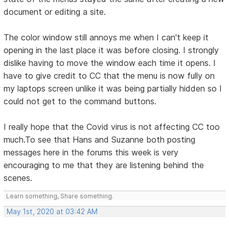
document or editing a site.
The color window still annoys me when I can't keep it
opening in the last place it was before closing. I strongly
dislike having to move the window each time it opens. I
have to give credit to CC that the menu is now fully on
my laptops screen unlike it was being partially hidden so I
could not get to the command buttons.
I really hope that the Covid virus is not affecting CC too
much.To see that Hans and Suzanne both posting
messages here in the forums this week is very
encouraging to me that they are listening behind the
scenes.
Learn something, Share something.
May 1st, 2020 at 03:42 AM