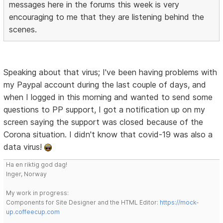
messages here in the forums this week is very
encouraging to me that they are listening behind the
scenes.
Speaking about that virus; I've been having problems with
my Paypal account during the last couple of days, and
when I logged in this morning and wanted to send some
questions to PP support, I got a notification up on my
screen saying the support was closed because of the
Corona situation. I didn't know that covid-19 was also a
data virus!
Ha en riktig god dag!
Inger, Norway
My work in progress:
Components for Site Designer and the HTML Editor:
https://mock-
up.coffeecup.com