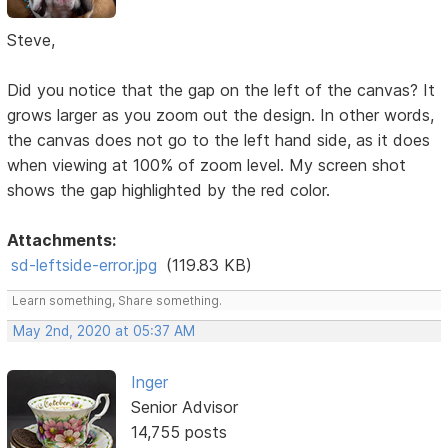
Steve,
Did you notice that the gap on the left of the canvas? It
grows larger as you zoom out the design. In other words,
the canvas does not go to the left hand side, as it does
when viewing at 100% of zoom level. My screen shot
shows the gap highlighted by the red color.
Attachments:
sd-leftside-error.jpg
(119.83 KB)
Learn something, Share something.
May 2nd, 2020 at 05:37 AM
Inger
Senior Advisor
14,755 posts