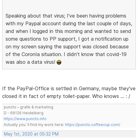
Speaking about that virus; I've been having problems
with my Paypal account during the last couple of days,
and when I logged in this morning and wanted to send
some questions to PP support, I got a notification up
on my screen saying the support was closed because
of the CoronIa situation. I didn't know that covid-19
was also a data virus!
If the PayPal-Office is settled in Germany, maybe they've
closed it in fact of empty toilet-paper. Who knows … : /
puncto – grafik & marketing
D - 69126 Heidelberg
https://www.puncto.info
Actually you´ll find my work here:
https://puncto.coffeecup.com/
May 1st, 2020 at 05:32 PM