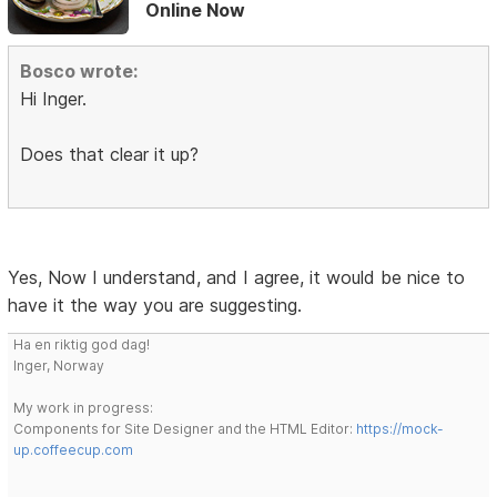
Online Now
Bosco wrote:
Hi Inger.
Does that clear it up?
Yes, Now I understand, and I agree, it would be nice to
have it the way you are suggesting.
Ha en riktig god dag!
Inger, Norway
My work in progress:
Components for Site Designer and the HTML Editor:
https://mock-
up.coffeecup.com