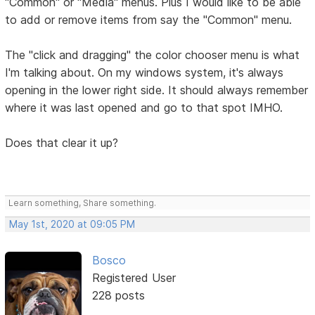
"Common" or "Media" menus. Plus I would like to be able
to add or remove items from say the "Common" menu.
The "click and dragging" the color chooser menu is what
I'm talking about. On my windows system, it's always
opening in the lower right side. It should always remember
where it was last opened and go to that spot IMHO.
Does that clear it up?
Learn something, Share something.
May 1st, 2020 at 09:05 PM
Bosco
Registered User
228 posts