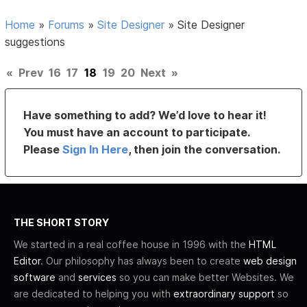
Home
»
Forums
»
Site Designer
»
Site Designer
suggestions
«
Prev
16
17
18
19
20
Next
»
Have something to add? We’d love to hear it!
You must have an account to participate.
Please
Sign In Here
, then join the conversation.
THE SHORT STORY
We started in a real coffee house in 1996 with the
HTML
Editor
. Our philosophy has always been to create
web design
software
and
services
so you can make better Websites. We
are dedicated to helping you with
extraordinary support
so