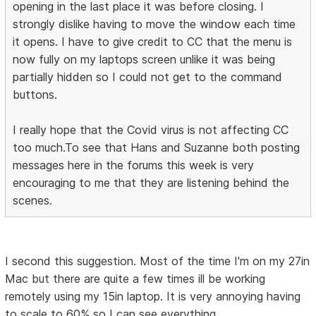
opening in the last place it was before closing. I
strongly dislike having to move the window each time
it opens. I have to give credit to CC that the menu is
now fully on my laptops screen unlike it was being
partially hidden so I could not get to the command
buttons.
I really hope that the Covid virus is not affecting CC
too much.To see that Hans and Suzanne both posting
messages here in the forums this week is very
encouraging to me that they are listening behind the
scenes.
I second this suggestion. Most of the time I'm on my 27in
Mac but there are quite a few times ill be working
remotely using my 15in laptop. It is very annoying having
to scale to 60% so I can see everything.