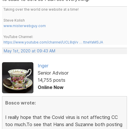
Taking over the world one website at a time!
Steve Kolish
www.misterwebguy.com
YouTube Channel:
https://www.youtube.com/channel/UCL8qVv … ttneYaMSJA
May 1st, 2020 at 09:43 AM
Inger
Senior Advisor
14,755 posts
Online Now
Bosco wrote:
I really hope that the Covid virus is not affecting CC
too much.To see that Hans and Suzanne both posting