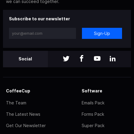
we can succeed together.
Subscribe to our newsletter
Sign-Up
Social
CoffeeCup
Software
The Team
Emails Pack
The Latest News
Forms Pack
Get Our Newsletter
Super Pack