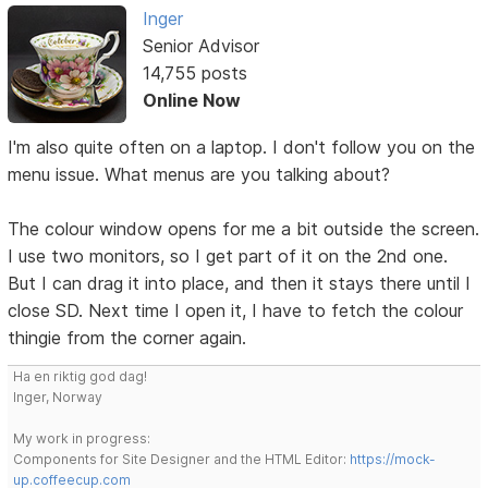
Inger
Senior Advisor
14,755 posts
Online Now
I'm also quite often on a laptop. I don't follow you on the
menu issue. What menus are you talking about?
The colour window opens for me a bit outside the screen.
I use two monitors, so I get part of it on the 2nd one.
But I can drag it into place, and then it stays there until I
close SD. Next time I open it, I have to fetch the colour
thingie from the corner again.
Ha en riktig god dag!
Inger, Norway
My work in progress:
Components for Site Designer and the HTML Editor:
https://mock-
up.coffeecup.com