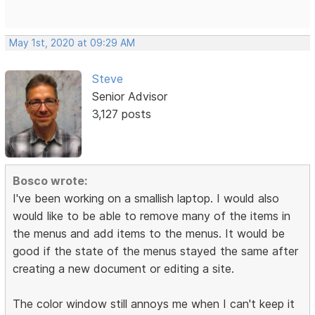
May 1st, 2020 at 09:29 AM
Steve
Senior Advisor
3,127 posts
Bosco wrote:
I've been working on a smallish laptop. I would also
would like to be able to remove many of the items in
the menus and add items to the menus. It would be
good if the state of the menus stayed the same after
creating a new document or editing a site.
The color window still annoys me when I can't keep it