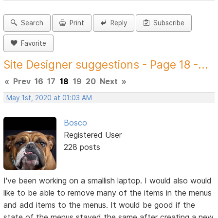
Search
Print
Reply
Subscribe
Favorite
Site Designer suggestions - Page 18 -...
«
Prev
16
17
18
19
20
Next
»
May 1st, 2020 at 01:03 AM
Bosco
Registered User
228 posts
I've been working on a smallish laptop. I would also would
like to be able to remove many of the items in the menus
and add items to the menus. It would be good if the
state of the menus stayed the same after creating a new