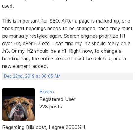
used.
This is important for SEO. After a page is marked up, one
finds that headings needs to be changed, then they must
be manually restyled again. Search engines prioritize H1
over H2, over H3 etc. I can find my .h2 should really be a
.h3. Or my .h2 should be a h1. Right now, to change a
heading tag, the entire element must be deleted, and a
new element added.
Dec 22nd, 2019 at 06:05 AM
Bosco
Registered User
228 posts
Regarding Bills post, I agree 2000%!!!