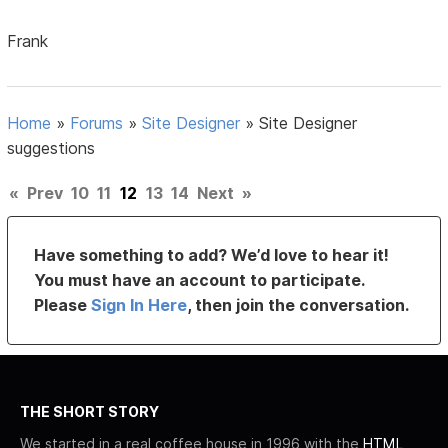
Frank
Home
»
Forums
»
Site Designer
»
Site Designer
suggestions
«
Prev
10
11
12
13
14
Next
»
Have something to add? We’d love to hear it!
You must have an account to participate.
Please
Sign In Here
, then join the conversation.
THE SHORT STORY
We started in a real coffee house in 1996 with the
HTML