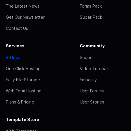
The Latest News
Forms Pack
Get Our Newsletter
Super Pack
Contact Us
Services
Community
S-Drive
Support
One Click Hosting
Video Tutorials
Easy File Storage
Embassy
Web Form Hosting
User Forums
Plans & Pricing
User Stories
Template Store