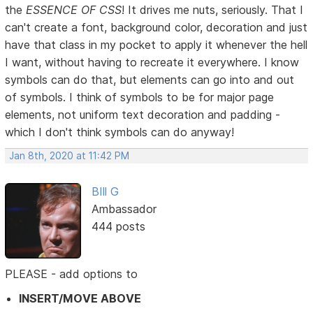
the
ESSENCE OF CSS
! It drives me nuts, seriously. That I
can't create a font, background color, decoration and just
have that class in my pocket to apply it whenever the hell
I want, without having to recreate it everywhere. I know
symbols can do that, but elements can go into and out
of symbols. I think of symbols to be for major page
elements, not uniform text decoration and padding -
which I don't think symbols can do anyway!
Jan 8th, 2020 at 11:42 PM
BIll G
Ambassador
444 posts
PLEASE - add options to
INSERT/MOVE ABOVE