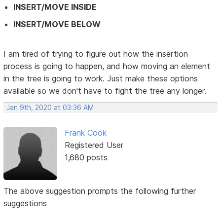
INSERT/MOVE INSIDE
INSERT/MOVE BELOW
I am tired of trying to figure out how the insertion
process is going to happen, and how moving an element
in the tree is going to work. Just make these options
available so we don't have to fight the tree any longer.
Jan 9th, 2020 at 03:36 AM
Frank Cook
Registered User
1,680 posts
The above suggestion prompts the following further
suggestions