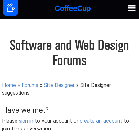
Software and Web Design
Forums
Home
»
Forums
»
Site Designer
»
Site Designer
suggestions
Have we met?
Please
sign in
to your account or
create an account
to
join the conversation.