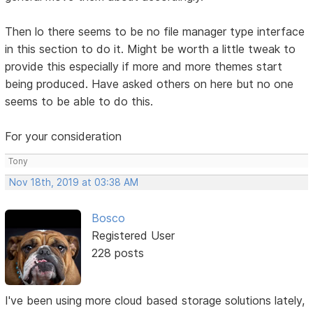
Then lo there seems to be no file manager type interface
in this section to do it. Might be worth a little tweak to
provide this especially if more and more themes start
being produced. Have asked others on here but no one
seems to be able to do this.
For your consideration
Tony
Nov 18th, 2019 at 03:38 AM
Bosco
Registered User
228 posts
I've been using more cloud based storage solutions lately,