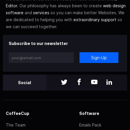
Editor
. Our philosophy has always been to create
web design
software
and
services
so you can make better Websites. We
are dedicated to helping you with
extraordinary support
so
we can succeed together.
Subscribe to our newsletter
Sign-Up
Social
CoffeeCup
Software
The Team
Emails Pack