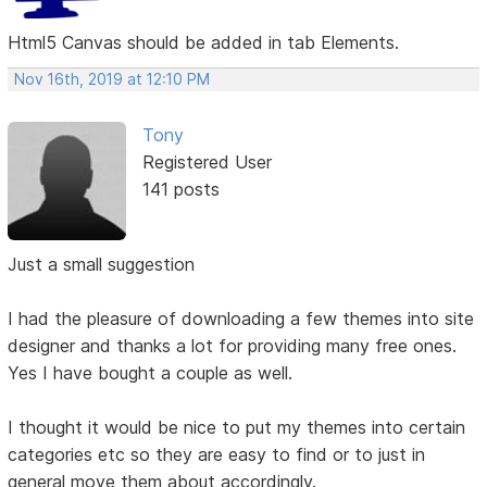
Html5 Canvas should be added in tab Elements.
Nov 16th, 2019 at 12:10 PM
Tony
Registered User
141 posts
Just a small suggestion
I had the pleasure of downloading a few themes into site
designer and thanks a lot for providing many free ones.
Yes I have bought a couple as well.
I thought it would be nice to put my themes into certain
categories etc so they are easy to find or to just in
general move them about accordingly.