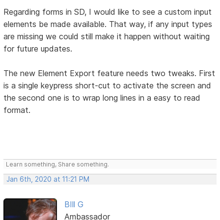
Regarding forms in SD, I would like to see a custom input
elements be made available. That way, if any input types
are missing we could still make it happen without waiting
for future updates.
The new Element Export feature needs two tweaks. First
is a single keypress short-cut to activate the screen and
the second one is to wrap long lines in a easy to read
format.
Learn something, Share something.
Jan 6th, 2020 at 11:21 PM
BIll G
Ambassador