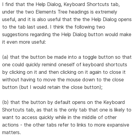
I find that the Help Dialog, Keyboard Shortcuts tab,
under the two Elements Tree headings is extremely
useful, and it is also useful that the the Help Dialog opens
to the tab last used. I think the following two
suggestions regarding the Help Dialog button would make
it even more useful:
(a) that the button be made into a toggle button so that
one could quickly remind oneself of keyboard shortcuts
by clicking on it and then clicking on it again to close it
without having to move the mouse down to the close
button (but I would retain the close button);
(b) that the button by default opens on the Keyboard
Shortcuts tab, as that is the only tab that one is likely to
want to access quickly while in the middle of other
actions - the other tabs refer to links to more expansive
matters.