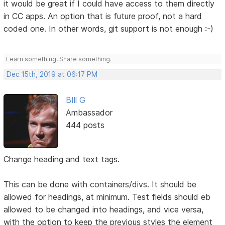
it would be great if I could have access to them directly
in CC apps. An option that is future proof, not a hard
coded one. In other words, git support is not enough :-)
Learn something, Share something.
Dec 15th, 2019 at 06:17 PM
BIll G
Ambassador
444 posts
Change heading and text tags.
This can be done with containers/divs. It should be
allowed for headings, at minimum. Test fields should eb
allowed to be changed into headings, and vice versa,
with the option to keep the previous styles the element