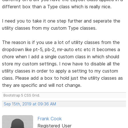
different box than a Type class which is really nice.
I need you to take it one step further and seperate the
utility classes from my custom Type classes.
The reason is if you use a lot of utility classes from the
dropdown like pt-5, pb-2, mr-auto etc etc it becomes a
chore when I add a single custom class in which should
store my custom settings. I now have to disable all the
utility classes in order to apply a setting to my custom
class. Please add a box to hold just the utility classes as
they are specific and will not change.
Bootstrap 5 CSS Grid.
Sep 15th, 2019 at 09:36 AM
Frank Cook
Registered User