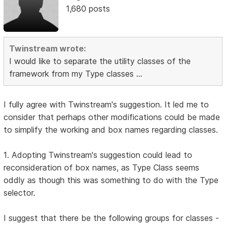
1,680 posts
Twinstream wrote:
I would like to separate the utility classes of the
framework from my Type classes ...
I fully agree with Twinstream's suggestion. It led me to
consider that perhaps other modifications could be made
to simplify the working and box names regarding classes.
1. Adopting Twinstream's suggestion could lead to
reconsideration of box names, as Type Class seems
oddly as though this was something to do with the Type
selector.
I suggest that there be the following groups for classes -