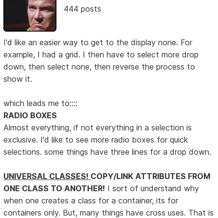
444 posts
I'd like an easier way to get to the display none. For
example, I had a grid. I then have to select more drop
down, then select none, then reverse the process to
show it.
which leads me to::::
RADIO BOXES
Almost everything, if not everything in a selection is
exclusive. I'd like to see more radio boxes for quick
selections. some things have three lines for a drop down.
UNIVERSAL CLASSES!
COPY/LINK ATTRIBUTES FROM
ONE CLASS TO ANOTHER!
I sort of understand why
when one creates a class for a container, its for
containers only. But, many things have cross uses. That is