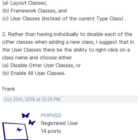
(a) Layout Classes,
(b) Framework Classes, and
(c) User Classes (instead of the current Type Class) .
2. Rather than having individually to disable each of the
other classes when adding a new class, I suggest that in
the User Classes there be the ability to right-click on a
class name and choose either
(a) Disable Other User Classes, or
(b) Enable All User Classes.
Frank
Oct 25th, 2019 at 12:25 PM
PHPnSD
Registered User
14 posts