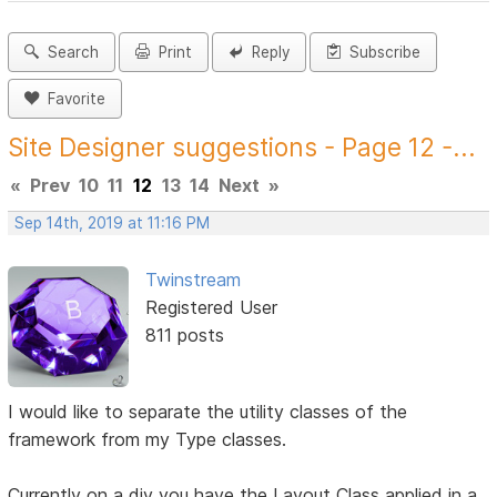
Search
Print
Reply
Subscribe
Favorite
Site Designer suggestions - Page 12 -...
«
Prev
10
11
12
13
14
Next
»
Sep 14th, 2019 at 11:16 PM
Twinstream
Registered User
811 posts
I would like to separate the utility classes of the
framework from my Type classes.
Currently on a div you have the Layout Class applied in a